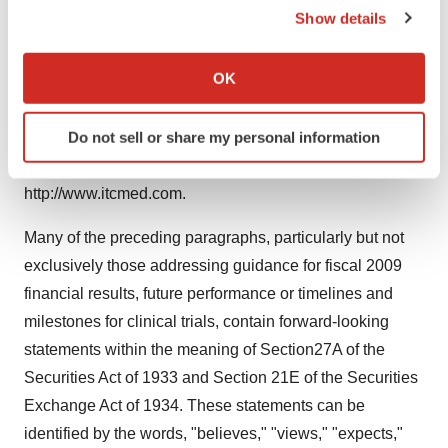
Show details
patients suffering from heart failure. Additionally, its
If you allow, we would also like to:
International Technidyne Corporation (ITC) Division is a
Collect information about your geographical location
OK
leader in point-of-care blood testing and skin incision
which can be accurate to within several meters
products. Thoratec is headquartered in Pleasanton,
Identify your device by actively scanning it for
Do not sell or share my personal information
California. For more information, visit the company's web
specific characteristics (fingerprinting)
sites at http://www.thoratec.com or
Find out more about how your personal data is processed
http://www.itcmed.com.
and set your preferences in the
details section
.
Many of the preceding paragraphs, particularly but not
We use cookies to enhance your experience, analyze
exclusively those addressing guidance for fiscal 2009
site traffic, and serve tailored ads. By clicking "OK", you
agree to our use of cookies. You can later change your
financial results, future performance or timelines and
consent or withdraw it. For more info, see our
Privacy
milestones for clinical trials, contain forward-looking
Policy
.
statements within the meaning of Section27A of the
Securities Act of 1933 and Section 21E of the Securities
Exchange Act of 1934. These statements can be
identified by the words, "believes," "views," "expects,"