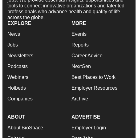
tools to connect innovative organizations and talented
professionals who advance health and quality of life
across the globe.
EXPLORE
MORE
News
Events
Jobs
Reports
Newsletters
Career Advice
Podcasts
NextGen
Webinars
Best Places to Work
Hotbeds
Employer Resources
Companies
Archive
ABOUT
ADVERTISE
About BioSpace
Employer Login