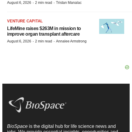
·
·
August 6, 2026
2 min read
Tristan Manalac
VENTURE CAPITAL
LifeMine raises $263M in mission to
improve organ transplant aftercare
·
·
August 6, 2026
2 min read
Annalee Armstrong
BioSpace
is the digital hub for life science news and
jobs. We provide essential insights, opportunities and