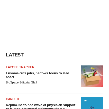
LATEST
LAYOFF TRACKER
Ensoma cuts jobs, narrows focus to lead
asset
BioSpace Editorial Staff
CANCER
Replimune to ride wave of physician support
to launch advanced melanoma therapy