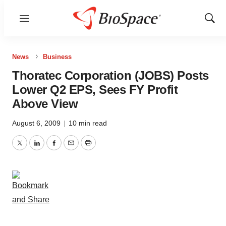
Menu
Show
Sear
News
Business
Thoratec Corporation (JOBS) Posts
Lower Q2 EPS, Sees FY Profit
Above View
August 6, 2009
|
10 min read
Twitter
LinkedIn
Facebook
Email
Print