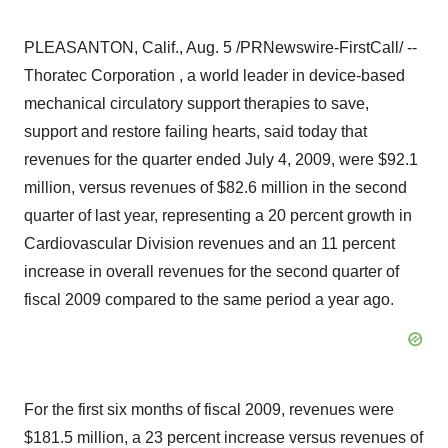
PLEASANTON, Calif., Aug. 5 /PRNewswire-FirstCall/ --
Thoratec Corporation , a world leader in device-based
mechanical circulatory support therapies to save,
support and restore failing hearts, said today that
revenues for the quarter ended July 4, 2009, were $92.1
million, versus revenues of $82.6 million in the second
quarter of last year, representing a 20 percent growth in
Cardiovascular Division revenues and an 11 percent
increase in overall revenues for the second quarter of
fiscal 2009 compared to the same period a year ago.
For the first six months of fiscal 2009, revenues were
$181.5 million, a 23 percent increase versus revenues of