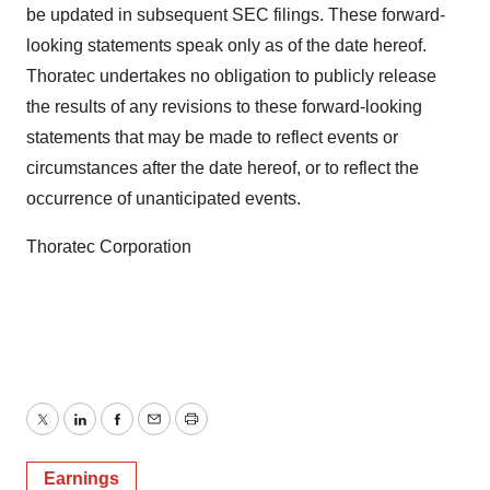
be updated in subsequent SEC filings. These forward-
looking statements speak only as of the date hereof.
Thoratec undertakes no obligation to publicly release
the results of any revisions to these forward-looking
statements that may be made to reflect events or
circumstances after the date hereof, or to reflect the
occurrence of unanticipated events.
Thoratec Corporation
Twitter
LinkedIn
Facebook
Email
Print
Earnings