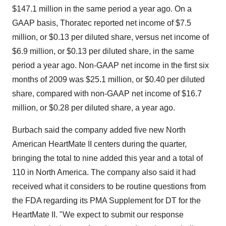
$147.1 million in the same period a year ago. On a
GAAP basis, Thoratec reported net income of $7.5
million, or $0.13 per diluted share, versus net income of
$6.9 million, or $0.13 per diluted share, in the same
period a year ago. Non-GAAP net income in the first six
months of 2009 was $25.1 million, or $0.40 per diluted
share, compared with non-GAAP net income of $16.7
million, or $0.28 per diluted share, a year ago.
Burbach said the company added five new North
American HeartMate II centers during the quarter,
bringing the total to nine added this year and a total of
110 in North America. The company also said it had
received what it considers to be routine questions from
the FDA regarding its PMA Supplement for DT for the
HeartMate II. "We expect to submit our response