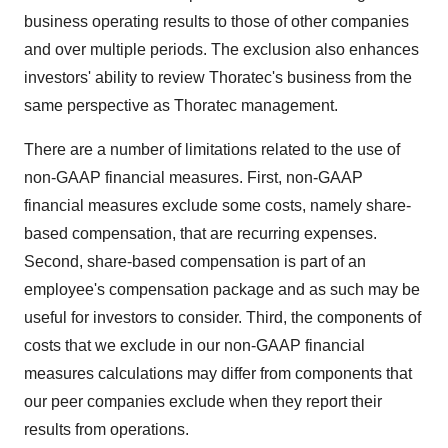
business operating results to those of other companies
and over multiple periods. The exclusion also enhances
investors' ability to review Thoratec's business from the
same perspective as Thoratec management.
There are a number of limitations related to the use of
non-GAAP financial measures. First, non-GAAP
financial measures exclude some costs, namely share-
based compensation, that are recurring expenses.
Second, share-based compensation is part of an
employee's compensation package and as such may be
useful for investors to consider. Third, the components of
costs that we exclude in our non-GAAP financial
measures calculations may differ from components that
our peer companies exclude when they report their
results from operations.