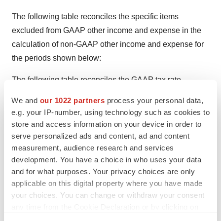
The following table reconciles the specific items
excluded from GAAP other income and expense in the
calculation of non-GAAP other income and expense for
the periods shown below:
The following table reconciles the GAAP tax rate
adjusted for the tax effect of the adjustments from GAAP
We and
our 1022 partners
process your personal data,
net income to non-GAAP net income.
e.g. your IP-number, using technology such as cookies to
store and access information on your device in order to
The following table reconciles the guidance on a GAAP
serve personalized ads and content, ad and content
and non-GAAP basis for the periods shown below:
measurement, audience research and services
development. You have a choice in who uses your data
Thoratec is a world leader in therapies to address
and for what purposes. Your privacy choices are only
advanced-stage heart failure. The company's product
applicable on this digital property where you have made
lines include the Thoratec(R) VAD (Ventricular Assist
your choices. You can change or withdraw your consent
Device) and HeartMate LVAS (Left Ventricular Assist
any time from the Cookie Declaration or by clicking on
the Privacy trigger icon.
System) with more than 13,000 devices implanted in