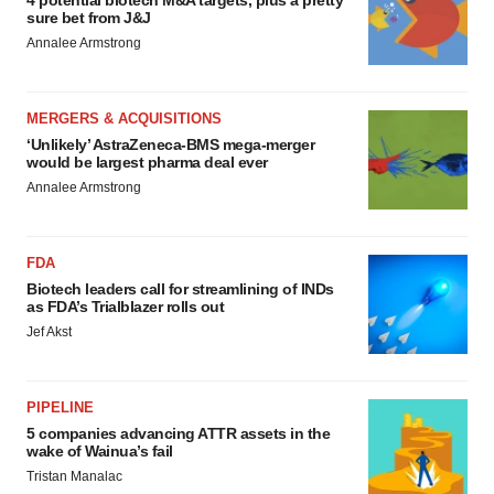
4 potential biotech M&A targets, plus a pretty
sure bet from J&J
Annalee Armstrong
MERGERS & ACQUISITIONS
‘Unlikely’ AstraZeneca-BMS mega-merger
would be largest pharma deal ever
Annalee Armstrong
FDA
Biotech leaders call for streamlining of INDs
as FDA’s Trialblazer rolls out
Jef Akst
PIPELINE
5 companies advancing ATTR assets in the
wake of Wainua’s fail
Tristan Manalac