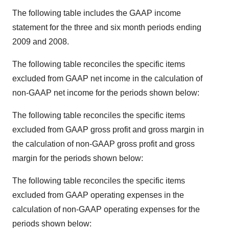
The following table includes the GAAP income
statement for the three and six month periods ending
2009 and 2008.
The following table reconciles the specific items
excluded from GAAP net income in the calculation of
non-GAAP net income for the periods shown below:
The following table reconciles the specific items
excluded from GAAP gross profit and gross margin in
the calculation of non-GAAP gross profit and gross
margin for the periods shown below:
The following table reconciles the specific items
excluded from GAAP operating expenses in the
calculation of non-GAAP operating expenses for the
periods shown below: