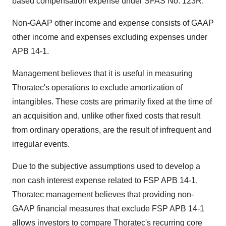
based compensation expense under SFAS No. 123R.
Non-GAAP other income and expense consists of GAAP
other income and expenses excluding expenses under
APB 14-1.
Management believes that it is useful in measuring
Thoratec's operations to exclude amortization of
intangibles. These costs are primarily fixed at the time of
an acquisition and, unlike other fixed costs that result
from ordinary operations, are the result of infrequent and
irregular events.
Due to the subjective assumptions used to develop a
non cash interest expense related to FSP APB 14-1,
Thoratec management believes that providing non-
GAAP financial measures that exclude FSP APB 14-1
allows investors to compare Thoratec's recurring core