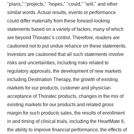
"plans," "projects," "hopes," "could," "will," and other
similar words. Actual results, events or performance
could differ materially from these forward-looking
statements based on a variety of factors, many of which
are beyond Thoratec's control. Therefore, readers are
cautioned not to put undue reliance on these statements.
Investors are cautioned that all such statements involve
risks and uncertainties, including risks related to
regulatory approvals, the development of new markets
including Destination Therapy, the growth of existing
markets for our products, customer and physician
acceptance of Thoratec products, changes in the mix of
existing markets for our products and related gross
margin for such products sales, the results of enrollment
in and timing of clinical trials, including the HeartMate II,
the ability to improve financial performance, the effects of