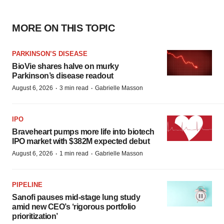
MORE ON THIS TOPIC
PARKINSON’S DISEASE
BioVie shares halve on murky
Parkinson’s disease readout
·
·
August 6, 2026
3 min read
Gabrielle Masson
IPO
Braveheart pumps more life into biotech
IPO market with $382M expected debut
·
·
August 6, 2026
1 min read
Gabrielle Masson
PIPELINE
Sanofi pauses mid-stage lung study
amid new CEO’s ‘rigorous portfolio
prioritization’