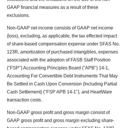
GAAP financial measures as a result of these
exclusions.
Non-GAAP net income consists of GAAP net income
(loss), excluding, as applicable, the tax effected impact
of share-based compensation expense under SFAS No.
123R, amortization of purchased intangibles, expenses
associated with the adoption of FASB Staff Position
("FSP") Accounting Principles Board ("APB") 14-1,
Accounting For Convertible Debt Instruments That May
Be Settled in Cash Upon Conversion (Including Partial
Cash Settlement) ("FSP APB 14-1"), and HeartWare
transaction costs.
Non-GAAP gross profit and gross margin consist of
GAAP gross profit and gross margin excluding share-