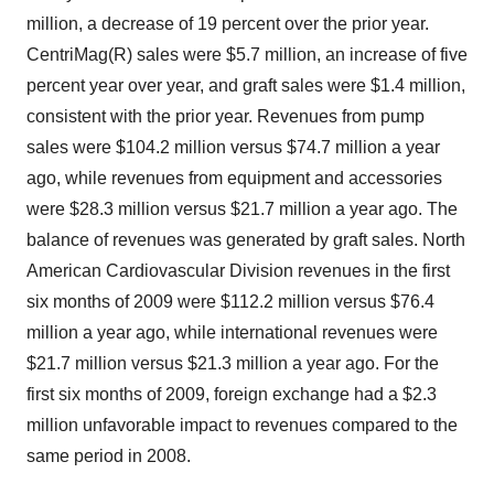
million, a decrease of 19 percent over the prior year.
CentriMag(R) sales were $5.7 million, an increase of five
percent year over year, and graft sales were $1.4 million,
consistent with the prior year. Revenues from pump
sales were $104.2 million versus $74.7 million a year
ago, while revenues from equipment and accessories
were $28.3 million versus $21.7 million a year ago. The
balance of revenues was generated by graft sales. North
American Cardiovascular Division revenues in the first
six months of 2009 were $112.2 million versus $76.4
million a year ago, while international revenues were
$21.7 million versus $21.3 million a year ago. For the
first six months of 2009, foreign exchange had a $2.3
million unfavorable impact to revenues compared to the
same period in 2008.