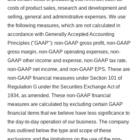
costs of product sales, research and development and
selling, general and administrative expenses. We use
the following measures, which are not calculated in
accordance with Generally Accepted Accounting
Principles ("GAAP"): non-GAAP gross profit, non-GAAP
gross margin, non-GAAP operating expenses, non-
GAAP other income and expense, non-GAAP tax rate,
non-GAAP net income, and non-GAAP EPS. These are
non-GAAP financial measures under Section 101 of
Regulation G under the Securities Exchange Act of
1934, as amended. These non-GAAP financial
measures are calculated by excluding certain GAAP
financial items that we believe have less significance to
the day-to-day operation of our business. The company
has outlined below the type and scope of these
exclusions and the limitations on the use of the non-