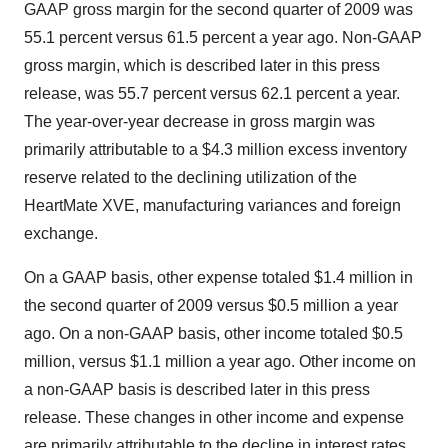
GAAP gross margin for the second quarter of 2009 was
55.1 percent versus 61.5 percent a year ago. Non-GAAP
gross margin, which is described later in this press
release, was 55.7 percent versus 62.1 percent a year.
The year-over-year decrease in gross margin was
primarily attributable to a $4.3 million excess inventory
reserve related to the declining utilization of the
HeartMate XVE, manufacturing variances and foreign
exchange.
On a GAAP basis, other expense totaled $1.4 million in
the second quarter of 2009 versus $0.5 million a year
ago. On a non-GAAP basis, other income totaled $0.5
million, versus $1.1 million a year ago. Other income on
a non-GAAP basis is described later in this press
release. These changes in other income and expense
are primarily attributable to the decline in interest rates