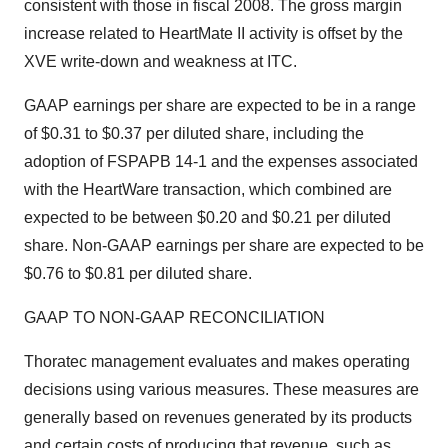
consistent with those in fiscal 2008. The gross margin
increase related to HeartMate II activity is offset by the
XVE write-down and weakness at ITC.
GAAP earnings per share are expected to be in a range
of $0.31 to $0.37 per diluted share, including the
adoption of FSPAPB 14-1 and the expenses associated
with the HeartWare transaction, which combined are
expected to be between $0.20 and $0.21 per diluted
share. Non-GAAP earnings per share are expected to be
$0.76 to $0.81 per diluted share.
GAAP TO NON-GAAP RECONCILIATION
Thoratec management evaluates and makes operating
decisions using various measures. These measures are
generally based on revenues generated by its products
and certain costs of producing that revenue, such as