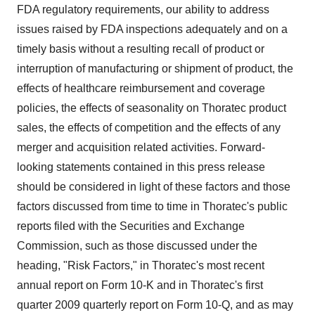
FDA regulatory requirements, our ability to address
issues raised by FDA inspections adequately and on a
timely basis without a resulting recall of product or
interruption of manufacturing or shipment of product, the
effects of healthcare reimbursement and coverage
policies, the effects of seasonality on Thoratec product
sales, the effects of competition and the effects of any
merger and acquisition related activities. Forward-
looking statements contained in this press release
should be considered in light of these factors and those
factors discussed from time to time in Thoratec's public
reports filed with the Securities and Exchange
Commission, such as those discussed under the
heading, "Risk Factors," in Thoratec's most recent
annual report on Form 10-K and in Thoratec's first
quarter 2009 quarterly report on Form 10-Q, and as may