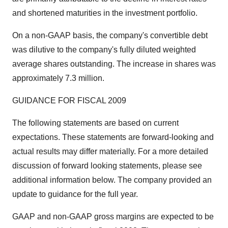
and shortened maturities in the investment portfolio.
On a non-GAAP basis, the company's convertible debt
was dilutive to the company's fully diluted weighted
average shares outstanding. The increase in shares was
approximately 7.3 million.
GUIDANCE FOR FISCAL 2009
The following statements are based on current
expectations. These statements are forward-looking and
actual results may differ materially. For a more detailed
discussion of forward looking statements, please see
additional information below. The company provided an
update to guidance for the full year.
GAAP and non-GAAP gross margins are expected to be