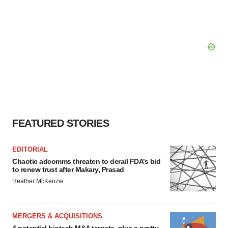
FEATURED STORIES
EDITORIAL
Chaotic adcomms threaten to derail FDA’s bid
to renew trust after Makary, Prasad
Heather McKenzie
MERGERS & ACQUISITIONS