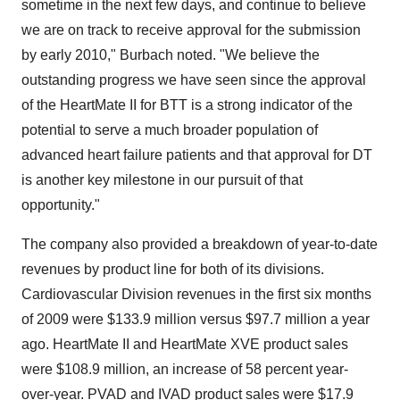
sometime in the next few days, and continue to believe
we are on track to receive approval for the submission
by early 2010," Burbach noted. "We believe the
outstanding progress we have seen since the approval
of the HeartMate II for BTT is a strong indicator of the
potential to serve a much broader population of
advanced heart failure patients and that approval for DT
is another key milestone in our pursuit of that
opportunity."
The company also provided a breakdown of year-to-date
revenues by product line for both of its divisions.
Cardiovascular Division revenues in the first six months
of 2009 were $133.9 million versus $97.7 million a year
ago. HeartMate II and HeartMate XVE product sales
were $108.9 million, an increase of 58 percent year-
over-year. PVAD and IVAD product sales were $17.9