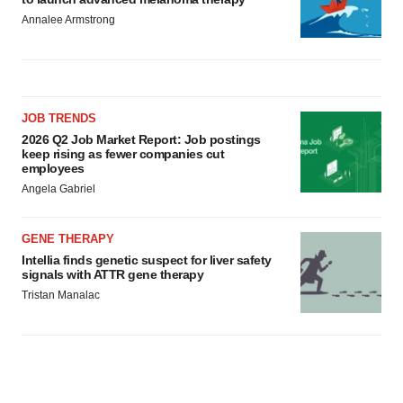
Annalee Armstrong
JOB TRENDS
2026 Q2 Job Market Report: Job postings
keep rising as fewer companies cut
employees
Angela Gabriel
GENE THERAPY
Intellia finds genetic suspect for liver safety
signals with ATTR gene therapy
Tristan Manalac