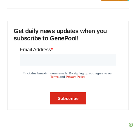
Get daily news updates when you
subscribe to GenePool!