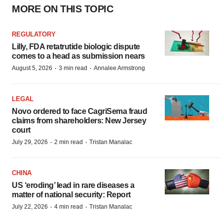
MORE ON THIS TOPIC
REGULATORY
Lilly, FDA retatrutide biologic dispute
comes to a head as submission nears
·
·
August 5, 2026
3 min read
Annalee Armstrong
LEGAL
Novo ordered to face CagriSema fraud
claims from shareholders: New Jersey
court
·
·
July 29, 2026
2 min read
Tristan Manalac
CHINA
US ‘eroding’ lead in rare diseases a
matter of national security: Report
·
·
July 22, 2026
4 min read
Tristan Manalac