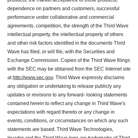
dependence on partners and customers, successful
performance under collaborative and commercial
agreements, competition, the strength of the Third Wave
intellectual property, the intellectual property of others
and other risk factors identified in the documents Third
Wave has filed, or will file, with the Securities and
Exchange Commission. Copies of the Third Wave filings
with the SEC may be obtained from the SEC Internet site
at
http://www.sec.gov
. Third Wave expressly disclaims
any obligation or undertaking to release publicly any
updates or revisions to any forward- looking statements
contained herein to reflect any change in Third Wave's
expectations with regard thereto or any change in
events, conditions, or circumstances on which any such
statements are based. Third Wave Technologies,
Invader and the Third Wave logo are trademarks of Third