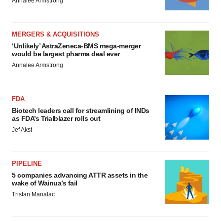
Annalee Armstrong
MERGERS & ACQUISITIONS
‘Unlikely’ AstraZeneca-BMS mega-merger
would be largest pharma deal ever
Annalee Armstrong
FDA
Biotech leaders call for streamlining of INDs
as FDA’s Trialblazer rolls out
Jef Akst
PIPELINE
5 companies advancing ATTR assets in the
wake of Wainua’s fail
Tristan Manalac