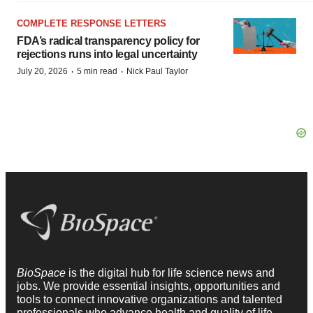
COMPLETE RESPONSE LETTERS
FDA’s radical transparency policy for
rejections runs into legal uncertainty
·
·
July 20, 2026
5 min read
Nick Paul Taylor
BioSpace
is the digital hub for life science news and
jobs. We provide essential insights, opportunities and
tools to connect innovative organizations and talented
professionals who advance health and quality of life