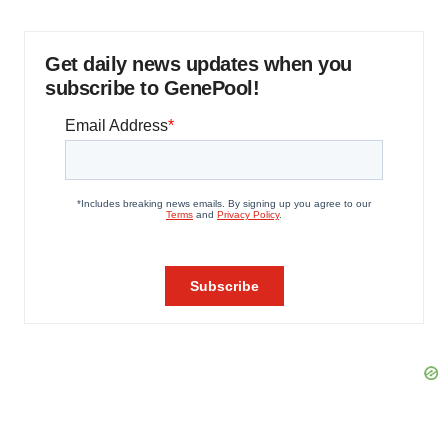
Get daily news updates when you
subscribe to GenePool!