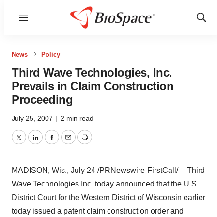
Menu
Show
Sear
News
Policy
Third Wave Technologies, Inc.
Prevails in Claim Construction
Proceeding
July 25, 2007
|
2 min read
Twitter
LinkedIn
Facebook
Email
Print
MADISON, Wis., July 24 /PRNewswire-FirstCall/ -- Third
Wave Technologies Inc. today announced that the U.S.
District Court for the Western District of Wisconsin earlier
today issued a patent claim construction order and