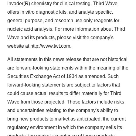
Invader(R) chemistry for clinical testing. Third Wave
offers in vitro diagnostic kits, and analyte specific,
general purpose, and research use only reagents for
nucleic acid analysis. For more information about Third
Wave and its products, please visit the company's
website at
http://www.twt.com
.
All statements in this news release that are not historical
are forward-looking statements within the meaning of the
Securities Exchange Act of 1934 as amended. Such
forward-looking statements are subject to factors that
could cause actual results to differ materially for Third
Wave from those projected. Those factors include risks
and uncertainties relating to the company's ability to
bring new products to market as anticipated, the current
regulatory environment in which the company sells its
products, the market acceptance of those products,