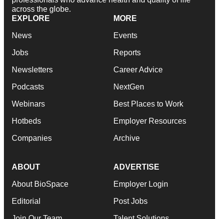
across the globe.
EXPLORE
MORE
News
Events
Jobs
Reports
Newsletters
Career Advice
Podcasts
NextGen
Webinars
Best Places to Work
Hotbeds
Employer Resources
Companies
Archive
ABOUT
ADVERTISE
About BioSpace
Employer Login
Editorial
Post Jobs
Join Our Team
Talent Solutions