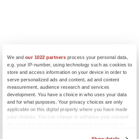
We and
our 1022 partners
process your personal data,
LATEST
e.g. your IP-number, using technology such as cookies to
store and access information on your device in order to
LAYOFF TRACKER
serve personalized ads and content, ad and content
Ensoma cuts jobs, narrows focus to lead
asset
measurement, audience research and services
BioSpace Editorial Staff
development. You have a choice in who uses your data
and for what purposes. Your privacy choices are only
applicable on this digital property where you have made
CANCER
your choices. You can change or withdraw your consent
Replimune to ride wave of physician support
any time from the Cookie Declaration or by clicking on
to launch advanced melanoma therapy
the Privacy trigger icon.
Annalee Armstrong
Show details