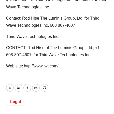
Wave Technologies, Inc.
Contact: Rod Hise The Luminis Group, Ltd. for Third
Wave Technologies Inc. 608 807-4607
Third Wave Technologies Inc.
CONTACT: Rod Hise of The Luminis Group, Ltd., +1-
608-807-4607, for ThirdWave Technologies Inc.
Web site:
http://www.twt.com/
Twitter
LinkedIn
Facebook
Email
Print
Legal