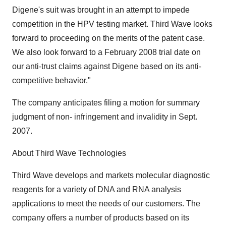
Digene's suit was brought in an attempt to impede
competition in the HPV testing market. Third Wave looks
forward to proceeding on the merits of the patent case.
We also look forward to a February 2008 trial date on
our anti-trust claims against Digene based on its anti-
competitive behavior."
The company anticipates filing a motion for summary
judgment of non- infringement and invalidity in Sept.
2007.
About Third Wave Technologies
Third Wave develops and markets molecular diagnostic
reagents for a variety of DNA and RNA analysis
applications to meet the needs of our customers. The
company offers a number of products based on its