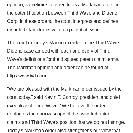
opinion, sometimes referred to as a Markman order, in
the patent litigation between Third Wave and Digene
Corp. In these orders, the court interprets and defines
disputed claim terms within a patent at issue.
The court in today's Markman order in the Third Wave-
Digene case agreed with each and every of Third
Wave's definitions for the disputed patent claim terms.
The Markman opinion and order can be found at
http://www.twt.com
.
"We are pleased with the Markman order issued by the
court today," said Kevin T. Conroy, president and chief
executive of Third Wave. "We believe the order
reinforces the narrow scope of the asserted patent
claims and Third Wave's position that we do not infringe.
Today's Markman order also strengthens our view that