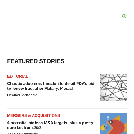
FEATURED STORIES
EDITORIAL
Chaotic adcomms threaten to derail FDA’s bid
to renew trust after Makary, Prasad
Heather McKenzie
MERGERS & ACQUISITIONS
4 potential biotech M&A targets, plus a pretty
sure bet from J&J