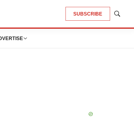
SUBSCRIBE
Show
Search
DVERTISE