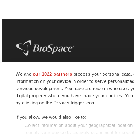
BioSpace
is the digital hub for life science
We and
our 1022 partners
process your personal data, 
news and jobs. We provide essential
information on your device in order to serve personali
insights, opportunities and tools to
connect innovative organizations and
services development. You have a choice in who uses you
talented professionals who advance
digital property where you have made your choices. You
health and quality of life across the globe.
by clicking on the Privacy trigger icon.
If you allow, we would also like to:
Collect information about your geographical location
Identify your device by actively scanning it for specif
© 1985 - 2026 BioSpace.com. All rights reserved.