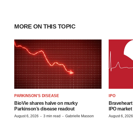
MORE ON THIS TOPIC
PARKINSON’S DISEASE
IPO
BioVie shares halve on murky
Braveheart 
Parkinson’s disease readout
IPO market
·
·
August 6, 2026
3 min read
Gabrielle Masson
August 6, 2026