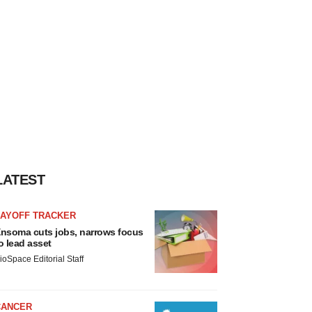
LATEST
LAYOFF TRACKER
nsoma cuts jobs, narrows focus
o lead asset
ioSpace Editorial Staff
CANCER