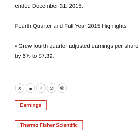
ended December 31, 2015.
Fourth Quarter and Full Year 2015 Highlights
• Grew fourth quarter adjusted earnings per share
by 6% to $7.39.
Twitter
LinkedIn
Facebook
Email
Print
Earnings
Thermo Fisher Scientific