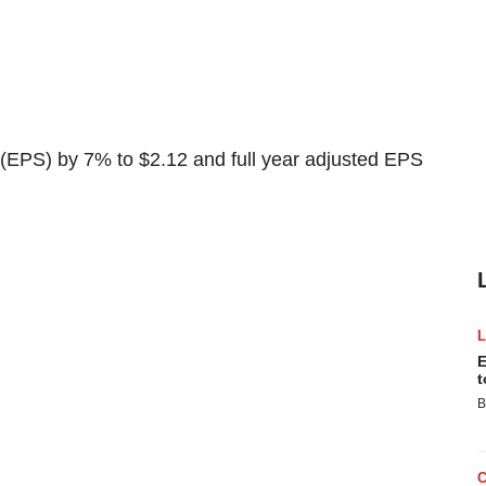
 (EPS) by 7% to $2.12 and full year adjusted EPS
E
t
B