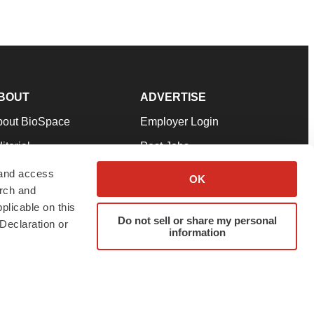
BOUT
ADVERTISE
bout BioSpace
Employer Login
itorial
Post Jobs
in Our Team
Talent Solutions
 and access
OK
arch and
pport
Advertise
plicable on this
rms & Conditions
Submit a Press Release
Do not sell or share my personal
Declaration or
information
ivacy Policy
Submit an Event
SS Feeds