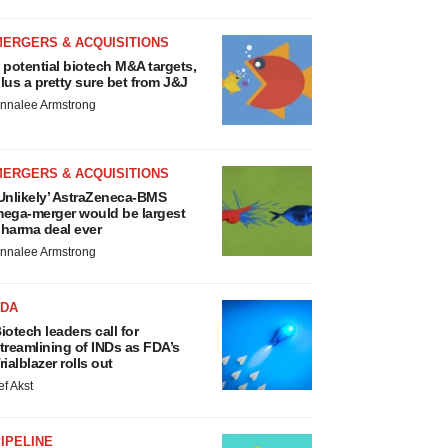
MERGERS & ACQUISITIONS
 potential biotech M&A targets,
lus a pretty sure bet from J&J
nnalee Armstrong
MERGERS & ACQUISITIONS
Unlikely’ AstraZeneca-BMS
ega-merger would be largest
harma deal ever
nnalee Armstrong
FDA
iotech leaders call for
treamlining of INDs as FDA’s
rialblazer rolls out
ef Akst
IPELINE