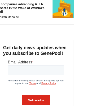
 companies advancing ATTR
ssets in the wake of Wainua’s
ail
ristan Manalac
Get daily news updates when
you subscribe to GenePool!