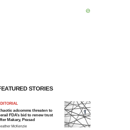
FEATURED STORIES
DITORIAL
haotic adcomms threaten to
erail FDA’s bid to renew trust
fter Makary, Prasad
eather McKenzie