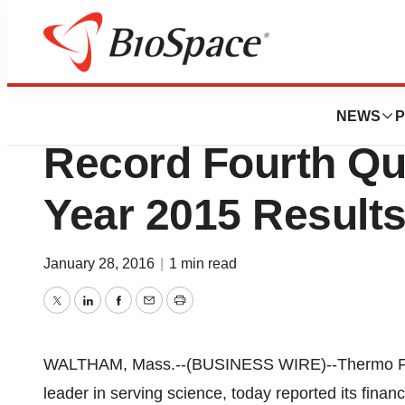
News
Business
Thermo Fisher Sci
NEWS
P
Record Fourth Qua
Year 2015 Result
January 28, 2016
|
1 min read
Twitter
LinkedIn
Facebook
Email
Print
WALTHAM, Mass.--(BUSINESS WIRE)--Thermo Fishe
leader in serving science, today reported its financi