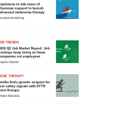
eplimune to ride wave of
hysician support to launch
dvanced melanoma therapy
nnalee Armstrong
JOB TRENDS
026 Q2 Job Market Report: Job
ostings keep rising as fewer
ompanies cut employees
ngela Gabriel
GENE THERAPY
ntellia finds genetic suspect for
iver safety signals with ATTR
ene therapy
ristan Manalac