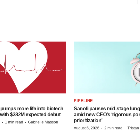
PIPELINE
pumps more life into biotech
Sanofi pauses mid-stage lung
 with $382M expected debut
amid new CEO’s ‘rigorous port
prioritization’
·
·
1 min read
Gabrielle Masson
·
·
August 6, 2026
2 min read
Trista