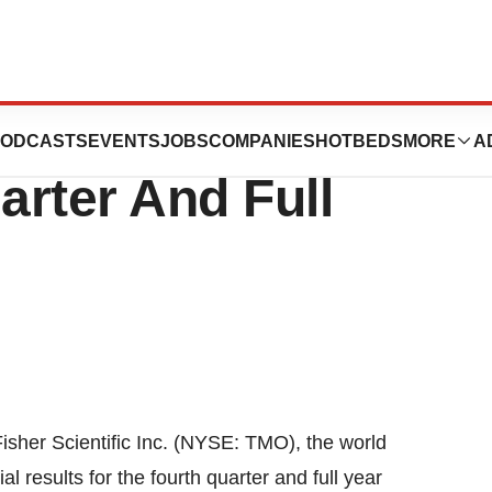
entific Reports
ODCASTS
EVENTS
JOBS
COMPANIES
HOTBEDS
MORE
A
rter And Full
s
r Scientific Inc. (NYSE: TMO), the world
al results for the fourth quarter and full year