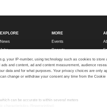
EXPLORE
MORE
A
News
Events
A
Jobs
Reports
Ed
Newsletters
Career Advice
Jo
e.g. your IP-number, using technology such as cookies to store
zed ads and content, ad and content measurement, audience rese
Podcasts
NextGen
Su
r data and for what purposes. Your privacy choices are only ap
Webinars
Best Places to Work
Te
 can change or withdraw your consent any time from the Cookie 
Hotbeds
Employer Resources
Pr
Companies
Archive
R
 which can be accurate to within several meters
ic characteristics (fingerprinting)