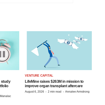
VENTURE CAPITAL
 study
LifeMine raises $263M in mission to
folio
improve organ transplant aftercare
·
·
August 6, 2026
2 min read
Annalee Armstrong
n Manalac