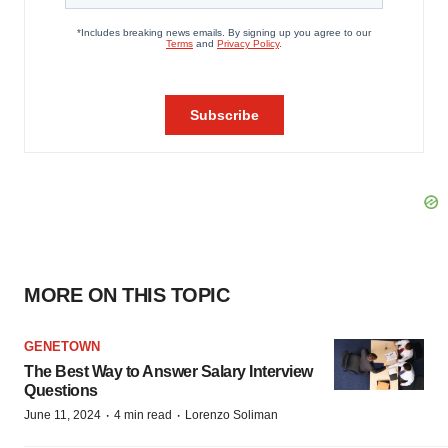
MORE ON THIS TOPIC
GENETOWN
The Best Way to Answer Salary Interview
Questions
·
·
June 11, 2024
4 min read
Lorenzo Soliman