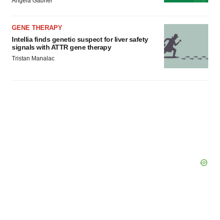
Angela Gabriel
GENE THERAPY
Intellia finds genetic suspect for liver safety
signals with ATTR gene therapy
Tristan Manalac