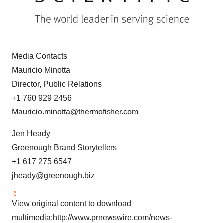
Media Contacts
Mauricio Minotta
Director, Public Relations
+1 760 929 2456
Mauricio.minotta@thermofisher.com
Jen Heady
Greenough Brand Storytellers
+1 617 275 6547
jheady@greenough.biz
View original content to download
multimedia:
http://www.prnewswire.com/news-