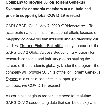
Company to provide 50 Ion Torrent Genexus
Systems for consortia members at a subsidized
price to support global COVID-19 research
CARLSBAD, Calif.
,
May 7, 2020
/PRNewswire/ -- To
accelerate national, multi-institutional efforts focused on
mapping coronavirus transmission and epidemiological
studies,
Thermo Fisher Scientific
today announces the
SARS-CoV-2 GlobalAccess Sequencing Program for
research consortia and industry groups battling the
spread of the pandemic globally. Under the program, the
company will provide 50 units of the
Ion Torrent Genexus
System
at a subsidized price to support global
collaborative COVID-19 research.
As countries begin to reopen, the need for real-time
SARS-CoV-2 sequencing data that can be quickly and