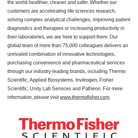
the world healthier, cleaner and safer. Whether our
customers are accelerating life sciences research,
solving complex analytical challenges, improving patient
diagnostics and therapies or increasing productivity in
their laboratories, we are here to support them. Our
global team of more than 75,000 colleagues delivers an
unrivaled combination of innovative technologies,
purchasing convenience and pharmaceutical services
through our industry-leading brands, including Thermo
Scientific, Applied Biosystems, Invitrogen, Fisher
Scientific, Unity Lab Services and Patheon. For more
information, please visit
www.thermofisher.com
.