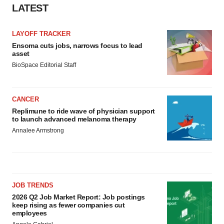
LATEST
Policy
.
LAYOFF TRACKER
Ensoma cuts jobs, narrows focus to lead
asset
BioSpace Editorial Staff
CANCER
Replimune to ride wave of physician support
to launch advanced melanoma therapy
Annalee Armstrong
JOB TRENDS
2026 Q2 Job Market Report: Job postings
keep rising as fewer companies cut
employees