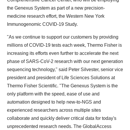
the Genexus System as part of a new precision-
medicine research effort, the Western New York
Immunogenomic COVID-19 Study.
"As we continue to support our customers by providing
millions of COVID-19 tests each week,
Thermo Fisher
is
increasing its efforts even further to accelerate the next
phase of SARS-CoV-2 research with our next generation
sequencing technology," said
Peter Silvester
, senior vice
president and president of Life Sciences Solutions at
Thermo Fisher Scientific. "The Genexus System is the
only platform with the speed, ease of use and
automation designed to help new-to-NGS and
experienced researchers across multiple sites
collaborate and quickly deliver critical data for today's
unprecedented research needs. The GlobalAccess