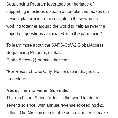
Sequencing Program leverages our heritage of
supporting infectious disease outbreaks and makes our
newest platform more accessible to those who are
working together around the world to help answer the
important questions associated with the pandemic."
To learn more about the SARS-CoV-2 GlobalAccess
Sequencing Program, contact
GlobalAccess@thermofisher.com
.
*For Research Use Only. Not for use in diagnostic
procedures.
About Thermo Fisher Scientific
Thermo Fisher Scientific Inc. is the world leader in
serving science, with annual revenue exceeding
$25
billion
. Our Mission is to enable our customers to make