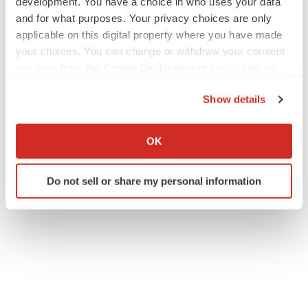
development. You have a choice in who uses your data
and for what purposes. Your privacy choices are only
applicable on this digital property where you have made
your choices. You can change or withdraw your consent
any time from the Cookie Declaration or by clicking on
the Privacy trigger icon.
Show details
If you allow, we would also like to:
Collect information about your geographical location
OK
which can be accurate to within several meters
Identify your device by actively scanning it for
Do not sell or share my personal information
specific characteristics (fingerprinting)
Find out more about how your personal data is processed
and set your preferences in the
details section
.
We use cookies to enhance your experience, analyze
site traffic, and serve tailored ads. By clicking "OK", you
agree to our use of cookies. You can later change your
consent or withdraw it. For more info, see our
Privacy