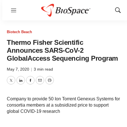
Menu
Show
Sear
Biotech Beach
Thermo Fisher Scientific
Announces SARS-CoV-2
GlobalAccess Sequencing Program
May 7, 2020
|
3 min read
Twitter
LinkedIn
Facebook
Email
Print
Company to provide 50 Ion Torrent Genexus Systems for
consortia members at a subsidized price to support
global COVID-19 research