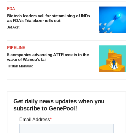
FDA
Biotech leaders call for streamlining of INDs
as FDA’s Trialblazer rolls out
Jef Akst
PIPELINE
5 companies advancing ATTR assets in the
wake of Wainua’s fail
Tristan Manalac
Get daily news updates when you
subscribe to GenePool!