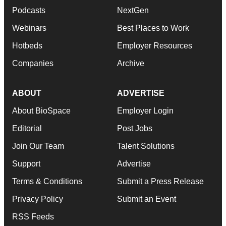
Podcasts
NextGen
Webinars
Best Places to Work
Hotbeds
Employer Resources
Companies
Archive
ABOUT
ADVERTISE
About BioSpace
Employer Login
Editorial
Post Jobs
Join Our Team
Talent Solutions
Support
Advertise
Terms & Conditions
Submit a Press Release
Privacy Policy
Submit an Event
RSS Feeds