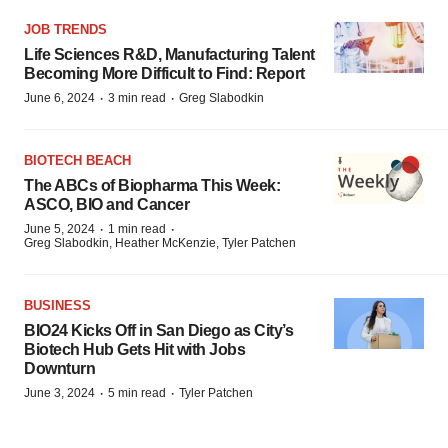
JOB TRENDS
Life Sciences R&D, Manufacturing Talent
Becoming More Difficult to Find: Report
·
·
June 6, 2024
3 min read
Greg Slabodkin
BIOTECH BEACH
The ABCs of Biopharma This Week:
ASCO, BIO and Cancer
·
·
June 5, 2024
1 min read
Greg Slabodkin, Heather McKenzie, Tyler Patchen
BUSINESS
BIO24 Kicks Off in San Diego as City’s
Biotech Hub Gets Hit with Jobs
Downturn
·
·
June 3, 2024
5 min read
Tyler Patchen