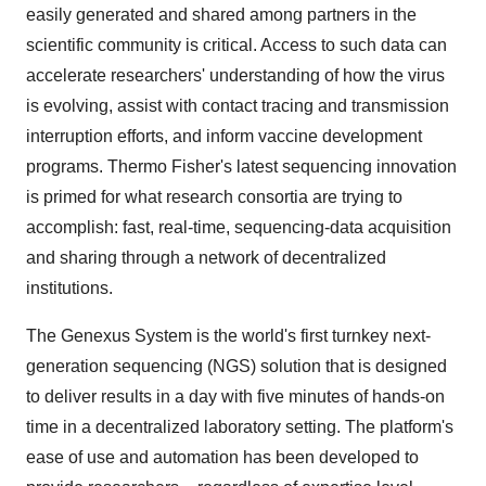
easily generated and shared among partners in the
scientific community is critical. Access to such data can
accelerate researchers' understanding of how the virus
is evolving, assist with contact tracing and transmission
interruption efforts, and inform vaccine development
programs.
Thermo Fisher's
latest sequencing innovation
is primed for what research consortia are trying to
accomplish: fast, real-time, sequencing-data acquisition
and sharing through a network of decentralized
institutions.
The Genexus System is the world's first turnkey next-
generation sequencing (NGS) solution that is designed
to deliver results in a day with five minutes of hands-on
time in a decentralized laboratory setting. The platform's
ease of use and automation has been developed to