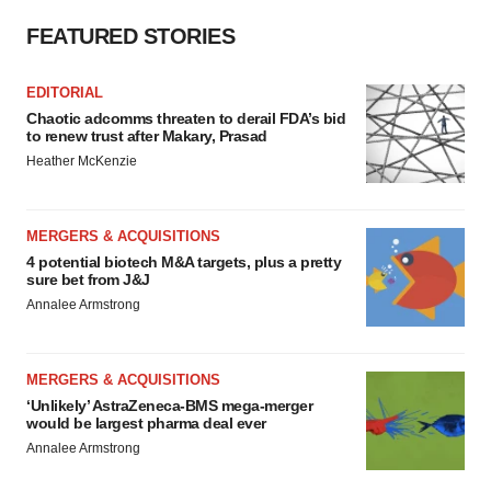
FEATURED STORIES
EDITORIAL
Chaotic adcomms threaten to derail FDA’s bid
to renew trust after Makary, Prasad
Heather McKenzie
MERGERS & ACQUISITIONS
4 potential biotech M&A targets, plus a pretty
sure bet from J&J
Annalee Armstrong
MERGERS & ACQUISITIONS
‘Unlikely’ AstraZeneca-BMS mega-merger
would be largest pharma deal ever
Annalee Armstrong