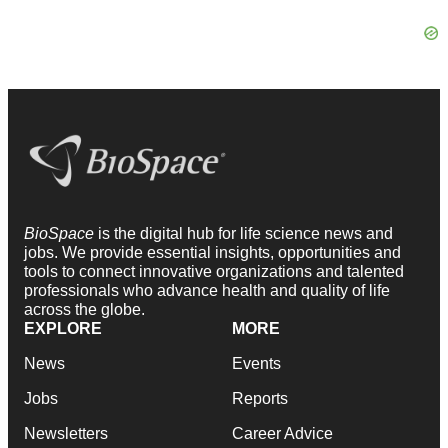
BioSpace
is the digital hub for life science news and
jobs. We provide essential insights, opportunities and
tools to connect innovative organizations and talented
professionals who advance health and quality of life
across the globe.
EXPLORE
MORE
News
Events
Jobs
Reports
Newsletters
Career Advice