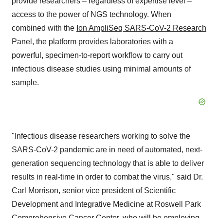
provide researchers – regardless of expertise level –
access to the power of NGS technology. When
combined with the
Ion AmpliSeq SARS-CoV-2 Research
Panel
, the platform provides laboratories with a
powerful, specimen-to-report workflow to carry out
infectious disease studies using minimal amounts of
sample.
"Infectious disease researchers working to solve the
SARS-CoV-2 pandemic are in need of automated, next-
generation sequencing technology that is able to deliver
results in real-time in order to combat the virus," said Dr.
Carl Morrison
, senior vice president of Scientific
Development and Integrative Medicine at Roswell Park
Comprehensive Cancer Center, who will be employing