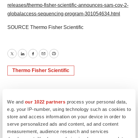
releases/thermo-fisher-scientific-announces-sars-cov-2-
globalaccess-sequencing-program-301054634.html
SOURCE Thermo Fisher Scientific
Twitter
LinkedIn
Facebook
Email
Print
Thermo Fisher Scientific
We and
our 1022 partners
process your personal data,
e.g. your IP-number, using technology such as cookies to
store and access information on your device in order to
serve personalized ads and content, ad and content
measurement, audience research and services