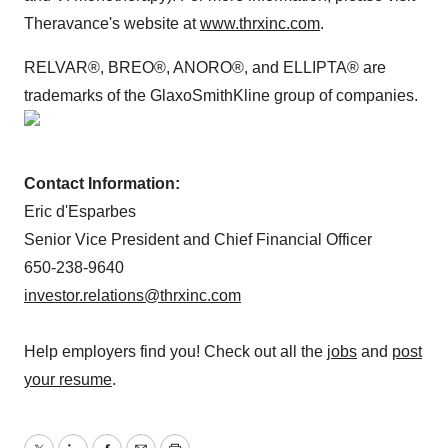
Theravance's website at
www.thrxinc.com
.
RELVAR®, BREO®, ANORO®, and ELLIPTA® are
trademarks of the GlaxoSmithKline group of companies.
Contact Information:
Eric d'Esparbes
Senior Vice President and Chief Financial Officer
650-238-9640
investor.relations@thrxinc.com
Help employers find you! Check out all the
jobs
and
post
your resume
.