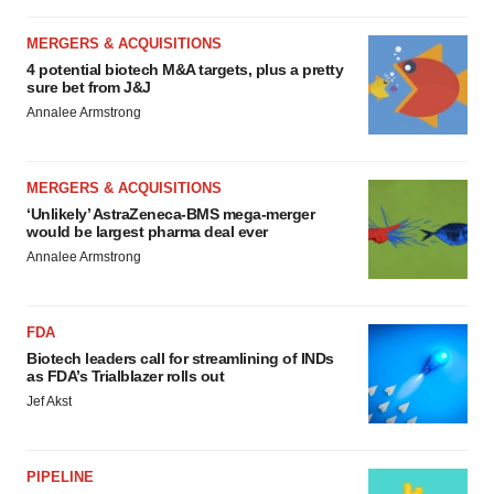
MERGERS & ACQUISITIONS
4 potential biotech M&A targets, plus a pretty
sure bet from J&J
Annalee Armstrong
MERGERS & ACQUISITIONS
‘Unlikely’ AstraZeneca-BMS mega-merger
would be largest pharma deal ever
Annalee Armstrong
FDA
Biotech leaders call for streamlining of INDs
as FDA’s Trialblazer rolls out
Jef Akst
PIPELINE