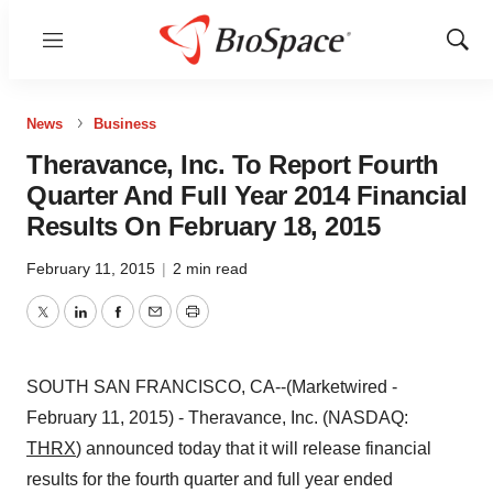
Menu
Show
Sear
News
Business
Theravance, Inc. To Report Fourth
Quarter And Full Year 2014 Financial
Results On February 18, 2015
February 11, 2015
|
2 min read
Twitter
LinkedIn
Facebook
Email
Print
SOUTH SAN FRANCISCO, CA--(Marketwired -
February 11, 2015) - Theravance, Inc. (NASDAQ:
THRX
) announced today that it will release financial
results for the fourth quarter and full year ended