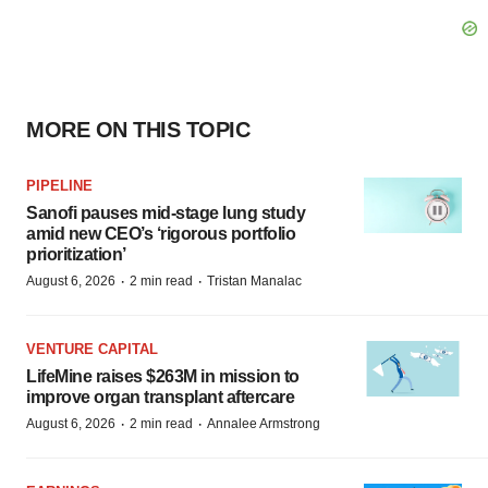
MORE ON THIS TOPIC
PIPELINE
Sanofi pauses mid-stage lung study
amid new CEO’s ‘rigorous portfolio
prioritization’
·
·
August 6, 2026
2 min read
Tristan Manalac
VENTURE CAPITAL
LifeMine raises $263M in mission to
improve organ transplant aftercare
·
·
August 6, 2026
2 min read
Annalee Armstrong