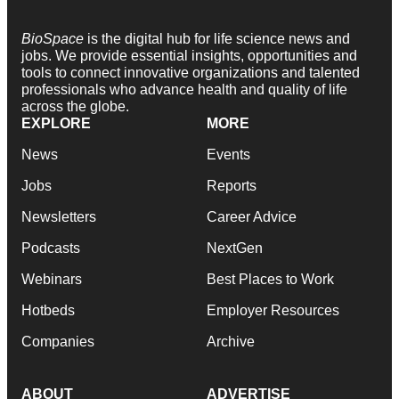
BioSpace
is the digital hub for life science news and
jobs. We provide essential insights, opportunities and
tools to connect innovative organizations and talented
professionals who advance health and quality of life
across the globe.
EXPLORE
MORE
News
Events
Jobs
Reports
Newsletters
Career Advice
Podcasts
NextGen
Webinars
Best Places to Work
Hotbeds
Employer Resources
Companies
Archive
ABOUT
ADVERTISE