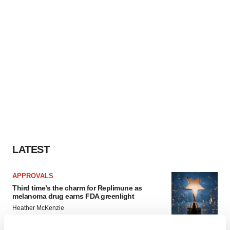
LATEST
APPROVALS
Third time’s the charm for Replimune as
melanoma drug earns FDA greenlight
Heather McKenzie