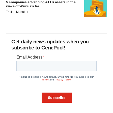
5 companies advancing ATTR assets in the
wake of Wainua’s fail
Tristan Manalac
Get daily news updates when you
subscribe to GenePool!