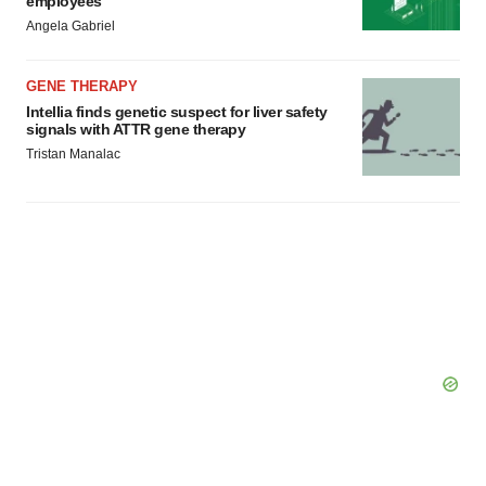
employees
Angela Gabriel
GENE THERAPY
Intellia finds genetic suspect for liver safety
signals with ATTR gene therapy
Tristan Manalac