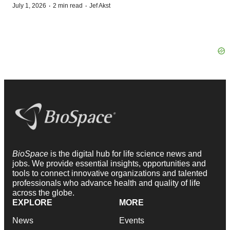
·
·
July 1, 2026
2 min read
Jef Akst
BioSpace
is the digital hub for life science news and
jobs. We provide essential insights, opportunities and
tools to connect innovative organizations and talented
professionals who advance health and quality of life
across the globe.
EXPLORE
MORE
News
Events