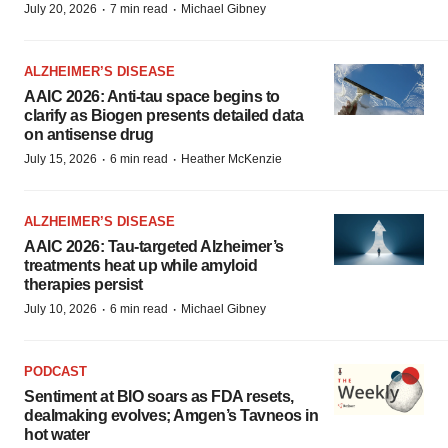
·
·
July 20, 2026
7 min read
Michael Gibney
ALZHEIMER’S DISEASE
AAIC 2026: Anti-tau space begins to
clarify as Biogen presents detailed data
on antisense drug
·
·
July 15, 2026
6 min read
Heather McKenzie
ALZHEIMER’S DISEASE
AAIC 2026: Tau-targeted Alzheimer’s
treatments heat up while amyloid
therapies persist
·
·
July 10, 2026
6 min read
Michael Gibney
PODCAST
Sentiment at BIO soars as FDA resets,
dealmaking evolves; Amgen’s Tavneos in
hot water