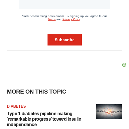
MORE ON THIS TOPIC
DIABETES
Type 1 diabetes pipeline making
‘remarkable progress’ toward insulin
independence