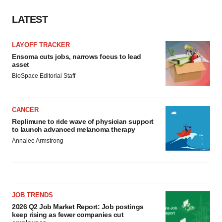
LATEST
LAYOFF TRACKER
Ensoma cuts jobs, narrows focus to lead
asset
BioSpace Editorial Staff
CANCER
Replimune to ride wave of physician support
to launch advanced melanoma therapy
Annalee Armstrong
JOB TRENDS
2026 Q2 Job Market Report: Job postings
keep rising as fewer companies cut