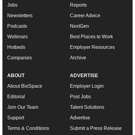
Jobs
Reports
Newsletters
Career Advice
Podcasts
NextGen
Webinars
Best Places to Work
Hotbeds
Employer Resources
Companies
Archive
ABOUT
ADVERTISE
About BioSpace
Employer Login
Editorial
Post Jobs
Join Our Team
Talent Solutions
Support
Advertise
Terms & Conditions
Submit a Press Release