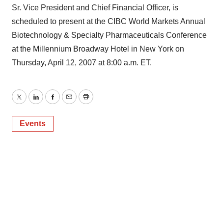
Sr. Vice President and Chief Financial Officer, is
scheduled to present at the CIBC World Markets Annual
Biotechnology & Specialty Pharmaceuticals Conference
at the Millennium Broadway Hotel in New York on
Thursday, April 12, 2007 at 8:00 a.m. ET.
Twitter
LinkedIn
Facebook
Email
Print
Events