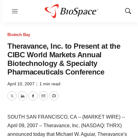
Menu
Show
Sear
Biotech Bay
Theravance, Inc. to Present at the
CIBC World Markets Annual
Biotechnology & Specialty
Pharmaceuticals Conference
April 10, 2007
|
1 min read
Twitter
LinkedIn
Facebook
Email
Print
SOUTH SAN FRANCISCO, CA -- (MARKET WIRE) --
April 09, 2007 -- Theravance, Inc. (NASDAQ: THRX)
announced today that Michael W. Aguiar, Theravance's