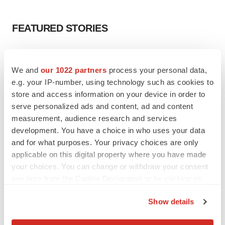
FEATURED STORIES
EDITORIAL
Chaotic adcomms threaten to derail FDA’s bid
We and
our 1022 partners
process your personal data,
to renew trust after Makary, Prasad
e.g. your IP-number, using technology such as cookies to
Heather McKenzie
store and access information on your device in order to
serve personalized ads and content, ad and content
measurement, audience research and services
MERGERS & ACQUISITIONS
development. You have a choice in who uses your data
4 potential biotech M&A targets, plus a pretty
sure bet from J&J
and for what purposes. Your privacy choices are only
Annalee Armstrong
applicable on this digital property where you have made
your choices. You can change or withdraw your consent
any time from the Cookie Declaration or by clicking on
MERGERS & ACQUISITIONS
the Privacy trigger icon.
‘Unlikely’ AstraZeneca-BMS mega-merger
Show details
would be largest pharma deal ever
If you allow, we would also like to:
Annalee Armstrong