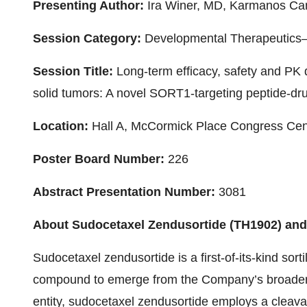
Presenting Author:
Ira Winer, MD, Karmanos Cance
Session Category:
Developmental Therapeutics—
Session Title:
Long-term efficacy, safety and PK 
solid tumors: A novel SORT1-targeting peptide-d
Location:
Hall A, McCormick Place Congress Cen
Poster Board Number:
226
Abstract Presentation Number:
3081
About Sudocetaxel Zendusortide (TH1902) a
Sudocetaxel zendusortide is a first-of-its-kind sor
compound to emerge from the Company’s broader 
entity, sudocetaxel zendusortide employs a cleavab