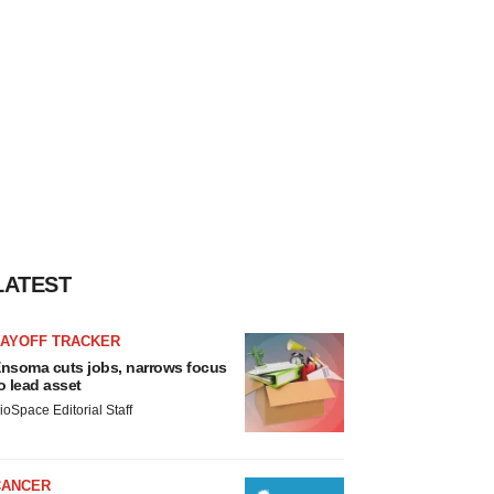
LATEST
LAYOFF TRACKER
nsoma cuts jobs, narrows focus
o lead asset
ioSpace Editorial Staff
CANCER