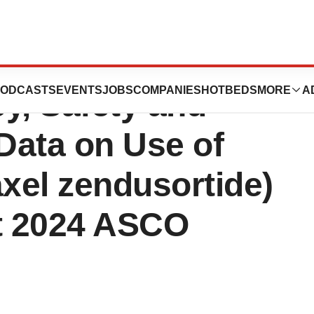
s to Present
ODCASTS
EVENTS
JOBS
COMPANIES
HOTBEDS
MORE
A
y, Safety and
Data on Use of
xel zendusortide)
at 2024 ASCO