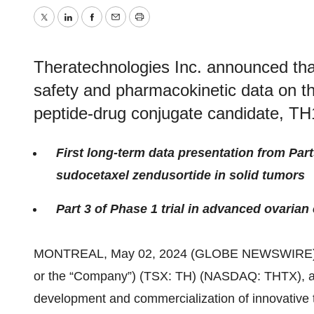
Twitter
LinkedIn
Facebook
Email
Print
Theratechnologies Inc. announced that 
safety and pharmacokinetic data on the
peptide-drug conjugate candidate, TH1
First long-term data presentation from Parts
sudocetaxel zendusortide in solid tumors
Part 3 of Phase 1 trial in advanced ovarian
MONTREAL, May 02, 2024 (GLOBE NEWSWIRE)
or the “Company”) (TSX: TH) (NASDAQ: THTX), a
development and commercialization of innovative t