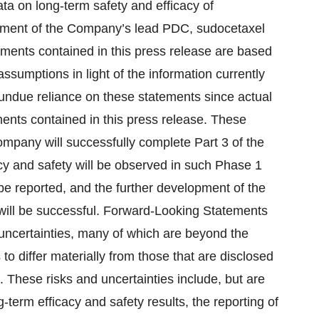
ata on long-term safety and efficacy of
opment of the Company’s lead PDC, sudocetaxel
ments contained in this press release are based
umptions in light of the information currently
 undue reliance on these statements since actual
ents contained in this press release. These
Company will successfully complete Part 3 of the
cacy and safety will be observed in such Phase 1
l be reported, and the further development of the
ill be successful. Forward-Looking Statements
uncertainties, many of which are beyond the
to differ materially from those that are disclosed
 These risks and uncertainties include, but are
g-term efficacy and safety results, the reporting of