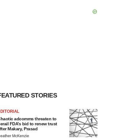
FEATURED STORIES
DITORIAL
haotic adcomms threaten to
erail FDA’s bid to renew trust
fter Makary, Prasad
eather McKenzie