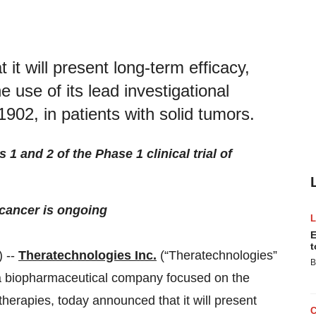
it will present long-term efficacy,
 use of its lead investigational
902, in patients with solid tumors.
 1 and 2 of the Phase 1 clinical trial of
 cancer is ongoing
E
t
 --
Theratechnologies Inc.
(“Theratechnologies”
B
 biopharmaceutical company focused on the
herapies, today announced that it will present