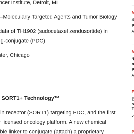
r Institute, Detroit, MI
Molecularly Targeted Agents and Tumor Biology
4
p
data of TH1902 (sudocetaxel zendusortide) in
A
rug-conjugate (PDC)
ter, Chicago
‘
m
p
A
nd SORT1+ Technology™
B
s
T
tilin receptor (SORT1)-targeting PDC, and the first
J
licensed oncology platform. A new chemical
le linker to conjugate (attach) a proprietary
P