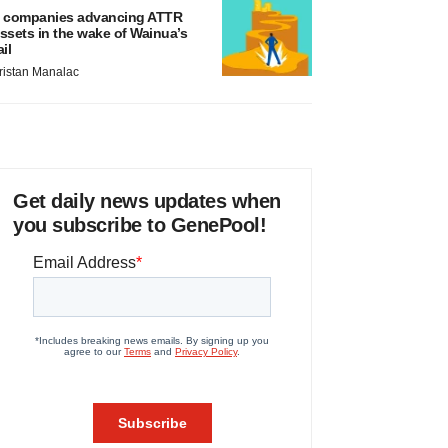
 companies advancing ATTR
ssets in the wake of Wainua’s
ail
ristan Manalac
Get daily news updates when
you subscribe to GenePool!