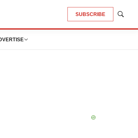
SUBSCRIBE
Show
Search
DVERTISE