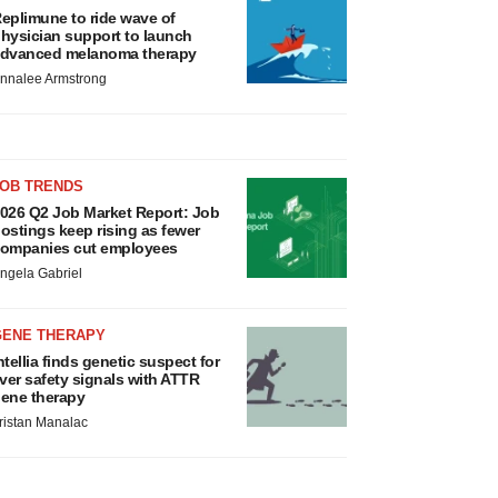
eplimune to ride wave of
hysician support to launch
dvanced melanoma therapy
nnalee Armstrong
JOB TRENDS
026 Q2 Job Market Report: Job
ostings keep rising as fewer
ompanies cut employees
ngela Gabriel
GENE THERAPY
ntellia finds genetic suspect for
iver safety signals with ATTR
ene therapy
ristan Manalac