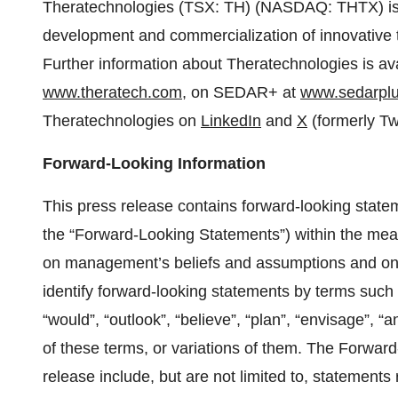
Theratechnologies (TSX: TH) (NASDAQ: THTX) is
development and commercialization of innovative
Further information about Theratechnologies is av
www.theratech.com
, on SEDAR+ at
www.sedarplu
Theratechnologies on
LinkedIn
and
X
(formerly Twi
Forward-Looking Information
This press release contains forward-looking statem
the “Forward-Looking Statements”) within the mean
on management’s beliefs and assumptions and on in
identify forward-looking statements by terms such a
“would”, “outlook”, “believe”, “plan”, “envisage”, “a
of these terms, or variations of them. The Forwar
release include, but are not limited to, statements