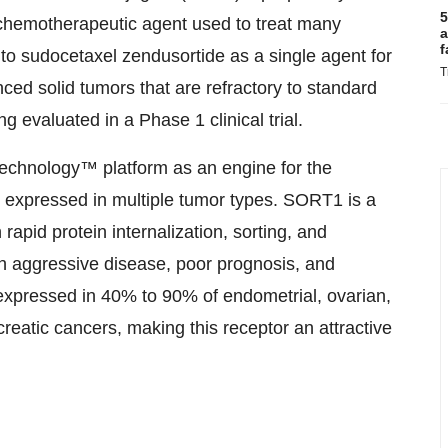
5
c chemotherapeutic agent used to treat many
a
f
to sudocetaxel zendusortide as a single agent for
T
anced solid tumors that are refractory to standard
g evaluated in a Phase 1 clinical trial.
echnology™ platform as an engine for the
 expressed in multiple tumor types. SORT1 is a
 rapid protein internalization, sorting, and
th aggressive disease, poor prognosis, and
 expressed in 40% to 90% of endometrial, ovarian,
reatic cancers, making this receptor an attractive