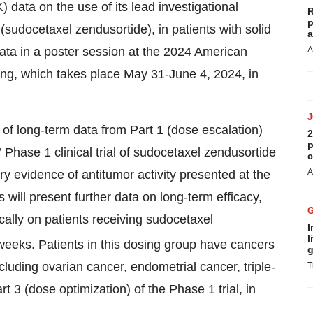
 data on the use of its lead investigational
R
p
udocetaxel zendusortide), in patients with solid
a
ata in a poster session at the 2024 American
A
ng, which takes place May 31-June 4, 2024, in
 of long-term data from Part 1 (dose escalation)
2
p
Phase 1 clinical trial of sudocetaxel zendusortide
c
A
ary evidence of antitumor activity presented at the
ill present further data on long-term efficacy,
cally on patients receiving sudocetaxel
I
l
weeks. Patients in this dosing group have cancers
g
cluding ovarian cancer, endometrial cancer, triple-
T
3 (dose optimization) of the Phase 1 trial, in
.