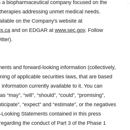
 a biopharmaceutical company focused on the
 therapies addressing unmet medical needs.
ailable on the Company's website at
s.ca
and on EDGAR at
www.sec.gov
. Follow
tter).
ents and forward-looking information (collectively,
ing of applicable securities laws, that are based
formation currently available to it. You can
s “may”, “will”, “should”, “could”, “promising”,
nticipate”, “expect” and “estimate”, or the negatives
d-Looking Statements contained in this press
 regarding the conduct of Part 3 of the Phase 1