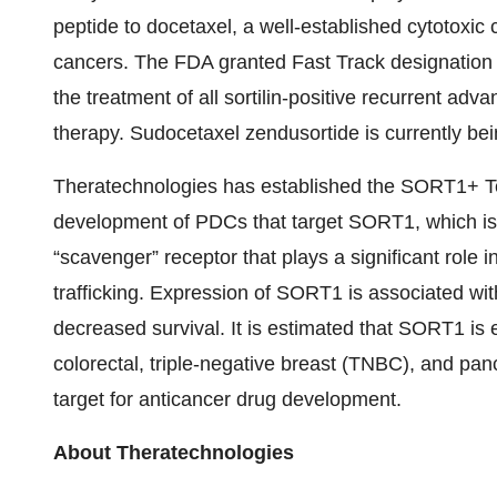
peptide to docetaxel, a well-established cytotoxi
cancers. The FDA granted Fast Track designation 
the treatment of all sortilin-positive recurrent adv
therapy. Sudocetaxel zendusortide is currently bein
Theratechnologies has established the SORT1+ T
development of PDCs that target SORT1, which is
“scavenger” receptor that plays a significant role in
trafficking. Expression of SORT1 is associated wi
decreased survival. It is estimated that SORT1 is
colorectal, triple-negative breast (TNBC), and panc
target for anticancer drug development.
About Theratechnologies