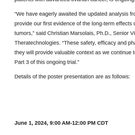
“We have eagerly awaited the updated analysis from 
provide our first evidence of the long-term effects
tumors,” said Christian Marsolais, Ph.D., Senior V
Theratechnologies. “These safety, efficacy and phar
they will provide valuable context as we continue 
Part 3 of this ongoing trial.”
Details of the poster presentation are as follows:
June 1, 2024,
9:00 AM-12:00 PM CDT