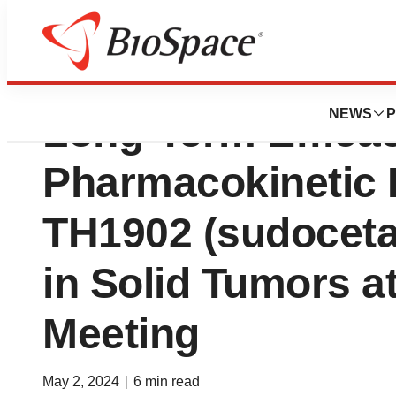
Theratechnologie
NEWS
P
Long-Term Efficac
Pharmacokinetic 
TH1902 (sudoceta
in Solid Tumors 
Meeting
May 2, 2024
|
6 min read