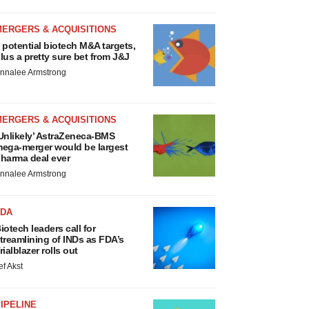
MERGERS & ACQUISITIONS
 potential biotech M&A targets,
lus a pretty sure bet from J&J
nnalee Armstrong
MERGERS & ACQUISITIONS
Unlikely’ AstraZeneca-BMS
ega-merger would be largest
harma deal ever
nnalee Armstrong
FDA
iotech leaders call for
treamlining of INDs as FDA’s
rialblazer rolls out
ef Akst
IPELINE