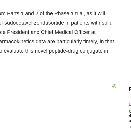
Parts 1 and 2 of the Phase 1 trial, as it will
 of sudocetaxel zendusortide in patients with solid
ice President and Chief Medical Officer at
macokinetics data are particularly timely, in that
to evaluate this novel peptide-drug conjugate in
E
C
d
a
H