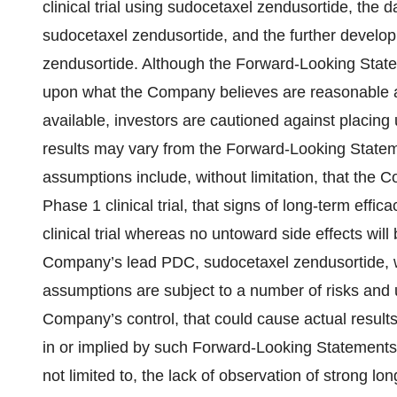
clinical trial using sudocetaxel zendusortide, the d
sudocetaxel zendusortide, and the further devel
zendusortide. Although the Forward-Looking State
upon what the Company believes are reasonable ass
available, investors are cautioned against placing
results may vary from the Forward-Looking Statem
assumptions include, without limitation, that the 
Phase 1 clinical trial, that signs of long-term effi
clinical trial whereas no untoward side effects wil
Company’s lead PDC, sudocetaxel zendusortide, w
assumptions are subject to a number of risks and 
Company’s control, that could cause actual results 
in or implied by such Forward-Looking Statements.
not limited to, the lack of observation of strong lon