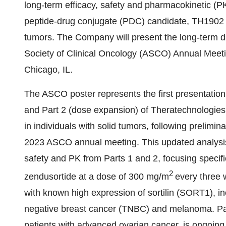
long-term efficacy, safety and pharmacokinetic (PK)
peptide-drug conjugate (PDC) candidate, TH1902 (s
tumors. The Company will present the long-term d
Society of Clinical Oncology (ASCO) Annual Meeti
Chicago, IL.
The ASCO poster represents the first presentation
and Part 2 (dose expansion) of Theratechnologies’ 
in individuals with solid tumors, following prelimin
2023 ASCO annual meeting. This updated analysis w
safety and PK from Parts 1 and 2, focusing specifi
2
zendusortide at a dose of 300 mg/m
every three 
with known high expression of sortilin (SORT1), in
negative breast cancer (TNBC) and melanoma. Part 
patients with advanced ovarian cancer, is ongoing