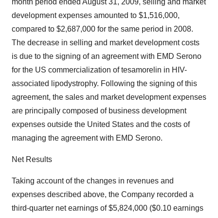
month period ended August 31, 2009, selling and market
development expenses amounted to $1,516,000,
compared to $2,687,000 for the same period in 2008.
The decrease in selling and market development costs
is due to the signing of an agreement with EMD Serono
for the US commercialization of tesamorelin in HIV-
associated lipodystrophy. Following the signing of this
agreement, the sales and market development expenses
are principally composed of business development
expenses outside the United States and the costs of
managing the agreement with EMD Serono.
Net Results
Taking account of the changes in revenues and
expenses described above, the Company recorded a
third-quarter net earnings of $5,824,000 ($0.10 earnings