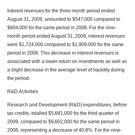
Interest revenues for the three-month period ended
August 31, 2009, amounted to $547,000 compared to
$604,000 for the same period in 2008. For the nine-
month period ended August 31, 2009, interest revenues
were $1,724,000 compared to $1,909,000 for the same
period in 2008. This decrease in interest revenues is
associated with a lower return on investments as well as
a slight decrease in the average level of liquidity during
the period.
R&D Activities
Research and Development (R&D) expenditures, before
tax credits, totalled $5,681,000 for the third quarter of
2009, compared to $9,602,000 for the same period in
2008, representing a decrease of 40.8%. For the nine-