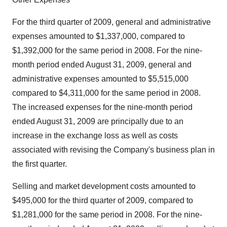
For the third quarter of 2009, general and administrative
expenses amounted to $1,337,000, compared to
$1,392,000 for the same period in 2008. For the nine-
month period ended August 31, 2009, general and
administrative expenses amounted to $5,515,000
compared to $4,311,000 for the same period in 2008.
The increased expenses for the nine-month period
ended August 31, 2009 are principally due to an
increase in the exchange loss as well as costs
associated with revising the Company's business plan in
the first quarter.
Selling and market development costs amounted to
$495,000 for the third quarter of 2009, compared to
$1,281,000 for the same period in 2008. For the nine-