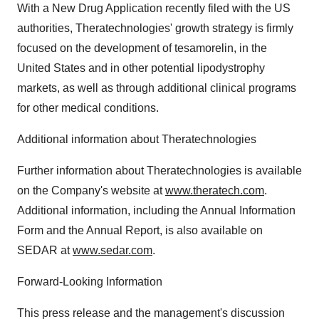
With a New Drug Application recently filed with the US
authorities, Theratechnologies' growth strategy is firmly
focused on the development of tesamorelin, in the
United States and in other potential lipodystrophy
markets, as well as through additional clinical programs
for other medical conditions.
Additional information about Theratechnologies
Further information about Theratechnologies is available
on the Company's website at
www.theratech.com
.
Additional information, including the Annual Information
Form and the Annual Report, is also available on
SEDAR at
www.sedar.com
.
Forward-Looking Information
This press release and the management's discussion