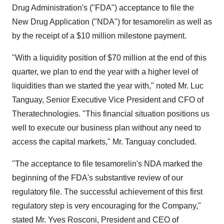
Drug Administration's ("FDA") acceptance to file the
New Drug Application ("NDA") for tesamorelin as well as
by the receipt of a $10 million milestone payment.
"With a liquidity position of $70 million at the end of this
quarter, we plan to end the year with a higher level of
liquidities than we started the year with," noted Mr. Luc
Tanguay, Senior Executive Vice President and CFO of
Theratechnologies. "This financial situation positions us
well to execute our business plan without any need to
access the capital markets," Mr. Tanguay concluded.
"The acceptance to file tesamorelin's NDA marked the
beginning of the FDA's substantive review of our
regulatory file. The successful achievement of this first
regulatory step is very encouraging for the Company,"
stated Mr. Yves Rosconi, President and CEO of