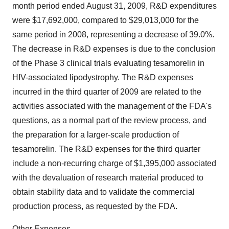
month period ended August 31, 2009, R&D expenditures
were $17,692,000, compared to $29,013,000 for the
same period in 2008, representing a decrease of 39.0%.
The decrease in R&D expenses is due to the conclusion
of the Phase 3 clinical trials evaluating tesamorelin in
HIV-associated lipodystrophy. The R&D expenses
incurred in the third quarter of 2009 are related to the
activities associated with the management of the FDA's
questions, as a normal part of the review process, and
the preparation for a larger-scale production of
tesamorelin. The R&D expenses for the third quarter
include a non-recurring charge of $1,395,000 associated
with the devaluation of research material produced to
obtain stability data and to validate the commercial
production process, as requested by the FDA.
Other Expenses