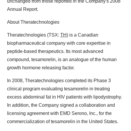
unchanged from those reported in the Company's 2008
Annual Report.
About Theratechnologies
Theratechnologies (TSX:
TH
) is a Canadian
biopharmaceutical company with core expertise in
peptide-based therapeutics. Its most advanced
compound, tesamorelin, is an analogue of the human
growth hormone releasing factor.
In 2008, Theratechnologies completed its Phase 3
clinical program evaluating tesamorelin in treating
excess abdominal fat in HIV patients with lipodystrophy.
In addition, the Company signed a collaboration and
licensing agreement with EMD Serono, Inc., for the
commercialization of tesamorelin in the United States.