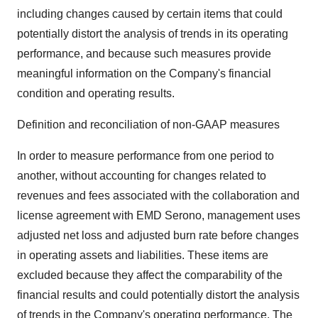
including changes caused by certain items that could
potentially distort the analysis of trends in its operating
performance, and because such measures provide
meaningful information on the Company's financial
condition and operating results.
Definition and reconciliation of non-GAAP measures
In order to measure performance from one period to
another, without accounting for changes related to
revenues and fees associated with the collaboration and
license agreement with EMD Serono, management uses
adjusted net loss and adjusted burn rate before changes
in operating assets and liabilities. These items are
excluded because they affect the comparability of the
financial results and could potentially distort the analysis
of trends in the Company's operating performance. The