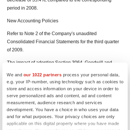
period in 2008.
New Accounting Policies
Refer to Note 2 of the Company's unaudited
Consolidated Financial Statements for the third quarter
of 2009.
The impact of adopting Section 3064, Goodwill and
Intangible Assets, of the CICA Handbook was to
We and
our 1022 partners
process your personal data,
increase the opening deficit and to reduce other assets
e.g. your IP-number, using technology such as cookies to
on December 1, 2007 and 2008 by $941,000 and
store and access information on your device in order to
$599,000 respectively. These amounts correspond to
serve personalized ads and content, ad and content
measurement, audience research and services
adjustments made to patent costs related to periods prior
development. You have a choice in who uses your data
to these dates. Furthermore, following the adoption of
and for what purposes. Your privacy choices are only
this standard, patents and amortization of other assets
applicable on this digital property where you have made
presented on the consolidated statements of earnings