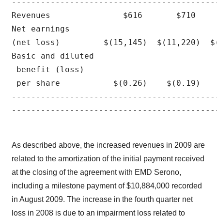
------------------------------------------
Revenues               $616       $710    
Net earnings 

(net loss)         $(15,145)  $(11,220)  $
Basic and diluted

 benefit (loss)

 per share           $(0.26)    $(0.19)   
------------------------------------------
------------------------------------------
As described above, the increased revenues in 2009 are
related to the amortization of the initial payment received
at the closing of the agreement with EMD Serono,
including a milestone payment of $10,884,000 recorded
in August 2009. The increase in the fourth quarter net
loss in 2008 is due to an impairment loss related to