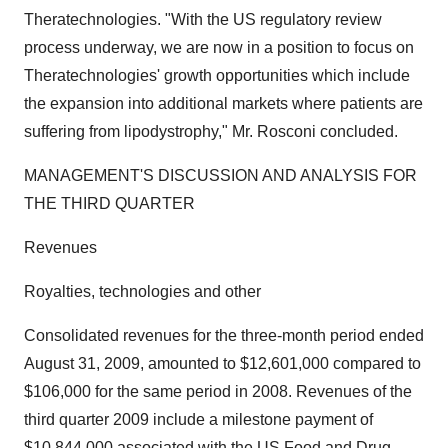
Theratechnologies. "With the US regulatory review
process underway, we are now in a position to focus on
Theratechnologies' growth opportunities which include
the expansion into additional markets where patients are
suffering from lipodystrophy," Mr. Rosconi concluded.
MANAGEMENT'S DISCUSSION AND ANALYSIS FOR
THE THIRD QUARTER
Revenues
Royalties, technologies and other
Consolidated revenues for the three-month period ended
August 31, 2009, amounted to $12,601,000 compared to
$106,000 for the same period in 2008. Revenues of the
third quarter 2009 include a milestone payment of
$10,844,000 associated with the US Food and Drug