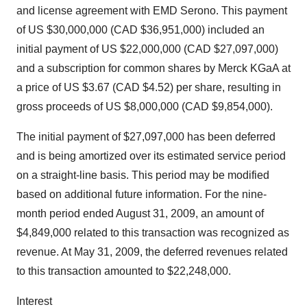
and license agreement with EMD Serono. This payment
of US $30,000,000 (CAD $36,951,000) included an
initial payment of US $22,000,000 (CAD $27,097,000)
and a subscription for common shares by Merck KGaA at
a price of US $3.67 (CAD $4.52) per share, resulting in
gross proceeds of US $8,000,000 (CAD $9,854,000).
The initial payment of $27,097,000 has been deferred
and is being amortized over its estimated service period
on a straight-line basis. This period may be modified
based on additional future information. For the nine-
month period ended August 31, 2009, an amount of
$4,849,000 related to this transaction was recognized as
revenue. At May 31, 2009, the deferred revenues related
to this transaction amounted to $22,248,000.
Interest