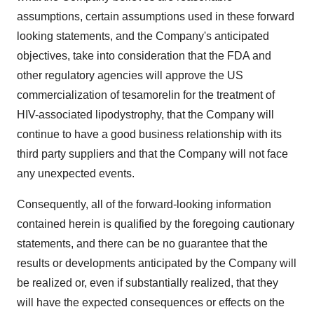
assumptions, certain assumptions used in these forward
looking statements, and the Company's anticipated
objectives, take into consideration that the FDA and
other regulatory agencies will approve the US
commercialization of tesamorelin for the treatment of
HIV-associated lipodystrophy, that the Company will
continue to have a good business relationship with its
third party suppliers and that the Company will not face
any unexpected events.
Consequently, all of the forward-looking information
contained herein is qualified by the foregoing cautionary
statements, and there can be no guarantee that the
results or developments anticipated by the Company will
be realized or, even if substantially realized, that they
will have the expected consequences or effects on the