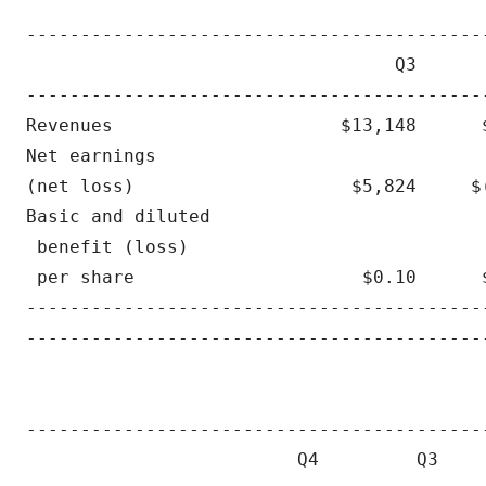
                                           
-------------------------------------------
                                  Q3       
-------------------------------------------
Revenues                     $13,148      $
Net earnings 

(net loss)                    $5,824     $(
Basic and diluted

 benefit (loss)

 per share                     $0.10      $
-------------------------------------------
-------------------------------------------
                                          
------------------------------------------
                         Q4         Q3    