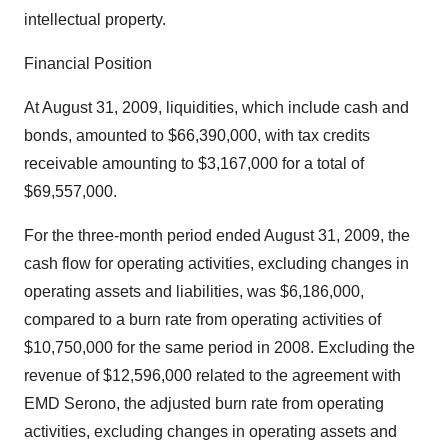
intellectual property.
Financial Position
At August 31, 2009, liquidities, which include cash and
bonds, amounted to $66,390,000, with tax credits
receivable amounting to $3,167,000 for a total of
$69,557,000.
For the three-month period ended August 31, 2009, the
cash flow for operating activities, excluding changes in
operating assets and liabilities, was $6,186,000,
compared to a burn rate from operating activities of
$10,750,000 for the same period in 2008. Excluding the
revenue of $12,596,000 related to the agreement with
EMD Serono, the adjusted burn rate from operating
activities, excluding changes in operating assets and