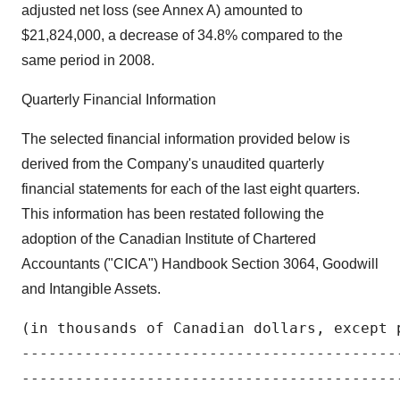
adjusted net loss (see Annex A) amounted to
$21,824,000, a decrease of 34.8% compared to the
same period in 2008.
Quarterly Financial Information
The selected financial information provided below is
derived from the Company's unaudited quarterly
financial statements for each of the last eight quarters.
This information has been restated following the
adoption of the Canadian Institute of Chartered
Accountants ("CICA") Handbook Section 3064, Goodwill
and Intangible Assets.
(in thousands of Canadian dollars, except p
-------------------------------------------
-------------------------------------------