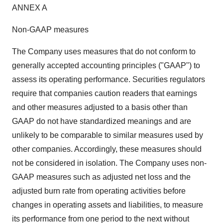
ANNEX A
Non-GAAP measures
The Company uses measures that do not conform to
generally accepted accounting principles ("GAAP") to
assess its operating performance. Securities regulators
require that companies caution readers that earnings
and other measures adjusted to a basis other than
GAAP do not have standardized meanings and are
unlikely to be comparable to similar measures used by
other companies. Accordingly, these measures should
not be considered in isolation. The Company uses non-
GAAP measures such as adjusted net loss and the
adjusted burn rate from operating activities before
changes in operating assets and liabilities, to measure
its performance from one period to the next without