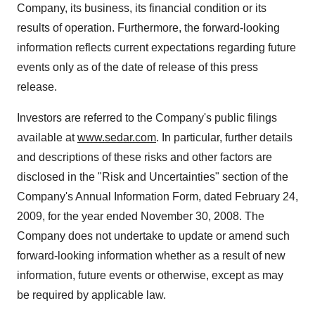
Company, its business, its financial condition or its
results of operation. Furthermore, the forward-looking
information reflects current expectations regarding future
events only as of the date of release of this press
release.
Investors are referred to the Company's public filings
available at
www.sedar.com
. In particular, further details
and descriptions of these risks and other factors are
disclosed in the "Risk and Uncertainties" section of the
Company's Annual Information Form, dated February 24,
2009, for the year ended November 30, 2008. The
Company does not undertake to update or amend such
forward-looking information whether as a result of new
information, future events or otherwise, except as may
be required by applicable law.