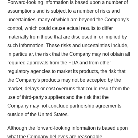
Forward-looking information is based upon a number of
assumptions and is subject to a number of risks and
uncertainties, many of which are beyond the Company's
control, which could cause actual results to differ
materially from those that are disclosed in or implied by
such information. These risks and uncertainties include,
in particular, the risk that the Company may not obtain all
required approvals from the FDA and from other
regulatory agencies to market its products, the risk that
the Company's products may not be accepted by the
market, delays or cost overruns that could result from the
use of third-party suppliers and the risk that the
Company may not conclude partnership agreements
outside of the United States.
Although the forward-looking information is based upon
what the Company believes are reasonable