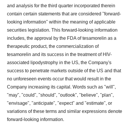
and analysis for the third quarter incorporated therein
contain certain statements that are considered "forward-
looking information" within the meaning of applicable
securities legislation. This forward-looking information
includes, the approval by the FDA of tesamorelin as a
therapeutic product, the commercialization of
tesamorelin and its success in the treatment of HIV-
associated lipodystrophy in the US, the Company's
success to penetrate markets outside of the US and that
no unforeseen events occur that would result in the
Company increasing its capital. Words such as "will",
"may", "could", "should", "outlook", "believe", "plan",
"envisage", "anticipate", "expect" and "estimate", or
variations of these terms and similar expressions denote
forward-looking information.