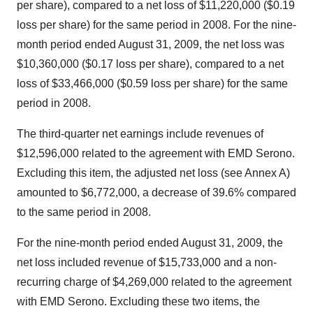
per share), compared to a net loss of $11,220,000 ($0.19
loss per share) for the same period in 2008. For the nine-
month period ended August 31, 2009, the net loss was
$10,360,000 ($0.17 loss per share), compared to a net
loss of $33,466,000 ($0.59 loss per share) for the same
period in 2008.
The third-quarter net earnings include revenues of
$12,596,000 related to the agreement with EMD Serono.
Excluding this item, the adjusted net loss (see Annex A)
amounted to $6,772,000, a decrease of 39.6% compared
to the same period in 2008.
For the nine-month period ended August 31, 2009, the
net loss included revenue of $15,733,000 and a non-
recurring charge of $4,269,000 related to the agreement
with EMD Serono. Excluding these two items, the