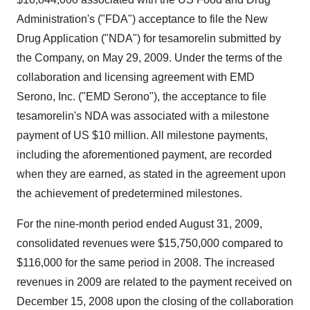
Administration's ("FDA") acceptance to file the New
Drug Application ("NDA") for tesamorelin submitted by
the Company, on May 29, 2009. Under the terms of the
collaboration and licensing agreement with EMD
Serono, Inc. ("EMD Serono"), the acceptance to file
tesamorelin's NDA was associated with a milestone
payment of US $10 million. All milestone payments,
including the aforementioned payment, are recorded
when they are earned, as stated in the agreement upon
the achievement of predetermined milestones.
For the nine-month period ended August 31, 2009,
consolidated revenues were $15,750,000 compared to
$116,000 for the same period in 2008. The increased
revenues in 2009 are related to the payment received on
December 15, 2008 upon the closing of the collaboration