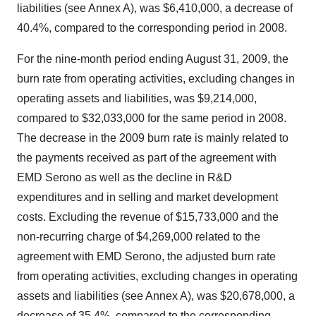
liabilities (see Annex A), was $6,410,000, a decrease of
40.4%, compared to the corresponding period in 2008.
For the nine-month period ending August 31, 2009, the
burn rate from operating activities, excluding changes in
operating assets and liabilities, was $9,214,000,
compared to $32,033,000 for the same period in 2008.
The decrease in the 2009 burn rate is mainly related to
the payments received as part of the agreement with
EMD Serono as well as the decline in R&D
expenditures and in selling and market development
costs. Excluding the revenue of $15,733,000 and the
non-recurring charge of $4,269,000 related to the
agreement with EMD Serono, the adjusted burn rate
from operating activities, excluding changes in operating
assets and liabilities (see Annex A), was $20,678,000, a
decrease of 35.4%, compared to the corresponding