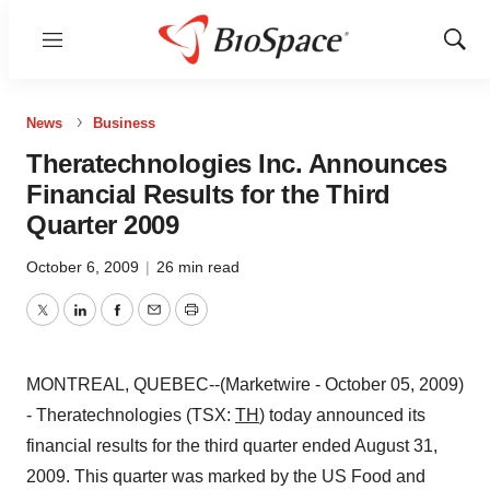
Menu
Show
Sear
News
Business
Theratechnologies Inc. Announces
Financial Results for the Third
Quarter 2009
October 6, 2009
|
26 min read
Twitter
LinkedIn
Facebook
Email
Print
MONTREAL, QUEBEC--(Marketwire - October 05, 2009)
- Theratechnologies (TSX:
TH
) today announced its
financial results for the third quarter ended August 31,
2009. This quarter was marked by the US Food and