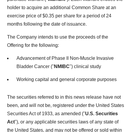
holder to acquire an additional Common Share at an
exercise price of $0.35 per share for a period of 24
months following the date of issuance.
The Company intends to use the proceeds of the
Offering for the following:
Advancement of Phase II Non-Muscle Invasive
Bladder Cancer ("
NMIBC
") clinical study
Working capital and general corporate purposes
The securities referred to in this news release have not
been, and will not be, registered under the United States
Securities Act of 1933, as amended ("
U.S. Securities
Act
"), or any applicable securities laws of any state of
the United States, and may not be offered or sold within