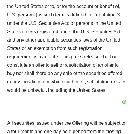
the United States or to, or for the account or benefit of,
U.S. persons (as such term is defined in Regulation S
under the U.S. Securities Act) or persons in the United
States unless registered under the U.S. Securities Act
and any other applicable securities laws of the United
States or an exemption from such registration
requirement is available. This press release shall not
constitute an offer to sell or a solicitation of an offer to
buy nor shall there be any sale of the securities offered
in any jurisdiction in which such offer, solicitation or sale
would be unlawful, including the United States.
All securities issued under the Offering will be subject to
a four month and one day hold period from the closing