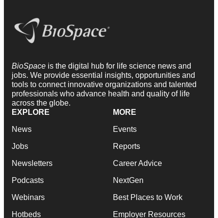
BioSpace
is the digital hub for life science news and
jobs. We provide essential insights, opportunities and
tools to connect innovative organizations and talented
professionals who advance health and quality of life
across the globe.
EXPLORE
MORE
News
Events
Jobs
Reports
Newsletters
Career Advice
Podcasts
NextGen
Webinars
Best Places to Work
Hotbeds
Employer Resources