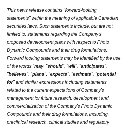
This news release contains "forward-looking
statements" within the meaning of applicable Canadian
securities laws. Such statements include, but are not
limited to, statements regarding the Company's
proposed development plans with respect to Photo
Dynamic Compounds and their drug formulations.
Forward looking statements may be identified by the use
of the words "
may
, "
should
", "
will
", "
anticipates
",
"
believes
", "
plans
", "
expects
", "
estimate
", "
potential
for
" and similar expressions including statements
related to the current expectations of Company's
management for future research, development and
commercialization of the Company's Photo Dynamic
Compounds and their drug formulations, including
preclinical research, clinical studies and regulatory