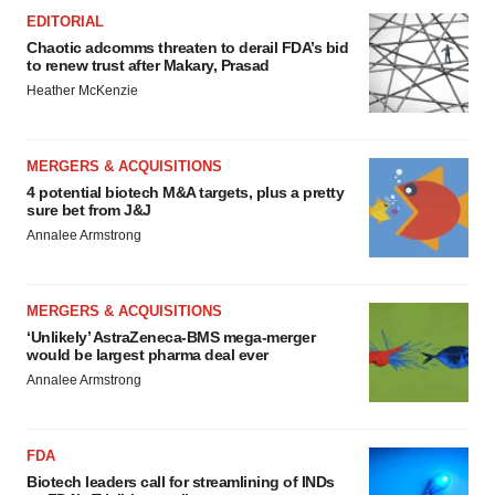
EDITORIAL
Chaotic adcomms threaten to derail FDA’s bid
to renew trust after Makary, Prasad
Heather McKenzie
MERGERS & ACQUISITIONS
4 potential biotech M&A targets, plus a pretty
sure bet from J&J
Annalee Armstrong
MERGERS & ACQUISITIONS
‘Unlikely’ AstraZeneca-BMS mega-merger
would be largest pharma deal ever
Annalee Armstrong
FDA
Biotech leaders call for streamlining of INDs