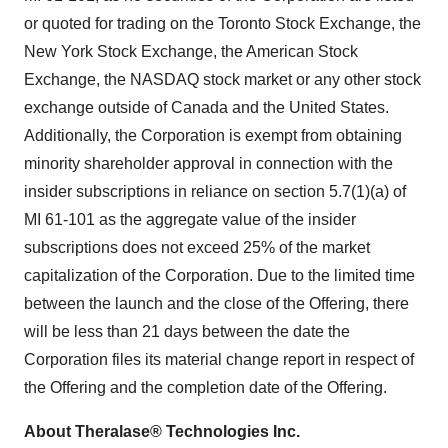
or quoted for trading on the Toronto Stock Exchange, the
New York Stock Exchange, the American Stock
Exchange, the NASDAQ stock market or any other stock
exchange outside of Canada and the United States.
Additionally, the Corporation is exempt from obtaining
minority shareholder approval in connection with the
insider subscriptions in reliance on section 5.7(1)(a) of
MI 61-101 as the aggregate value of the insider
subscriptions does not exceed 25% of the market
capitalization of the Corporation. Due to the limited time
between the launch and the close of the Offering, there
will be less than 21 days between the date the
Corporation files its material change report in respect of
the Offering and the completion date of the Offering.
About Theralase® Technologies Inc.