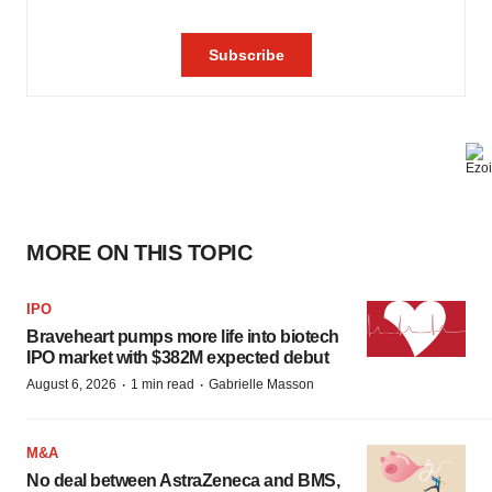
MORE ON THIS TOPIC
IPO
Braveheart pumps more life into biotech
IPO market with $382M expected debut
·
·
August 6, 2026
1 min read
Gabrielle Masson
M&A
No deal between AstraZeneca and BMS,