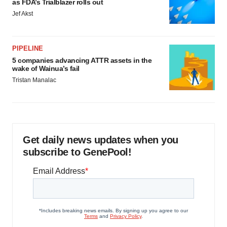
as FDA’s Trialblazer rolls out
Jef Akst
PIPELINE
5 companies advancing ATTR assets in the
wake of Wainua’s fail
Tristan Manalac
Get daily news updates when you
subscribe to GenePool!