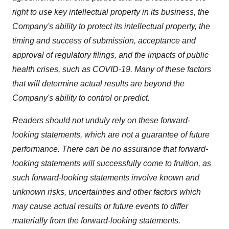
right to use key intellectual property in its business, the
Company's ability to protect its intellectual property, the
timing and success of submission, acceptance and
approval of regulatory filings, and the impacts of public
health crises, such as COVID-19. Many of these factors
that will determine actual results are beyond the
Company's ability to control or predict.
Readers should not unduly rely on these forward-
looking statements, which are not a guarantee of future
performance. There can be no assurance that forward-
looking statements will successfully come to fruition, as
such forward-looking statements involve known and
unknown risks, uncertainties and other factors which
may cause actual results or future events to differ
materially from the forward-looking statements.