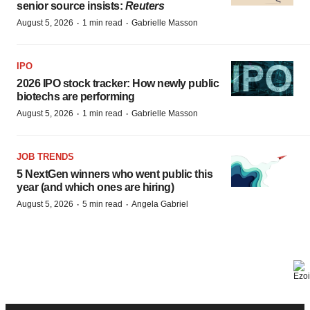
senior source insists:
Reuters
·
·
August 5, 2026
1 min read
Gabrielle Masson
IPO
2026 IPO stock tracker: How newly public
biotechs are performing
·
·
August 5, 2026
1 min read
Gabrielle Masson
JOB TRENDS
5 NextGen winners who went public this
year (and which ones are hiring)
·
·
August 5, 2026
5 min read
Angela Gabriel