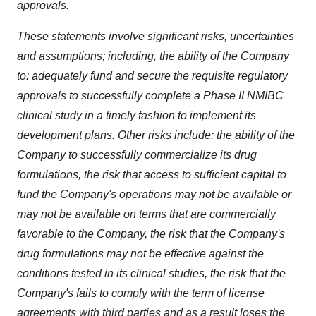
approvals.
These statements involve significant risks, uncertainties
and assumptions; including, the ability of the Company
to: adequately fund and secure the requisite regulatory
approvals to successfully complete a Phase II NMIBC
clinical study in a timely fashion to implement its
development plans. Other risks include: the ability of the
Company to successfully commercialize its drug
formulations, the risk that access to sufficient capital to
fund the Company's operations may not be available or
may not be available on terms that are commercially
favorable to the Company, the risk that the Company's
drug formulations may not be effective against the
conditions tested in its clinical studies, the risk that the
Company's fails to comply with the term of license
agreements with third parties and as a result loses the