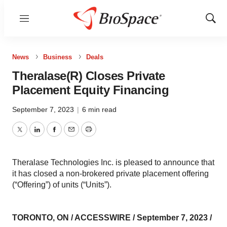
Menu
Show
Sear
News
Business
Deals
Theralase(R) Closes Private
Placement Equity Financing
September 7, 2023
|
6 min read
Twitter
LinkedIn
Facebook
Email
Print
Theralase Technologies Inc. is pleased to announce that
it has closed a non-brokered private placement offering
(“Offering”) of units (“Units”).
TORONTO, ON / ACCESSWIRE / September 7, 2023 /