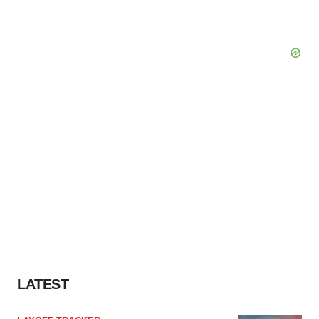
LATEST