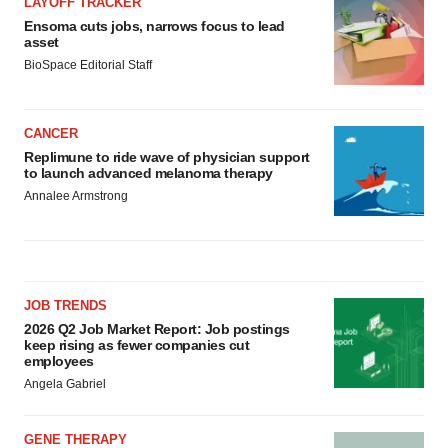
LAYOFF TRACKER
Ensoma cuts jobs, narrows focus to lead
asset
BioSpace Editorial Staff
CANCER
Replimune to ride wave of physician support
to launch advanced melanoma therapy
Annalee Armstrong
JOB TRENDS
2026 Q2 Job Market Report: Job postings
keep rising as fewer companies cut
employees
Angela Gabriel
GENE THERAPY