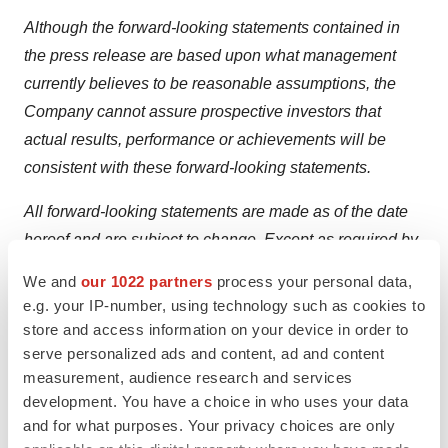
Although the forward-looking statements contained in
the press release are based upon what management
currently believes to be reasonable assumptions, the
Company cannot assure prospective investors that
actual results, performance or achievements will be
consistent with these forward-looking statements.
All forward-looking statements are made as of the date
hereof and are subject to change. Except as required by
law, the Company assumes no obligation to update such
We and
our 1022 partners
process your personal data,
statements.
e.g. your IP-number, using technology such as cookies to
store and access information on your device in order to
For More Information:
serve personalized ads and content, ad and content
measurement, audience research and services
1.866.THE.LASE (843.5273)
development. You have a choice in who uses your data
416.699.LASE (5273)
and for what purposes. Your privacy choices are only
www.theralase.com