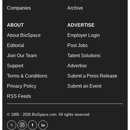
Companies
Archive
ABOUT
ADVERTISE
About BioSpace
Employer Login
Editorial
Post Jobs
Join Our Team
Talent Solutions
Support
Advertise
Terms & Conditions
Submit a Press Release
Privacy Policy
Submit an Event
RSS Feeds
© 1985 - 2026 BioSpace.com. All rights reserved.
twitter
instagram
facebook
linkedin