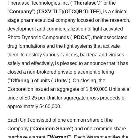
Theralase Technologies Inc.
("
Theralase®
" or the
"
Company
") (
TSXV:TLT
)(
OTCQB:TLTFF
), is a clinical
stage pharmaceutical company focused on the research,
development and commercialization of light activated
Photo Dynamic Compounds ("
PDCs
"), their associated
drug formulations and the light systems that activate
them, to destroy various cancers, bacteria and viruses,
safely and effectively, is pleased to announce that it has
closed a non-brokered private placement offering
("
Offering
") of units ("
Units
"). On closing, the
Corporation issued an aggregate of 1,840,000 Units at a
price of $0.25 per Unit for aggregate gross proceeds of
approximately $460,000.
Each Unit consisted of one common share of the
Company ("
Common Share
") and one common share
purchase warrant ("
Warrant
"). Each Warrant entitles the