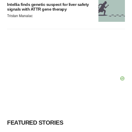
Intellia finds genetic suspect for liver safety
signals with ATTR gene therapy
Tristan Manalac
FEATURED STORIES