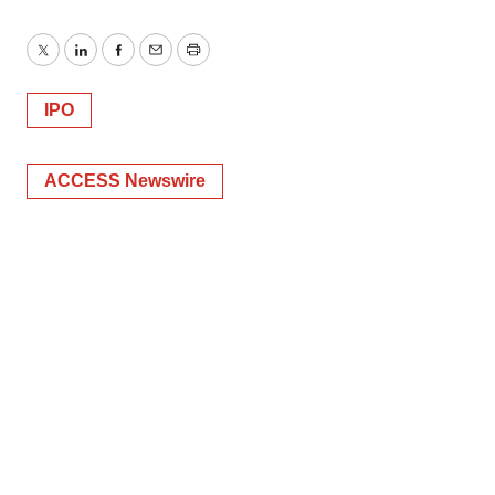
Twitter
LinkedIn
Facebook
Email
Print
IPO
ACCESS Newswire