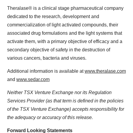
Theralase® is a clinical stage pharmaceutical company
dedicated to the research, development and
commercialization of light activated compounds, their
associated drug formulations and the light systems that
activate them, with a primary objective of efficacy and a
secondary objective of safety in the destruction of
various cancers, bacteria and viruses.
Additional information is available at
www.theralase.com
and
www.sedar.com
Neither TSX Venture Exchange nor its Regulation
Services Provider (as that term is defined in the policies
of the TSX Venture Exchange) accepts responsibility for
the adequacy or accuracy of this release.
Forward Looking Statements