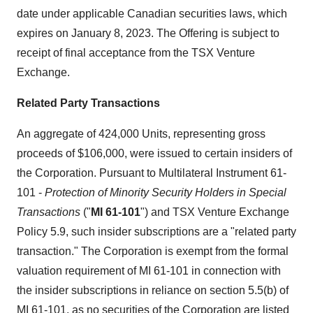
date under applicable Canadian securities laws, which
expires on January 8, 2023. The Offering is subject to
receipt of final acceptance from the TSX Venture
Exchange.
Related Party Transactions
An aggregate of 424,000 Units, representing gross
proceeds of $106,000, were issued to certain insiders of
the Corporation. Pursuant to Multilateral Instrument 61-
101 -
Protection of Minority Security Holders in Special
Transactions
("
MI 61-101
") and TSX Venture Exchange
Policy 5.9, such insider subscriptions are a "related party
transaction." The Corporation is exempt from the formal
valuation requirement of MI 61-101 in connection with
the insider subscriptions in reliance on section 5.5(b) of
MI 61-101, as no securities of the Corporation are listed