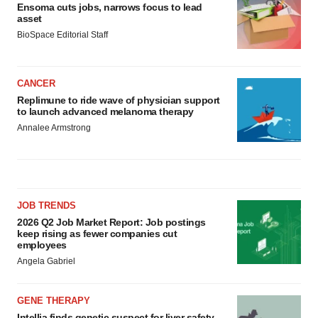
Ensoma cuts jobs, narrows focus to lead
asset
BioSpace Editorial Staff
CANCER
Replimune to ride wave of physician support
to launch advanced melanoma therapy
Annalee Armstrong
JOB TRENDS
2026 Q2 Job Market Report: Job postings
keep rising as fewer companies cut
employees
Angela Gabriel
GENE THERAPY
Intellia finds genetic suspect for liver safety