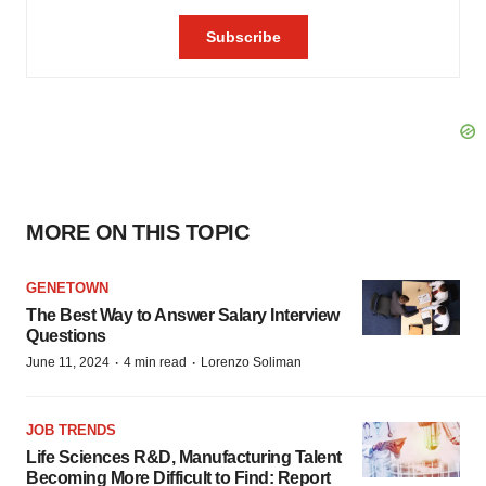
MORE ON THIS TOPIC
GENETOWN
The Best Way to Answer Salary Interview
Questions
·
·
June 11, 2024
4 min read
Lorenzo Soliman
JOB TRENDS
Life Sciences R&D, Manufacturing Talent
Becoming More Difficult to Find: Report