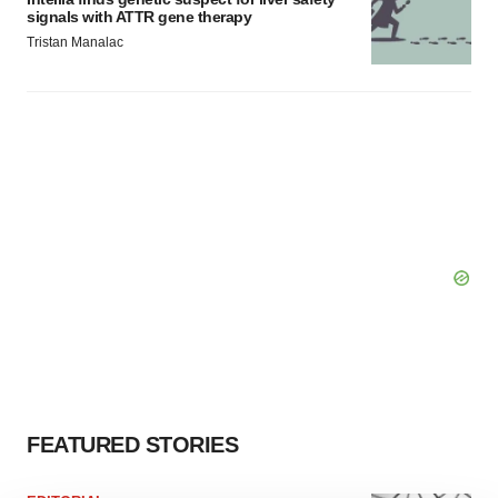
signals with ATTR gene therapy
Tristan Manalac
FEATURED STORIES