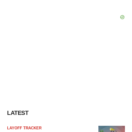
LATEST
LAYOFF TRACKER