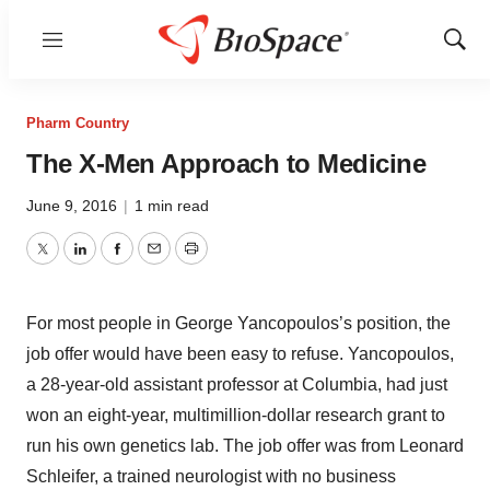
Menu
Show
Sear
Pharm Country
The X-Men Approach to Medicine
June 9, 2016
|
1 min read
Twitter
LinkedIn
Facebook
Email
Print
For most people in George Yancopoulos’s position, the
job offer would have been easy to refuse. Yancopoulos,
a 28-year-old assistant professor at Columbia, had just
won an eight-year, multimillion-dollar research grant to
run his own genetics lab. The job offer was from Leonard
Schleifer, a trained neurologist with no business