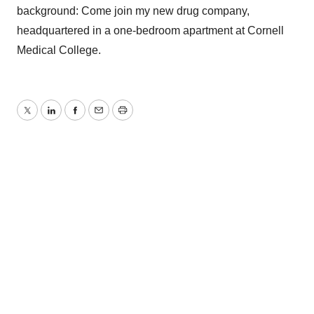
background: Come join my new drug company,
headquartered in a one-bedroom apartment at Cornell
Medical College.
Twitter
LinkedIn
Facebook
Email
Print