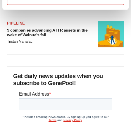
Jef Akst
Find out more about how your personal data is processed
and set your preferences in the
details section
.
PIPELINE
We use cookies to enhance your experience, analyze
5 companies advancing ATTR assets in the
wake of Wainua’s fail
site traffic, and serve tailored ads. By clicking "OK", you
Tristan Manalac
agree to our use of cookies. You can later change your
consent or withdraw it. For more info, see our
Privacy
Policy
.
Get daily news updates when you
subscribe to GenePool!