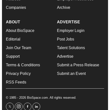
Companies
Archive
ABOUT
ADVERTISE
About BioSpace
Employer Login
Editorial
Post Jobs
Join Our Team
Talent Solutions
Support
Advertise
Terms & Conditions
Submit a Press Release
Privacy Policy
Submit an Event
RSS Feeds
© 1985 - 2026 BioSpace.com. All rights reserved.
twitter
instagram
facebook
linkedin