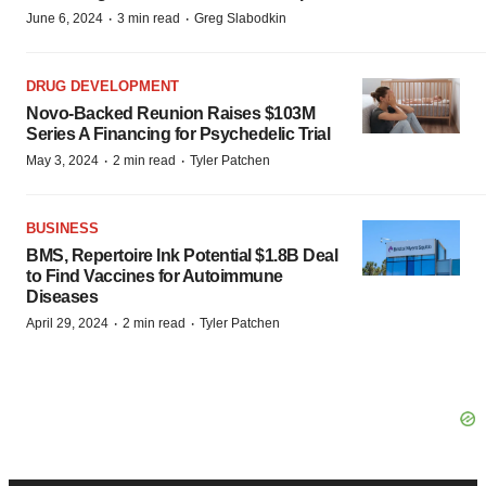
·
·
June 6, 2024
3 min read
Greg Slabodkin
DRUG DEVELOPMENT
Novo-Backed Reunion Raises $103M
Series A Financing for Psychedelic Trial
·
·
May 3, 2024
2 min read
Tyler Patchen
BUSINESS
BMS, Repertoire Ink Potential $1.8B Deal
to Find Vaccines for Autoimmune
Diseases
·
·
April 29, 2024
2 min read
Tyler Patchen