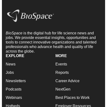
BioSpace
is the digital hub for life science news and
jobs. We provide essential insights, opportunities and
tools to connect innovative organizations and talented
professionals who advance health and quality of life
across the globe.
EXPLORE
MORE
News
Events
Jobs
Reports
Newsletters
Career Advice
Podcasts
NextGen
Webinars
Best Places to Work
Hotbeds
Employer Resources