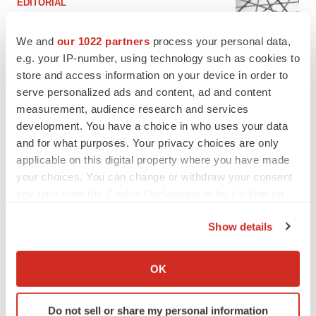
EDITORIAL
Chaotic adcomms threaten to derail FDA’s bid
to renew trust after Makary, Prasad
We and
our 1022 partners
process your personal data,
Heather McKenzie
e.g. your IP-number, using technology such as cookies to
store and access information on your device in order to
serve personalized ads and content, ad and content
MERGERS & ACQUISITIONS
measurement, audience research and services
4 potential biotech M&A targets, plus a pretty
sure bet from J&J
development. You have a choice in who uses your data
Annalee Armstrong
and for what purposes. Your privacy choices are only
applicable on this digital property where you have made
your choices. You can change or withdraw your consent
MERGERS & ACQUISITIONS
any time from the Cookie Declaration or by clicking on
‘Unlikely’ AstraZeneca-BMS mega-merger
the Privacy trigger icon.
would be largest pharma deal ever
Show details
Annalee Armstrong
If you allow, we would also like to:
Collect information about your geographical location
OK
FDA
which can be accurate to within several meters
Biotech leaders call for streamlining of INDs
Identify your device by actively scanning it for
as FDA’s Trialblazer rolls out
Do not sell or share my personal information
specific characteristics (fingerprinting)