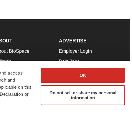
BOUT
ADVERTISE
bout BioSpace
Employer Login
itorial
Post Jobs
in Our Team
Talent Solutions
 and access
OK
arch and
pport
Advertise
plicable on this
rms & Conditions
Submit a Press Release
Do not sell or share my personal
Declaration or
information
ivacy Policy
Submit an Event
SS Feeds