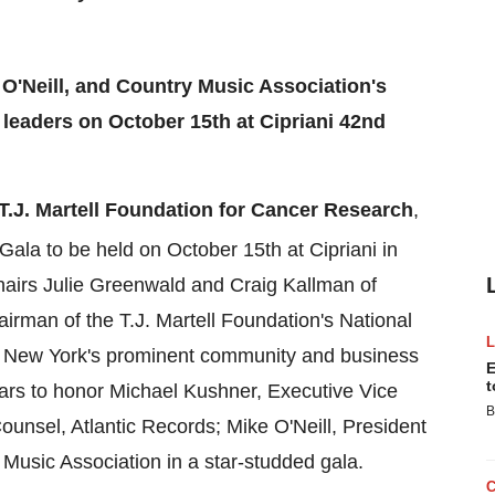
 O'Neill, and Country Music Association's
leaders on October 15th at Cipriani 42nd
T.J. Martell Foundation for Cancer Research
,
Gala to be held on
October 15th
at Cipriani in
hairs
Julie Greenwald
and
Craig Kallman
of
irman of the T.J. Martell Foundation's National
.
New York's
prominent community and business
E
t
tars to honor
Michael Kushner
, Executive Vice
B
Counsel, Atlantic Records;
Mike O'Neill
, President
Music Association in a star-studded gala.