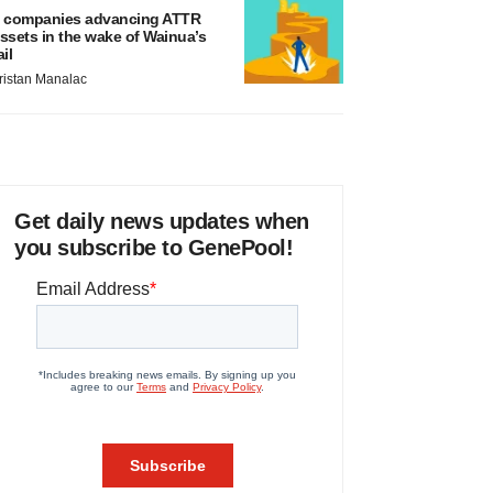
 companies advancing ATTR
ssets in the wake of Wainua’s
ail
ristan Manalac
Get daily news updates when
you subscribe to GenePool!