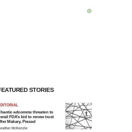
FEATURED STORIES
DITORIAL
haotic adcomms threaten to
erail FDA’s bid to renew trust
fter Makary, Prasad
eather McKenzie