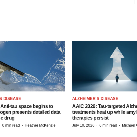
S DISEASE
ALZHEIMER’S DISEASE
Anti-tau space begins to
AAIC 2026: Tau-targeted Alzh
Biogen presents detailed data
treatments heat up while amyl
se drug
therapies persist
·
·
·
·
6 min read
Heather McKenzie
July 10, 2026
6 min read
Michael 