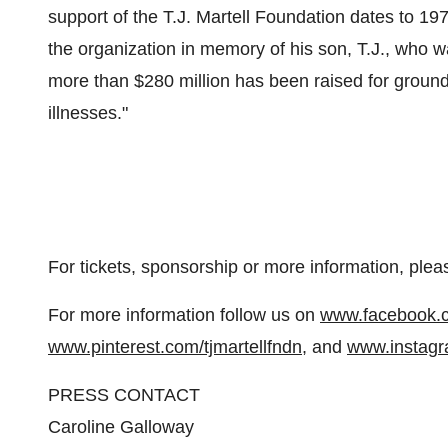
support of the T.J. Martell Foundation dates to 
the organization in memory of his son, T.J., who w
more than
$280 million
has been raised for ground
illnesses."
For tickets, sponsorship or more information, plea
For more information follow us on
www.facebook.co
www.pinterest.com/tjmartellfndn
, and
www.instagr
PRESS CONTACT
Caroline Galloway