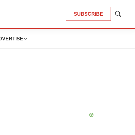
SUBSCRIBE
Show
Search
DVERTISE