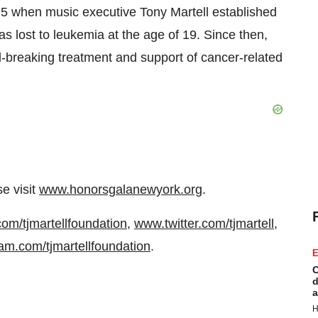
1975 when music executive
Tony Martell
established
as lost to leukemia at the age of 19. Since then,
-breaking treatment and support of cancer-related
se visit
www.honorsgalanewyork.org
.
m/tjmartellfoundation
,
www.twitter.com/tjmartell
,
am.com/tjmartellfoundation
.
E
C
d
a
H