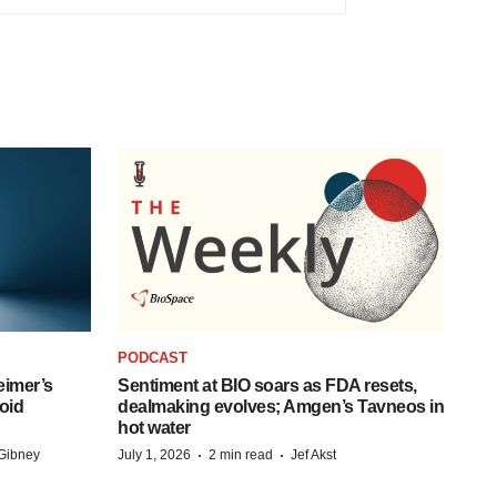
PODCAST
eimer’s
Sentiment at BIO soars as FDA resets,
oid
dealmaking evolves; Amgen’s Tavneos in
hot water
·
·
Gibney
July 1, 2026
2 min read
Jef Akst