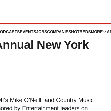
Foundation
ODCASTS
EVENTS
JOBS
COMPANIES
HOTBEDS
MORE
A
Annual New York
I’s Mike O’Neill, and Country Music
nored by Entertainment leaders on