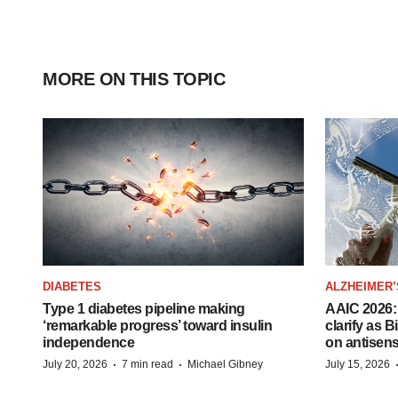
MORE ON THIS TOPIC
DIABETES
ALZHEIMER’
Type 1 diabetes pipeline making
AAIC 2026: 
‘remarkable progress’ toward insulin
clarify as 
independence
on antisen
·
·
July 20, 2026
7 min read
Michael Gibney
July 15, 2026