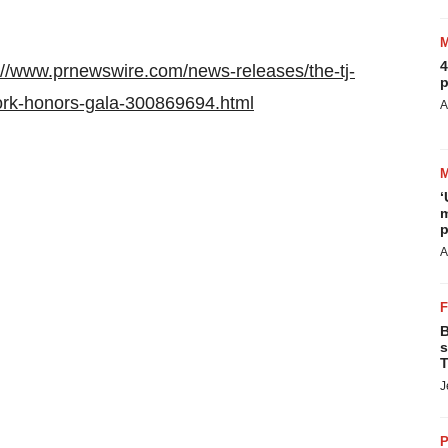
4
://www.prnewswire.com/news-releases/the-tj-
p
ork-honors-gala-300869694.html
A
‘
m
p
A
B
s
T
J
P