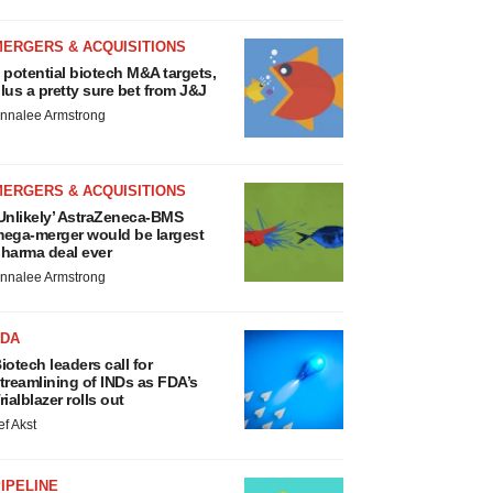
MERGERS & ACQUISITIONS
 potential biotech M&A targets,
lus a pretty sure bet from J&J
nnalee Armstrong
MERGERS & ACQUISITIONS
Unlikely’ AstraZeneca-BMS
ega-merger would be largest
harma deal ever
nnalee Armstrong
FDA
iotech leaders call for
treamlining of INDs as FDA’s
rialblazer rolls out
ef Akst
IPELINE