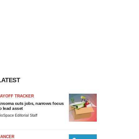
LATEST
LAYOFF TRACKER
nsoma cuts jobs, narrows focus
o lead asset
ioSpace Editorial Staff
CANCER