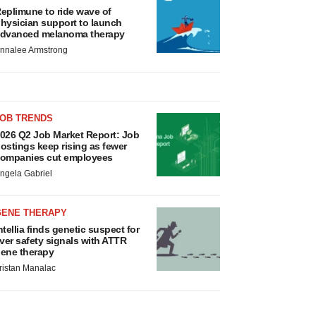
eplimune to ride wave of
hysician support to launch
dvanced melanoma therapy
nnalee Armstrong
JOB TRENDS
026 Q2 Job Market Report: Job
ostings keep rising as fewer
ompanies cut employees
ngela Gabriel
GENE THERAPY
ntellia finds genetic suspect for
iver safety signals with ATTR
ene therapy
ristan Manalac