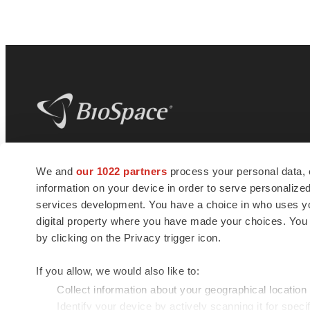
BioSpace
is the digital hub for life science
We and
our 1022 partners
process your personal data, 
news and jobs. We provide essential
information on your device in order to serve personali
insights, opportunities and tools to
connect innovative organizations and
services development. You have a choice in who uses you
talented professionals who advance
digital property where you have made your choices. You
health and quality of life across the globe.
by clicking on the Privacy trigger icon.
If you allow, we would also like to:
Collect information about your geographical location
Identify your device by actively scanning it for specif
© 1985 - 2026 BioSpace.com. All rights reserved.