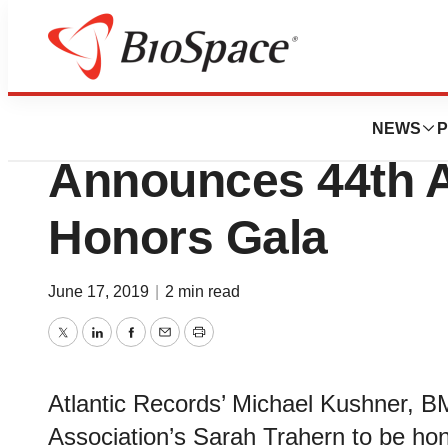
Pharm Country
The T.J. Martell 
NEWS
P
Announces 44th 
Honors Gala
June 17, 2019
|
2 min read
Twitter
LinkedIn
Facebook
Email
Print
Atlantic Records’ Michael Kushner, BM
Association’s Sarah Trahern to be ho