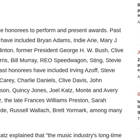
R
p
a
A
the honorees to perform and present awards. Past
s have included
Bryan Adams
, Indie Arie, Mary J
linton
, former President
George H. W. Bush
,
Clive
ris
,
Bill Murray
, REO Speedwagon, Sting,
Stevie
2
p
ast honorees have included
Irving Azoff
,
Steve
c
A
Carey
,
Charlie Daniels
,
Clive Davis
,
John
kson
,
Quincy Jones
,
Joel Katz
,
Monte and Avery
z
, the late
Frances Williams Preston
,
Sarah
I
l
rde
,
Russell Wallach
,
Brett Yormark
, among many
g
T
Katz
explained that "the music industry's long-time