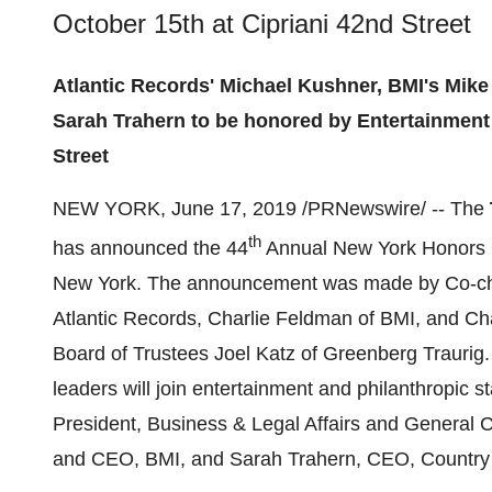
October 15th at Cipriani 42nd Street
Atlantic Records' Michael Kushner, BMI's Mike
Sarah Trahern to be honored by Entertainment 
Street
NEW YORK
,
June 17, 2019
/PRNewswire/ -- The
th
has announced the 44
Annual New York Honors 
New York
. The announcement was made by Co-c
Atlantic Records,
Charlie Feldman
of BMI, and Cha
Board of Trustees
Joel Katz
of Greenberg Traurig
leaders will join entertainment and philanthropic s
President, Business & Legal Affairs and General 
and CEO, BMI, and
Sarah Trahern
, CEO, Country 