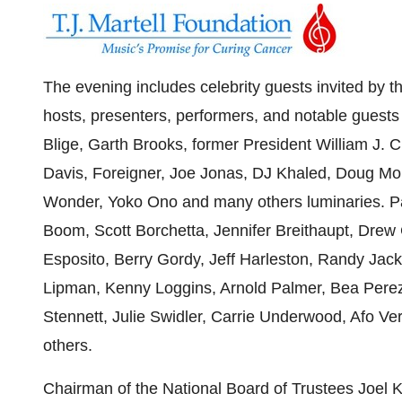
The evening includes celebrity guests invited by 
hosts, presenters, performers, and notable guest
Blige,
Garth Brooks
, former President
William J. C
Davis
, Foreigner,
Joe Jonas
, DJ Khaled,
Doug Mor
Wonder
,
Yoko Ono
and many others luminaries. P
Boom
,
Scott Borchetta
,
Jennifer Breithaupt
,
Drew 
Esposito
,
Berry Gordy
,
Jeff Harleston
,
Randy Jac
Lipman
,
Kenny Loggins
,
Arnold Palmer
,
Bea Pere
Stennett
,
Julie Swidler
,
Carrie Underwood
,
Afo Ve
others.
Chairman of the National Board of Trustees
Joel 