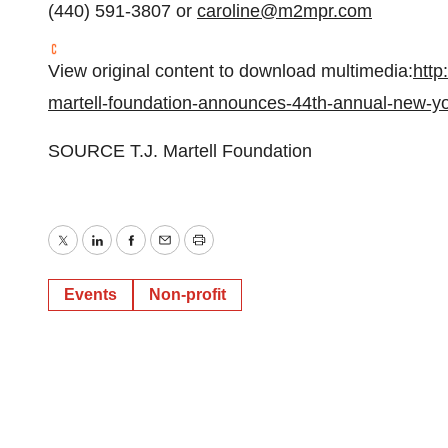
(440) 591-3807 or
caroline@m2mpr.com
View original content to download multimedia:
http
martell-foundation-announces-44th-annual-new-y
SOURCE T.J. Martell Foundation
Twitter
LinkedIn
Facebook
Email
Print
Events
Non-profit