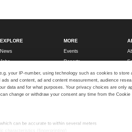
EXPLORE
MORE
A
News
Events
A
Jobs
Reports
Ed
Newsletters
Career Advice
Jo
e.g. your IP-number, using technology such as cookies to store
zed ads and content, ad and content measurement, audience rese
Podcasts
NextGen
Su
r data and for what purposes. Your privacy choices are only ap
Webinars
Best Places to Work
Te
 can change or withdraw your consent any time from the Cookie 
Hotbeds
Employer Resources
Pr
Companies
Archive
R
 which can be accurate to within several meters
ic characteristics (fingerprinting)