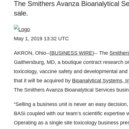
The Smithers Avanza Bioanalytical Ser
sale.
May 1, 2019 13:32 UTC
AKRON, Ohio--(
BUSINESS WIRE
)-- The
Smither
Gaithersburg, MD, a boutique contract research or
toxicology, vaccine safety and developmental and
that it will be acquired by
Bioanalytical Systems, I
The Smithers Avanza Bioanalytical Services busines
“Selling a business unit is never an easy decision
BASi coupled with our team’s scientific expertise 
Operating as a single site toxicology business pre