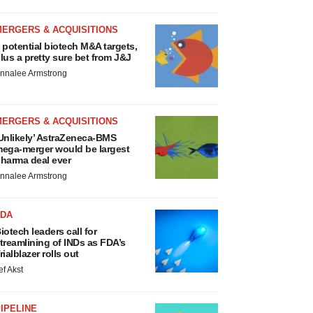
MERGERS & ACQUISITIONS
 potential biotech M&A targets,
lus a pretty sure bet from J&J
nnalee Armstrong
MERGERS & ACQUISITIONS
Unlikely’ AstraZeneca-BMS
ega-merger would be largest
harma deal ever
nnalee Armstrong
FDA
iotech leaders call for
treamlining of INDs as FDA’s
rialblazer rolls out
ef Akst
IPELINE