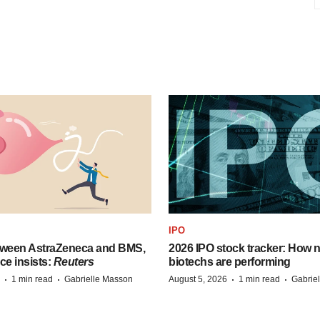
IPO
tween AstraZeneca and BMS,
2026 IPO stock tracker: How n
ce insists:
Reuters
biotechs are performing
·
·
·
·
1 min read
Gabrielle Masson
August 5, 2026
1 min read
Gabrie