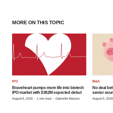
MORE ON THIS TOPIC
IPO
M&A
Braveheart pumps more life into biotech
No deal be
IPO market with $382M expected debut
senior sour
·
·
August 6, 2026
1 min read
Gabrielle Masson
August 5, 2026