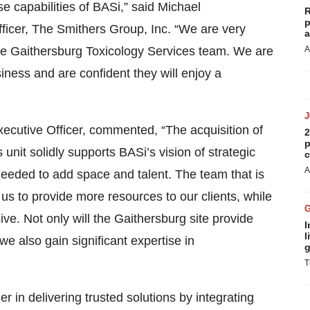
e capabilities of BASi,” said Michael
R
p
icer, The Smithers Group, Inc. “We are very
a
he Gaithersburg Toxicology Services team. We are
A
siness and are confident they will enjoy a
xecutive Officer, commented, “The acquisition of
2
p
nit solidly supports BASi’s vision of strategic
c
A
eeded to add space and talent. The team that is
 us to provide more resources to our clients, while
ve. Not only will the Gaithersburg site provide
I
l
e also gain significant expertise in
g
T
 in delivering trusted solutions by integrating