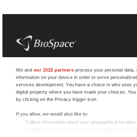
BioSpace
is the digital hub for life science
We and
our 1022 partners
process your personal data, 
news and jobs. We provide essential
information on your device in order to serve personali
insights, opportunities and tools to
connect innovative organizations and
services development. You have a choice in who uses you
talented professionals who advance
digital property where you have made your choices. You
health and quality of life across the globe.
by clicking on the Privacy trigger icon.
If you allow, we would also like to:
Collect information about your geographical location
Identify your device by actively scanning it for specif
© 1985 - 2026 BioSpace.com. All rights reserved.