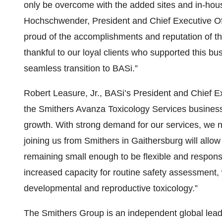
only be overcome with the added sites and in-hous
Hochschwender, President and Chief Executive Off
proud of the accomplishments and reputation of t
thankful to our loyal clients who supported this bu
seamless transition to BASi.”
Robert Leasure, Jr., BASi’s President and Chief E
the Smithers Avanza Toxicology Services business u
growth. With strong demand for our services, we n
joining us from Smithers in Gaithersburg will allow
remaining small enough to be flexible and responsi
increased capacity for routine safety assessment, w
developmental and reproductive toxicology.”
The Smithers Group is an independent global leader