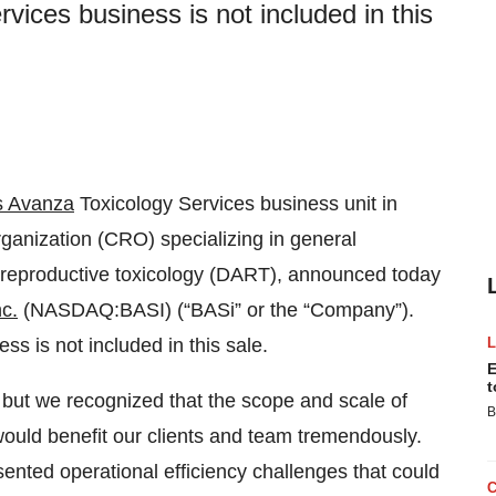
vices business is not included in this
s Avanza
Toxicology Services business unit in
ganization (CRO) specializing in general
 reproductive toxicology (DART), announced today
nc.
(NASDAQ:BASI) (“BASi” or the “Company”).
s is not included in this sale.
E
t
, but we recognized that the scope and scale of
B
would benefit our clients and team tremendously.
sented operational efficiency challenges that could