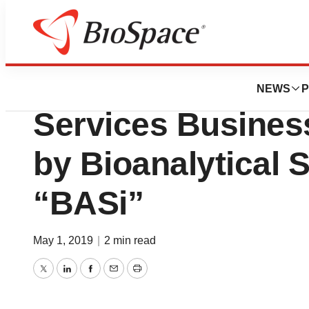
News
Business
Deals
The Smithers Ava
NEWS
P
Services Busines
by Bioanalytical 
“BASi”
May 1, 2019
|
2 min read
Twitter
LinkedIn
Facebook
Email
Print