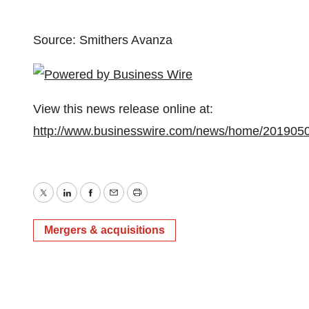
Source: Smithers Avanza
View this news release online at:
http://www.businesswire.com/news/home/201905
Twitter
LinkedIn
Facebook
Email
Print
Mergers & acquisitions