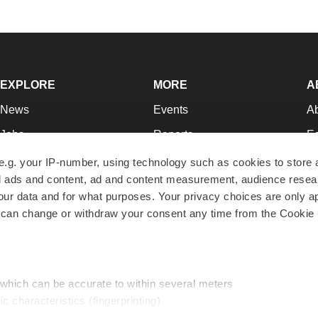
EXPLORE
MORE
A
News
Events
A
Jobs
Reports
Ed
Newsletters
Career Advice
Jo
e.g. your IP-number, using technology such as cookies to store
zed ads and content, ad and content measurement, audience rese
Podcasts
NextGen
Su
r data and for what purposes. Your privacy choices are only ap
Webinars
Best Places to Work
Te
 can change or withdraw your consent any time from the Cookie 
Hotbeds
Employer Resources
Pr
Companies
Archive
R
 which can be accurate to within several meters
ic characteristics (fingerprinting)