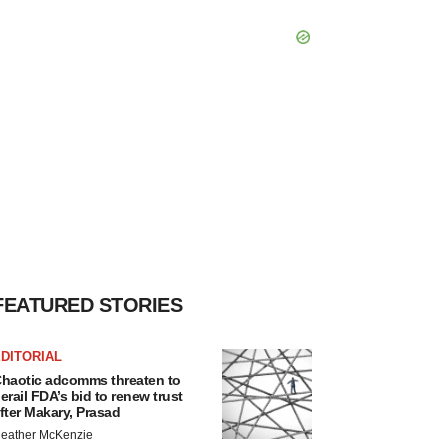
FEATURED STORIES
DITORIAL
haotic adcomms threaten to
erail FDA’s bid to renew trust
fter Makary, Prasad
eather McKenzie