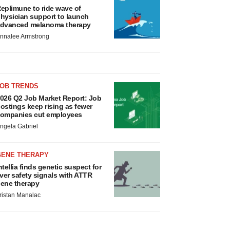
eplimune to ride wave of
hysician support to launch
dvanced melanoma therapy
nnalee Armstrong
JOB TRENDS
026 Q2 Job Market Report: Job
ostings keep rising as fewer
ompanies cut employees
ngela Gabriel
GENE THERAPY
ntellia finds genetic suspect for
iver safety signals with ATTR
ene therapy
ristan Manalac