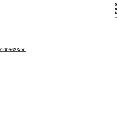
5
a
f
T
01005633/en