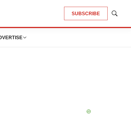
SUBSCRIBE
Show
Search
DVERTISE