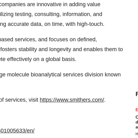
companies are innovative in adding value
ilizing testing, consulting, information, and
ng accurate data, on time, with high-touch.
based services, and focuses on defined,
osters stability and longevity and enables them to
e effectively on a global basis.
rge molecule bioanalytical services division known
f services, visit
https://www.smithers.com/
.
E
C
d
a
501005633/en/
H