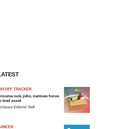
LATEST
LAYOFF TRACKER
nsoma cuts jobs, narrows focus
o lead asset
ioSpace Editorial Staff
CANCER