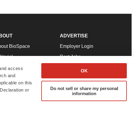
BOUT
ADVERTISE
bout BioSpace
Employer Login
itorial
Post Jobs
in Our Team
Talent Solutions
 and access
OK
arch and
pport
Advertise
plicable on this
rms & Conditions
Submit a Press Release
Do not sell or share my personal
Declaration or
information
ivacy Policy
Submit an Event
SS Feeds
twitter
instagram
facebook
linkedin