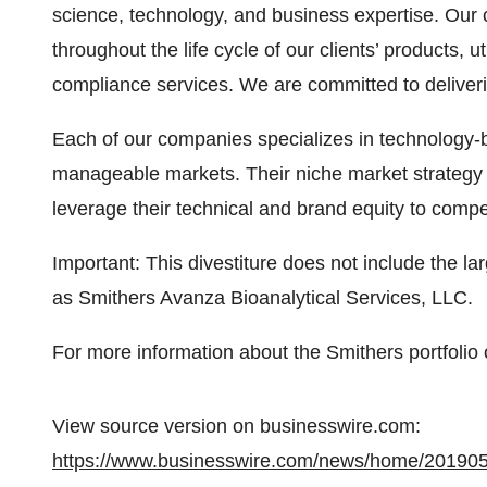
science, technology, and business expertise. Our 
throughout the life cycle of our clients’ products, ut
compliance services. We are committed to deliveri
Each of our companies specializes in technology-
manageable markets. Their niche market strategy f
leverage their technical and brand equity to compet
Important: This divestiture does not include the la
as Smithers Avanza Bioanalytical Services, LLC.
For more information about the Smithers portfolio o
View source version on businesswire.com:
https://www.businesswire.com/news/home/20190