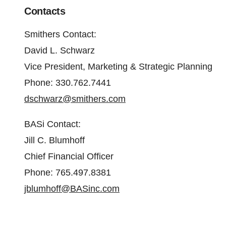
Contacts
Smithers Contact
:
David L. Schwarz
Vice President, Marketing & Strategic Planning
Phone: 330.762.7441
dschwarz@smithers.com
BASi Contact
:
Jill C. Blumhoff
Chief Financial Officer
Phone: 765.497.8381
jblumhoff@BASinc.com