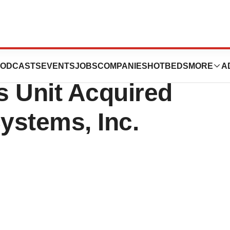
nza Toxicology
ODCASTS
EVENTS
JOBS
COMPANIES
HOTBEDS
MORE
A
s Unit Acquired
Systems, Inc.