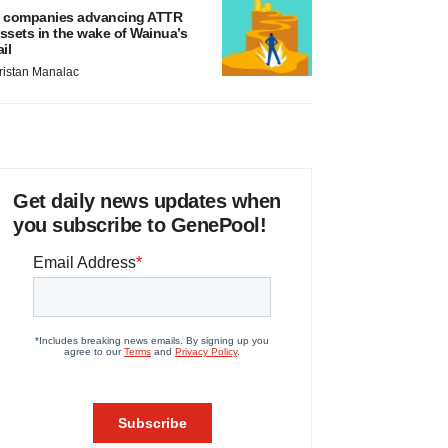
 companies advancing ATTR
ssets in the wake of Wainua’s
ail
ristan Manalac
Get daily news updates when
you subscribe to GenePool!