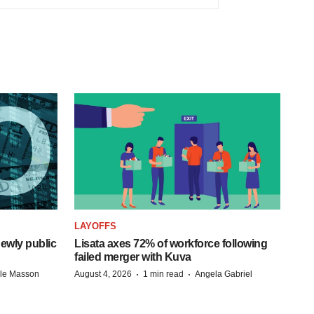
LAYOFFS
ewly public
Lisata axes 72% of workforce following
failed merger with Kuva
·
·
lle Masson
August 4, 2026
1 min read
Angela Gabriel