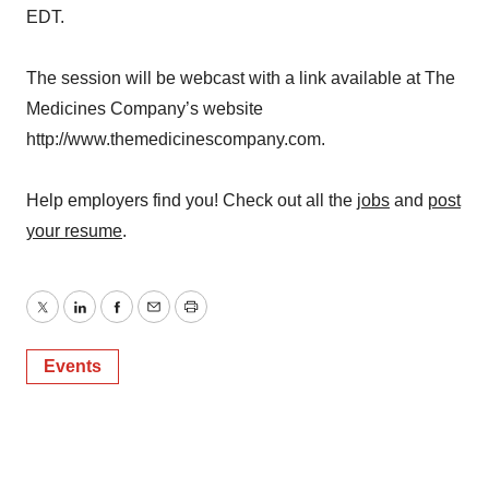
EDT.
The session will be webcast with a link available at The
Medicines Company’s website
http://www.themedicinescompany.com.
Help employers find you! Check out all the
jobs
and
post
your resume
.
Twitter
LinkedIn
Facebook
Email
Print
Events