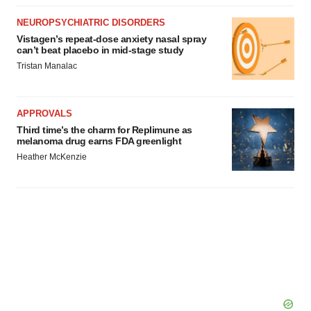
NEUROPSYCHIATRIC DISORDERS
Vistagen’s repeat-dose anxiety nasal spray
can’t beat placebo in mid-stage study
Tristan Manalac
APPROVALS
Third time’s the charm for Replimune as
melanoma drug earns FDA greenlight
Heather McKenzie