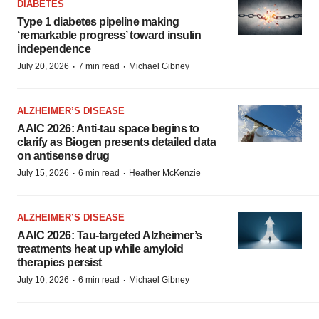
DIABETES
Type 1 diabetes pipeline making
‘remarkable progress’ toward insulin
independence
·
·
July 20, 2026
7 min read
Michael Gibney
ALZHEIMER’S DISEASE
AAIC 2026: Anti-tau space begins to
clarify as Biogen presents detailed data
on antisense drug
·
·
July 15, 2026
6 min read
Heather McKenzie
ALZHEIMER’S DISEASE
AAIC 2026: Tau-targeted Alzheimer’s
treatments heat up while amyloid
therapies persist
·
·
July 10, 2026
6 min read
Michael Gibney