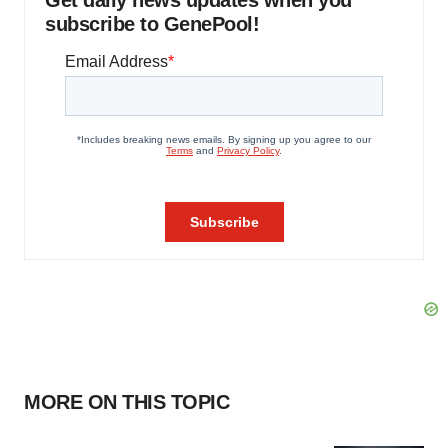
Get daily news updates when you
subscribe to GenePool!
MORE ON THIS TOPIC