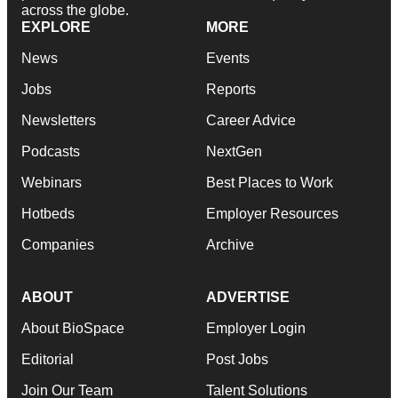
across the globe.
EXPLORE
MORE
News
Events
Jobs
Reports
Newsletters
Career Advice
Podcasts
NextGen
Webinars
Best Places to Work
Hotbeds
Employer Resources
Companies
Archive
ABOUT
ADVERTISE
About BioSpace
Employer Login
Editorial
Post Jobs
Join Our Team
Talent Solutions