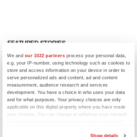
FEATURED STORIES
We and
our 1022 partners
process your personal data,
EDITORIAL
e.g. your IP-number, using technology such as cookies to
Chaotic adcomms threaten to derail FDA’s bid
store and access information on your device in order to
to renew trust after Makary, Prasad
serve personalized ads and content, ad and content
Heather McKenzie
measurement, audience research and services
development. You have a choice in who uses your data
MERGERS & ACQUISITIONS
and for what purposes. Your privacy choices are only
4 potential biotech M&A targets, plus a pretty
applicable on this digital property where you have made
sure bet from J&J
your choices. You can change or withdraw your consent
Annalee Armstrong
any time from the Cookie Declaration or by clicking on
the Privacy trigger icon.
Show details