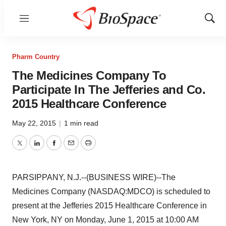
Menu
Show
Sear
Pharm Country
The Medicines Company To
Participate In The Jefferies and Co.
2015 Healthcare Conference
May 22, 2015
|
1 min read
Twitter
LinkedIn
Facebook
Email
Print
PARSIPPANY, N.J.--(BUSINESS WIRE)--The
Medicines Company (NASDAQ:MDCO) is scheduled to
present at the Jefferies 2015 Healthcare Conference in
New York, NY on Monday, June 1, 2015 at 10:00 AM