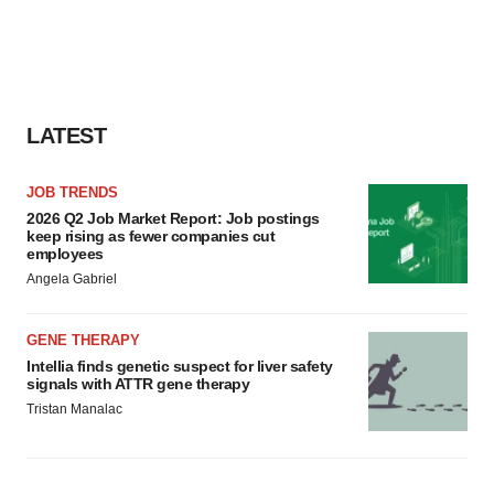
LATEST
JOB TRENDS
2026 Q2 Job Market Report: Job postings
keep rising as fewer companies cut
employees
Angela Gabriel
GENE THERAPY
Intellia finds genetic suspect for liver safety
signals with ATTR gene therapy
Tristan Manalac