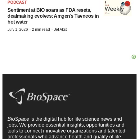
PODCAST
Sentiment at BIO soars as FDA resets,
dealmaking evolves; Amgen’s Tavneos in
hot water
·
·
July 1, 2026
2 min read
Jef Akst
BioSpace
is the digital hub for life science news and
jobs. We provide essential insights, opportunities and
tools to connect innovative organizations and talented
professionals who advance health and quality of life