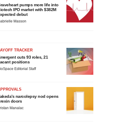
raveheart pumps more life into
iotech IPO market with $382M
xpected debut
abrielle Masson
LAYOFF TRACKER
mergent cuts 93 roles, 21
acant positions
ioSpace Editorial Staff
APPROVALS
akeda’s narcolepsy nod opens
rexin doors
ristan Manalac