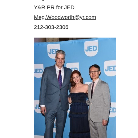
Y&R PR for JED
Meg.Woodworth@yr.com
212-303-2306