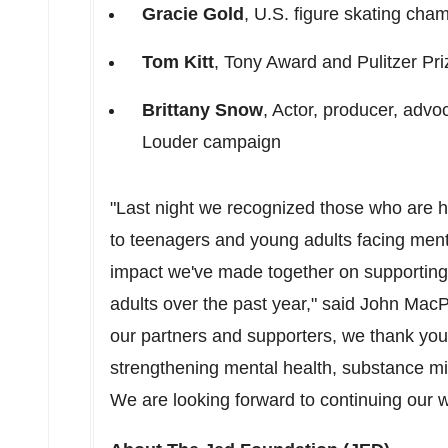
Gracie Gold
, U.S. figure skating ch
Tom Kitt
, Tony Award and Pulitzer Pr
Brittany Snow
, Actor, producer, advo
Louder campaign
"Last night we recognized those who are 
to teenagers and young adults facing ment
impact we've made together on supporting
adults over the past year," said
John Mac
our partners and supporters, we thank you
strengthening mental health, substance m
We are looking forward to continuing our w