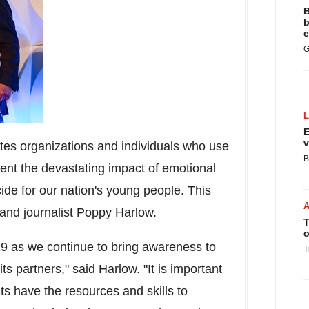
B
b
e
G
E
v
tes organizations and individuals who use
B
vent the devastating impact of emotional
cide for our nation's young people. This
and journalist
Poppy Harlow
.
T
o
19 as we continue to bring awareness to
T
 partners," said Harlow. "It is important
ts have the resources and skills to