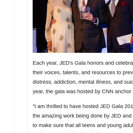
Each year, JED's Gala honors and celebra
their voices, talents, and resources to pre
distress, addiction, mental illness, and sui
year, the gala was hosted by CNN anchor 
"I am thrilled to have hosted JED Gala 20
the amazing work being done by JED and its
to make sure that all teens and young adul