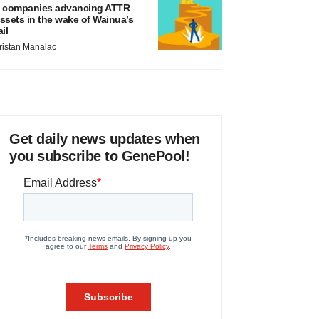
 companies advancing ATTR
ssets in the wake of Wainua’s
ail
ristan Manalac
Get daily news updates when
you subscribe to GenePool!