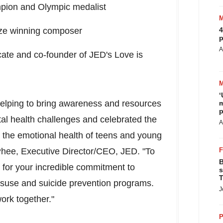
ampion and Olympic medalist
ize winning composer
4
p
A
cate and co-founder of JED's Love is
‘
helping to bring awareness and resources
m
p
al health challenges and celebrated the
A
 the emotional health of teens and young
Phee
, Executive Director/CEO, JED. "To
B
 for your incredible commitment to
s
T
isuse and suicide prevention programs.
J
ork together."
P