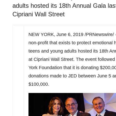
adults hosted its 18th Annual Gala la
Cipriani Wall Street
NEW YORK
,
June 6, 2019
/PRNewswire/ -
non-profit that exists to protect emotional 
teens and young adults hosted its 18th Ann
at Cipriani Wall Street. The event follo
York Foundation that it is donating
$200,0
donations made to JED
between June 5 a
$100,000
.