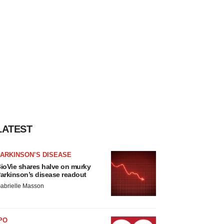
LATEST
ARKINSON’S DISEASE
ioVie shares halve on murky
arkinson’s disease readout
abrielle Masson
PO