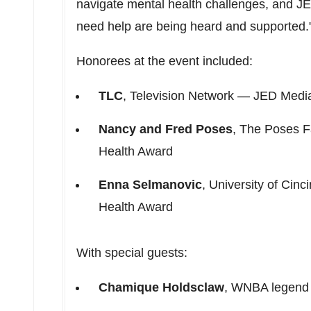
navigate mental health challenges, and JE
need help are being heard and supported.
Honorees at the event included:
TLC
, Television Network — JED Media
Nancy and Fred Poses
, The Poses F
Health Award
Enna Selmanovic
,
University of Cinci
Health Award
With special guests:
Chamique Holdsclaw
, WNBA legend 