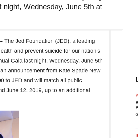
st night, Wednesday, June 5th at
- The Jed Foundation (JED), a leading
health and prevent suicide for our nation's
ual Gala last night,
Wednesday, June 5th
wed an announcement from Kate Spade New
00
to JED and will match all public
nd June 12, 2019
, up to an additional
P
B
P
G
I