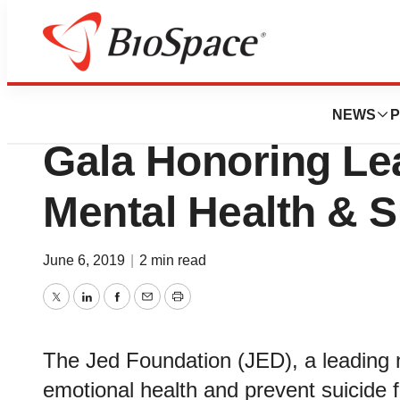
Pharm Country
The Jed Foundati
NEWS
P
Gala Honoring Le
Mental Health & S
June 6, 2019
|
2 min read
Twitter
LinkedIn
Facebook
Email
Print
The Jed Foundation (JED), a leading no
emotional health and prevent suicide 