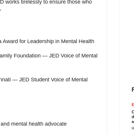
D works tirelessly to ensure those who
"
 Award for Leadership in Mental Health
amily Foundation — JED Voice of Mental
nnati
— JED Student Voice of Mental
E
C
d
a
and mental health advocate
H