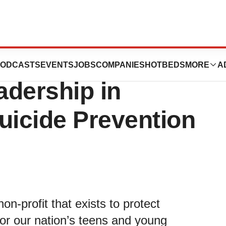
on Hosts Annual
ODCASTS
EVENTS
JOBS
COMPANIES
HOTBEDS
MORE
A
adership in
uicide Prevention
n-profit that exists to protect
for our nation’s teens and young