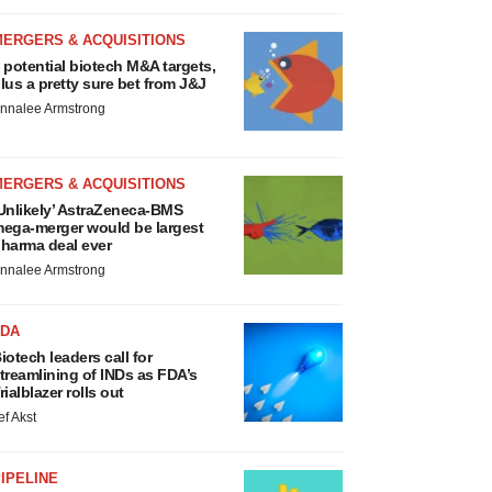
MERGERS & ACQUISITIONS
 potential biotech M&A targets,
lus a pretty sure bet from J&J
nnalee Armstrong
MERGERS & ACQUISITIONS
Unlikely’ AstraZeneca-BMS
ega-merger would be largest
harma deal ever
nnalee Armstrong
FDA
iotech leaders call for
treamlining of INDs as FDA’s
rialblazer rolls out
ef Akst
IPELINE