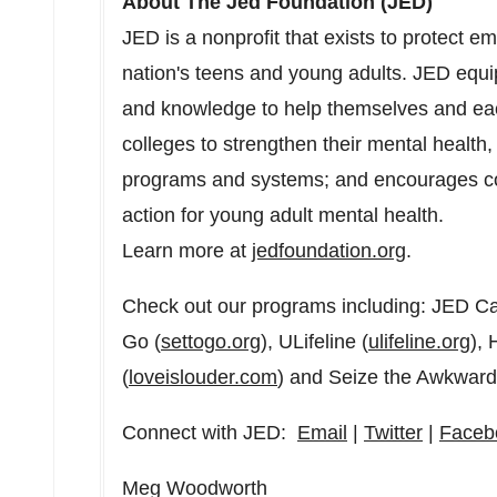
About The Jed Foundation (JED)
JED is a nonprofit that exists to protect e
nation's teens and young adults. JED equip
and knowledge to help themselves and eac
colleges to strengthen their mental healt
programs and systems; and encourages c
action for young adult mental health.
Learn more at
jedfoundation.org
.
Check out our programs including: JED C
Go (
settogo.org
), ULifeline (
ulifeline.org
), 
(
loveislouder.com
) and Seize the Awkward
Connect with JED:
Email
|
Twitter
|
Faceb
Meg Woodworth