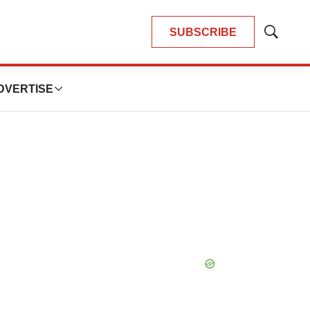
SUBSCRIBE
Show
Search
DVERTISE