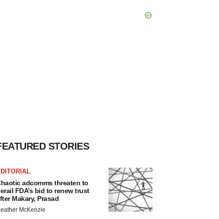
FEATURED STORIES
DITORIAL
haotic adcomms threaten to
erail FDA’s bid to renew trust
fter Makary, Prasad
eather McKenzie