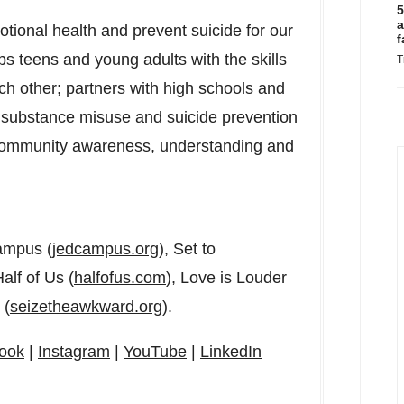
5
a
motional health and prevent suicide for our
f
s teens and young adults with the skills
T
h other; partners with high schools and
h, substance misuse and suicide prevention
ommunity awareness, understanding and
ampus (
jedcampus.org
), Set to
Half of Us (
halfofus.com
), Love is Louder
 (
seizetheawkward.org
).
ook
|
Instagram
|
YouTube
|
LinkedIn