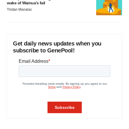
wake of Wainua’s fail
Tristan Manalac
Get daily news updates when you
subscribe to GenePool!