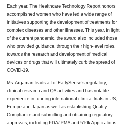
Each year, The Healthcare Technology Report honors
accomplished women who have led a wide range of
initiatives supporting the development of treatments for
complex diseases and other illnesses. This year, in light
of the current pandemic, the award also included those
who provided guidance, through their high-level roles,
towards the research and development of medical
devices or drugs that will ultimately curb the spread of
COVID-19.
Ms. Argaman leads all of EarlySense's regulatory,
clinical research and QA activities and has notable
experience in running international clinical trials in US,
Europe
and
Japan
as well as establishing Quality
Compliance and submitting and obtaining regulatory
approvals, including FDA/ PMA and
510k
Applications