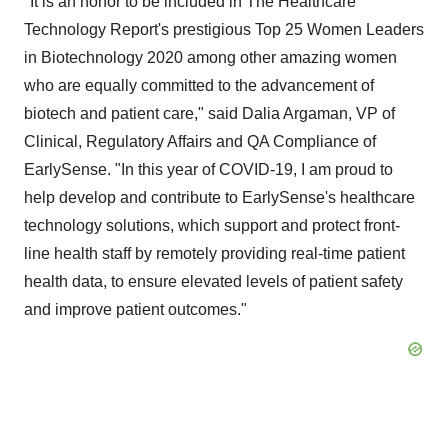
"It is an honor to be included in The Healthcare
Technology Report's prestigious Top 25 Women Leaders
in Biotechnology 2020 among other amazing women
who are equally committed to the advancement of
biotech and patient care," said
Dalia Argaman
, VP of
Clinical, Regulatory Affairs and QA Compliance of
EarlySense. "In this year of COVID-19, I am proud to
help develop and contribute to EarlySense's healthcare
technology solutions, which support and protect front-
line health staff by remotely providing real-time patient
health data, to ensure elevated levels of patient safety
and improve patient outcomes."