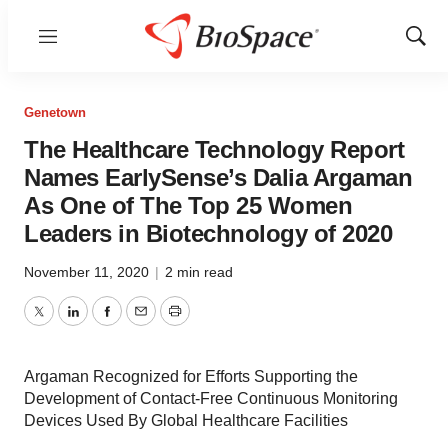
Menu
Show
Sear
Genetown
The Healthcare Technology Report
Names EarlySense’s Dalia Argaman
As One of The Top 25 Women
Leaders in Biotechnology of 2020
November 11, 2020
|
2 min read
Twitter
LinkedIn
Facebook
Email
Print
Argaman Recognized for Efforts Supporting the
Development of Contact-Free Continuous Monitoring
Devices Used By Global Healthcare Facilities