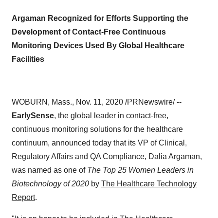
Argaman Recognized for Efforts Supporting the
Development of Contact-Free Continuous
Monitoring Devices Used By Global Healthcare
Facilities
WOBURN, Mass.
,
Nov. 11, 2020
/PRNewswire/ --
EarlySense
, the global leader in contact-free,
continuous monitoring solutions for the healthcare
continuum, announced today that its VP of Clinical,
Regulatory Affairs and QA Compliance,
Dalia Argaman
,
was named as one of
The Top 25 Women Leaders in
Biotechnology of 2020
by
The Healthcare Technology
Report
.