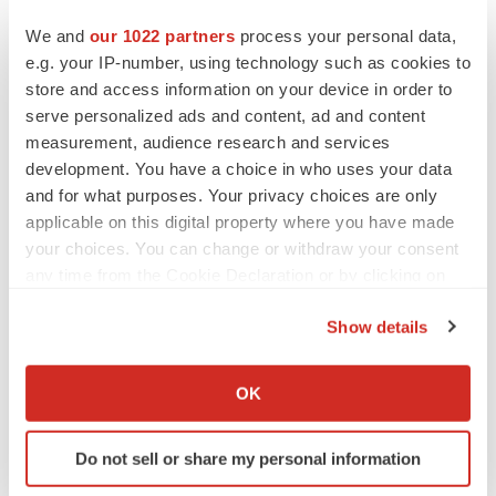
We and
our 1022 partners
process your personal data,
e.g. your IP-number, using technology such as cookies to
store and access information on your device in order to
serve personalized ads and content, ad and content
measurement, audience research and services
development. You have a choice in who uses your data
and for what purposes. Your privacy choices are only
applicable on this digital property where you have made
your choices. You can change or withdraw your consent
any time from the Cookie Declaration or by clicking on
the Privacy trigger icon.
LATEST
Show details
If you allow, we would also like to:
APPROVALS
Collect information about your geographical location
Third time’s the charm for Replimune as
OK
melanoma drug earns FDA greenlight
which can be accurate to within several meters
Heather McKenzie
Identify your device by actively scanning it for
Do not sell or share my personal information
specific characteristics (fingerprinting)
Find out more about how your personal data is processed