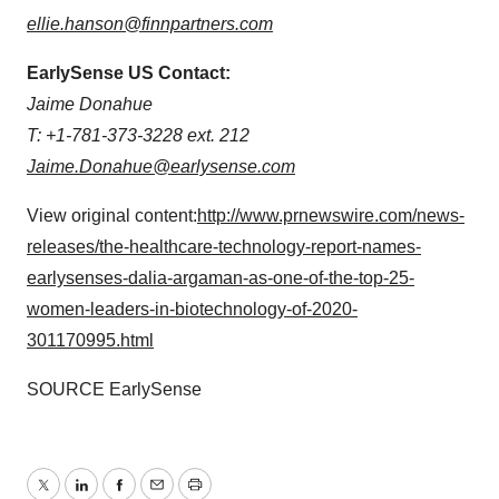
ellie.hanson@finnpartners.com
EarlySense US Contact:
Jaime Donahue
T: +1-781-373-3228 ext. 212
Jaime.Donahue@earlysense.com
View original content:
http://www.prnewswire.com/news-
releases/the-healthcare-technology-report-names-
earlysenses-dalia-argaman-as-one-of-the-top-25-
women-leaders-in-biotechnology-of-2020-
301170995.html
SOURCE EarlySense
Twitter
LinkedIn
Facebook
Email
Print