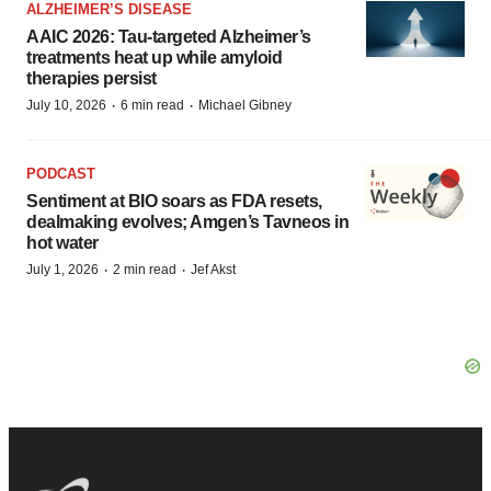
ALZHEIMER’S DISEASE
AAIC 2026: Tau-targeted Alzheimer’s
treatments heat up while amyloid
therapies persist
·
·
July 10, 2026
6 min read
Michael Gibney
PODCAST
Sentiment at BIO soars as FDA resets,
dealmaking evolves; Amgen’s Tavneos in
hot water
·
·
July 1, 2026
2 min read
Jef Akst