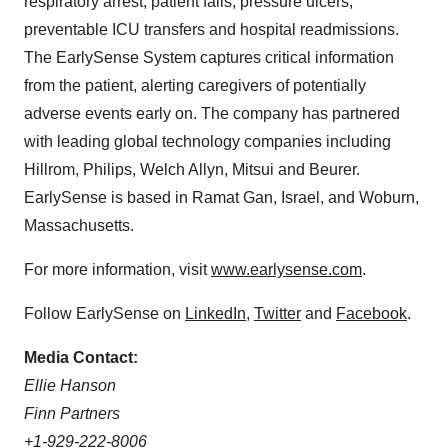
respiratory arrest, patient falls, pressure ulcers,
preventable ICU transfers and hospital readmissions.
The EarlySense System captures critical information
from the patient, alerting caregivers of potentially
adverse events early on. The company has partnered
with leading global technology companies including
Hillrom, Philips, Welch Allyn, Mitsui and Beurer.
EarlySense is based in Ramat Gan,
Israel
, and
Woburn,
Massachusetts
.
For more information, visit
www.earlysense.com
.
Follow EarlySense on
LinkedIn
,
Twitter
and
Facebook
.
Media Contact:
Ellie Hanson
Finn Partners
+1-929-222-8006