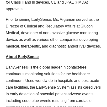
for Class ll and lll devices, CE and JPAL (PMDA)
approvals.
Prior to joining EarlySense, Ms. Argaman served as the
Director of Clinical and Regulatory Affairs at Glucon
Medical, developer of non-invasive glucose monitoring
device, as well as various other companies developing
medical, therapeutic, and diagnostic and/or IVD devices.
About EarlySense
EarlySense® is the global leader in contact-free,
continuous monitoring solutions for the healthcare
continuum. Used worldwide in hospitals and post-acute
care facilities, the EarlySense System assists caregivers
in early detection of potential patient adverse events,
including code blue events resulting from cardiac or