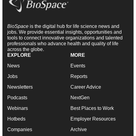
BioSpace
is the digital hub for life science news and
jobs. We provide essential insights, opportunities and
tools to connect innovative organizations and talented
professionals who advance health and quality of life
across the globe.
EXPLORE
MORE
News
Events
Jobs
Reports
Newsletters
Career Advice
Podcasts
NextGen
Webinars
Best Places to Work
Hotbeds
Employer Resources
Companies
Archive