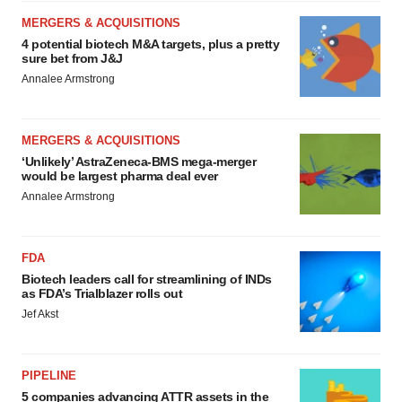
MERGERS & ACQUISITIONS
4 potential biotech M&A targets, plus a pretty
sure bet from J&J
Annalee Armstrong
MERGERS & ACQUISITIONS
‘Unlikely’ AstraZeneca-BMS mega-merger
would be largest pharma deal ever
Annalee Armstrong
FDA
Biotech leaders call for streamlining of INDs
as FDA’s Trialblazer rolls out
Jef Akst
PIPELINE
5 companies advancing ATTR assets in the