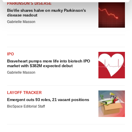
PARKINSON’S DISEASE
and set your preferences in the
details section
.
BioVie shares halve on murky Parkinson’s
disease readout
We use cookies to enhance your experience, analyze
Gabrielle Masson
site traffic, and serve tailored ads. By clicking "OK", you
agree to our use of cookies. You can later change your
consent or withdraw it. For more info, see our
Privacy
Policy
.
IPO
Braveheart pumps more life into biotech IPO
market with $382M expected debut
Gabrielle Masson
LAYOFF TRACKER
Emergent cuts 93 roles, 21 vacant positions
BioSpace Editorial Staff