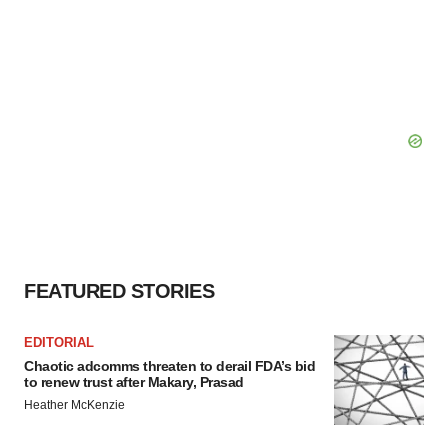
FEATURED STORIES
EDITORIAL
Chaotic adcomms threaten to derail FDA’s bid
to renew trust after Makary, Prasad
Heather McKenzie