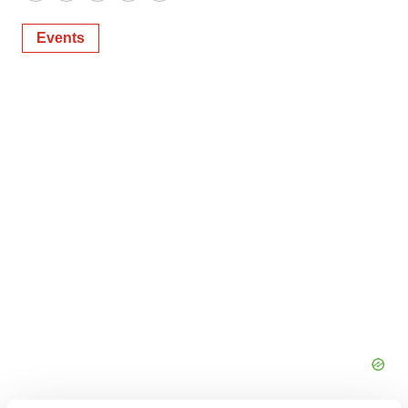
Events