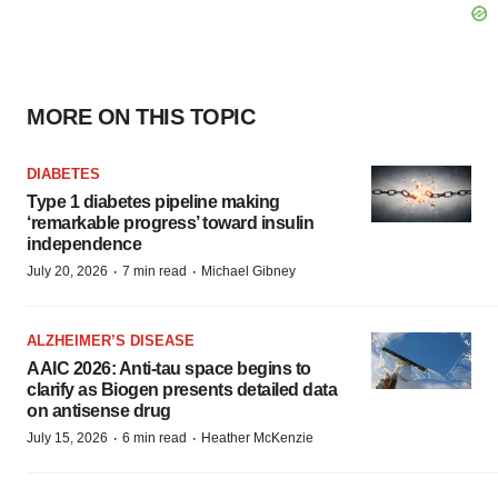
MORE ON THIS TOPIC
DIABETES
Type 1 diabetes pipeline making
‘remarkable progress’ toward insulin
independence
·
·
July 20, 2026
7 min read
Michael Gibney
ALZHEIMER’S DISEASE
AAIC 2026: Anti-tau space begins to
clarify as Biogen presents detailed data
on antisense drug
·
·
July 15, 2026
6 min read
Heather McKenzie