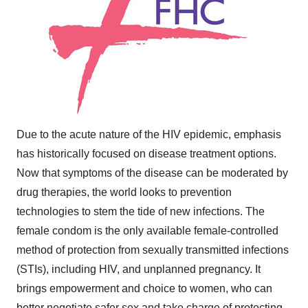
Due to the acute nature of the HIV epidemic, emphasis
has historically focused on disease treatment options.
Now that symptoms of the disease can be moderated by
drug therapies, the world looks to prevention
technologies to stem the tide of new infections. The
female condom is the only available female-controlled
method of protection from sexually transmitted infections
(STIs), including HIV, and unplanned pregnancy. It
brings empowerment and choice to women, who can
better negotiate safer sex and take charge of protecting