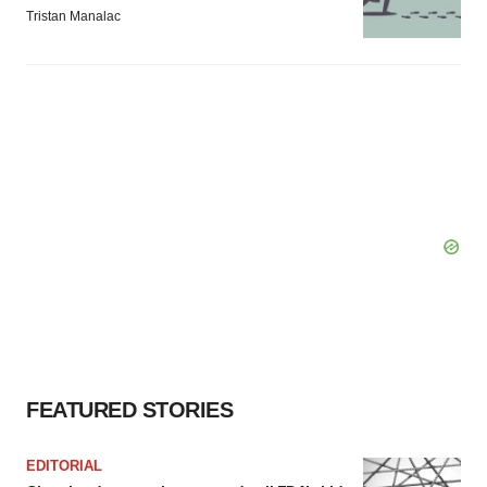
Tristan Manalac
FEATURED STORIES
EDITORIAL