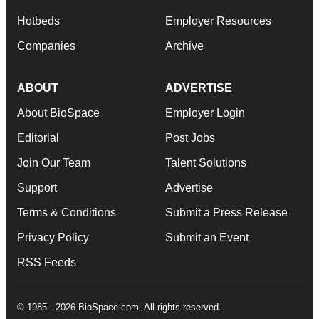
Hotbeds
Employer Resources
Companies
Archive
ABOUT
ADVERTISE
About BioSpace
Employer Login
Editorial
Post Jobs
Join Our Team
Talent Solutions
Support
Advertise
Terms & Conditions
Submit a Press Release
Privacy Policy
Submit an Event
RSS Feeds
© 1985 - 2026 BioSpace.com. All rights reserved.