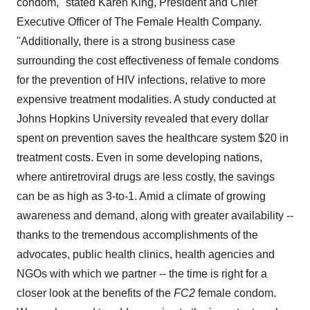
condom," stated
Karen King
, President and Chief
Executive Officer of The Female Health Company.
"Additionally, there is a strong business case
surrounding the cost effectiveness of female condoms
for the prevention of HIV infections, relative to more
expensive treatment modalities. A study conducted at
Johns Hopkins University
revealed that every dollar
spent on prevention saves the healthcare system
$20
in
treatment costs. Even in some developing nations,
where antiretroviral drugs are less costly, the savings
can be as high as 3-to-1. Amid a climate of growing
awareness and demand, along with greater availability --
thanks to the tremendous accomplishments of the
advocates, public health clinics, health agencies and
NGOs with which we partner -- the time is right for a
closer look at the benefits of the
FC2
female condom.