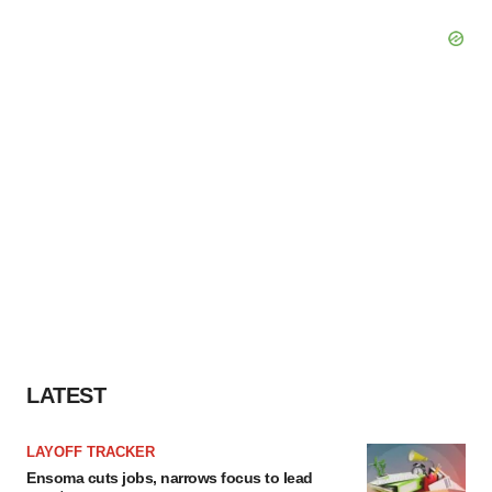
LATEST
LAYOFF TRACKER
Ensoma cuts jobs, narrows focus to lead