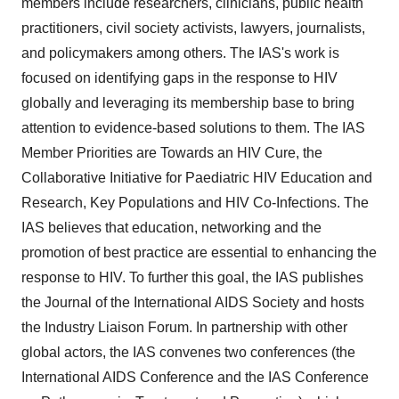
members include researchers, clinicians, public health
practitioners, civil society activists, lawyers, journalists,
and policymakers among others. The IAS's work is
focused on identifying gaps in the response to HIV
globally and leveraging its membership base to bring
attention to evidence-based solutions to them. The IAS
Member Priorities are Towards an HIV Cure, the
Collaborative Initiative for Paediatric HIV Education and
Research, Key Populations and HIV Co-Infections. The
IAS believes that education, networking and the
promotion of best practice are essential to enhancing the
response to HIV. To further this goal, the IAS publishes
the Journal of the International AIDS Society and hosts
the Industry Liaison Forum. In partnership with other
global actors, the IAS convenes two conferences (the
International AIDS Conference and the IAS Conference