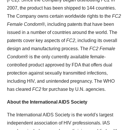
2007, the product has been shipped to 144 countries.
The Company owns certain worldwide rights to the
FC2
Female Condom®
, including patents that have been
issued in a number of countries around the world. The
patents cover key aspects of
FC2
, including its overall
design and manufacturing process. The
FC2 Female
Condom®
is the only currently available female-
controlled product approved by FDA that offers dual
protection against sexually transmitted infections,
including HIV, and unintended pregnancy. The WHO
has cleared
FC2
for purchase by U.N. agencies.
About the International AIDS Society
The International AIDS Society is the world's largest
independent association of HIV professionals. IAS