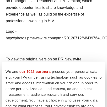
on Pathogenesis, Treatment and Prevention) which
provide opportunities to share knowledge and
experience as well as build on the expertise of
professionals working in HIV.
Logo -
http://photos.prnewswire.com/prnh/20120712/MM39764LO
To view the original version on PR Newswire,
visit:
http://www.prnewswire.com/news-releases/the-
We and
our 1022 partners
process your personal data,
female-health-company-joins-the-international-aids-
e.g. your IP-number, using technology such as cookies to
societys-industry-liaison-forum-300036101.html
store and access information on your device in order to
serve personalized ads and content, ad and content
SOURCE The Female Health Company
measurement, audience research and services
development. You have a choice in who uses your data
Help employers find you! Check out all the
jobs
and
post
and for what purposes. Your privacy choices are only