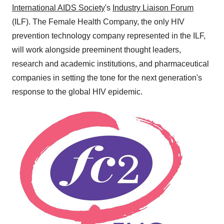
International AIDS Society
's
Industry Liaison Forum
(ILF). The Female Health Company, the only HIV
prevention technology company represented in the ILF,
will work alongside preeminent thought leaders,
research and academic institutions, and pharmaceutical
companies in setting the tone for the next generation's
response to the global HIV epidemic.