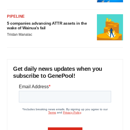
PIPELINE
5 companies advancing ATTR assets in the
wake of Wainua’s fail
Tristan Manalac
Get daily news updates when you
subscribe to GenePool!