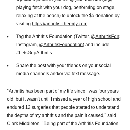
playing fetch with your dog, performing on stage,
relaxing at the beach) to unlock the
$5
donation by
visiting
https://arthritis.cheerity.com
.
Tag the Arthritis Foundation (Twitter,
@ArthritisFdn
;
Instagram,
@ArthritisFoundation
) and include
#LetsGripArthritis.
Share the post with your friends on your social
media channels and/or via text message.
"Arthritis has been part of my life since I was four years
old, but it wasn't until I missed a year of high school and
endured 12 surgeries that people started to understand
the depths of my arthritis and the pain it caused," said
Clark Middleton
. "Being part of the Arthritis Foundation