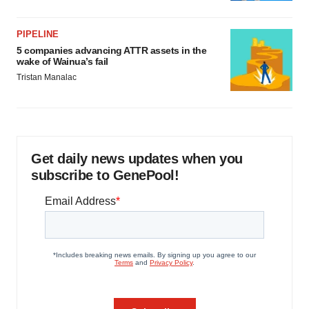
PIPELINE
5 companies advancing ATTR assets in the
wake of Wainua’s fail
Tristan Manalac
Get daily news updates when you
subscribe to GenePool!