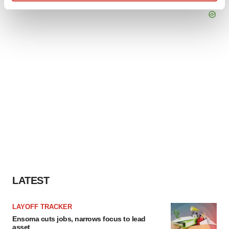
Find out more about how your personal data is processed
and set your preferences in the
details section
.
We use cookies to enhance your experience, analyze
site traffic, and serve tailored ads. By clicking "OK", you
agree to our use of cookies. You can later change your
consent or withdraw it. For more info, see our
Privacy
Policy
.
LATEST
LAYOFF TRACKER
Ensoma cuts jobs, narrows focus to lead
asset