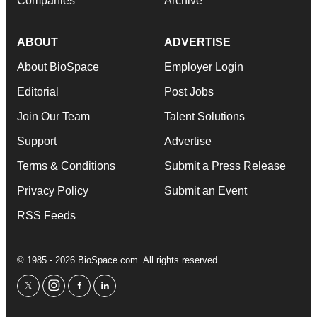
Companies
Archive
ABOUT
ADVERTISE
About BioSpace
Employer Login
Editorial
Post Jobs
Join Our Team
Talent Solutions
Support
Advertise
Terms & Conditions
Submit a Press Release
Privacy Policy
Submit an Event
RSS Feeds
© 1985 - 2026 BioSpace.com. All rights reserved.
twitter
instagram
facebook
linkedin