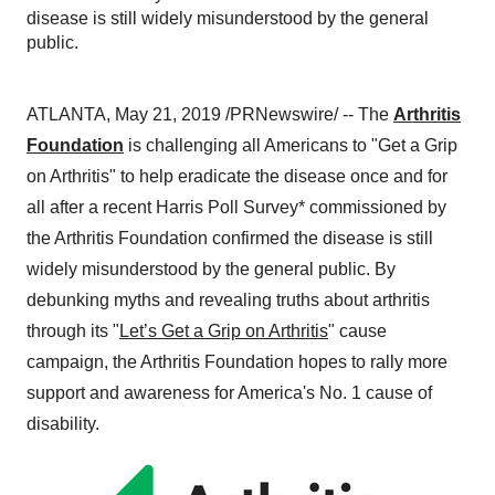
disease is still widely misunderstood by the general
public.
ATLANTA
,
May 21, 2019
/PRNewswire/ -- The
Arthritis
Foundation
is challenging all Americans to "Get a Grip
on Arthritis" to help eradicate the disease once and for
all after a recent Harris Poll Survey* commissioned by
the Arthritis Foundation confirmed the disease is still
widely misunderstood by the general public. By
debunking myths and revealing truths about arthritis
through its "
Let’s Get a Grip on Arthritis
" cause
campaign, the Arthritis Foundation hopes to rally more
support and awareness for America's No. 1 cause of
disability.