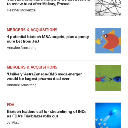
to renew trust after Makary, Prasad
Heather McKenzie
MERGERS & ACQUISITIONS
4 potential biotech M&A targets, plus a pretty
sure bet from J&J
Annalee Armstrong
MERGERS & ACQUISITIONS
‘Unlikely’ AstraZeneca-BMS mega-merger
would be largest pharma deal ever
Annalee Armstrong
FDA
Biotech leaders call for streamlining of INDs
as FDA’s Trialblazer rolls out
Jef Akst