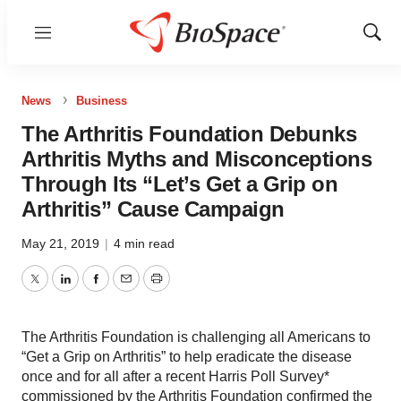
Menu
Show
Sear
News
Business
The Arthritis Foundation Debunks
Arthritis Myths and Misconceptions
Through Its “Let’s Get a Grip on
Arthritis” Cause Campaign
May 21, 2019
|
4 min read
Twitter
LinkedIn
Facebook
Email
Print
The Arthritis Foundation is challenging all Americans to
“Get a Grip on Arthritis” to help eradicate the disease
once and for all after a recent Harris Poll Survey*
commissioned by the Arthritis Foundation confirmed the