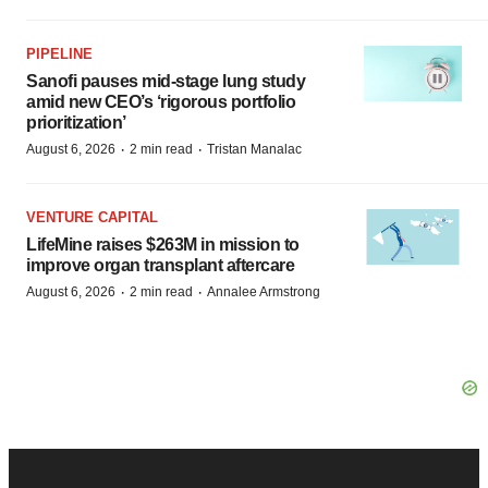
PIPELINE
Sanofi pauses mid-stage lung study
amid new CEO’s ‘rigorous portfolio
prioritization’
·
·
August 6, 2026
2 min read
Tristan Manalac
VENTURE CAPITAL
LifeMine raises $263M in mission to
improve organ transplant aftercare
·
·
August 6, 2026
2 min read
Annalee Armstrong