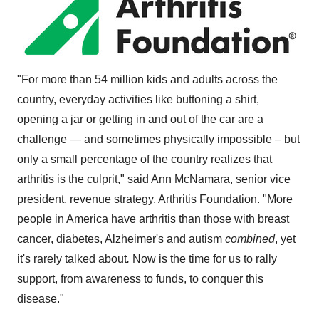
"For more than 54 million kids and adults across the
country, everyday activities like buttoning a shirt,
opening a jar or getting in and out of the car are a
challenge — and sometimes physically impossible – but
only a small percentage of the country realizes that
arthritis is the culprit," said
Ann McNamara
, senior vice
president, revenue strategy, Arthritis Foundation. "More
people in America have arthritis than those with breast
cancer, diabetes, Alzheimer's and autism
combined
, yet
it's rarely talked about
.
Now is the time for us to rally
support, from awareness to funds, to conquer this
disease."