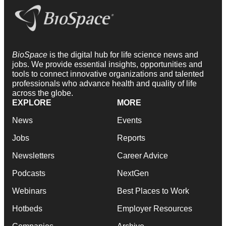
BioSpace
is the digital hub for life science news and
jobs. We provide essential insights, opportunities and
tools to connect innovative organizations and talented
professionals who advance health and quality of life
across the globe.
EXPLORE
MORE
News
Events
Jobs
Reports
Newsletters
Career Advice
Podcasts
NextGen
Webinars
Best Places to Work
Hotbeds
Employer Resources