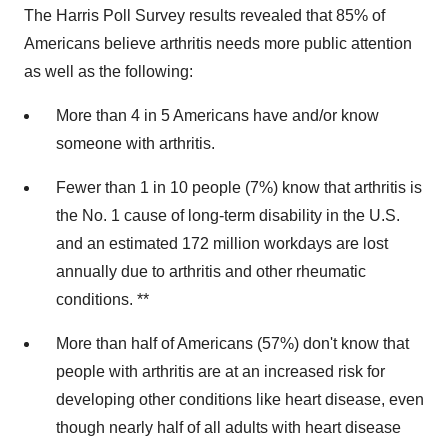
The Harris Poll Survey results revealed that 85% of
Americans believe arthritis needs more public attention
as well as the following:
More than 4 in 5 Americans have and/or know
someone with arthritis.
Fewer than 1 in 10 people (7%) know that arthritis is
the No. 1 cause of long-term disability in the U.S.
and an estimated 172 million workdays are lost
annually due to arthritis and other rheumatic
conditions. **
More than half of Americans (57%) don't know that
people with arthritis are at an increased risk for
developing other conditions like heart disease, even
though nearly half of all adults with heart disease