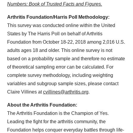
Numbers: Book of Trusted Facts and Figures.
Arthritis Foundation/Harris Poll Methodology:
This survey was conducted online within
the United
States
by The Harris Poll on behalf of Arthritis
Foundation
from
October 18-22, 2018
among 2,016 U.S.
adults ages 18 and older. This online survey is not
based on a probability sample and therefore no estimate
of theoretical sampling error can be calculated. For
complete survey methodology, including weighting
variables and subgroup sample sizes, please contact
Claire Villines
at
cvillines@arthritis.org
.
About the Arthritis Foundation:
The Arthritis Foundation is the Champion of Yes.
Leading the fight for the arthritis community, the
Foundation helps conquer everyday battles through life-