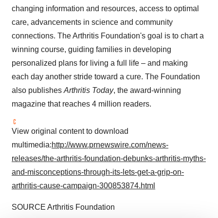
changing information and resources, access to optimal
care, advancements in science and community
connections. The Arthritis Foundation's goal is to chart a
winning course, guiding families in developing
personalized plans for living a full life – and making
each day another stride toward a cure. The Foundation
also publishes
Arthritis Today
, the award-winning
magazine that reaches 4 million readers.
View original content to download
multimedia:
http://www.prnewswire.com/news-
releases/the-arthritis-foundation-debunks-arthritis-myths-
and-misconceptions-through-its-lets-get-a-grip-on-
arthritis-cause-campaign-300853874.html
SOURCE Arthritis Foundation