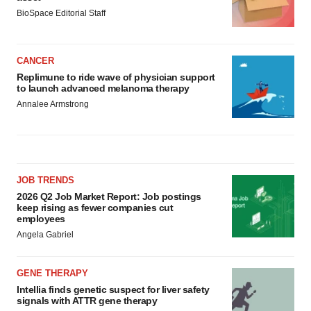
BioSpace Editorial Staff
CANCER
Replimune to ride wave of physician support
to launch advanced melanoma therapy
Annalee Armstrong
JOB TRENDS
2026 Q2 Job Market Report: Job postings
keep rising as fewer companies cut
employees
Angela Gabriel
GENE THERAPY
Intellia finds genetic suspect for liver safety
signals with ATTR gene therapy