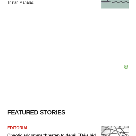
Tristan Manalac
FEATURED STORIES
EDITORIAL
Chaotic adcomms threaten to derail FDA’s bid