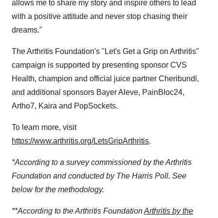
allows me to share my story and inspire others to lead
with a positive attitude and never stop chasing their
dreams."
The Arthritis Foundation's "Let's Get a Grip on Arthritis"
campaign is supported by presenting sponsor CVS
Health, champion and official juice partner Cheribundi,
and additional sponsors Bayer Aleve, PainBloc24,
Artho7, Kaira and PopSockets.
To learn more, visit
https://www.arthritis.org/LetsGripArthritis
.
*According to a survey commissioned by the Arthritis
Foundation and conducted by The Harris Poll. See
below for the methodology.
**According to the Arthritis Foundation
Arthritis by the