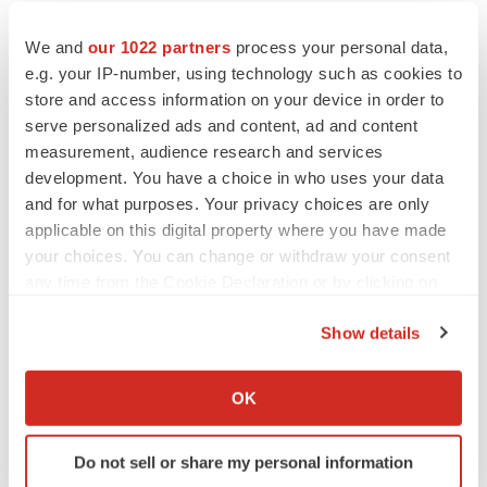
We and
our 1022 partners
process your personal data,
e.g. your IP-number, using technology such as cookies to
Twitter
LinkedIn
Facebook
Email
Print
store and access information on your device in order to
serve personalized ads and content, ad and content
Non-profit
NextGen: Class of 2026
measurement, audience research and services
development. You have a choice in who uses your data
and for what purposes. Your privacy choices are only
applicable on this digital property where you have made
your choices. You can change or withdraw your consent
any time from the Cookie Declaration or by clicking on
the Privacy trigger icon.
Show details
If you allow, we would also like to:
Collect information about your geographical location
OK
which can be accurate to within several meters
Identify your device by actively scanning it for
Do not sell or share my personal information
specific characteristics (fingerprinting)