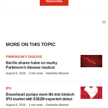
MORE ON THIS TOPIC
PARKINSON’S DISEASE
BioVie shares halve on murky
Parkinson’s disease readout
·
·
August 6, 2026
3 min read
Gabrielle Masson
IPO
Braveheart pumps more life into biotech
IPO market with $382M expected debut
·
·
August 6, 2026
1 min read
Gabrielle Masson