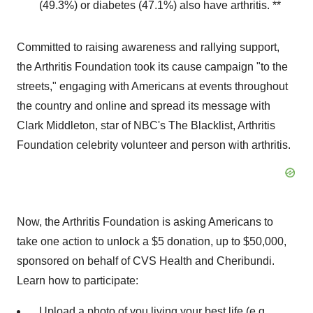
(49.3%) or diabetes (47.1%) also have arthritis. **
Committed to raising awareness and rallying support,
the Arthritis Foundation took its cause campaign "to the
streets," engaging with Americans at events throughout
the country and online and spread its message with
Clark Middleton
, star of NBC's The Blacklist, Arthritis
Foundation celebrity volunteer and person with arthritis.
Now, the Arthritis Foundation is asking Americans to
take one action to unlock a
$5
donation, up to
$50,000
,
sponsored on behalf of CVS Health and Cheribundi.
Learn how to participate:
Upload a photo of you living your best life (e.g.,