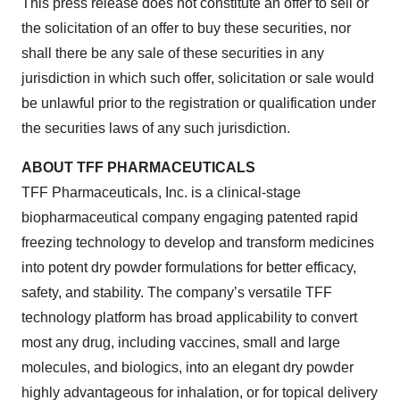
This press release does not constitute an offer to sell or
the solicitation of an offer to buy these securities, nor
shall there be any sale of these securities in any
jurisdiction in which such offer, solicitation or sale would
be unlawful prior to the registration or qualification under
the securities laws of any such jurisdiction.
ABOUT TFF PHARMACEUTICALS
TFF Pharmaceuticals, Inc. is a clinical-stage
biopharmaceutical company engaging patented rapid
freezing technology to develop and transform medicines
into potent dry powder formulations for better efficacy,
safety, and stability. The company’s versatile TFF
technology platform has broad applicability to convert
most any drug, including vaccines, small and large
molecules, and biologics, into an elegant dry powder
highly advantageous for inhalation, or for topical delivery