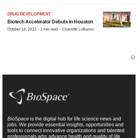
DRUG DEVELOPMENT
Biotech Accelerator Debuts in Houston
·
·
October 18, 2023
3 min read
Charlotte LoBuono
BioSpace
is the digital hub for life science news and
jobs. We provide essential insights, opportunities and
tools to connect innovative organizations and talented
professionals who advance health and quality of life