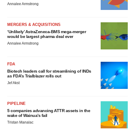
Annalee Armstrong
MERGERS & ACQUISITIONS
‘Unlikely’ AstraZeneca-BMS mega-merger
would be largest pharma deal ever
Annalee Armstrong
FDA
Biotech leaders call for streamlining of INDs
as FDA’s Trialblazer rolls out
Jef Akst
PIPELINE
5 companies advancing ATTR assets in the
wake of Wainua’s fail
Tristan Manalac