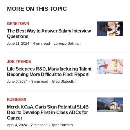
MORE ON THIS TOPIC
GENETOWN
The Best Way to Answer Salary Interview
Questions
·
·
June 11, 2024
4 min read
Lorenzo Soliman
JOB TRENDS
Life Sciences R&D, Manufacturing Talent
Becoming More Difficult to Find: Report
·
·
June 6, 2024
3 min read
Greg Slabodkin
BUSINESS
Merck KGaA, Caris Sign Potential $1.4B
Deal to Develop First-in-Class ADCs for
Cancer
·
·
April 4, 2024
2 min read
Tyler Patchen