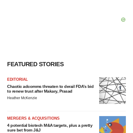
FEATURED STORIES
EDITORIAL
Chaotic adcomms threaten to derail FDA’s bid
to renew trust after Makary, Prasad
Heather McKenzie
MERGERS & ACQUISITIONS
4 potential biotech M&A targets, plus a pretty
sure bet from J&J