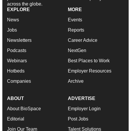
across the globe.
EXPLORE
MORE
News
Events
Jobs
Reports
Newsletters
Career Advice
Podcasts
NextGen
Webinars
Best Places to Work
Hotbeds
Employer Resources
Companies
Archive
ABOUT
ADVERTISE
About BioSpace
Employer Login
Editorial
Post Jobs
Join Our Team
Talent Solutions