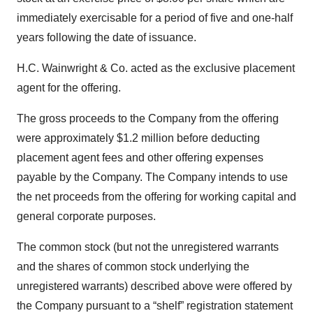
immediately exercisable for a period of five and one-half
years following the date of issuance.
H.C. Wainwright & Co. acted as the exclusive placement
agent for the offering.
The gross proceeds to the Company from the offering
were approximately $1.2 million before deducting
placement agent fees and other offering expenses
payable by the Company. The Company intends to use
the net proceeds from the offering for working capital and
general corporate purposes.
The common stock (but not the unregistered warrants
and the shares of common stock underlying the
unregistered warrants) described above were offered by
the Company pursuant to a “shelf” registration statement