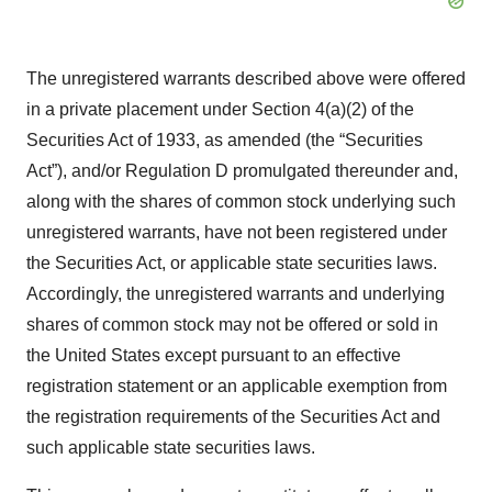
The unregistered warrants described above were offered
in a private placement under Section 4(a)(2) of the
Securities Act of 1933, as amended (the “Securities
Act”), and/or Regulation D promulgated thereunder and,
along with the shares of common stock underlying such
unregistered warrants, have not been registered under
the Securities Act, or applicable state securities laws.
Accordingly, the unregistered warrants and underlying
shares of common stock may not be offered or sold in
the United States except pursuant to an effective
registration statement or an applicable exemption from
the registration requirements of the Securities Act and
such applicable state securities laws.