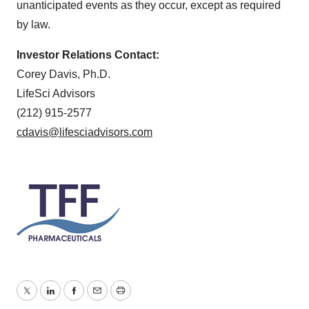
unanticipated events as they occur, except as required
by law.
Investor Relations Contact:
Corey Davis, Ph.D.
LifeSci Advisors
(212) 915-2577
cdavis@lifesciadvisors.com
Twitter
LinkedIn
Facebook
Email
Print