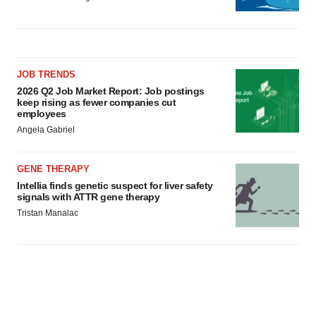
JOB TRENDS
2026 Q2 Job Market Report: Job postings
keep rising as fewer companies cut
employees
Angela Gabriel
GENE THERAPY
Intellia finds genetic suspect for liver safety
signals with ATTR gene therapy
Tristan Manalac