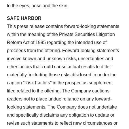
to the eyes, nose and the skin.
SAFE HARBOR
This press release contains forward-looking statements
within the meaning of the Private Securities Litigation
Reform Act of 1995 regarding the intended use of
proceeds from the offering. Forward-looking statements
involve known and unknown risks, uncertainties and
other factors that could cause actual results to differ
materially, including those risks disclosed in under the
caption “Risk Factors” in the prospectus supplement
filed related to the offering. The Company cautions
readers not to place undue reliance on any forward-
looking statements. The Company does not undertake
and specifically disclaims any obligation to update or
revise such statements to reflect new circumstances or