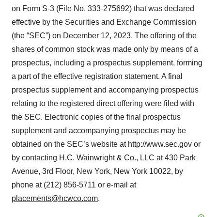
on Form S-3 (File No. 333-275692) that was declared
effective by the Securities and Exchange Commission
(the “SEC”) on December 12, 2023. The offering of the
shares of common stock was made only by means of a
prospectus, including a prospectus supplement, forming
a part of the effective registration statement. A final
prospectus supplement and accompanying prospectus
relating to the registered direct offering were filed with
the SEC. Electronic copies of the final prospectus
supplement and accompanying prospectus may be
obtained on the SEC’s website at http://www.sec.gov or
by contacting H.C. Wainwright & Co., LLC at 430 Park
Avenue, 3rd Floor, New York, New York 10022, by
phone at (212) 856-5711 or e-mail at
placements@hcwco.com
.