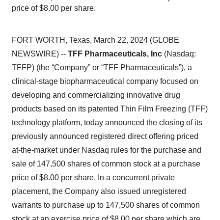
price of $8.00 per share.
FORT WORTH, Texas, March 22, 2024 (GLOBE
NEWSWIRE) --
TFF Pharmaceuticals, Inc
(Nasdaq:
TFFP) (the “Company” or “TFF Pharmaceuticals”), a
clinical-stage biopharmaceutical company focused on
developing and commercializing innovative drug
products based on its patented Thin Film Freezing (TFF)
technology platform, today announced the closing of its
previously announced registered direct offering priced
at-the-market under Nasdaq rules for the purchase and
sale of 147,500 shares of common stock at a purchase
price of $8.00 per share. In a concurrent private
placement, the Company also issued unregistered
warrants to purchase up to 147,500 shares of common
stock at an exercise price of $8.00 per share which are