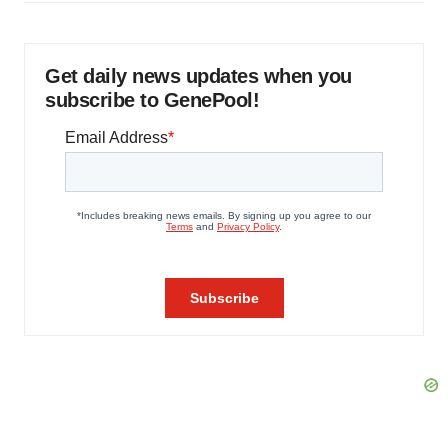
Get daily news updates when you
subscribe to GenePool!