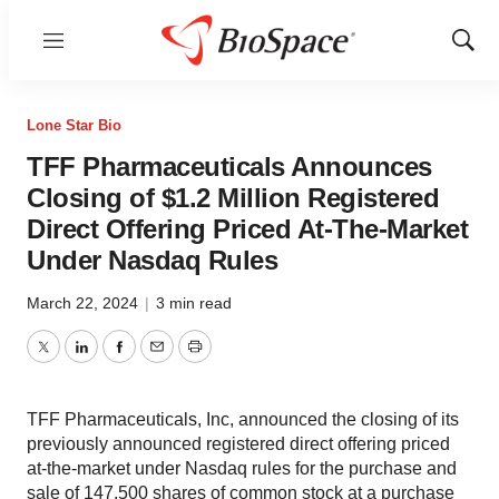
Menu
Show
Sear
Lone Star Bio
TFF Pharmaceuticals Announces
Closing of $1.2 Million Registered
Direct Offering Priced At-The-Market
Under Nasdaq Rules
March 22, 2024
|
3 min read
Twitter
LinkedIn
Facebook
Email
Print
TFF Pharmaceuticals, Inc, announced the closing of its
previously announced registered direct offering priced
at-the-market under Nasdaq rules for the purchase and
sale of 147,500 shares of common stock at a purchase