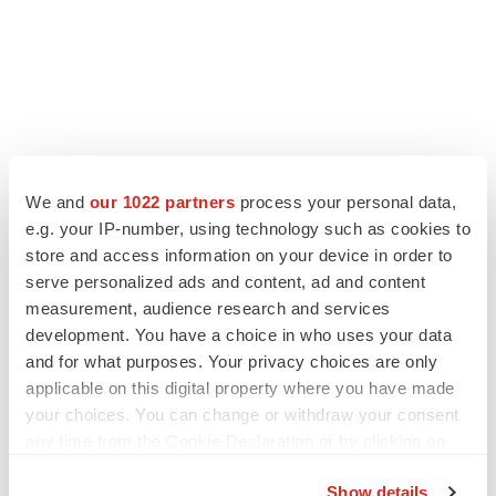
We and
our 1022 partners
process your personal data,
e.g. your IP-number, using technology such as cookies to
store and access information on your device in order to
serve personalized ads and content, ad and content
measurement, audience research and services
development. You have a choice in who uses your data
and for what purposes. Your privacy choices are only
applicable on this digital property where you have made
your choices. You can change or withdraw your consent
any time from the Cookie Declaration or by clicking on
the Privacy trigger icon.
Show details