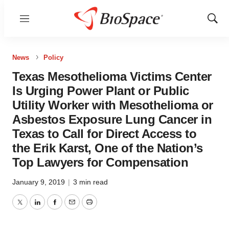
Menu
Show
Sear
News
Policy
Texas Mesothelioma Victims Center
Is Urging Power Plant or Public
Utility Worker with Mesothelioma or
Asbestos Exposure Lung Cancer in
Texas to Call for Direct Access to
the Erik Karst, One of the Nation’s
Top Lawyers for Compensation
January 9, 2019
|
3 min read
Twitter
LinkedIn
Facebook
Email
Print