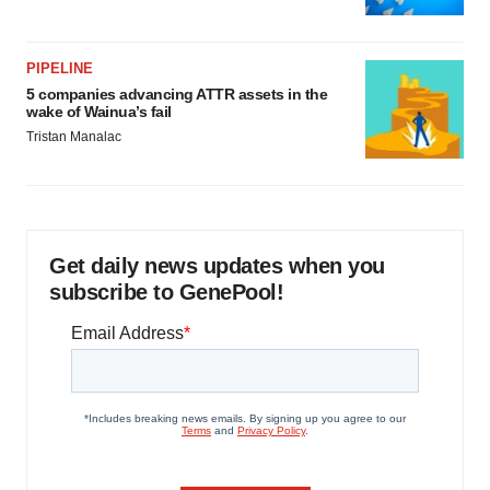
PIPELINE
5 companies advancing ATTR assets in the
wake of Wainua’s fail
Tristan Manalac
Get daily news updates when you
subscribe to GenePool!