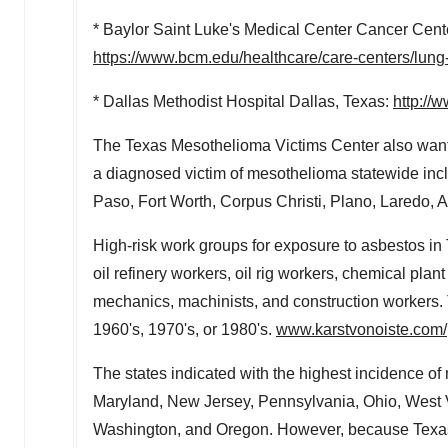
*
Baylor Saint Luke's
Medical Center Cancer Cent
https://www.bcm.edu/healthcare/care-centers/lung-
* Dallas Methodist Hospital Dallas, Texas:
http://
The Texas Mesothelioma Victims Center also wants
a diagnosed victim of mesothelioma statewide incl
Paso
,
Fort Worth
,
Corpus Christi
,
Plano
,
Laredo
,
A
High-risk work groups for exposure to asbestos in
oil refinery workers, oil rig workers, chemical plan
mechanics, machinists, and construction workers. T
1960's, 1970's, or 1980's.
www.karstvonoiste.com/
The states indicated with the highest incidence o
Maryland
,
New Jersey
,
Pennsylvania
,
Ohio
,
West 
Washington
, and
Oregon
. However, because
Texa