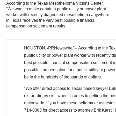
According to the Texas Mesothelioma Victims Center,
“We want to make certain a public utility or power plant
worker with recently diagnosed mesothelioma anywhere
in Texas receives the very best possible financial
compensation settlement results.
HOUSTON
, /PRNewswire/ -- According to the Te
public utility or power plant worker with recentl
best possible financial compensation settlement resu
possible compensation for a public utility or pow
be in the hundreds of thousands of dollars.
"We offer direct access to
Texas
based lawyer Erik K
extraordinary skill when it comes to getting the be
nationwide. If you have mesothelioma or asbestos
714-0303 for direct access to attorney Erik Karst."