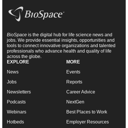
BioSpace
is the digital hub for life science news and
jobs. We provide essential insights, opportunities and
tools to connect innovative organizations and talented
professionals who advance health and quality of life
across the globe.
EXPLORE
MORE
News
Events
Jobs
Reports
Newsletters
Career Advice
Podcasts
NextGen
Webinars
Best Places to Work
Hotbeds
Employer Resources