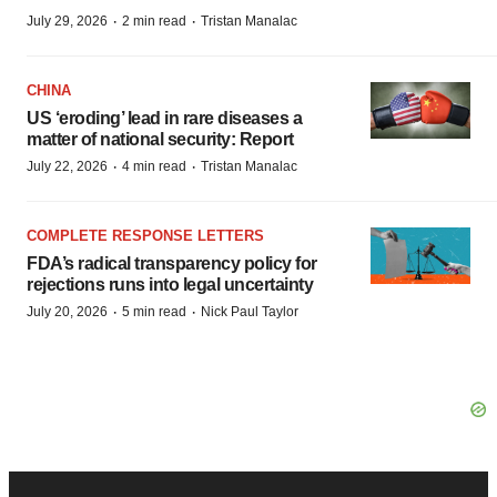
·
·
July 29, 2026
2 min read
Tristan Manalac
CHINA
US ‘eroding’ lead in rare diseases a
matter of national security: Report
·
·
July 22, 2026
4 min read
Tristan Manalac
COMPLETE RESPONSE LETTERS
FDA’s radical transparency policy for
rejections runs into legal uncertainty
·
·
July 20, 2026
5 min read
Nick Paul Taylor