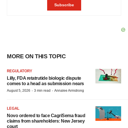
MORE ON THIS TOPIC
REGULATORY
Lilly, FDA retatrutide biologic dispute
comes to a head as submission nears
·
·
August 5, 2026
3 min read
Annalee Armstrong
LEGAL
Novo ordered to face CagriSema fraud
claims from shareholders: New Jersey
court