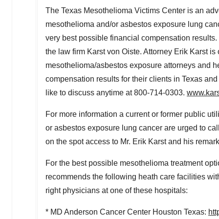
The Texas Mesothelioma Victims Center is an advocat
mesothelioma and/or asbestos exposure lung cancer
very best possible financial compensation results. 
the law firm Karst von Oiste. Attorney Erik Karst i
mesothelioma/asbestos exposure attorneys and he a
compensation results for their clients in
Texas
and 
like to discuss anytime at 800-714-0303.
www.kars
For more information a current or former public uti
or asbestos exposure lung cancer are urged to ca
on the spot access to Mr. Erik Karst and his remark
For the best possible mesothelioma treatment opt
recommends the following heath care facilities with 
right physicians at one of these hospitals:
* MD Anderson Cancer Center Houston Texas:
ht