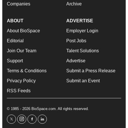
Companies
Archive
ABOUT
ADVERTISE
About BioSpace
Employer Login
Editorial
Post Jobs
Join Our Team
Talent Solutions
Support
Advertise
Terms & Conditions
Submit a Press Release
Privacy Policy
Submit an Event
RSS Feeds
© 1985 - 2026 BioSpace.com. All rights reserved.
twitter
instagram
facebook
linkedin