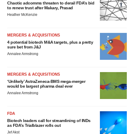
Chaotic adcomms threaten to derail FDA’s bid
to renew trust after Makary, Prasad
Heather McKenzie
MERGERS & ACQUISITIONS
4 potential biotech M&A targets, plus a pretty
sure bet from J&J
Annalee Armstrong
MERGERS & ACQUISITIONS
‘Unlikely’ AstraZeneca-BMS mega-merger
would be largest pharma deal ever
Annalee Armstrong
FDA
Biotech leaders call for streamlining of INDs
as FDA’s Trialblazer rolls out
Jef Akst