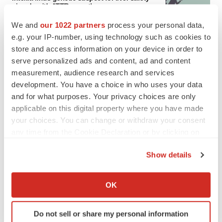
signals with ATTR gene therapy
We and
our 1022 partners
process your personal data,
e.g. your IP-number, using technology such as cookies to
store and access information on your device in order to
NEUROPSYCHIATRIC DISORDERS
serve personalized ads and content, ad and content
Vistagen’s repeat-dose anxiety nasal spray
can’t beat placebo in mid-stage study
measurement, audience research and services
Tristan Manalac
development. You have a choice in who uses your data
and for what purposes. Your privacy choices are only
applicable on this digital property where you have made
your choices. You can change or withdraw your consent
any time from the Cookie Declaration or by clicking on
APPROVALS
the Privacy trigger icon.
Third time’s the charm for Replimune as
Show details
melanoma drug earns FDA greenlight
If you allow, we would also like to:
Heather McKenzie
Collect information about your geographical location
OK
which can be accurate to within several meters
PARKINSON’S DISEASE
Identify your device by actively scanning it for
BioVie shares halve on murky Parkinson’s
Do not sell or share my personal information
specific characteristics (fingerprinting)
disease readout