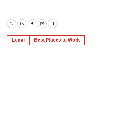
Twitter
LinkedIn
Facebook
Email
Print
Legal
Best Places to Work