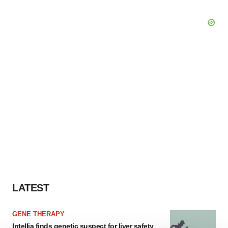
LATEST
GENE THERAPY
Intellia finds genetic suspect for liver safety