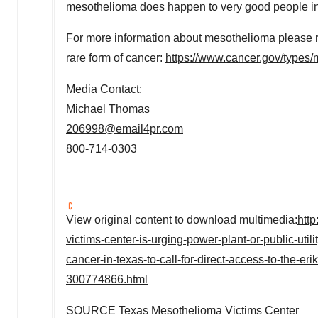
mesothelioma does happen to very good people i
For more information about mesothelioma please refe
rare form of cancer:
https://www.cancer.gov/types
Media Contact:
Michael Thomas
206998@email4pr.com
800-714-0303
View original content to download multimedia:
htt
victims-center-is-urging-power-plant-or-public-ut
cancer-in-texas-to-call-for-direct-access-to-the-er
300774866.html
SOURCE Texas Mesothelioma Victims Center