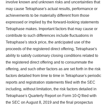
involve known and unknown risks and uncertainties that
may cause Tetraphase's actual results, performance or
achievements to be materially different from those
expressed or implied by the forward-looking statements
Tetraphase makes. Important factors that may cause or
contribute to such differences include fluctuations in
Tetraphase's stock price, the anticipated use of the
proceeds of the registered direct offering, Tetraphase's
ability to satisfy customary closing conditions related to
the registered direct offering and to consummate the
offering, and such other factors as are set forth in the risk
factors detailed from time to time in Tetraphase's periodic
reports and registration statements filed with the SEC
including, without limitation, the risk factors detailed in
Tetraphase's Quarterly Report on Form 10-Q filed with
the SEC on August 8, 2019 and the final prospectus