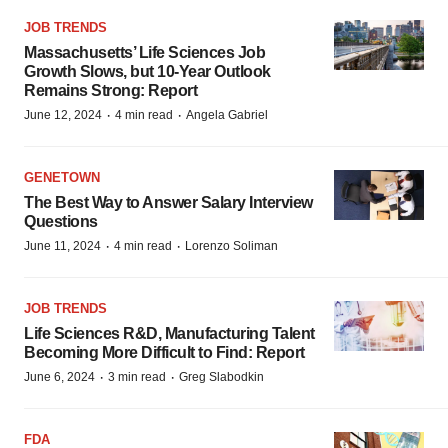
JOB TRENDS
Massachusetts’ Life Sciences Job
Growth Slows, but 10-Year Outlook
Remains Strong: Report
·
·
June 12, 2024
4 min read
Angela Gabriel
GENETOWN
The Best Way to Answer Salary Interview
Questions
·
·
June 11, 2024
4 min read
Lorenzo Soliman
JOB TRENDS
Life Sciences R&D, Manufacturing Talent
Becoming More Difficult to Find: Report
·
·
June 6, 2024
3 min read
Greg Slabodkin
FDA