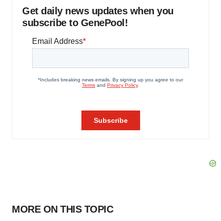
Get daily news updates when you
subscribe to GenePool!
MORE ON THIS TOPIC