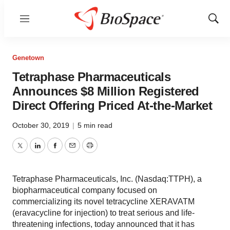
Menu
Show
Sear
Genetown
Tetraphase Pharmaceuticals
Announces $8 Million Registered
Direct Offering Priced At-the-Market
October 30, 2019
|
5 min read
Twitter
LinkedIn
Facebook
Email
Print
Tetraphase Pharmaceuticals, Inc. (Nasdaq:TTPH), a
biopharmaceutical company focused on
commercializing its novel tetracycline XERAVATM
(eravacycline for injection) to treat serious and life-
threatening infections, today announced that it has