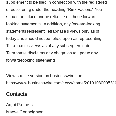
supplement to be filed in connection with the registered
direct offering under the heading "Risk Factors." You
should not place undue reliance on these forward-
looking statements. In addition, any forward-looking
statements represent Tetraphase's views only as of
today and should not be relied upon as representing
Tetraphase's views as of any subsequent date.
Tetraphase disclaims any obligation to update any
forward-looking statements.
View source version on businesswire.com:
https://www.businesswire.com/news/home/20191030005310
Contacts
Argot Partners
Maeve Conneighton