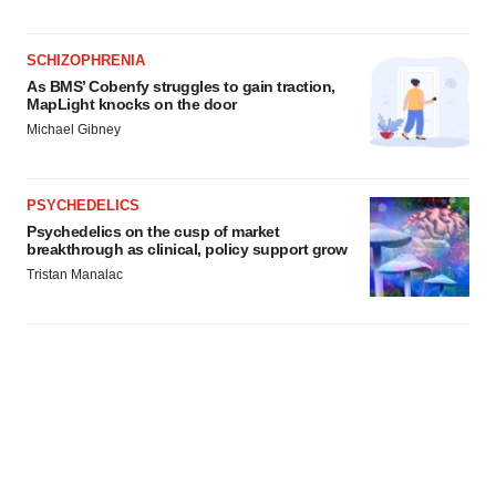
SCHIZOPHRENIA
As BMS’ Cobenfy struggles to gain traction,
MapLight knocks on the door
Michael Gibney
PSYCHEDELICS
Psychedelics on the cusp of market
breakthrough as clinical, policy support grow
Tristan Manalac