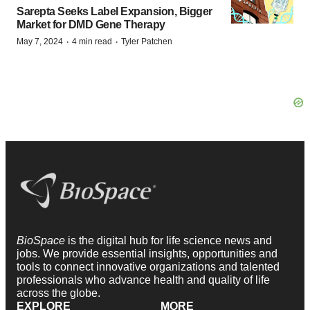
Sarepta Seeks Label Expansion, Bigger
Market for DMD Gene Therapy
·
·
May 7, 2024
4 min read
Tyler Patchen
BioSpace
is the digital hub for life science news and
jobs. We provide essential insights, opportunities and
tools to connect innovative organizations and talented
professionals who advance health and quality of life
across the globe.
EXPLORE
MORE