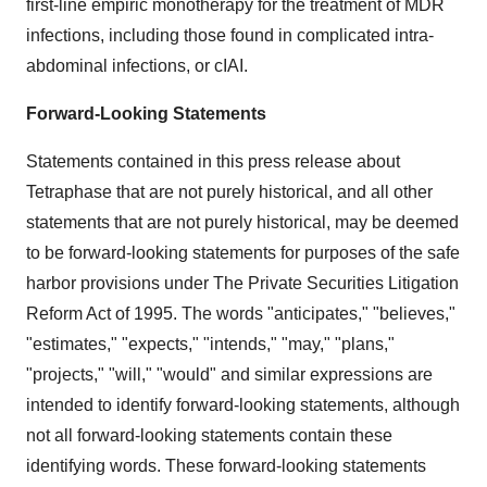
first-line empiric monotherapy for the treatment of MDR
infections, including those found in complicated intra-
abdominal infections, or cIAI.
Forward-Looking Statements
Statements contained in this press release about
Tetraphase that are not purely historical, and all other
statements that are not purely historical, may be deemed
to be forward-looking statements for purposes of the safe
harbor provisions under The Private Securities Litigation
Reform Act of 1995. The words "anticipates," "believes,"
"estimates," "expects," "intends," "may," "plans,"
"projects," "will," "would" and similar expressions are
intended to identify forward-looking statements, although
not all forward-looking statements contain these
identifying words. These forward-looking statements