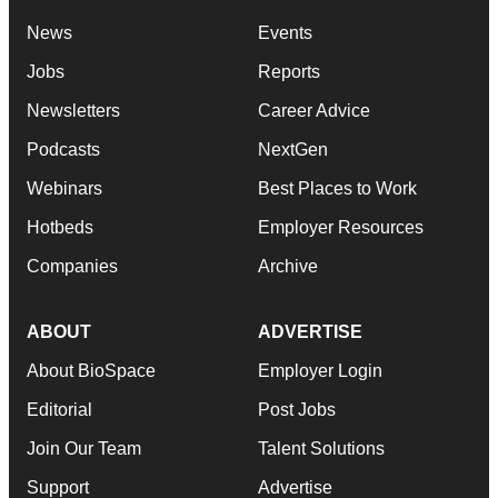
News
Events
Jobs
Reports
Newsletters
Career Advice
Podcasts
NextGen
Webinars
Best Places to Work
Hotbeds
Employer Resources
Companies
Archive
ABOUT
ADVERTISE
About BioSpace
Employer Login
Editorial
Post Jobs
Join Our Team
Talent Solutions
Support
Advertise