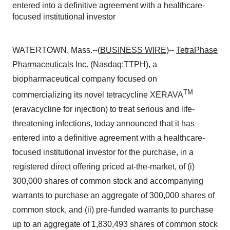
entered into a definitive agreement with a healthcare-
focused institutional investor
WATERTOWN, Mass.--(
BUSINESS WIRE
)--
TetraPhase
Pharmaceuticals
Inc. (Nasdaq:TTPH), a
biopharmaceutical company focused on
TM
commercializing its novel tetracycline XERAVA
(eravacycline for injection) to treat serious and life-
threatening infections, today announced that it has
entered into a definitive agreement with a healthcare-
focused institutional investor for the purchase, in a
registered direct offering priced at-the-market, of (i)
300,000 shares of common stock and accompanying
warrants to purchase an aggregate of 300,000 shares of
common stock, and (ii) pre-funded warrants to purchase
up to an aggregate of 1,830,493 shares of common stock