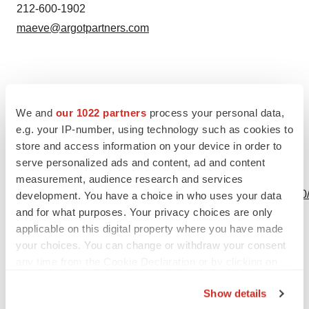
212-600-1902
maeve@argotpartners.com
Source: Tetraphase Pharmaceuticals, Inc.
We and
our 1022 partners
process your personal data,
e.g. your IP-number, using technology such as cookies to
store and access information on your device in order to
serve personalized ads and content, ad and content
View this news release online at:
measurement, audience research and services
http://www.businesswire.com/news/home/20191030005310
development. You have a choice in who uses your data
and for what purposes. Your privacy choices are only
applicable on this digital property where you have made
your choices. You can change or withdraw your consent
Twitter
LinkedIn
Facebook
Email
Print
any time from the Cookie Declaration or by clicking on
the Privacy trigger icon.
Show details