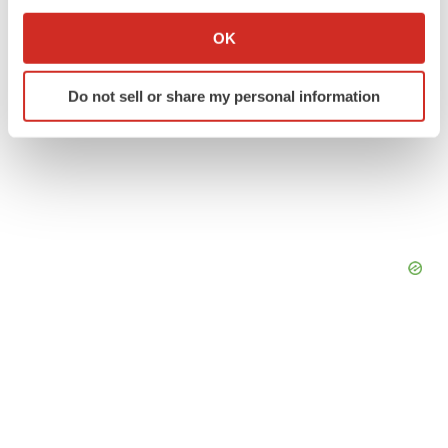
If you allow, we would also like to:
Collect information about your geographical location
OK
which can be accurate to within several meters
Identify your device by actively scanning it for
Do not sell or share my personal information
specific characteristics (fingerprinting)
Find out more about how your personal data is processed
and set your preferences in the
details section
.
We use cookies to enhance your experience, analyze
site traffic, and serve tailored ads. By clicking "OK", you
agree to our use of cookies. You can later change your
consent or withdraw it. For more info, see our
Privacy
Policy
.