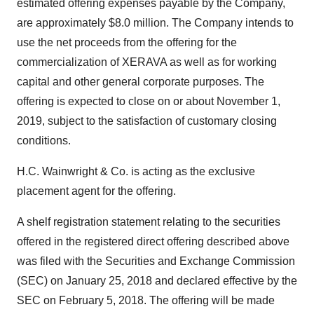
estimated offering expenses payable by the Company,
are approximately $8.0 million. The Company intends to
use the net proceeds from the offering for the
commercialization of XERAVA as well as for working
capital and other general corporate purposes. The
offering is expected to close on or about November 1,
2019, subject to the satisfaction of customary closing
conditions.
H.C. Wainwright & Co. is acting as the exclusive
placement agent for the offering.
A shelf registration statement relating to the securities
offered in the registered direct offering described above
was filed with the Securities and Exchange Commission
(SEC) on January 25, 2018 and declared effective by the
SEC on February 5, 2018. The offering will be made