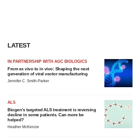
LATEST
IN PARTNERSHIP WITH AGC BIOLOGICS
From ex vivo to in vivo: Shaping the next
generation of viral vector manufacturing
Jennifer C. Smith-Parker
ALS
Biogen’s targeted ALS treatment is reversing
decline in some patients. Can more be
helped?
Heather McKenzie