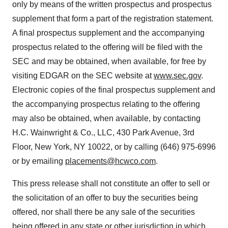
only by means of the written prospectus and prospectus
supplement that form a part of the registration statement.
A final prospectus supplement and the accompanying
prospectus related to the offering will be filed with the
SEC and may be obtained, when available, for free by
visiting EDGAR on the SEC website at
www.sec.gov
.
Electronic copies of the final prospectus supplement and
the accompanying prospectus relating to the offering
may also be obtained, when available, by contacting
H.C. Wainwright & Co., LLC, 430 Park Avenue, 3rd
Floor, New York, NY 10022, or by calling (646) 975-6996
or by emailing
placements@hcwco.com
.
This press release shall not constitute an offer to sell or
the solicitation of an offer to buy the securities being
offered, nor shall there be any sale of the securities
being offered in any state or other jurisdiction in which