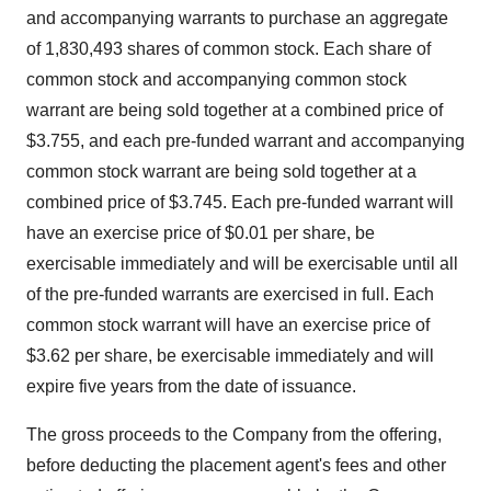
and accompanying warrants to purchase an aggregate
of 1,830,493 shares of common stock. Each share of
common stock and accompanying common stock
warrant are being sold together at a combined price of
$3.755, and each pre-funded warrant and accompanying
common stock warrant are being sold together at a
combined price of $3.745. Each pre-funded warrant will
have an exercise price of $0.01 per share, be
exercisable immediately and will be exercisable until all
of the pre-funded warrants are exercised in full. Each
common stock warrant will have an exercise price of
$3.62 per share, be exercisable immediately and will
expire five years from the date of issuance.
The gross proceeds to the Company from the offering,
before deducting the placement agent's fees and other