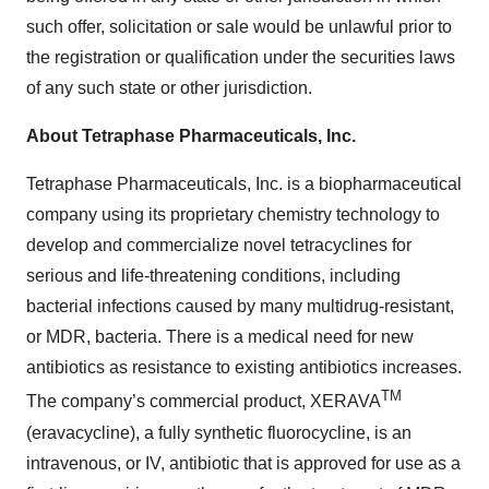
such offer, solicitation or sale would be unlawful prior to
the registration or qualification under the securities laws
of any such state or other jurisdiction.
About Tetraphase Pharmaceuticals, Inc.
Tetraphase Pharmaceuticals, Inc. is a biopharmaceutical
company using its proprietary chemistry technology to
develop and commercialize novel tetracyclines for
serious and life-threatening conditions, including
bacterial infections caused by many multidrug-resistant,
or MDR, bacteria. There is a medical need for new
antibiotics as resistance to existing antibiotics increases.
TM
The company’s commercial product, XERAVA
(eravacycline), a fully synthetic fluorocycline, is an
intravenous, or IV, antibiotic that is approved for use as a