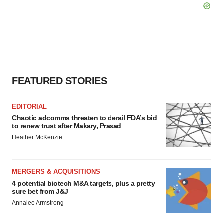
FEATURED STORIES
EDITORIAL
Chaotic adcomms threaten to derail FDA’s bid
to renew trust after Makary, Prasad
Heather McKenzie
MERGERS & ACQUISITIONS
4 potential biotech M&A targets, plus a pretty
sure bet from J&J
Annalee Armstrong