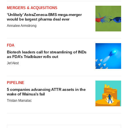
MERGERS & ACQUISITIONS
‘Unlikely’ AstraZeneca-BMS mega-merger
would be largest pharma deal ever
Annalee Armstrong
FDA
Biotech leaders call for streamlining of INDs
as FDA’s Trialblazer rolls out
Jef Akst
PIPELINE
5 companies advancing ATTR assets in the
wake of Wainua’s fail
Tristan Manalac