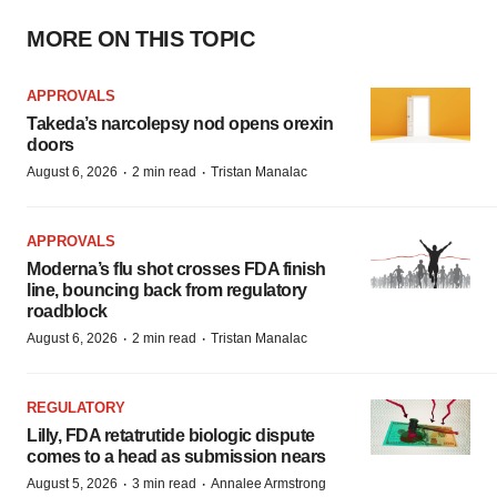
MORE ON THIS TOPIC
APPROVALS
Takeda’s narcolepsy nod opens orexin
doors
·
·
August 6, 2026
2 min read
Tristan Manalac
APPROVALS
Moderna’s flu shot crosses FDA finish
line, bouncing back from regulatory
roadblock
·
·
August 6, 2026
2 min read
Tristan Manalac
REGULATORY
Lilly, FDA retatrutide biologic dispute
comes to a head as submission nears
·
·
August 5, 2026
3 min read
Annalee Armstrong