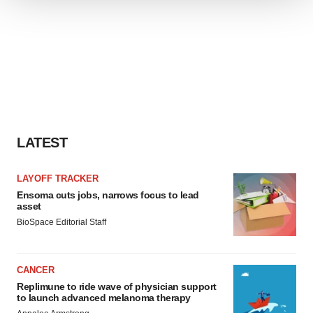
We use cookies to enhance your experience, analyze
site traffic, and serve tailored ads. By clicking "OK", you
agree to our use of cookies. You can later change your
consent or withdraw it. For more info, see our
Privacy
Policy
.
LATEST
LAYOFF TRACKER
Ensoma cuts jobs, narrows focus to lead
asset
BioSpace Editorial Staff
CANCER
Replimune to ride wave of physician support
to launch advanced melanoma therapy