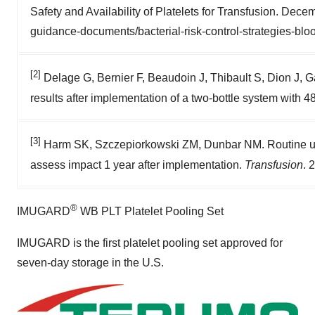
Safety and Availability of Platelets for Transfusion. Dec
guidance-documents/bacterial-risk-control-strategies-blo
[2]
Delage G, Bernier F, Beaudoin J, Thibault S, Dion J, Ga
results after implementation of a two-bottle system with 
[3]
Harm SK, Szczepiorkowski ZM, Dunbar NM. Routine use 
assess impact 1 year after implementation.
Transfusion
. 
®
IMUGARD
WB PLT Platelet Pooling Set
IMUGARD is the first platelet pooling set approved for
seven-day storage in the U.S.