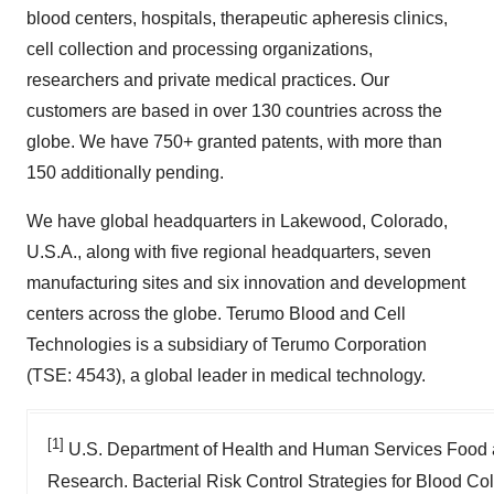
blood centers, hospitals, therapeutic apheresis clinics,
cell collection and processing organizations,
researchers and private medical practices. Our
customers are based in over 130 countries across the
globe. We have 750+ granted patents, with more than
150 additionally pending.
We have global headquarters in Lakewood, Colorado,
U.S.A., along with five regional headquarters, seven
manufacturing sites and six innovation and development
centers across the globe. Terumo Blood and Cell
Technologies is a subsidiary of Terumo Corporation
(TSE: 4543), a global leader in medical technology.
[1]
U.S. Department of Health and Human Services Food a
Research. Bacterial Risk Control Strategies for Blood Co