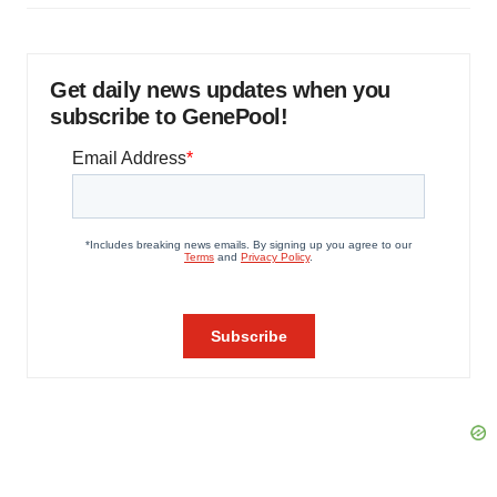
Get daily news updates when you
subscribe to GenePool!