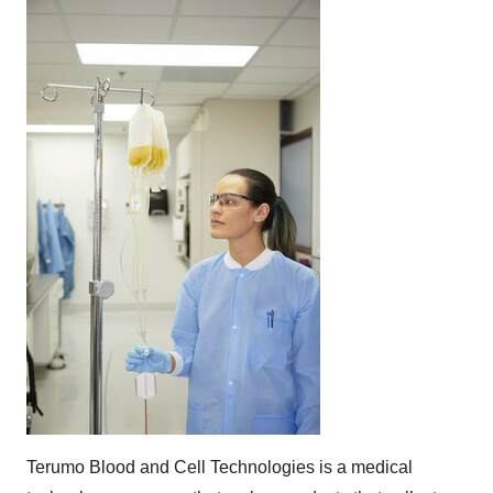
Terumo Blood and Cell Technologies is a medical