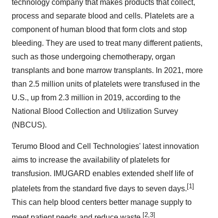
technology company that makes products that collect,
process and separate blood and cells. Platelets are a
component of human blood that form clots and stop
bleeding. They are used to treat many different patients,
such as those undergoing chemotherapy, organ
transplants and bone marrow transplants. In 2021, more
than 2.5 million units of platelets were transfused in the
U.S., up from 2.3 million in 2019, according to the
National Blood Collection and Utilization Survey
(NBCUS).
Terumo Blood and Cell Technologies' latest innovation
aims to increase the availability of platelets for
transfusion. IMUGARD enables extended shelf life of
[1]
platelets from the standard five days to seven days.
This can help blood centers better manage supply to
[2,3]
meet patient needs and reduce waste.