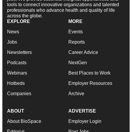
tools to connect innovative organizations and talented
professionals who advance health and quality of life
across the globe.
EXPLORE
MORE
News
Events
Jobs
Reports
Newsletters
Career Advice
Podcasts
NextGen
Webinars
Best Places to Work
Hotbeds
Employer Resources
Companies
Archive
ABOUT
ADVERTISE
About BioSpace
Employer Login
Editorial
Post Jobs