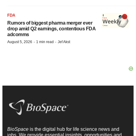
FDA
Rumors of biggest pharma merger ever
drop amid Q2 earnings, contentious FDA
adcomms
·
·
August 5, 2026
1 min read
Jef Akst
BioSpace
is the digital hub for life science news and
jobs. We provide essential insights, opportunities and