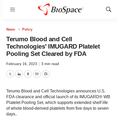
Menu
Show
Sear
News
Policy
Terumo Blood and Cell
Technologies’ IMUGARD Platelet
Pooling Set Cleared by FDA
February 16, 2023
|
3 min read
Twitter
LinkedIn
Facebook
Email
Print
Terumo Blood and Cell Technologies announces U.S.
FDA clearance and official launch of its IMUGARD® WB
Platelet Pooling Set, which supports extended shelf life
of whole blood-derived platelets from five days to seven
days..