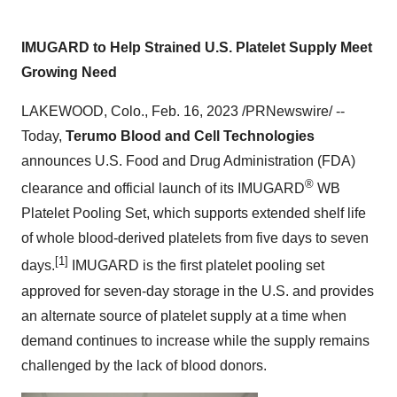
IMUGARD to Help Strained U.S. Platelet Supply Meet
Growing Need
LAKEWOOD, Colo., Feb. 16, 2023 /PRNewswire/ --
Today,
Terumo Blood and Cell Technologies
announces U.S. Food and Drug Administration (FDA)
®
clearance and official launch of its IMUGARD
WB
Platelet Pooling Set, which supports extended shelf life
of whole blood-derived platelets from five days to seven
[1]
days.
IMUGARD is the first platelet pooling set
approved for seven-day storage in the U.S. and provides
an alternate source of platelet supply at a time when
demand continues to increase while the supply remains
challenged by the lack of blood donors.