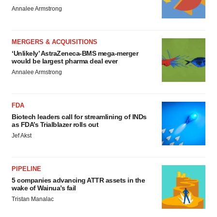
Annalee Armstrong
MERGERS & ACQUISITIONS
‘Unlikely’ AstraZeneca-BMS mega-merger
would be largest pharma deal ever
Annalee Armstrong
FDA
Biotech leaders call for streamlining of INDs
as FDA’s Trialblazer rolls out
Jef Akst
PIPELINE
5 companies advancing ATTR assets in the
wake of Wainua’s fail
Tristan Manalac