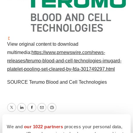
View original content to download
multimedia:
https://www.prnewswire.com/news-
releases/terumo-blood-and-cell-technologies-imugard-
platelet-pooling-set-cleared-by-fda-301749297.html
SOURCE Terumo Blood and Cell Technologies
Twitter
LinkedIn
Facebook
Email
Print
Regulatory
We and
our 1022 partners
process your personal data,