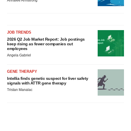
Annalee Armstrong
JOB TRENDS
2026 Q2 Job Market Report: Job postings
keep rising as fewer companies cut
employees
Angela Gabriel
GENE THERAPY
Intellia finds genetic suspect for liver safety
signals with ATTR gene therapy
Tristan Manalac