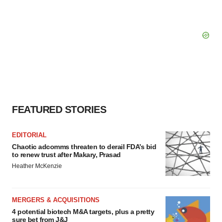
FEATURED STORIES
EDITORIAL
Chaotic adcomms threaten to derail FDA’s bid
to renew trust after Makary, Prasad
Heather McKenzie
MERGERS & ACQUISITIONS
4 potential biotech M&A targets, plus a pretty
sure bet from J&J