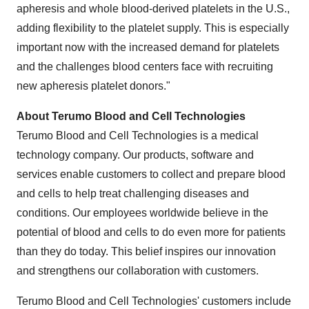
apheresis and whole blood-derived platelets in the U.S.,
adding flexibility to the platelet supply. This is especially
important now with the increased demand for platelets
and the challenges blood centers face with recruiting
new apheresis platelet donors."
About Terumo Blood and Cell Technologies
Terumo Blood and Cell Technologies is a medical
technology company. Our products, software and
services enable customers to collect and prepare blood
and cells to help treat challenging diseases and
conditions. Our employees worldwide believe in the
potential of blood and cells to do even more for patients
than they do today. This belief inspires our innovation
and strengthens our collaboration with customers.
Terumo Blood and Cell Technologies' customers include