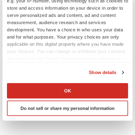
e.g. your IP-number, using technology such as cookies to
store and access information on your device in order to
serve personalized ads and content, ad and content
measurement, audience research and services
development. You have a choice in who uses your data
and for what purposes. Your privacy choices are only
applicable on this digital property where you have made
your choices. You can change or withdraw your consent
any time from the Cookie Declaration or by clicking on
the Privacy trigger icon.
Show details
If you allow, we would also like to:
Collect information about your geographical location
OK
which can be accurate to within several meters
Identify your device by actively scanning it for
Do not sell or share my personal information
specific characteristics (fingerprinting)
Find out more about how your personal data is processed
and set your preferences in the
details section
.