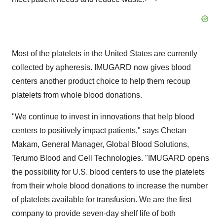
Most of the platelets in the United States are currently
collected by apheresis. IMUGARD now gives blood
centers another product choice to help them recoup
platelets from whole blood donations.
"We continue to invest in innovations that help blood
centers to positively impact patients," says Chetan
Makam, General Manager, Global Blood Solutions,
Terumo Blood and Cell Technologies. "IMUGARD opens
the possibility for U.S. blood centers to use the platelets
from their whole blood donations to increase the number
of platelets available for transfusion. We are the first
company to provide seven-day shelf life of both