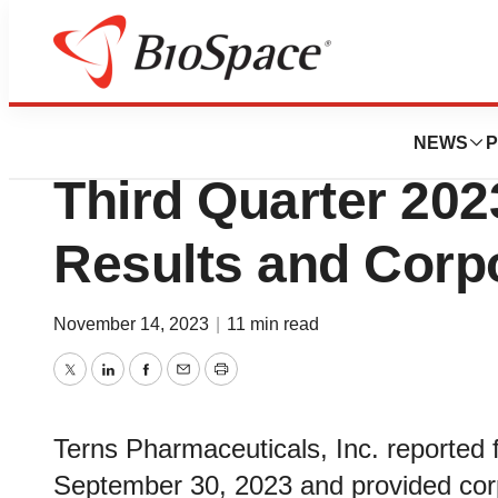
News
Business
Terns Pharmaceut
NEWS
P
Third Quarter 202
Results and Corp
November 14, 2023
|
11 min read
Twitter
LinkedIn
Facebook
Email
Print
Terns Pharmaceuticals, Inc. reported f
September 30, 2023 and provided cor