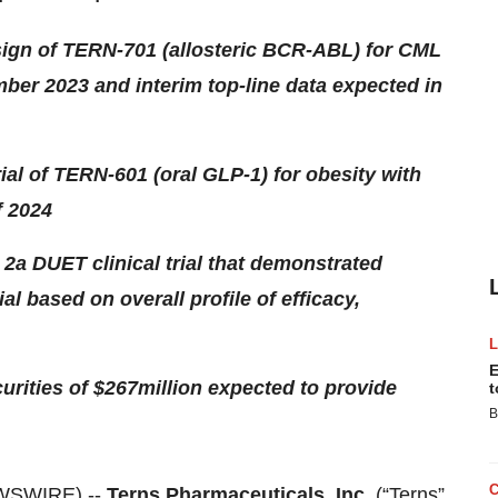
esign of TERN-701 (allosteric BCR-ABL) for CML
mber 2023 and interim top-line data expected in
trial of TERN-601 (oral GLP-1) for obesity with
f 2024
 2a DUET clinical trial that demonstrated
l based on overall profile of efficacy,
E
urities of $267
million expected to provide
t
B
EWSWIRE) --
Terns Pharmaceuticals, Inc.
(“Terns”