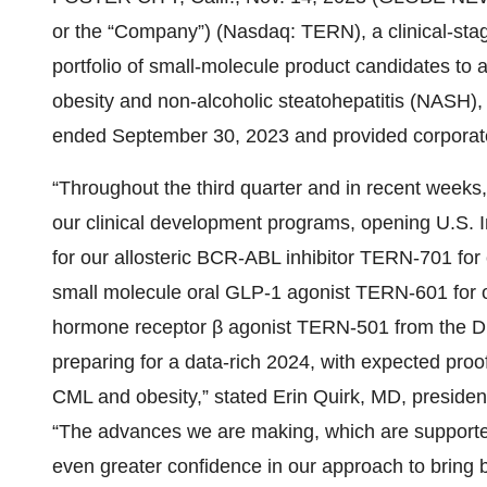
or the “Company”) (Nasdaq: TERN), a clinical-st
portfolio of small-molecule product candidates to 
obesity and non-alcoholic steatohepatitis (NASH), t
ended September 30, 2023 and provided corporat
“Throughout the third quarter and in recent weeks
our clinical development programs, opening U.S. I
for our allosteric BCR-ABL inhibitor TERN-701 fo
small molecule oral GLP-1 agonist TERN-601 for ob
hormone receptor β agonist TERN-501 from the 
preparing for a data-rich 2024, with expected proof 
CML and obesity,” stated Erin Quirk, MD, preside
“The advances we are making, which are supported b
even greater confidence in our approach to bring b