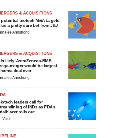
MERGERS & ACQUISITIONS
 potential biotech M&A targets,
lus a pretty sure bet from J&J
nnalee Armstrong
MERGERS & ACQUISITIONS
Unlikely’ AstraZeneca-BMS
ega-merger would be largest
harma deal ever
nnalee Armstrong
FDA
iotech leaders call for
treamlining of INDs as FDA’s
rialblazer rolls out
ef Akst
IPELINE