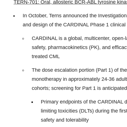
TERN-701: Oral, allosteric BCR-ABL tyrosine kinas
In October, Terns announced the Investigatio
and design of the CARDINAL Phase 1 clinical 
CARDINAL is a global, multicenter, open-lab
safety, pharmacokinetics (PK), and efficac
treated CML
The dose escalation portion (Part 1) of th
monotherapy in approximately 24-36 adults 
cohorts; screening for Part 1 is anticipat
Primary endpoints of the CARDINAL do
limiting toxicities (DLTs) during the f
safety and tolerability