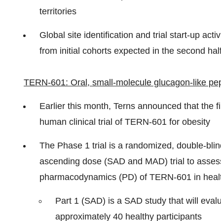
territories
Global site identification and trial start-up act
from initial cohorts expected in the second hal
TERN-601: Oral, small-molecule glucagon-like pept
Earlier this month, Terns announced that the fi
human clinical trial of TERN-601 for obesity
The Phase 1 trial is a randomized, double-blin
ascending dose (SAD and MAD) trial to assess t
pharmacodynamics (PD) of TERN-601 in health
Part 1 (SAD) is a SAD study that will eval
approximately 40 healthy participants