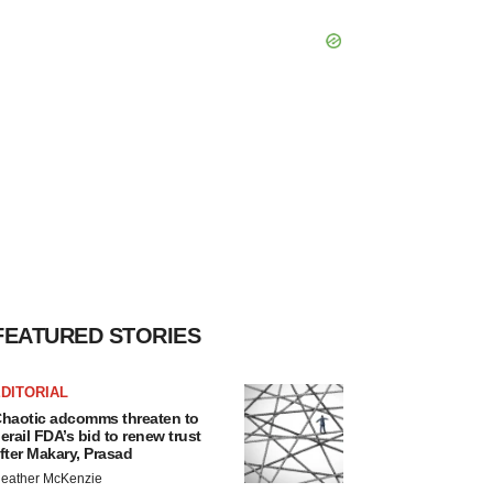
FEATURED STORIES
DITORIAL
haotic adcomms threaten to
erail FDA’s bid to renew trust
fter Makary, Prasad
eather McKenzie