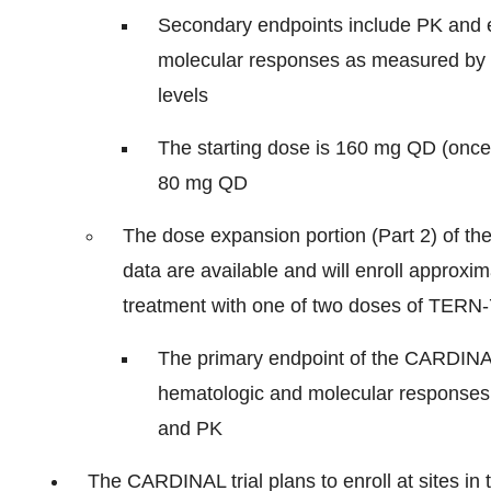
Secondary endpoints include PK and 
molecular responses as measured by 
levels
The starting dose is 160 mg QD (once-d
80 mg QD
The dose expansion portion (Part 2) of the 
data are available and will enroll approxi
treatment with one of two doses of TERN-
The primary endpoint of the CARDINAL
hematologic and molecular responses. 
and PK
The CARDINAL trial plans to enroll at sites in