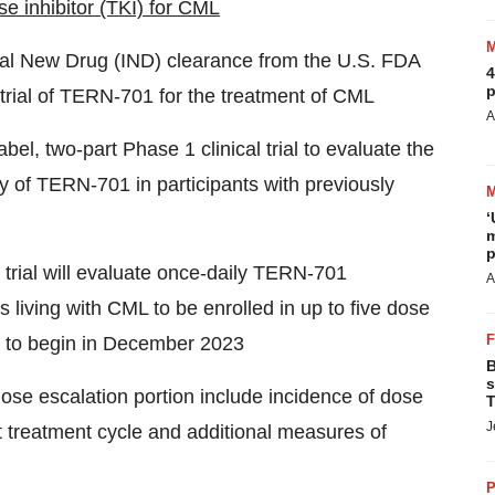
e inhibitor (TKI) for CML
nal New Drug (IND) clearance from the U.S. FDA
4
p
trial of TERN-701 for the treatment of CML
A
el, two-part Phase 1 clinical trial to evaluate the
y of TERN-701 in participants with previously
‘
m
p
e trial will evaluate once-daily TERN-701
A
living with CML to be enrolled in up to five dose
ed to begin in December 2023
B
s
se escalation portion include incidence of dose
T
J
irst treatment cycle and additional measures of
P