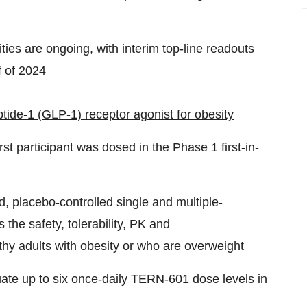
ivities are ongoing, with interim top-line readouts
f of 2024
ide-1 (GLP-1) receptor agonist for obesity
rst participant was dosed in the Phase 1 first-in-
d, placebo-controlled single and multiple-
he safety, tolerability, PK and
y adults with obesity or who are overweight
uate up to six once-daily TERN-601 dose levels in