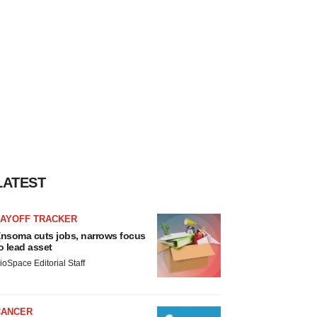
LATEST
LAYOFF TRACKER
nsoma cuts jobs, narrows focus
o lead asset
ioSpace Editorial Staff
CANCER