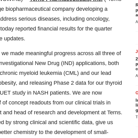
R
age biopharmaceutical company developing a
p
a
address serious diseases, including oncology,
A
oday reported financial results for the quarter
e updates.
, we made meaningful progress across all three of
2
nvestigational New Drug (IND) applications, both
p
c
r chronic myeloid leukemia (CML) and our lead
A
esity, and releasing Phase 2 data for our thyroid
DUET study in NASH patients. We are now
I
of concept readouts from our clinical trials in
l
g
nt and head of research and development at Terns.
T
y strong clinical and scientific data, give us
etter chemistry to the development of small-