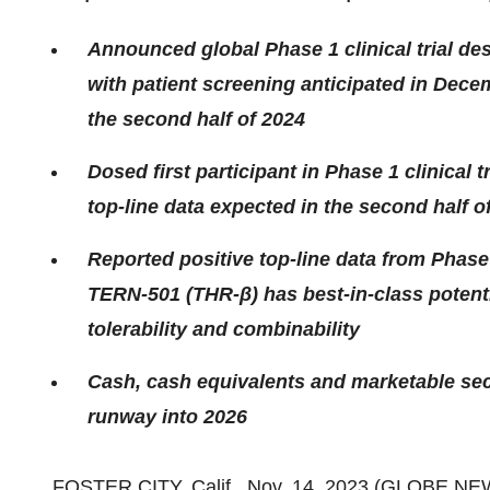
Announced global Phase 1 clinical trial d
with patient screening anticipated in Dece
the second half of 2024
Dosed first participant in Phase 1 clinical 
top-line data expected in the second half o
Reported positive top-line data from Phase
TERN-501 (THR-β) has best-in-class potentia
tolerability and combinability
Cash, cash equivalents and marketable sec
runway into 2026
FOSTER CITY, Calif., Nov. 14, 2023 (GLOBE N