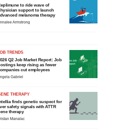
eplimune to ride wave of
hysician support to launch
dvanced melanoma therapy
nnalee Armstrong
JOB TRENDS
026 Q2 Job Market Report: Job
ostings keep rising as fewer
ompanies cut employees
ngela Gabriel
GENE THERAPY
ntellia finds genetic suspect for
iver safety signals with ATTR
ene therapy
ristan Manalac