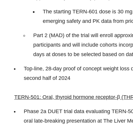
The starting TERN-601 dose is 30 mg,
emerging safety and PK data from pri
Part 2 (MAD) of the trial will enroll appr
participants and will include cohorts incor
days at doses to be selected based on dat
Top-line, 28-day proof of concept weight loss d
second half of 2024
TERN-501: Oral, thyroid hormone receptor-
β
(THR
Phase 2a DUET trial data evaluating TERN-50
oral late-breaking presentation at The Liver M