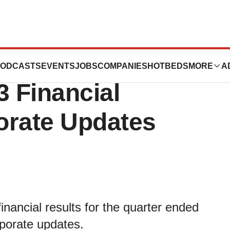
icals Reports
ODCASTS
EVENTS
JOBS
COMPANIES
HOTBEDS
MORE
A
3 Financial
orate Updates
inancial results for the quarter ended
porate updates.