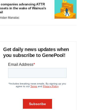
 companies advancing ATTR
ssets in the wake of Wainua’s
ail
ristan Manalac
Get daily news updates when
you subscribe to GenePool!