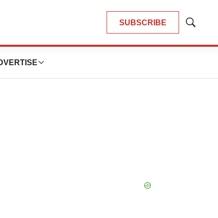
SUBSCRIBE
Show
Search
DVERTISE