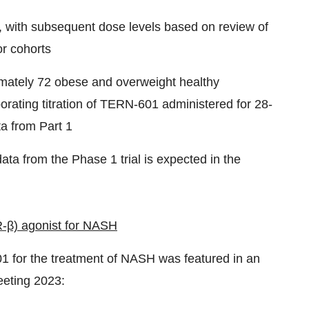
 with subsequent dose levels based on review of
or cohorts
oximately 72 obese and overweight healthy
porating titration of TERN-601 administered for 28-
a from Part 1
ata from the Phase 1 trial is expected in the
-β) agonist for NASH
1 for the treatment of NASH was featured in an
eeting 2023: