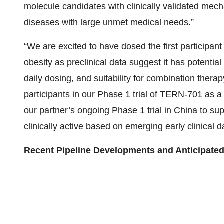
molecule candidates with clinically validated me
diseases with large unmet medical needs.”
“We are excited to have dosed the first participant 
obesity as preclinical data suggest it has potential
daily dosing, and suitability for combination therap
participants in our Phase 1 trial of TERN-701 as a
our partner’s ongoing Phase 1 trial in China to su
clinically active based on emerging early clinical d
Recent Pipeline Developments and Anticipated