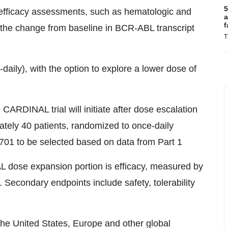
5
efficacy assessments, such as hematologic and
a
f
the change from baseline in BCR-ABL transcript
T
aily), with the option to explore a lower dose of
CARDINAL trial will initiate after dose escalation
mately 40 patients, randomized to once-daily
701 to be selected based on data from Part 1
 dose expansion portion is efficacy, measured by
Secondary endpoints include safety, tolerability
 the United States, Europe and other global