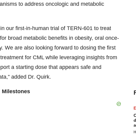
chanisms to address oncologic and metabolic
in our first-in-human trial of TERN-601 to treat
 for broad metabolic benefits in obesity, oral once-
y. We are also looking forward to dosing the first
 treatment for CML while leveraging insights from
pport a starting dose that appears safe and
ata,” added Dr. Quirk.
 Milestones
E
C
d
a
H