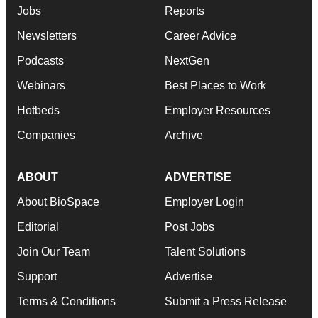
Jobs
Reports
Newsletters
Career Advice
Podcasts
NextGen
Webinars
Best Places to Work
Hotbeds
Employer Resources
Companies
Archive
ABOUT
ADVERTISE
About BioSpace
Employer Login
Editorial
Post Jobs
Join Our Team
Talent Solutions
Support
Advertise
Terms & Conditions
Submit a Press Release