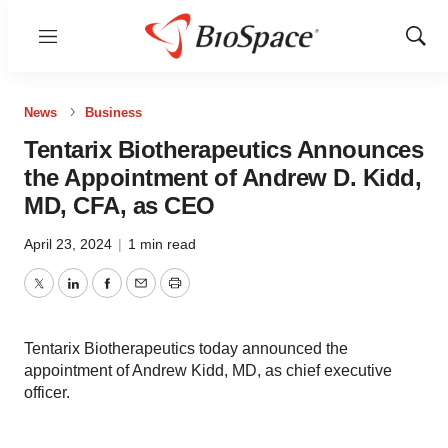
Menu
Show
Sear
News
Business
Tentarix Biotherapeutics Announces
the Appointment of Andrew D. Kidd,
MD, CFA, as CEO
April 23, 2024
|
1 min read
Twitter
LinkedIn
Facebook
Email
Print
Tentarix Biotherapeutics today announced the
appointment of Andrew Kidd, MD, as chief executive
officer.