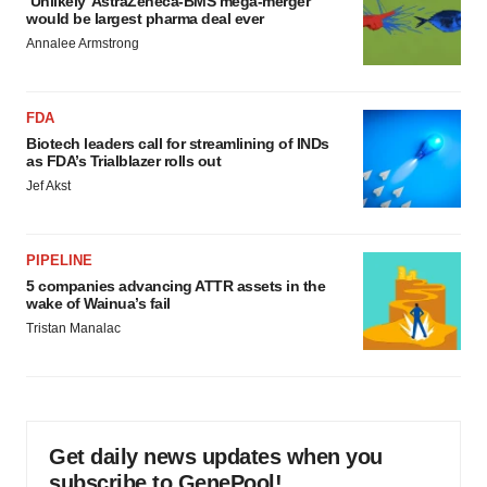
‘Unlikely’ AstraZeneca-BMS mega-merger
would be largest pharma deal ever
Annalee Armstrong
FDA
Biotech leaders call for streamlining of INDs
as FDA’s Trialblazer rolls out
Jef Akst
PIPELINE
5 companies advancing ATTR assets in the
wake of Wainua’s fail
Tristan Manalac
Get daily news updates when you
subscribe to GenePool!