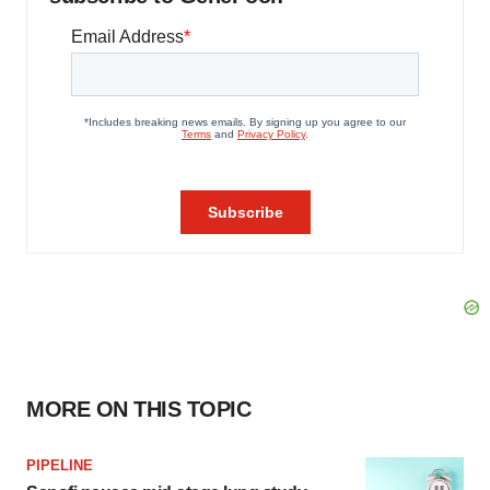
MORE ON THIS TOPIC
PIPELINE