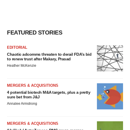
agree to our use of cookies. You can later change your
consent or withdraw it. For more info, see our
Privacy
Policy
.
FEATURED STORIES
EDITORIAL
Chaotic adcomms threaten to derail FDA’s bid
to renew trust after Makary, Prasad
Heather McKenzie
MERGERS & ACQUISITIONS
4 potential biotech M&A targets, plus a pretty
sure bet from J&J
Annalee Armstrong
MERGERS & ACQUISITIONS