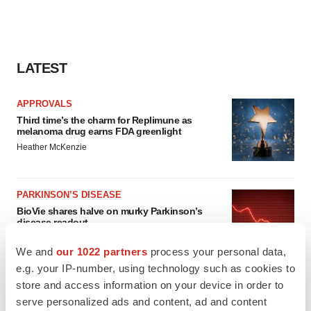
LATEST
APPROVALS
Third time’s the charm for Replimune as
melanoma drug earns FDA greenlight
Heather McKenzie
PARKINSON’S DISEASE
BioVie shares halve on murky Parkinson’s
disease readout
Gabrielle Masson
We and
our 1022 partners
process your personal data,
e.g. your IP-number, using technology such as cookies to
store and access information on your device in order to
serve personalized ads and content, ad and content