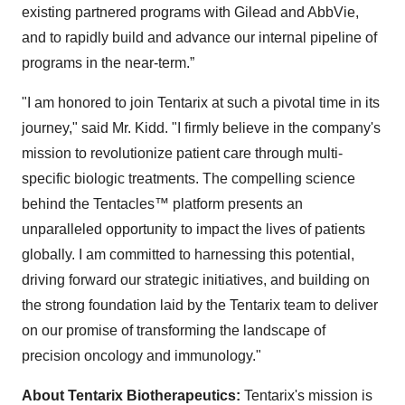
existing partnered programs with Gilead and AbbVie,
and to rapidly build and advance our internal pipeline of
programs in the near-term.”
"I am honored to join Tentarix at such a pivotal time in its
journey," said Mr. Kidd. "I firmly believe in the company's
mission to revolutionize patient care through multi-
specific biologic treatments. The compelling science
behind the Tentacles™ platform presents an
unparalleled opportunity to impact the lives of patients
globally. I am committed to harnessing this potential,
driving forward our strategic initiatives, and building on
the strong foundation laid by the Tentarix team to deliver
on our promise of transforming the landscape of
precision oncology and immunology."
About Tentarix Biotherapeutics:
Tentarix's mission is