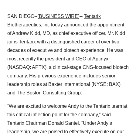
SAN DIEGO--(
BUSINESS WIRE
)--
Tentarix
Biotherapeutics, Inc
today announced the appointment
of Andrew Kidd, MD, as chief executive officer. Mr. Kidd
joins Tentarix with a distinguished career of over two
decades of executive and biotech experience. He was
most recently the president and CEO of Aptinyx
(NASDAQ: APTX), a clinical-stage CNS-focused biotech
company. His previous experience includes senior
leadership roles at Baxter International (NYSE: BAX)
and The Boston Consulting Group.
“We are excited to welcome Andy to the Tentarix team at
this critical inflection point for the company,” said
Tentarix Chairman Donald Santel. “Under Andy’s
leadership, we are poised to effectively execute on our