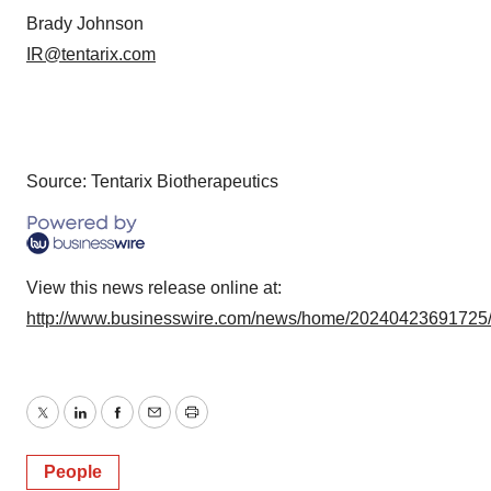
Brady Johnson
IR@tentarix.com
Source: Tentarix Biotherapeutics
View this news release online at:
http://www.businesswire.com/news/home/20240423691725
Twitter
LinkedIn
Facebook
Email
Print
People