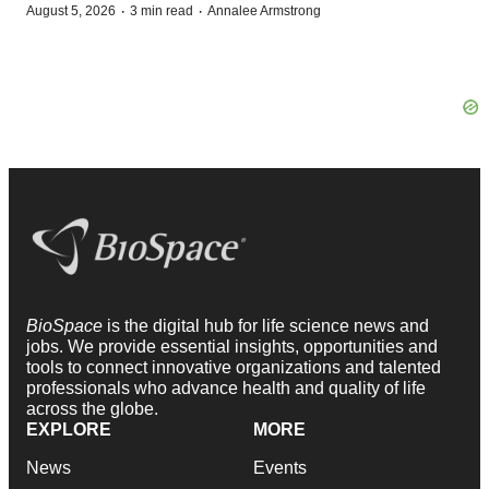
·
·
August 5, 2026
3 min read
Annalee Armstrong
BioSpace
is the digital hub for life science news and
jobs. We provide essential insights, opportunities and
tools to connect innovative organizations and talented
professionals who advance health and quality of life
across the globe.
EXPLORE
MORE
News
Events