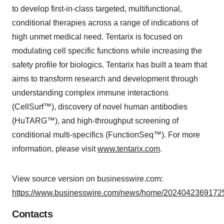
to develop first-in-class targeted, multifunctional,
conditional therapies across a range of indications of
high unmet medical need. Tentarix is focused on
modulating cell specific functions while increasing the
safety profile for biologics. Tentarix has built a team that
aims to transform research and development through
understanding complex immune interactions
(CellSurf™), discovery of novel human antibodies
(HuTARG™), and high-throughput screening of
conditional multi-specifics (FunctionSeq™). For more
information, please visit
www.tentarix.com
.
View source version on businesswire.com:
https://www.businesswire.com/news/home/20240423691725
Contacts