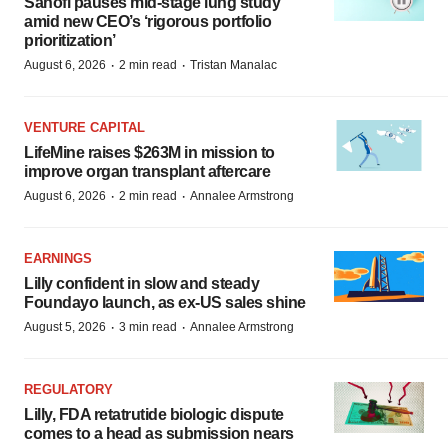
Sanofi pauses mid-stage lung study
amid new CEO’s ‘rigorous portfolio
prioritization’
·
·
August 6, 2026
2 min read
Tristan Manalac
VENTURE CAPITAL
LifeMine raises $263M in mission to
improve organ transplant aftercare
·
·
August 6, 2026
2 min read
Annalee Armstrong
EARNINGS
Lilly confident in slow and steady
Foundayo launch, as ex-US sales shine
·
·
August 5, 2026
3 min read
Annalee Armstrong
REGULATORY
Lilly, FDA retatrutide biologic dispute
comes to a head as submission nears