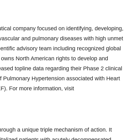
utical company focused on identifying, developing,
ovascular and pulmonary diseases with high unmet
ntific advisory team including recognized global
owns North American rights to develop and
sed topline data regarding their Phase 2 clinical
 of Pulmonary Hypertension associated with Heart
). For more information, visit
rough a unique triple mechanism of action. It
pitalized patients with acutely decompensated