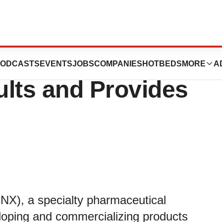
cs Reports Third
ODCASTS
EVENTS
JOBS
COMPANIES
HOTBEDS
MORE
A
ults and Provides
NX), a specialty pharmaceutical
loping and commercializing products