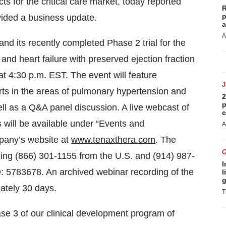
s for the critical care market, today reported
R
p
ovided a business update.
a
A
nd its recently completed Phase 2 trial for the
and heart failure with preserved ejection fraction
4:30 p.m. EST. The event will feature
rts in the areas of pulmonary hypertension and
2
p
well as a Q&A panel discussion. A live webcast of
c
will be available under “Events and
A
mpany’s website at
www.tenaxthera.com
. The
ing (866) 301-1155 from the U.S. and (914) 987-
I
D: 5783678. An archived webinar recording of the
l
g
mately 30 days.
T
se 3 of our clinical development program of