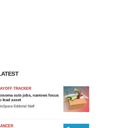
LATEST
LAYOFF TRACKER
nsoma cuts jobs, narrows focus
o lead asset
ioSpace Editorial Staff
CANCER