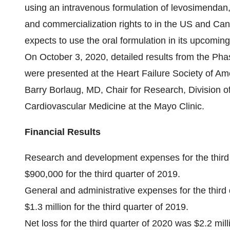
using an intravenous formulation of levosimenda
and commercialization rights to in the US and Ca
expects to use the oral formulation in its upcomin
On October 3, 2020, detailed results from the P
were presented at the Heart Failure Society of Am
Barry Borlaug, MD, Chair for Research, Division of
Cardiovascular Medicine at the Mayo Clinic.
Financial Results
Research and development expenses for the third 
$900,000 for the third quarter of 2019.
General and administrative expenses for the third
$1.3 million for the third quarter of 2019.
Net loss for the third quarter of 2020 was $2.2 mil