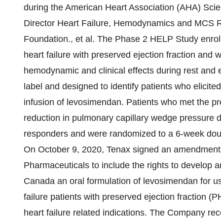
during the American Heart Association (AHA) Scie
Director Heart Failure, Hemodynamics and MCS R
Foundation., et al. The Phase 2 HELP Study enrol
heart failure with preserved ejection fraction and
hemodynamic and clinical effects during rest and ex
label and designed to identify patients who elici
infusion of levosimendan. Patients who met the pr
reduction in pulmonary capillary wedge pressure 
responders and were randomized to a 6-week double
On October 9, 2020, Tenax signed an amendment t
Pharmaceuticals to include the rights to develop 
Canada an oral formulation of levosimendan for u
failure patients with preserved ejection fraction 
heart failure related indications. The Company r