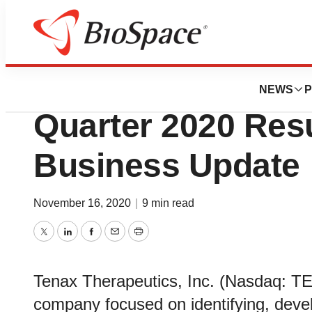
News
Business
Tenax Therapeuti
NEWS
P
Quarter 2020 Res
Business Update
November 16, 2020
|
9 min read
Twitter
LinkedIn
Facebook
Email
Print
Tenax Therapeutics, Inc. (Nasdaq: TE
company focused on identifying, deve