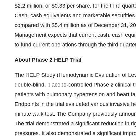
$2.2 million, or $0.33 per share, for the third quart
Cash, cash equivalents and marketable securities 
compared with $5.4 million as of December 31, 20
Management expects that current cash, cash equiva
to fund current operations through the third quarte
About Phase 2 HELP Trial
The HELP Study (Hemodynamic Evaluation of Lev
double-blind, placebo-controlled Phase 2 clinical 
patients with pulmonary hypertension and heart fa
Endpoints in the trial evaluated various invasive
minute walk test. The Company previously announced
The trial demonstrated a significant reduction in r
pressures. It also demonstrated a significant imp