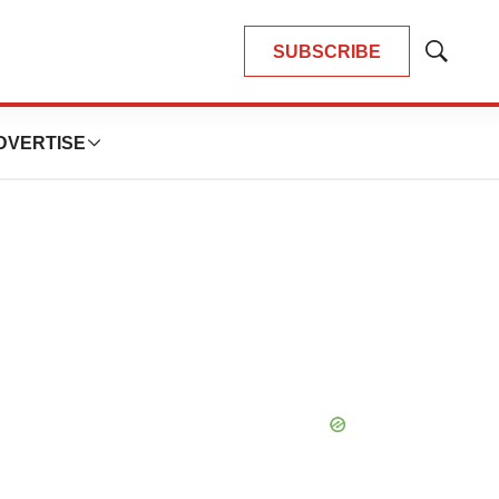
SUBSCRIBE
Show
Search
DVERTISE