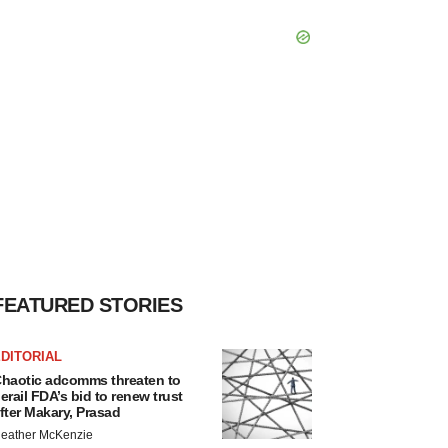
FEATURED STORIES
DITORIAL
haotic adcomms threaten to
erail FDA’s bid to renew trust
fter Makary, Prasad
eather McKenzie