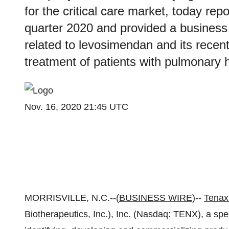
for the critical care market, today repor
quarter 2020 and provided a business
related to levosimendan and its recent
treatment of patients with pulmonary
Nov. 16, 2020 21:45 UTC
MORRISVILLE, N.C.--(
BUSINESS WIRE
)--
Tenax
Biotherapeutics, Inc.)
, Inc. (Nasdaq: TENX), a sp