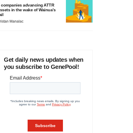
 companies advancing ATTR
ssets in the wake of Wainua’s
ail
ristan Manalac
Get daily news updates when
you subscribe to GenePool!