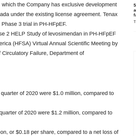
n, which the Company has exclusive development
5
a
nada under the existing license agreement. Tenax
f
T
g Phase 3 trial in PH-HFpEF.
hase 2 HELP Study of levosimendan in PH-HFpEF
erica (HFSA) Virtual Annual Scientific Meeting by
 Circulatory Failure, Department of
quarter of 2020 were $1.0 million, compared to
 quarter of 2020 were $1.2 million, compared to
lion, or $0.18 per share, compared to a net loss of