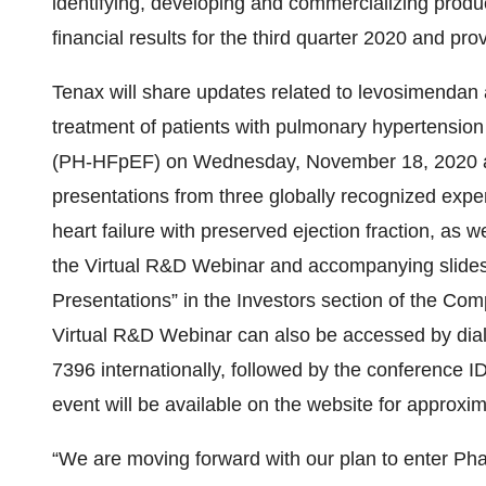
identifying, developing and commercializing product
financial results for the third quarter 2020 and pr
Tenax will share updates related to levosimendan a
treatment of patients with pulmonary hypertension 
(PH-HFpEF) on Wednesday, November 18, 2020 at 
presentations from three globally recognized expe
heart failure with preserved ejection fraction, as 
the Virtual R&D Webinar and accompanying slides 
Presentations” in the Investors section of the Co
Virtual R&D Webinar can also be accessed by dial
7396 internationally, followed by the conference I
event will be available on the website for approxi
“We are moving forward with our plan to enter Pha