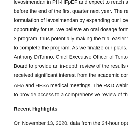
levosimendan in PH-HFpEF and expect to reach a
before the end of the first quarter next year. The
formulation of levosimendan by expanding our lice
opportunity for us. We believe an oral dosage form
3 program, thus potentially making the trial easier
to complete the program. As we finalize our plans, 
Anthony DiTonno, Chief Executive Officer of Tenax
Board to provide an in-depth review of the results o
received significant interest from the academic co
AHA and HFSA medical meetings. The R&D webi
to provide access to a comprehensive review of th
Recent Highlights
On November 13, 2020, data from the 24-hour ope