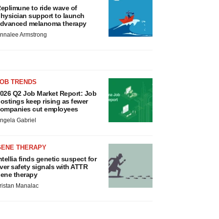
eplimune to ride wave of
hysician support to launch
dvanced melanoma therapy
nnalee Armstrong
JOB TRENDS
026 Q2 Job Market Report: Job
ostings keep rising as fewer
ompanies cut employees
ngela Gabriel
GENE THERAPY
ntellia finds genetic suspect for
iver safety signals with ATTR
ene therapy
ristan Manalac