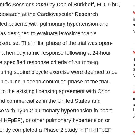
ntific Sessions 2020 by Daniel Burkhoff, MD, PhD,
esearch at the Cardiovascular Research
4
led patients with pulmonary hypertension and
p
A
 was designed to evaluate levosimendan’s
ercise. The initial phase of the trial was open-
ted a hemodynamic response following a 24-hour
‘
e-specified response criteria of ≥4 mmHg
m
p
during supine bicycle exercise were deemed to be
A
-blind placebo-controlled phase of the trial.
o the existing licensing agreement with Orion
B
and commercialize in the United States and
s
T
se with Type 2 pulmonary hypertension in heart
J
(PH-HFpEF), or other pulmonary hypertension or
ecently completed a Phase 2 study in PH-HFpEF
P