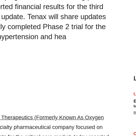
ted financial results for the third
 update. Tenax will share updates
ly completed Phase 2 trial for the
 hypertension and hea
E
t
B
 Therapeutics (Formerly Known As Oxygen
ecialty pharmaceutical company focused on