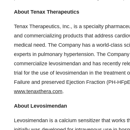
About Tenax Therapeutics
Tenax Therapeutics, Inc., is a specialty pharmace
and commercializing products that address cardi
medical need. The Company has a world-class scie
experts in pulmonary hypertension. The Company 
commercialize levosimendan and has recently relea
trial for the use of levosimendan in the treatment
Failure and preserved Ejection Fraction (PH-HFpEF
www.tenaxthera.com
.
About Levosimendan
Levosimendan is a calcium sensitizer that works th
initially was developed for intravenous use in hos