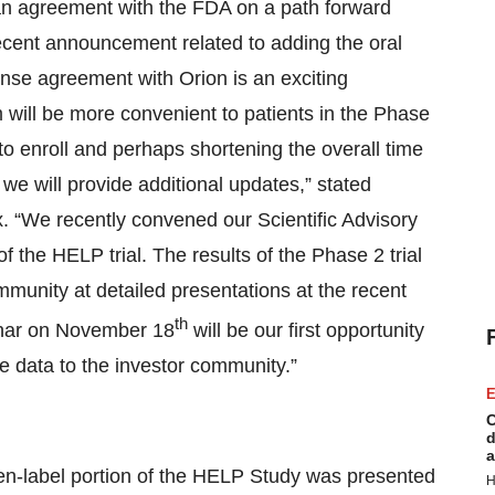
n agreement with the FDA on a path forward
 recent announcement related to adding the oral
nse agreement with Orion is an exciting
 will be more convenient to patients in the Phase
 to enroll and perhaps shortening the overall time
we will provide additional updates,” stated
. “We recently convened our Scientific Advisory
f the HELP trial. The results of the Phase 2 trial
mmunity at detailed presentations at the recent
th
nar on November 18
will be our first opportunity
e data to the investor community.”
E
C
d
a
n-label portion of the HELP Study was presented
H