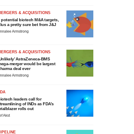
MERGERS & ACQUISITIONS
 potential biotech M&A targets,
lus a pretty sure bet from J&J
nnalee Armstrong
MERGERS & ACQUISITIONS
Unlikely’ AstraZeneca-BMS
ega-merger would be largest
harma deal ever
nnalee Armstrong
FDA
iotech leaders call for
treamlining of INDs as FDA’s
rialblazer rolls out
ef Akst
IPELINE