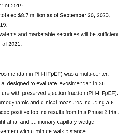
er of 2019.
totaled $8.7 million as of September 30, 2020,
19.
lents and marketable securities will be sufficient
r of 2021.
osimendan in PH-HFpEF) was a multi-center,
trial designed to evaluate levosimendan in 36
ilure with preserved ejection fraction (PH-HFpEF).
 hemodynamic and clinical measures including a 6-
 positive topline results from this Phase 2 trial.
ight atrial and pulmonary capillary wedge
rovement with 6-minute walk distance.