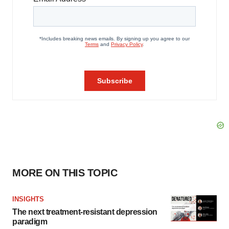
MORE ON THIS TOPIC
INSIGHTS
The next treatment-resistant depression
paradigm