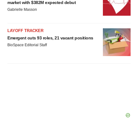
market with $382M expected debut
Gabrielle Masson
LAYOFF TRACKER
Emergent cuts 93 roles, 21 vacant positions
BioSpace Editorial Staff