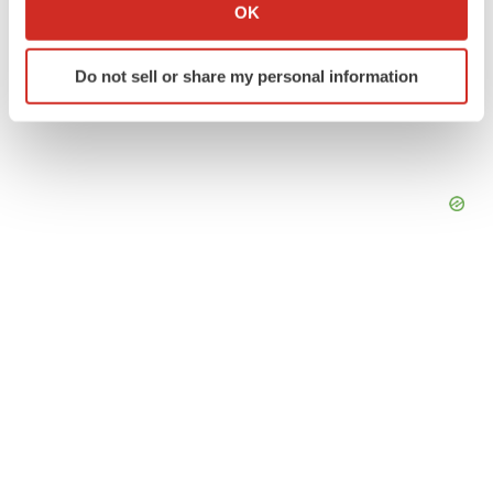
Collect information about your geographical location
OK
which can be accurate to within several meters
Identify your device by actively scanning it for
Do not sell or share my personal information
specific characteristics (fingerprinting)
Find out more about how your personal data is processed
and set your preferences in the
details section
.
We use cookies to enhance your experience, analyze
site traffic, and serve tailored ads. By clicking "OK", you
agree to our use of cookies. You can later change your
consent or withdraw it. For more info, see our
Privacy
Policy
.