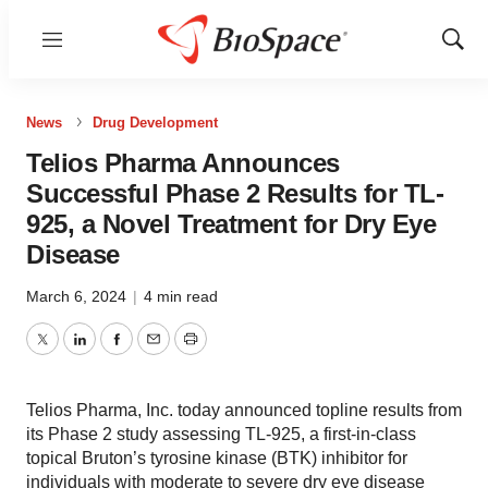
Menu
Show
Sear
News
Drug Development
Telios Pharma Announces
Successful Phase 2 Results for TL-
925, a Novel Treatment for Dry Eye
Disease
March 6, 2024
|
4 min read
Twitter
LinkedIn
Facebook
Email
Print
Telios Pharma, Inc. today announced topline results from
its Phase 2 study assessing TL-925, a first-in-class
topical Bruton’s tyrosine kinase (BTK) inhibitor for
individuals with moderate to severe dry eye disease