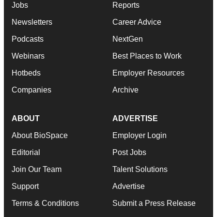
Jobs
Reports
Newsletters
Career Advice
Podcasts
NextGen
Webinars
Best Places to Work
Hotbeds
Employer Resources
Companies
Archive
ABOUT
ADVERTISE
About BioSpace
Employer Login
Editorial
Post Jobs
Join Our Team
Talent Solutions
Support
Advertise
Terms & Conditions
Submit a Press Release