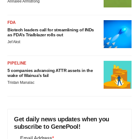
Annalee Armstrong
FDA
Biotech leaders call for streamlining of INDs
as FDA’s Trialblazer rolls out
Jef Akst
PIPELINE
5 companies advancing ATTR assets in the
wake of Wainua’s fail
Tristan Manalac
Get daily news updates when you
subscribe to GenePool!