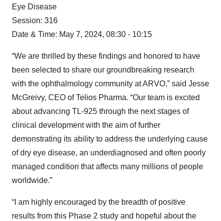
Eye Disease
Session: 316
Date & Time: May 7, 2024, 08:30 - 10:15
“We are thrilled by these findings and honored to have
been selected to share our groundbreaking research
with the ophthalmology community at ARVO,” said Jesse
McGreivy, CEO of Telios Pharma. “Our team is excited
about advancing TL-925 through the next stages of
clinical development with the aim of further
demonstrating its ability to address the underlying cause
of dry eye disease, an underdiagnosed and often poorly
managed condition that affects many millions of people
worldwide.”
“I am highly encouraged by the breadth of positive
results from this Phase 2 study and hopeful about the