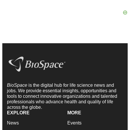
BioSpace
is the digital hub for life science news and
jobs. We provide essential insights, opportunities and
tools to connect innovative organizations and talented
professionals who advance health and quality of life
across the globe.
EXPLORE
MORE
News
Events