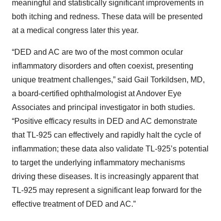
meaningful and statistically significant improvements in
both itching and redness. These data will be presented
at a medical congress later this year.
“DED and AC are two of the most common ocular
inflammatory disorders and often coexist, presenting
unique treatment challenges,” said Gail Torkildsen, MD,
a board-certified ophthalmologist at Andover Eye
Associates and principal investigator in both studies.
“Positive efficacy results in DED and AC demonstrate
that TL-925 can effectively and rapidly halt the cycle of
inflammation; these data also validate TL-925’s potential
to target the underlying inflammatory mechanisms
driving these diseases. It is increasingly apparent that
TL-925 may represent a significant leap forward for the
effective treatment of DED and AC.”