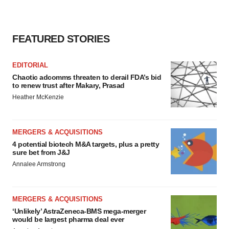
FEATURED STORIES
EDITORIAL
Chaotic adcomms threaten to derail FDA’s bid
to renew trust after Makary, Prasad
Heather McKenzie
MERGERS & ACQUISITIONS
4 potential biotech M&A targets, plus a pretty
sure bet from J&J
Annalee Armstrong
MERGERS & ACQUISITIONS
‘Unlikely’ AstraZeneca-BMS mega-merger
would be largest pharma deal ever