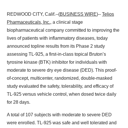
REDWOOD CITY, Calif.--(
BUSINESS WIRE
)--
Telios
Pharmaceuticals, Inc.
, a clinical stage
biopharmaceutical company committed to improving the
lives of patients with inflammatory diseases, today
announced topline results from its Phase 2 study
assessing TL-925, a first-in-class topical Bruton’s
tyrosine kinase (BTK) inhibitor for individuals with
moderate to severe dry eye disease (DED). This proof-
of-concept, multicenter, randomized, double-masked
study evaluated the safety, tolerability, and efficacy of
TL-925 versus vehicle control, when dosed twice daily
for 28 days.
A total of 107 subjects with moderate to severe DED
were enrolled. TL-925 was safe and well tolerated and