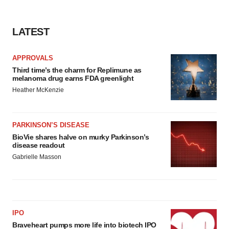
LATEST
APPROVALS
Third time’s the charm for Replimune as
melanoma drug earns FDA greenlight
Heather McKenzie
PARKINSON’S DISEASE
BioVie shares halve on murky Parkinson’s
disease readout
Gabrielle Masson
IPO
Braveheart pumps more life into biotech IPO