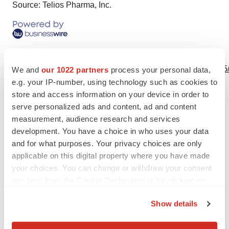
Source: Telios Pharma, Inc.
View this news release online at:
http://www.businesswire.com/news/home/20240305038505
We and
our 1022 partners
process your personal data,
e.g. your IP-number, using technology such as cookies to
store and access information on your device in order to
serve personalized ads and content, ad and content
measurement, audience research and services
Twitter
LinkedIn
Facebook
Email
Print
development. You have a choice in who uses your data
Clinical research
Phase 2
and for what purposes. Your privacy choices are only
applicable on this digital property where you have made
your choices. You can change or withdraw your consent
any time from the Cookie Declaration or by clicking on
the Privacy trigger icon.
Show details
If you allow, we would also like to: