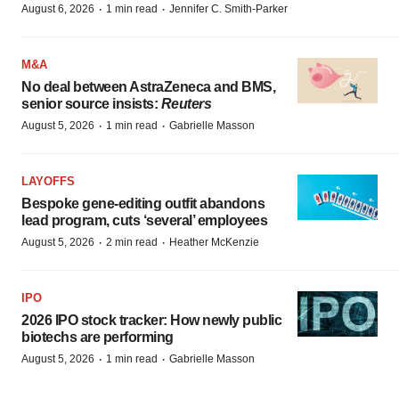
·
·
August 6, 2026
1 min read
Jennifer C. Smith-Parker
M&A
No deal between AstraZeneca and BMS,
senior source insists:
Reuters
·
·
August 5, 2026
1 min read
Gabrielle Masson
LAYOFFS
Bespoke gene-editing outfit abandons
lead program, cuts ‘several’ employees
·
·
August 5, 2026
2 min read
Heather McKenzie
IPO
2026 IPO stock tracker: How newly public
biotechs are performing
·
·
August 5, 2026
1 min read
Gabrielle Masson