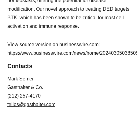
homeostasis, offering the potential for disease
modification. Our novel approach to treating DED targets
BTK, which has been shown to be critical for mast cell
activation and immune response.
View source version on businesswire.com:
https://www.businesswire.com/news/home/20240305038505
Contacts
Mark Semer
Gasthalter & Co.
(212) 257-4170
telios@gasthalter.com