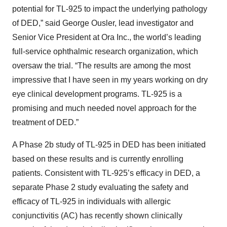
potential for TL-925 to impact the underlying pathology
of DED,” said George Ousler, lead investigator and
Senior Vice President at Ora Inc., the world’s leading
full-service ophthalmic research organization, which
oversaw the trial. “The results are among the most
impressive that I have seen in my years working on dry
eye clinical development programs. TL-925 is a
promising and much needed novel approach for the
treatment of DED.”
A Phase 2b study of TL-925 in DED has been initiated
based on these results and is currently enrolling
patients. Consistent with TL-925’s efficacy in DED, a
separate Phase 2 study evaluating the safety and
efficacy of TL-925 in individuals with allergic
conjunctivitis (AC) has recently shown clinically