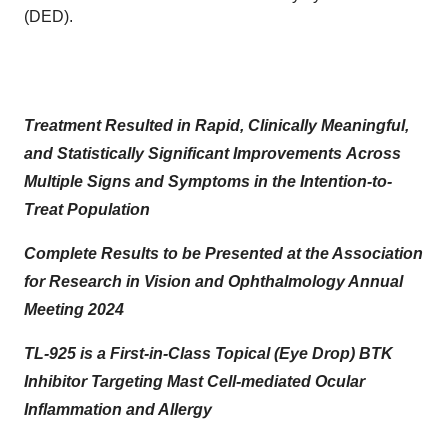
(DED).
Treatment Resulted in Rapid, Clinically Meaningful,
and Statistically Significant Improvements
Across
Multiple Signs and Symptoms in the Intention-to-
Treat Population
Complete Results to be Presented at the Association
for Research in Vision and Ophthalmology Annual
Meeting 2024
TL-925 is a First-in-Class Topical (Eye Drop) BTK
Inhibitor Targeting Mast Cell-mediated Ocular
Inflammation and Allergy