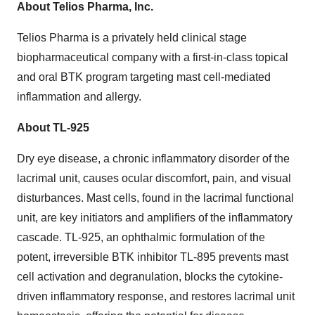
About Telios Pharma, Inc.
Telios Pharma is a privately held clinical stage
biopharmaceutical company with a first-in-class topical
and oral BTK program targeting mast cell-mediated
inflammation and allergy.
About TL-925
Dry eye disease, a chronic inflammatory disorder of the
lacrimal unit, causes ocular discomfort, pain, and visual
disturbances. Mast cells, found in the lacrimal functional
unit, are key initiators and amplifiers of the inflammatory
cascade. TL-925, an ophthalmic formulation of the
potent, irreversible BTK inhibitor TL-895 prevents mast
cell activation and degranulation, blocks the cytokine-
driven inflammatory response, and restores lacrimal unit