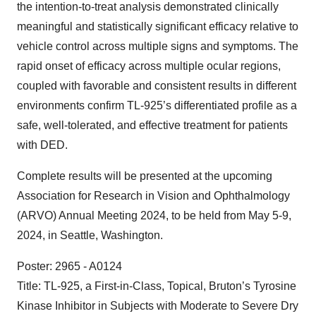
the intention-to-treat analysis demonstrated clinically
meaningful and statistically significant efficacy relative to
vehicle control across multiple signs and symptoms. The
rapid onset of efficacy across multiple ocular regions,
coupled with favorable and consistent results in different
environments confirm TL-925’s differentiated profile as a
safe, well-tolerated, and effective treatment for patients
with DED.
Complete results will be presented at the upcoming
Association for Research in Vision and Ophthalmology
(ARVO) Annual Meeting 2024, to be held from May 5-9,
2024, in Seattle, Washington.
Poster: 2965 - A0124
Title: TL-925, a First-in-Class, Topical, Bruton’s Tyrosine
Kinase Inhibitor in Subjects with Moderate to Severe Dry