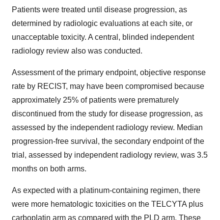
Patients were treated until disease progression, as
determined by radiologic evaluations at each site, or
unacceptable toxicity. A central, blinded independent
radiology review also was conducted.
Assessment of the primary endpoint, objective response
rate by RECIST, may have been compromised because
approximately 25% of patients were prematurely
discontinued from the study for disease progression, as
assessed by the independent radiology review. Median
progression-free survival, the secondary endpoint of the
trial, assessed by independent radiology review, was 3.5
months on both arms.
As expected with a platinum-containing regimen, there
were more hematologic toxicities on the TELCYTA plus
carboplatin arm as compared with the PLD arm. These