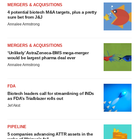
MERGERS & ACQUISITIONS
4 potential biotech M&A targets, plus a pretty
sure bet from J&J
Annalee Armstrong
MERGERS & ACQUISITIONS
‘Unlikely’ AstraZeneca-BMS mega-merger
would be largest pharma deal ever
Annalee Armstrong
FDA
Biotech leaders call for streamlining of INDs
as FDA’s Trialblazer rolls out
Jef Akst
PIPELINE
5 companies advancing ATTR assets in the