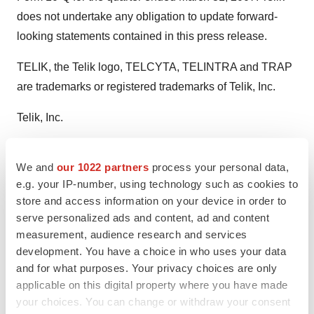
does not undertake any obligation to update forward-
looking statements contained in this press release.
TELIK, the Telik logo, TELCYTA, TELINTRA and TRAP
are trademarks or registered trademarks of Telik, Inc.
Telik, Inc.
CONTACT: Carol D. DeGuzman, Senior Director,
We and
our 1022 partners
process your personal data,
Corporate Communications ofTelik, Inc., +1-650-845-
e.g. your IP-number, using technology such as cookies to
7728, or cdeguzman@telik.com
store and access information on your device in order to
serve personalized ads and content, ad and content
Web site:
measurement, audience research and services
http://www.telik.com/
http://www.ovariancancer.org/
development. You have a choice in who uses your data
and for what purposes. Your privacy choices are only
applicable on this digital property where you have made
your choices. You can change or withdraw your consent
Twitter
LinkedIn
Facebook
Email
Print