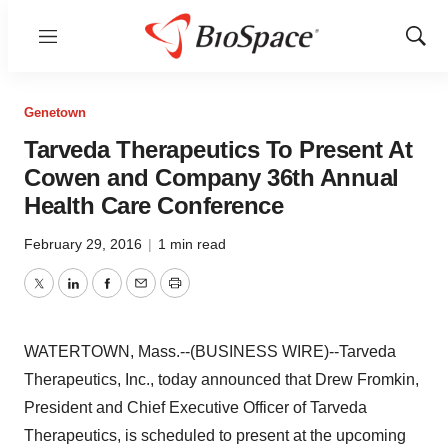
Menu
Show
Sear
Genetown
Tarveda Therapeutics To Present At
Cowen and Company 36th Annual
Health Care Conference
February 29, 2016
|
1 min read
Twitter
LinkedIn
Facebook
Email
Print
WATERTOWN, Mass.--(BUSINESS WIRE)--Tarveda
Therapeutics, Inc., today announced that Drew Fromkin,
President and Chief Executive Officer of Tarveda
Therapeutics, is scheduled to present at the upcoming