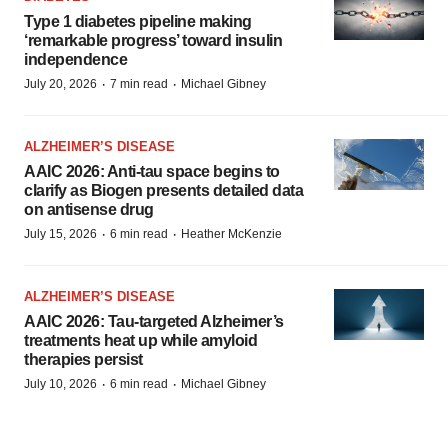
Type 1 diabetes pipeline making
‘remarkable progress’ toward insulin
independence
·
·
July 20, 2026
7 min read
Michael Gibney
ALZHEIMER’S DISEASE
AAIC 2026: Anti-tau space begins to
clarify as Biogen presents detailed data
on antisense drug
·
·
July 15, 2026
6 min read
Heather McKenzie
ALZHEIMER’S DISEASE
AAIC 2026: Tau-targeted Alzheimer’s
treatments heat up while amyloid
therapies persist
·
·
July 10, 2026
6 min read
Michael Gibney