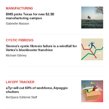
MANUFACTURING
BMS picks Texas for new $2.3B
manufacturing campus
Gabrielle Masson
CYSTIC FIBROSIS
Sionna’s cystic fibrosis failure is a windfall for
Vertex’s blockbuster franchise
Michael Gibney
LAYOFF TRACKER
aTyr will cut 60% of workforce, Arpeggio
shutters
BioSpace Editorial Staff