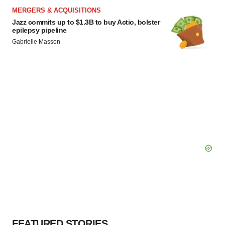
MERGERS & ACQUISITIONS
Jazz commits up to $1.3B to buy Actio, bolster
epilepsy pipeline
Gabrielle Masson
FEATURED STORIES