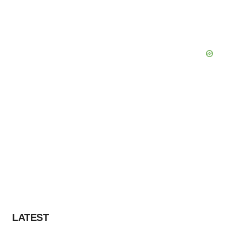
LATEST