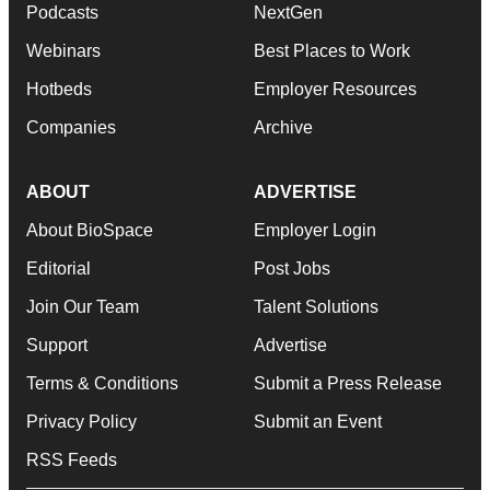
Podcasts
NextGen
Webinars
Best Places to Work
Hotbeds
Employer Resources
Companies
Archive
ABOUT
ADVERTISE
About BioSpace
Employer Login
Editorial
Post Jobs
Join Our Team
Talent Solutions
Support
Advertise
Terms & Conditions
Submit a Press Release
Privacy Policy
Submit an Event
RSS Feeds