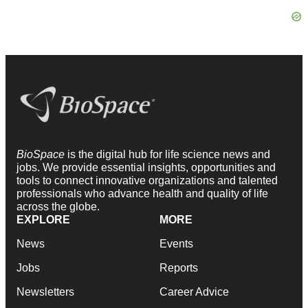
BioSpace
is the digital hub for life science news and
jobs. We provide essential insights, opportunities and
tools to connect innovative organizations and talented
professionals who advance health and quality of life
across the globe.
EXPLORE
MORE
News
Events
Jobs
Reports
Newsletters
Career Advice