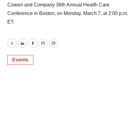
Cowen and Company 36th Annual Health Care
Conference in Boston, on Monday, March 7, at 2:00 p.m.
ET.
Twitter
LinkedIn
Facebook
Email
Print
Events