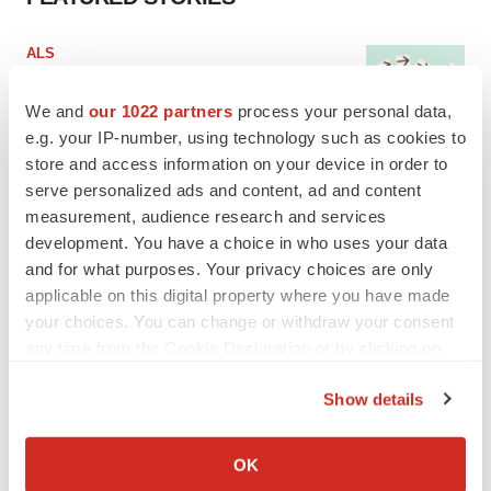
ALS
Biogen’s targeted ALS treatment is reversing
decline in some patients. Can more be
We and
our 1022 partners
process your personal data,
helped?
e.g. your IP-number, using technology such as cookies to
Heather McKenzie
store and access information on your device in order to
serve personalized ads and content, ad and content
SCHIZOPHRENIA
measurement, audience research and services
As BMS’ Cobenfy struggles to gain traction,
development. You have a choice in who uses your data
MapLight knocks on the door
and for what purposes. Your privacy choices are only
Michael Gibney
applicable on this digital property where you have made
your choices. You can change or withdraw your consent
PSYCHEDELICS
any time from the Cookie Declaration or by clicking on
Psychedelics on the cusp of market
the Privacy trigger icon.
breakthrough as clinical, policy support grow
Show details
Tristan Manalac
If you allow, we would also like to:
Collect information about your geographical location
OK
which can be accurate to within several meters
EDITORIAL