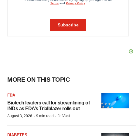
MORE ON THIS TOPIC
FDA
Biotech leaders call for streamlining of
INDs as FDA’s Trialblazer rolls out
·
·
August 3, 2026
9 min read
Jef Akst
DIABETES