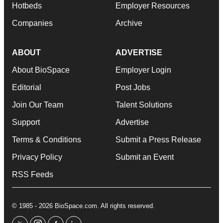
Hotbeds
Employer Resources
Companies
Archive
ABOUT
ADVERTISE
About BioSpace
Employer Login
Editorial
Post Jobs
Join Our Team
Talent Solutions
Support
Advertise
Terms & Conditions
Submit a Press Release
Privacy Policy
Submit an Event
RSS Feeds
© 1985 - 2026 BioSpace.com. All rights reserved.