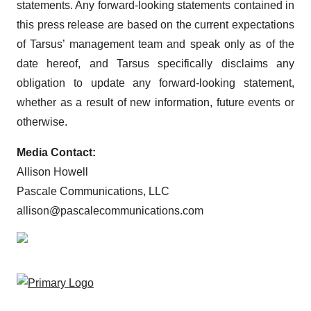
statements. Any forward-looking statements contained in
this press release are based on the current expectations
of Tarsus’ management team and speak only as of the
date hereof, and Tarsus specifically disclaims any
obligation to update any forward-looking statement,
whether as a result of new information, future events or
otherwise.
Media Contact:
Allison Howell
Pascale Communications, LLC
allison@pascalecommunications.com