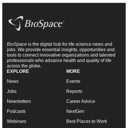
BioSpace
is the digital hub for life science news and
jobs. We provide essential insights, opportunities and
tools to connect innovative organizations and talented
professionals who advance health and quality of life
across the globe.
EXPLORE
MORE
News
Events
Jobs
Reports
Newsletters
Career Advice
Podcasts
NextGen
Webinars
Best Places to Work