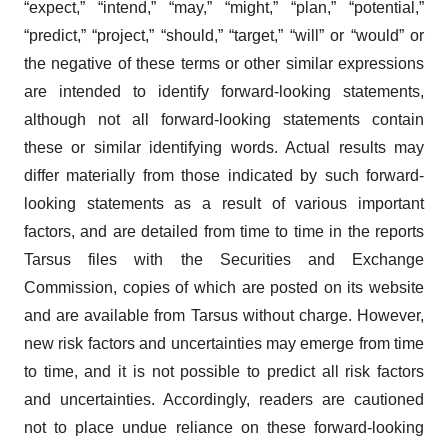
“expect,” “intend,” “may,” “might,” “plan,” “potential,”
“predict,” “project,” “should,” “target,” “will” or “would” or
the negative of these terms or other similar expressions
are intended to identify forward-looking statements,
although not all forward-looking statements contain
these or similar identifying words. Actual results may
differ materially from those indicated by such forward-
looking statements as a result of various important
factors, and are detailed from time to time in the reports
Tarsus files with the Securities and Exchange
Commission, copies of which are posted on its website
and are available from Tarsus without charge. However,
new risk factors and uncertainties may emerge from time
to time, and it is not possible to predict all risk factors
and uncertainties. Accordingly, readers are cautioned
not to place undue reliance on these forward-looking