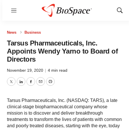
Menu
Show
Sear
News
Business
Tarsus Pharmaceuticals, Inc.
Appoints Wendy Yarno to Board of
Directors
November 19, 2020
|
4 min read
Twitter
LinkedIn
Facebook
Email
Print
Tarsus Pharmaceuticals, Inc. (NASDAQ: TARS), a late
clinical-stage biopharmaceutical company whose
mission is to discover and deliver breakthrough
treatments to transform the lives of patients with common
and poorly treated diseases, starting with the eye, today