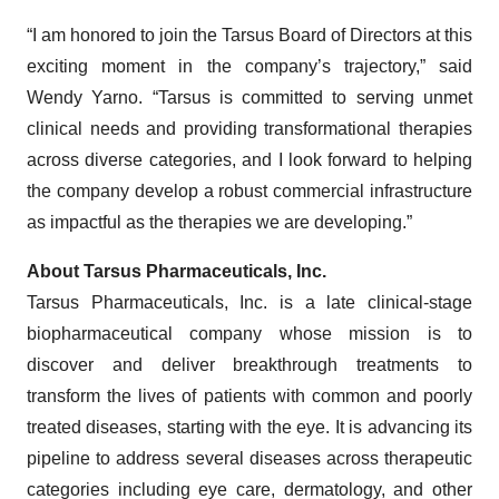
“I am honored to join the Tarsus Board of Directors at this
exciting moment in the company’s trajectory,” said
Wendy Yarno. “Tarsus is committed to serving unmet
clinical needs and providing transformational therapies
across diverse categories, and I look forward to helping
the company develop a robust commercial infrastructure
as impactful as the therapies we are developing.”
About Tarsus Pharmaceuticals, Inc.
Tarsus Pharmaceuticals, Inc. is a late clinical-stage
biopharmaceutical company whose mission is to
discover and deliver breakthrough treatments to
transform the lives of patients with common and poorly
treated diseases, starting with the eye. It is advancing its
pipeline to address several diseases across therapeutic
categories including eye care, dermatology, and other