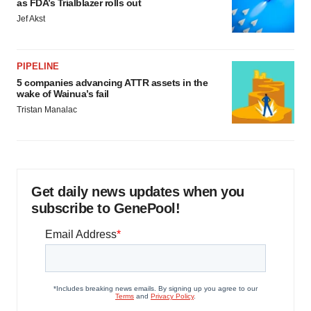
as FDA’s Trialblazer rolls out
Jef Akst
PIPELINE
5 companies advancing ATTR assets in the
wake of Wainua’s fail
Tristan Manalac
Get daily news updates when you
subscribe to GenePool!