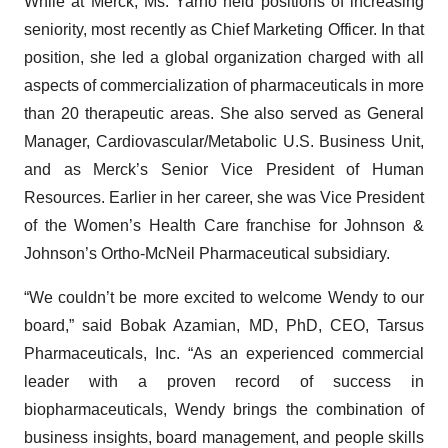
While at Merck, Ms. Yarno held positions of increasing
seniority, most recently as Chief Marketing Officer. In that
position, she led a global organization charged with all
aspects of commercialization of pharmaceuticals in more
than 20 therapeutic areas. She also served as General
Manager, Cardiovascular/Metabolic U.S. Business Unit,
and as Merck’s Senior Vice President of Human
Resources. Earlier in her career, she was Vice President
of the Women’s Health Care franchise for Johnson &
Johnson’s Ortho-McNeil Pharmaceutical subsidiary.
“We couldn’t be more excited to welcome Wendy to our
board,” said Bobak Azamian, MD, PhD, CEO, Tarsus
Pharmaceuticals, Inc. “As an experienced commercial
leader with a proven record of success in
biopharmaceuticals, Wendy brings the combination of
business insights, board management, and people skills