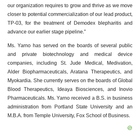
our organization requires to grow and thrive as we move
closer to potential commercialization of our lead product,
TP-03, for the treatment of Demodex blepharitis and
advance our earlier stage pipeline.”
Ms. Yarno has served on the boards of several public
and private biotechnology and medical device
companies, including St. Jude Medical, Medivation,
Alder Biopharmaceuticals, Aratana Therapeutics, and
Myokardia. She currently serves on the boards of Global
Blood Therapeutics, Ideaya Biosciences, and Inovio
Pharmaceuticals. Ms. Yarno received a B.S. in business
administration from Portland State University and an
M.B.A. from Temple University, Fox School of Business.