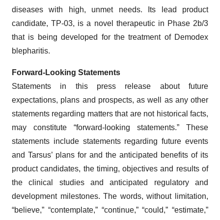
diseases with high, unmet needs. Its lead product
candidate, TP-03, is a novel therapeutic in Phase 2b/3
that is being developed for the treatment of Demodex
blepharitis.
Forward-Looking Statements
Statements in this press release about future
expectations, plans and prospects, as well as any other
statements regarding matters that are not historical facts,
may constitute “forward-looking statements.” These
statements include statements regarding future events
and Tarsus’ plans for and the anticipated benefits of its
product candidates, the timing, objectives and results of
the clinical studies and anticipated regulatory and
development milestones. The words, without limitation,
“believe,” “contemplate,” “continue,” “could,” “estimate,”