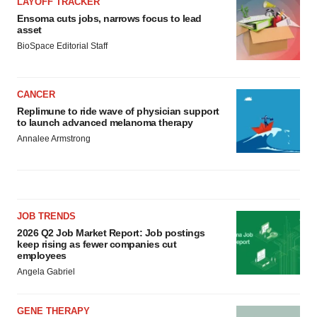
LAYOFF TRACKER
Ensoma cuts jobs, narrows focus to lead
asset
BioSpace Editorial Staff
CANCER
Replimune to ride wave of physician support
to launch advanced melanoma therapy
Annalee Armstrong
JOB TRENDS
2026 Q2 Job Market Report: Job postings
keep rising as fewer companies cut
employees
Angela Gabriel
GENE THERAPY