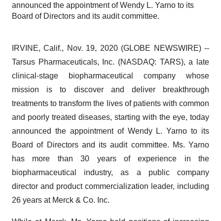
announced the appointment of Wendy L. Yarno to its
Board of Directors and its audit committee.
IRVINE, Calif., Nov. 19, 2020 (GLOBE NEWSWIRE) --
Tarsus Pharmaceuticals, Inc. (NASDAQ: TARS), a late
clinical-stage biopharmaceutical company whose
mission is to discover and deliver breakthrough
treatments to transform the lives of patients with common
and poorly treated diseases, starting with the eye, today
announced the appointment of Wendy L. Yarno to its
Board of Directors and its audit committee. Ms. Yarno
has more than 30 years of experience in the
biopharmaceutical industry, as a public company
director and product commercialization leader, including
26 years at Merck & Co. Inc.