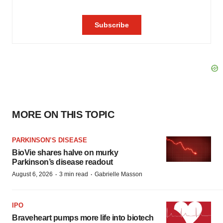
MORE ON THIS TOPIC
PARKINSON’S DISEASE
BioVie shares halve on murky
Parkinson’s disease readout
·
·
August 6, 2026
3 min read
Gabrielle Masson
IPO
Braveheart pumps more life into biotech