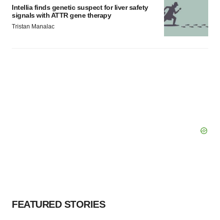
Intellia finds genetic suspect for liver safety
signals with ATTR gene therapy
Tristan Manalac
FEATURED STORIES