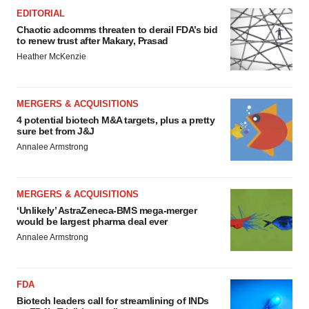
EDITORIAL
Chaotic adcomms threaten to derail FDA’s bid
to renew trust after Makary, Prasad
Heather McKenzie
MERGERS & ACQUISITIONS
4 potential biotech M&A targets, plus a pretty
sure bet from J&J
Annalee Armstrong
MERGERS & ACQUISITIONS
‘Unlikely’ AstraZeneca-BMS mega-merger
would be largest pharma deal ever
Annalee Armstrong
FDA
Biotech leaders call for streamlining of INDs