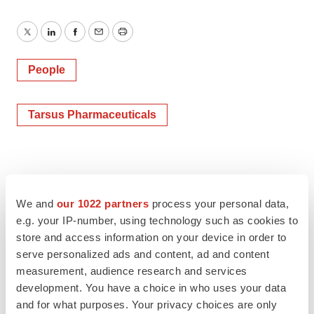
Twitter
LinkedIn
Facebook
Email
Print
People
Tarsus Pharmaceuticals
We and
our 1022 partners
process your personal data,
e.g. your IP-number, using technology such as cookies to
store and access information on your device in order to
serve personalized ads and content, ad and content
measurement, audience research and services
development. You have a choice in who uses your data
and for what purposes. Your privacy choices are only