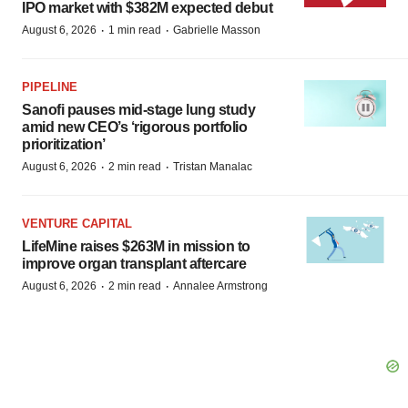
IPO market with $382M expected debut
·
·
August 6, 2026
1 min read
Gabrielle Masson
PIPELINE
Sanofi pauses mid-stage lung study
amid new CEO’s ‘rigorous portfolio
prioritization’
·
·
August 6, 2026
2 min read
Tristan Manalac
VENTURE CAPITAL
LifeMine raises $263M in mission to
improve organ transplant aftercare
·
·
August 6, 2026
2 min read
Annalee Armstrong