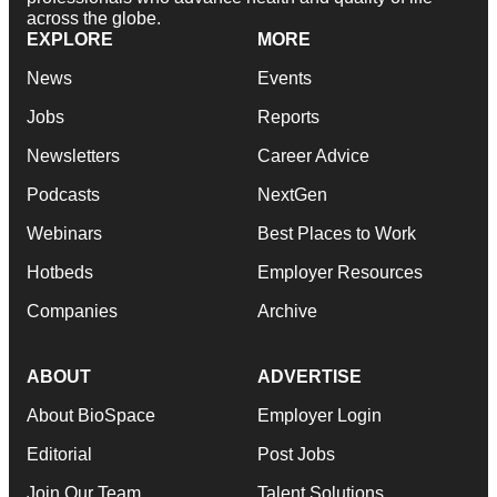
across the globe.
EXPLORE
MORE
News
Events
Jobs
Reports
Newsletters
Career Advice
Podcasts
NextGen
Webinars
Best Places to Work
Hotbeds
Employer Resources
Companies
Archive
ABOUT
ADVERTISE
About BioSpace
Employer Login
Editorial
Post Jobs
Join Our Team
Talent Solutions