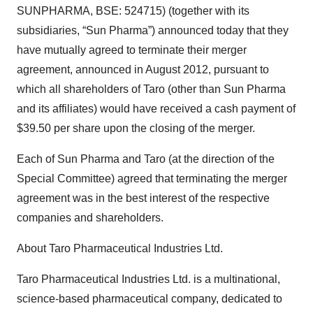
SUNPHARMA, BSE: 524715) (together with its
subsidiaries, “Sun Pharma”) announced today that they
have mutually agreed to terminate their merger
agreement, announced in August 2012, pursuant to
which all shareholders of Taro (other than Sun Pharma
and its affiliates) would have received a cash payment of
$39.50 per share upon the closing of the merger.
Each of Sun Pharma and Taro (at the direction of the
Special Committee) agreed that terminating the merger
agreement was in the best interest of the respective
companies and shareholders.
About Taro Pharmaceutical Industries Ltd.
Taro Pharmaceutical Industries Ltd. is a multinational,
science-based pharmaceutical company, dedicated to