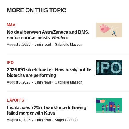
MORE ON THIS TOPIC
M&A
No deal between AstraZeneca and BMS,
senior source insists:
Reuters
·
·
August 5, 2026
1 min read
Gabrielle Masson
IPO
2026 IPO stock tracker: How newly public
biotechs are performing
·
·
August 5, 2026
1 min read
Gabrielle Masson
LAYOFFS
Lisata axes 72% of workforce following
failed merger with Kuva
·
·
August 4, 2026
1 min read
Angela Gabriel