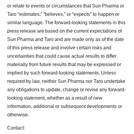
or relate to events or circumstances that Sun Pharma or
Taro “estimates,” “believes,” or “expects” to happen or
similar language. The forward-looking statements in this
press release are based on the current expectations of
Sun Pharma and Taro and are made only as of the date
of this press release and involve certain risks and
uncertainties that could cause actual results to differ
materially from future results that may be expressed or
implied by such forward-looking statements. Unless
required by law, neither Sun Pharma nor Taro undertake
any obligations to update, change or revise any forward-
looking statement, whether as a result of new
information, additional or subsequent developments or
otherwise.
Contact: