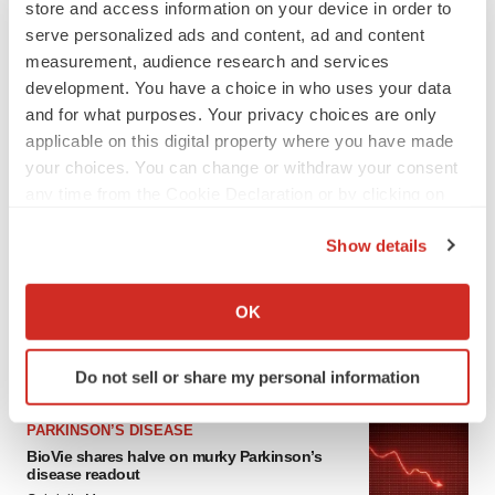
store and access information on your device in order to
serve personalized ads and content, ad and content
measurement, audience research and services
development. You have a choice in who uses your data
and for what purposes. Your privacy choices are only
applicable on this digital property where you have made
your choices. You can change or withdraw your consent
any time from the Cookie Declaration or by clicking on
the Privacy trigger icon.
LATEST
Show details
If you allow, we would also like to:
APPROVALS
Collect information about your geographical location
OK
Third time’s the charm for Replimune as
melanoma drug earns FDA greenlight
which can be accurate to within several meters
Heather McKenzie
Identify your device by actively scanning it for
Do not sell or share my personal information
specific characteristics (fingerprinting)
Find out more about how your personal data is processed
PARKINSON’S DISEASE
and set your preferences in the
details section
.
BioVie shares halve on murky Parkinson’s
disease readout
We use cookies to enhance your experience, analyze