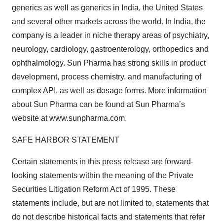
generics as well as generics in India, the United States
and several other markets across the world. In India, the
company is a leader in niche therapy areas of psychiatry,
neurology, cardiology, gastroenterology, orthopedics and
ophthalmology. Sun Pharma has strong skills in product
development, process chemistry, and manufacturing of
complex API, as well as dosage forms. More information
about Sun Pharma can be found at Sun Pharma’s
website at www.sunpharma.com.
SAFE HARBOR STATEMENT
Certain statements in this press release are forward-
looking statements within the meaning of the Private
Securities Litigation Reform Act of 1995. These
statements include, but are not limited to, statements that
do not describe historical facts and statements that refer