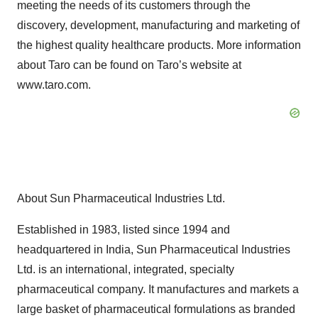
meeting the needs of its customers through the
discovery, development, manufacturing and marketing of
the highest quality healthcare products. More information
about Taro can be found on Taro’s website at
www.taro.com.
About Sun Pharmaceutical Industries Ltd.
Established in 1983, listed since 1994 and
headquartered in India, Sun Pharmaceutical Industries
Ltd. is an international, integrated, specialty
pharmaceutical company. It manufactures and markets a
large basket of pharmaceutical formulations as branded