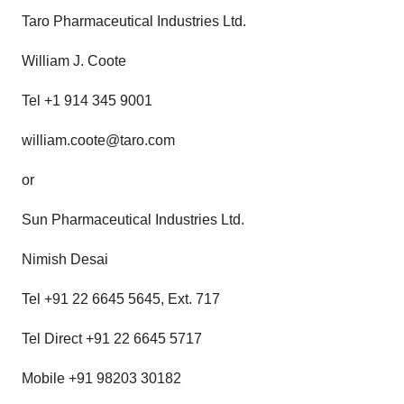
Taro Pharmaceutical Industries Ltd.
William J. Coote
Tel +1 914 345 9001
william.coote@taro.com
or
Sun Pharmaceutical Industries Ltd.
Nimish Desai
Tel +91 22 6645 5645, Ext. 717
Tel Direct +91 22 6645 5717
Mobile +91 98203 30182