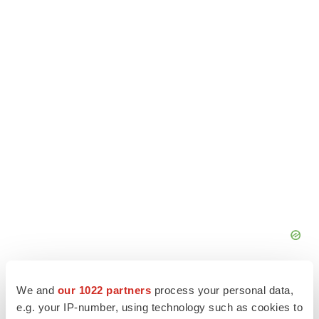
We and
our 1022 partners
process your personal data,
e.g. your IP-number, using technology such as cookies to