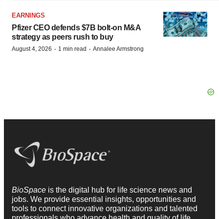
EARNINGS
Pfizer CEO defends $7B bolt-on M&A
strategy as peers rush to buy
·
·
August 4, 2026
1 min read
Annalee Armstrong
BioSpace
is the digital hub for life science news and
jobs. We provide essential insights, opportunities and
tools to connect innovative organizations and talented
professionals who advance health and quality of life