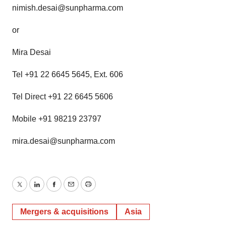
nimish.desai@sunpharma.com
or
Mira Desai
Tel +91 22 6645 5645, Ext. 606
Tel Direct +91 22 6645 5606
Mobile +91 98219 23797
mira.desai@sunpharma.com
Twitter
LinkedIn
Facebook
Email
Print
Mergers & acquisitions
Asia