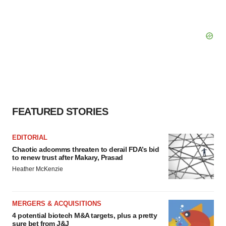
FEATURED STORIES
EDITORIAL
Chaotic adcomms threaten to derail FDA’s bid
to renew trust after Makary, Prasad
Heather McKenzie
MERGERS & ACQUISITIONS
4 potential biotech M&A targets, plus a pretty
sure bet from J&J