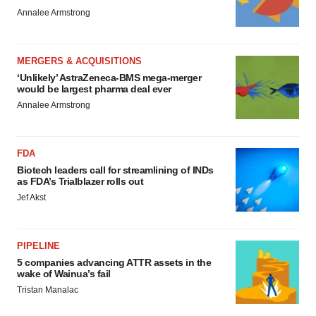
Annalee Armstrong
MERGERS & ACQUISITIONS
‘Unlikely’ AstraZeneca-BMS mega-merger
would be largest pharma deal ever
Annalee Armstrong
FDA
Biotech leaders call for streamlining of INDs
as FDA’s Trialblazer rolls out
Jef Akst
PIPELINE
5 companies advancing ATTR assets in the
wake of Wainua’s fail
Tristan Manalac