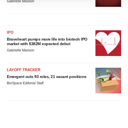
Gabrielle Masson
site traffic, and serve tailored ads. By clicking "OK", you
agree to our use of cookies. You can later change your
consent or withdraw it. For more info, see our
Privacy
Policy
.
IPO
Braveheart pumps more life into biotech IPO
market with $382M expected debut
Gabrielle Masson
LAYOFF TRACKER
Emergent cuts 93 roles, 21 vacant positions
BioSpace Editorial Staff