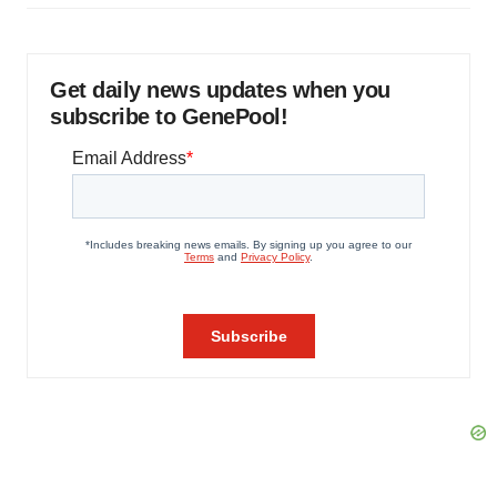
Get daily news updates when you
subscribe to GenePool!