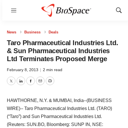
Menu
Show
Sear
News
Business
Deals
Taro Pharmaceutical Industries Ltd.
& Sun Pharmaceutical Industries
Ltd Terminates Proposed Merge
February 8, 2013
|
2 min read
Twitter
LinkedIn
Facebook
Email
Print
HAWTHORNE, N.Y. & MUMBAI, India--(BUSINESS
WIRE)-- Taro Pharmaceutical Industries Ltd. (TARO)
(“Taro”) and Sun Pharmaceutical Industries Ltd.
(Reuters: SUN.BO, Bloomberg: SUNP IN, NSE: