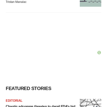
Tristan Manalac
FEATURED STORIES
EDITORIAL
Chaotic adcomms threaten to derail FDA’s bid