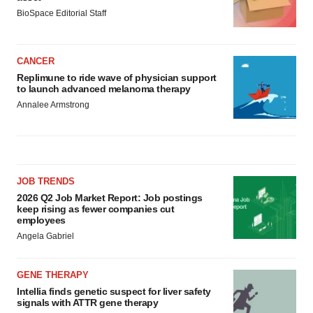
BioSpace Editorial Staff
CANCER
Replimune to ride wave of physician support
to launch advanced melanoma therapy
Annalee Armstrong
JOB TRENDS
2026 Q2 Job Market Report: Job postings
keep rising as fewer companies cut
employees
Angela Gabriel
GENE THERAPY
Intellia finds genetic suspect for liver safety
signals with ATTR gene therapy