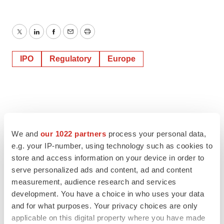
Twitter
LinkedIn
Facebook
Email
Print
IPO
Regulatory
Europe
We and
our 1022 partners
process your personal data,
e.g. your IP-number, using technology such as cookies to
store and access information on your device in order to
serve personalized ads and content, ad and content
measurement, audience research and services
development. You have a choice in who uses your data
and for what purposes. Your privacy choices are only
applicable on this digital property where you have made