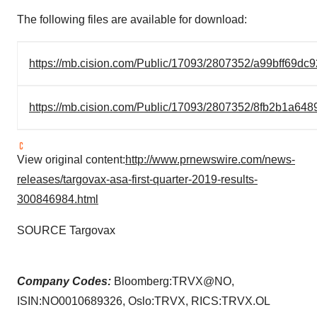
The following files are available for download:
https://mb.cision.com/Public/17093/2807352/a99bff69dc
https://mb.cision.com/Public/17093/2807352/8fb2b1a648
View original content:
http://www.prnewswire.com/news-
releases/targovax-asa-first-quarter-2019-results-
300846984.html
SOURCE Targovax
Company Codes:
Bloomberg:TRVX@NO,
ISIN:NO0010689326, Oslo:TRVX, RICS:TRVX.OL