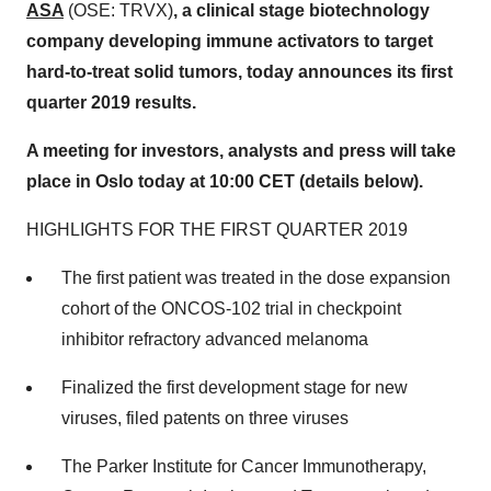
ASA
(OSE: TRVX)
, a clinical stage biotechnology
company developing immune activators to target
hard-to-treat solid tumors, today announces its first
quarter 2019 results.
A meeting for investors, analysts and press will take
place in
Oslo
today at
10:00 CET
(details below).
HIGHLIGHTS FOR THE FIRST QUARTER 2019
The first patient was treated in the dose expansion
cohort of the ONCOS-102 trial in checkpoint
inhibitor refractory advanced melanoma
Finalized the first development stage for new
viruses, filed patents on three viruses
The Parker Institute for Cancer Immunotherapy,