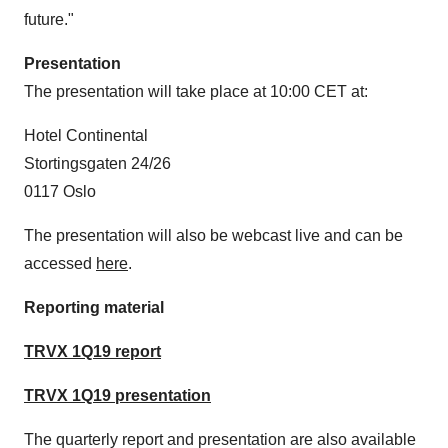
future."
Presentation
The presentation will take place at
10:00 CET
at:
Hotel Continental
Stortingsgaten 24/26
0117
Oslo
The presentation will also be webcast live and can be
accessed
here
.
Reporting material
TRVX 1Q19 report
TRVX 1Q19 presentation
The quarterly report and presentation are also available