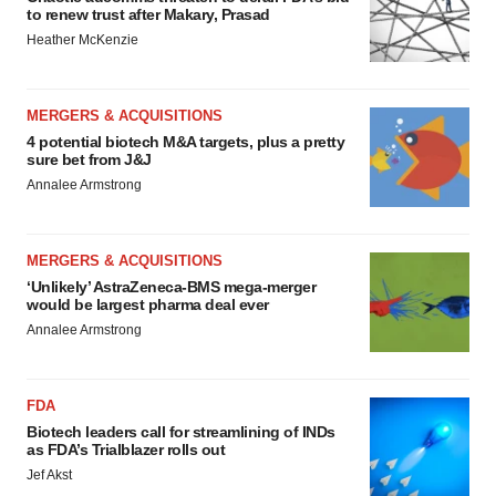
to renew trust after Makary, Prasad
Heather McKenzie
MERGERS & ACQUISITIONS
4 potential biotech M&A targets, plus a pretty
sure bet from J&J
Annalee Armstrong
MERGERS & ACQUISITIONS
‘Unlikely’ AstraZeneca-BMS mega-merger
would be largest pharma deal ever
Annalee Armstrong
FDA
Biotech leaders call for streamlining of INDs
as FDA’s Trialblazer rolls out
Jef Akst