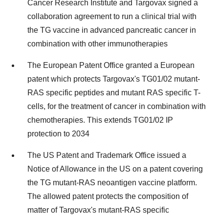
Cancer Research Institute and Targovax signed a
collaboration agreement to run a clinical trial with
the TG vaccine in advanced pancreatic cancer in
combination with other immunotherapies
The European Patent Office granted a European
patent which protects Targovax's TG01/02 mutant-
RAS specific peptides and mutant RAS specific T-
cells, for the treatment of cancer in combination with
chemotherapies. This extends TG01/02 IP
protection to 2034
The US Patent and Trademark Office issued a
Notice of Allowance in the US on a patent covering
the TG mutant-RAS neoantigen vaccine platform.
The allowed patent protects the composition of
matter of Targovax's mutant-RAS specific