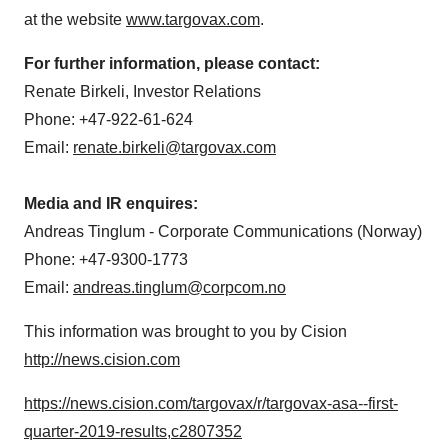
at the website
www.targovax.com
.
For further information, please contact:
Renate Birkeli
, Investor Relations
Phone: +47-922-61-624
Email:
renate.birkeli@targovax.com
Media and IR enquires:
Andreas Tinglum
- Corporate Communications (
Norway
)
Phone: +47-9300-1773
Email:
andreas.tinglum@corpcom.no
This information was brought to you by Cision
http://news.cision.com
https://news.cision.com/targovax/r/targovax-asa--first-
quarter-2019-results,c2807352