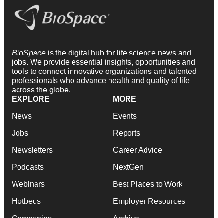
BioSpace
is the digital hub for life science news and
jobs. We provide essential insights, opportunities and
tools to connect innovative organizations and talented
professionals who advance health and quality of life
across the globe.
EXPLORE
MORE
News
Events
Jobs
Reports
Newsletters
Career Advice
Podcasts
NextGen
Webinars
Best Places to Work
Hotbeds
Employer Resources