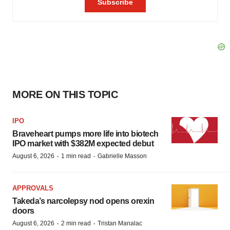
MORE ON THIS TOPIC
IPO
Braveheart pumps more life into biotech
IPO market with $382M expected debut
·
·
August 6, 2026
1 min read
Gabrielle Masson
APPROVALS
Takeda’s narcolepsy nod opens orexin
doors
·
·
August 6, 2026
2 min read
Tristan Manalac