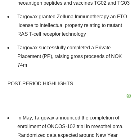
neoantigen peptides and vaccines TG02 and TG03
Targovax granted Zelluna Immunotherapy an FTO
license to intellectual property relating to mutant
RAS T-cell receptor technology
Targovax successfully completed a Private
Placement (PP), raising gross proceeds of
NOK
74m
POST-PERIOD HIGHLIGHTS
In May, Targovax announced the completion of
enrollment of ONCOS-102 trial in mesothelioma.
Randomized data expected around New Year