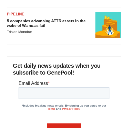
PIPELINE
5 companies advancing ATTR assets in the
wake of Wainua’s fail
Tristan Manalac
Get daily news updates when you
subscribe to GenePool!