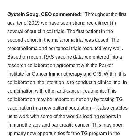
Øystein Soug, CEO commented:
"Throughout the first
quarter of 2019 we have seen strong recruitment in
several of our clinical trials. The first patient in the
second cohort in the melanoma trial was dosed. The
mesothelioma and peritoneal trials recruited very well.
Based on recent RAS vaccine data, we entered into a
research collaboration agreement with the Parker
Institute for Cancer Immunotherapy and CRI. Within this
collaboration, the intention is to conduct a clinical trial in
combination with other anti-cancer treatments. This
collaboration may be important, not only by testing TG
vaccination in a new patient population – it also enables
us to work with some of the world's leading experts in
immunotherapy and pancreatic cancer. This may open
up many new opportunities for the TG program in the