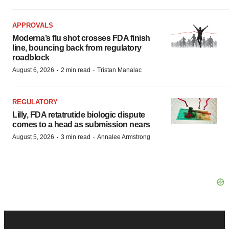
APPROVALS
Moderna’s flu shot crosses FDA finish
line, bouncing back from regulatory
roadblock
·
·
August 6, 2026
2 min read
Tristan Manalac
REGULATORY
Lilly, FDA retatrutide biologic dispute
comes to a head as submission nears
·
·
August 5, 2026
3 min read
Annalee Armstrong