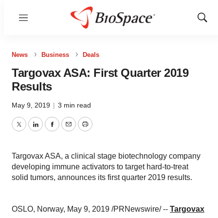
Menu
Show
Sear
News
Business
Deals
Targovax ASA: First Quarter 2019
Results
May 9, 2019
|
3 min read
Twitter
LinkedIn
Facebook
Email
Print
Targovax ASA, a clinical stage biotechnology company
developing immune activators to target hard-to-treat
solid tumors, announces its first quarter 2019 results.
OSLO, Norway
,
May 9, 2019
/PRNewswire/ --
Targovax