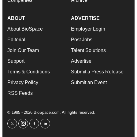
Companies
Archive
ABOUT
ADVERTISE
About BioSpace
Employer Login
Editorial
Post Jobs
Join Our Team
Talent Solutions
Support
Advertise
Terms & Conditions
Submit a Press Release
Privacy Policy
Submit an Event
RSS Feeds
© 1985 - 2026 BioSpace.com. All rights reserved.
twitter
instagram
facebook
linkedin