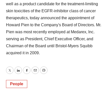
well as a product candidate for the treatment-limiting
skin toxicities of the EGFR-inhibitor class of cancer
therapeutics, today announced the appointment of
Howard Pien to the Company's Board of Directors. Mr.
Pien was most recently employed at Medarex, Inc.
serving as President, Chief Executive Officer, and
Chairman of the Board until Bristol-Myers Squibb
acquired it in 2009.
Twitter
LinkedIn
Facebook
Email
Print
People