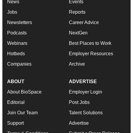
News
Events
Jobs
Reports
Newsletters
Career Advice
Podcasts
NextGen
Webinars
Best Places to Work
Hotbeds
Employer Resources
Companies
Archive
ABOUT
ADVERTISE
About BioSpace
Employer Login
Editorial
Post Jobs
Join Our Team
Talent Solutions
Support
Advertise