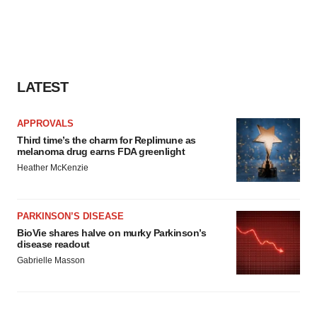
LATEST
APPROVALS
Third time’s the charm for Replimune as
melanoma drug earns FDA greenlight
Heather McKenzie
PARKINSON’S DISEASE
BioVie shares halve on murky Parkinson’s
disease readout
Gabrielle Masson