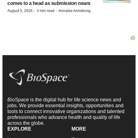
comes to a head as submission nears
·
·
August 5, 2026
3 min read
Annalee Armstrong
BioSpace
is the digital hub for life science news and
jobs. We provide essential insights, opportunities and
tools to connect innovative organizations and talented
professionals who advance health and quality of life
across the globe.
EXPLORE
MORE