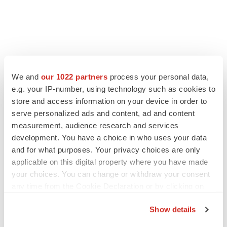
FEATURED STORIES
We and
our 1022 partners
process your personal data,
e.g. your IP-number, using technology such as cookies to
EDITORIAL
store and access information on your device in order to
Chaotic adcomms threaten to derail FDA’s bid
serve personalized ads and content, ad and content
to renew trust after Makary, Prasad
measurement, audience research and services
Heather McKenzie
development. You have a choice in who uses your data
and for what purposes. Your privacy choices are only
applicable on this digital property where you have made
MERGERS & ACQUISITIONS
your choices. You can change or withdraw your consent
4 potential biotech M&A targets, plus a pretty
sure bet from J&J
any time from the Cookie Declaration or by clicking on
Annalee Armstrong
the Privacy trigger icon.
Show details
If you allow, we would also like to: