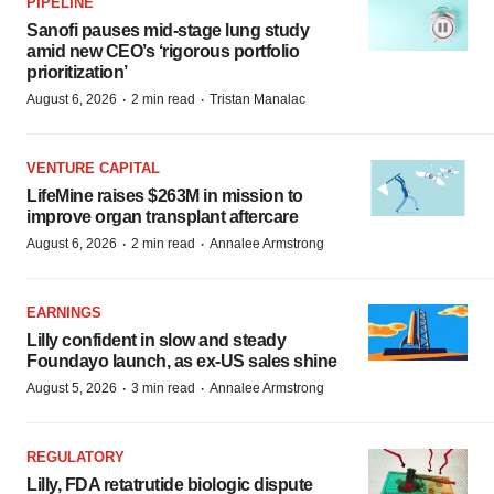
PIPELINE
Sanofi pauses mid-stage lung study
amid new CEO’s ‘rigorous portfolio
prioritization’
·
·
August 6, 2026
2 min read
Tristan Manalac
VENTURE CAPITAL
LifeMine raises $263M in mission to
improve organ transplant aftercare
·
·
August 6, 2026
2 min read
Annalee Armstrong
EARNINGS
Lilly confident in slow and steady
Foundayo launch, as ex-US sales shine
·
·
August 5, 2026
3 min read
Annalee Armstrong
REGULATORY
Lilly, FDA retatrutide biologic dispute