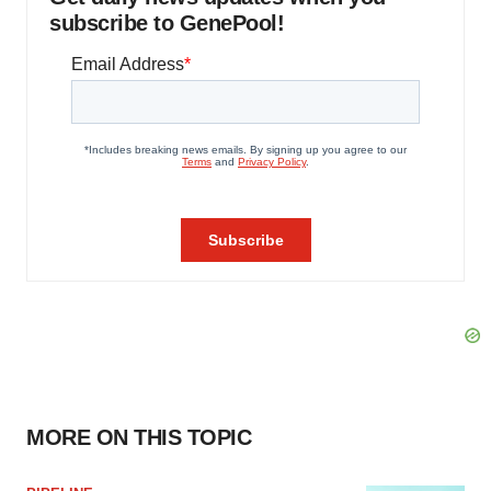
subscribe to GenePool!
MORE ON THIS TOPIC