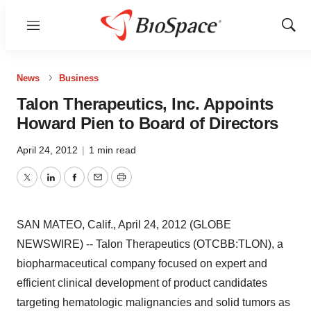
Menu
Show
Sear
News
Business
Talon Therapeutics, Inc. Appoints
Howard Pien to Board of Directors
April 24, 2012
|
1 min read
Twitter
LinkedIn
Facebook
Email
Print
SAN MATEO, Calif., April 24, 2012 (GLOBE
NEWSWIRE) -- Talon Therapeutics (OTCBB:TLON), a
biopharmaceutical company focused on expert and
efficient clinical development of product candidates
targeting hematologic malignancies and solid tumors as