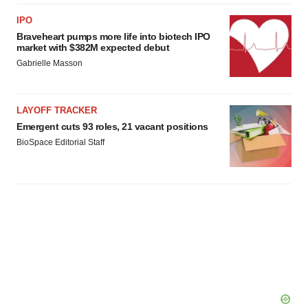
IPO
Braveheart pumps more life into biotech IPO
market with $382M expected debut
Gabrielle Masson
LAYOFF TRACKER
Emergent cuts 93 roles, 21 vacant positions
BioSpace Editorial Staff