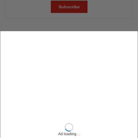
Ad loading…