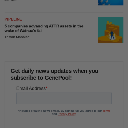
PIPELINE
5 companies advancing ATTR assets in the
wake of Wainua’s fail
Tristan Manalac
Get daily news updates when you
subscribe to GenePool!