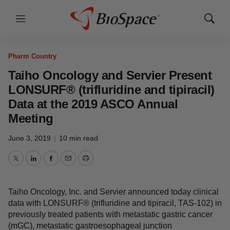
Menu
Show
Search
Pharm Country
Taiho Oncology and Servier Present
LONSURF® (trifluridine and tipiracil)
Data at the 2019 ASCO Annual
Meeting
June 3, 2019
|
10 min read
Twitter
LinkedIn
Facebook
Email
Print
Taiho Oncology, Inc. and Servier announced today clinical
data with LONSURF® (trifluridine and tipiracil, TAS-102) in
previously treated patients with metastatic gastric cancer
(mGC), metastatic gastroesophageal junction