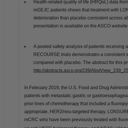
Health-related quality of life (HRQoL) data fr
mGEJC patients shows that treatment with LON
deterioration than placebo consistent across al
presentation is available on the ASCO website
A pooled safety analysis of patients receivin
RECOURSE trials demonstrates a consistent s
compared with placebo. The abstract for this p
http://abstracts.asco.org/239/AbstView_239_2
In
February 2019
, the U.S. Food and Drug Adminis
patients with metastatic gastric or gastroesophagea
prior lines of chemotherapy that included a fluoropyr
appropriate, HER2/neu-targeted therapy. LONSURF is 
mCRC who have been previously treated with fluoro