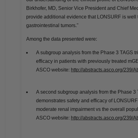
Birkhofer
, MD, Senior Vice President and Chief Med
provide additional evidence that LONSURF is well to
gastrointestinal tumors."
Among the data presented were:
A subgroup analysis from the Phase 3 TAGS tri
efficacy in patients with previously treated mGE
ASCO website:
http://abstracts.asco.org/239
A second subgroup analysis from the Phase 3 
demonstrates safety and efficacy of LONSURF i
moderate renal impairment vs the overall popula
ASCO website:
http://abstracts.asco.org/239