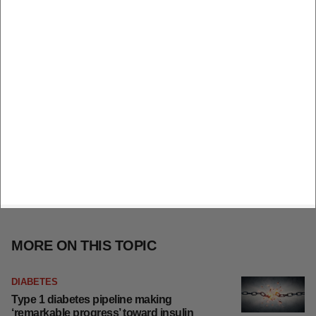
MORE ON THIS TOPIC
DIABETES
Type 1 diabetes pipeline making
‘remarkable progress’ toward insulin