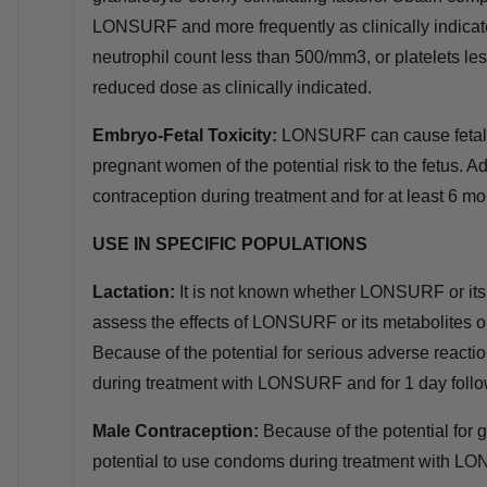
LONSURF and more frequently as clinically indicat
neutrophil count less than 500/mm3, or platelets
reduced dose as clinically indicated.
Embryo
‑
Fetal Toxicity:
LONSURF can cause fetal 
pregnant women of the potential risk to the fetus. Ad
contraception during treatment and for at least 6 mon
USE IN SPECIFIC POPULATIONS
Lactation:
It is not known whether LONSURF or its 
assess the effects of LONSURF or its metabolites on 
Because of the potential for serious adverse reacti
during treatment with LONSURF and for 1 day follow
Male Contraception:
Because of the potential for 
potential to use condoms during treatment with LONS