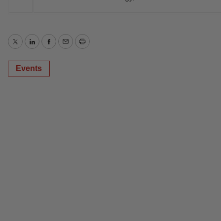
Twitter
LinkedIn
Facebook
Email
Print
Events