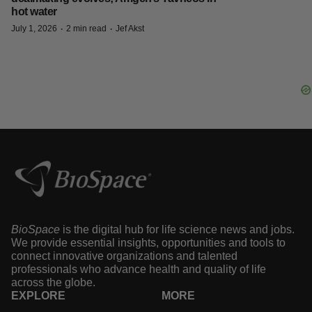
hot water
·
·
July 1, 2026
2 min read
Jef Akst
BioSpace
is the digital hub for life science news and jobs.
We provide essential insights, opportunities and tools to
connect innovative organizations and talented
professionals who advance health and quality of life
across the globe.
EXPLORE
MORE