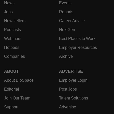
News
Events
Jobs
Reports
Newsletters
Career Advice
Podcasts
NextGen
Webinars
Best Places to Work
Hotbeds
Employer Resources
Companies
Archive
ABOUT
ADVERTISE
About BioSpace
Employer Login
Editorial
Post Jobs
Join Our Team
Talent Solutions
Support
Advertise