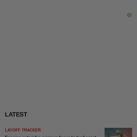
LATEST
LAYOFF TRACKER