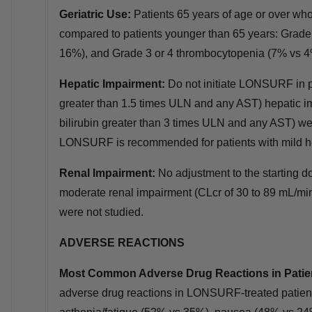
Geriatric Use:
Patients 65 years of age or over w
compared to patients younger than 65 years: Grad
16%), and Grade 3 or 4 thrombocytopenia (7% vs 4
Hepatic Impairment:
Do not initiate LONSURF in pa
greater than 1.5 times ULN and any AST) hepatic im
bilirubin greater than 3 times ULN and any AST) wer
LONSURF is recommended for patients with mild h
Renal Impairment:
No adjustment to the starting
moderate renal impairment (CLcr of 30 to 89 mL/min
were not studied.
ADVERSE REACTIONS
Most Common Adverse Drug Reactions in Patie
adverse drug reactions in LONSURF‑treated patient