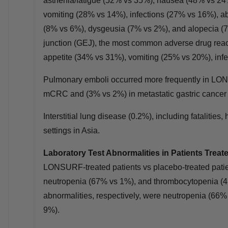
asthenia/fatigue (52% vs 35%), nausea (48% vs 24
vomiting (28% vs 14%), infections (27% vs 16%), a
(8% vs 6%), dysgeusia (7% vs 2%), and alopecia (7
junction (GEJ), the most common adverse drug rea
appetite (34% vs 31%), vomiting (25% vs 20%), inf
Pulmonary emboli occurred more frequently in LON
mCRC and (3% vs 2%) in metastatic gastric cancer
Interstitial lung disease (0.2%), including fatalities,
settings in
Asia
.
Laboratory Test Abnormalities in Patients Tre
LONSURF‑treated patients vs placebo‑treated pati
neutropenia (67% vs 1%), and thrombocytopenia (42%
abnormalities, respectively, were neutropenia (6
9%).