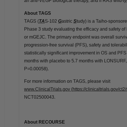
an anti-VEGF biological therapy, and if RAS wild-t
About TAGS
TAGS (
TA
S-102
G
astric
S
tudy) is a Taiho-sponsore
Phase 3 study evaluating the efficacy and safety o
or mGEJC. The primary endpoint was overall surviv
progression-free survival (PFS), safety and tolerabi
statistically significant improvement in OS and P
months with placebo to 5.7 months with LONSURF, H
P=0.00058).
For more information on TAGS, please visit
www.ClinicalTrials.gov
(
https://clinicaltrials.gov
NCT02500043.
About RECOURSE