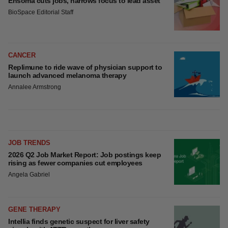
Ensoma cuts jobs, narrows focus to lead asset
BioSpace Editorial Staff
CANCER
Replimune to ride wave of physician support to
launch advanced melanoma therapy
Annalee Armstrong
JOB TRENDS
2026 Q2 Job Market Report: Job postings keep
rising as fewer companies cut employees
Angela Gabriel
GENE THERAPY
Intellia finds genetic suspect for liver safety