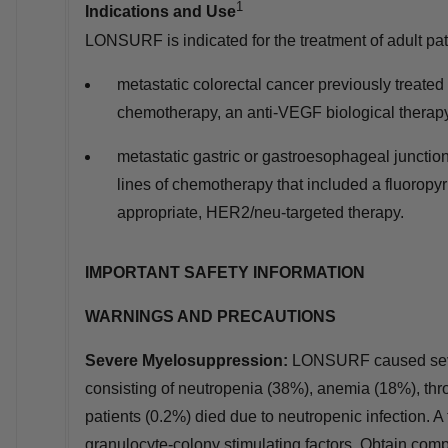
1
Indications and Use
LONSURF is indicated for the treatment of adult pat
metastatic colorectal cancer previously treated 
chemotherapy, an anti-VEGF biological therapy
metastatic gastric or gastroesophageal junction
lines of chemotherapy that included a fluoropyri
appropriate, HER2/neu-targeted therapy.
IMPORTANT SAFETY INFORMATION
WARNINGS AND PRECAUTIONS
Severe Myelosuppression:
LONSURF caused sever
consisting of neutropenia (38%), anemia (18%), th
patients (0.2%) died due to neutropenic infection. 
granulocyte‑colony stimulating factors. Obtain comp