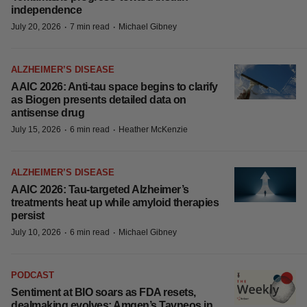
independence
·
·
July 20, 2026
7 min read
Michael Gibney
ALZHEIMER’S DISEASE
AAIC 2026: Anti-tau space begins to clarify
as Biogen presents detailed data on
antisense drug
·
·
July 15, 2026
6 min read
Heather McKenzie
ALZHEIMER’S DISEASE
AAIC 2026: Tau-targeted Alzheimer’s
treatments heat up while amyloid therapies
persist
·
·
July 10, 2026
6 min read
Michael Gibney
PODCAST
Sentiment at BIO soars as FDA resets,
dealmaking evolves; Amgen’s Tavneos in