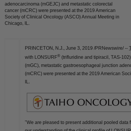
adenocarcinoma (mGEJC) and metastatic colorectal
cancer (mCRC) were presented at the 2019 American
Society of Clinical Oncology (ASCO) Annual Meeting in
Chicago, IL.
PRINCETON, N.J.
,
June 3, 2019
/PRNewswire/ --
®
with LONSURF
(trifluridine and tipiracil, TAS-102
(mGC), metastatic gastroesophageal junction aden
(mCRC) were presented at the 2019 American Soci
IL.
"We are pleased to present additional pooled dat
our understanding of the clinical profile of LONSUR