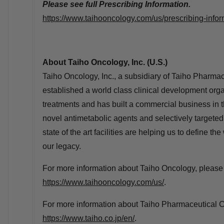
Please see full Prescribing Information.
https://www.taihooncology.com/us/prescribing-infor
About Taiho Oncology, Inc. (U.S.)
Taiho Oncology, Inc., a subsidiary of Taiho Pharmac
established a world class clinical development orga
treatments and has built a commercial business in t
novel antimetabolic agents and selectively targete
state of the art facilities are helping us to define the
our legacy.
For more information about Taiho Oncology, please v
https://www.taihooncology.com/us/
.
For more information about Taiho Pharmaceutical Co.
https://www.taiho.co.jp/en/
.