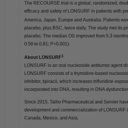
The RECOURSE trial is a global, randomized, double
efficacy and safety of LONSURF in patients with pr
America
,
Japan
,
Europe
and
Australia
. Patients w
placebo, plus BSC, twice daily. The study met its
placebo. The median OS improved from 5.3 months
0.58 to 0.81; P<0.001).
1
About LONSURF
LONSURF is an oral nucleoside antitumor agent di
LONSURF consists of a thymidine-based nucleoside 
inhibitor, tipiracil, which increases trifluridine expo
incorporated into DNA, resulting in DNA dysfunction a
Since 2015, Taiho Pharmaceutical and Servier have
development and commercialization of LONSURF 
Canada
,
Mexico
, and
Asia
.