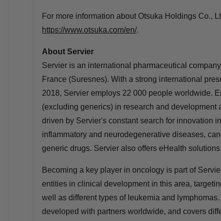
For more information about Otsuka Holdings Co., Ltd
https://www.otsuka.com/en/
.
About Servier
Servier is an international pharmaceutical company 
France
(Suresnes). With a strong international pres
2018, Servier employs 22 000 people worldwide. Ent
(excluding generics) in research and development an
driven by Servier's constant search for innovation i
inflammatory and neurodegenerative diseases, cancer
generic drugs. Servier also offers eHealth solutio
Becoming a key player in oncology is part of Servier
entities in clinical development in this area, target
well as different types of leukemia and lymphomas. 
developed with partners worldwide, and covers diffe