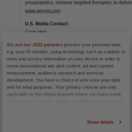
proapoptotics, immune targeted therapies, to delive
www.servier.com
U.S. Media Contact:
Craig Heit
GCI Health on behalf of Taiho Oncology
We and
our 1022 partners
process your personal data,
Taihooncology@gcihealth.com
e.g. your IP-number, using technology such as cookies to
212-798-9919
store and access information on your device in order to
serve personalized ads and content, ad and content
E.U. Servier Media Contact:
measurement, audience research and services
Sonia Marques
development. You have a choice in who uses your data
sonia.marques@servier.com
and for what purposes. Your privacy choices are only
applicable on this digital property where you have made
+33 (0)1 55 72 40 21 / +33 (0)7 84 28 76 13
your choices. You can change or withdraw your consent
Jean-Clément Vergeau
any time from the Cookie Declaration or by clicking on
the Privacy trigger icon.
jean-clement.vergeau@servier.com
Show details
+33 (0)1 55 72 46 16 / +33 (0)6 79 56 75 96
If you allow, we would also like to: