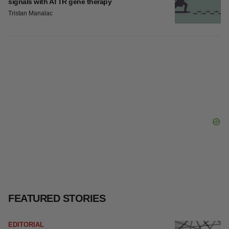
signals with ATTR gene therapy
Tristan Manalac
FEATURED STORIES
EDITORIAL