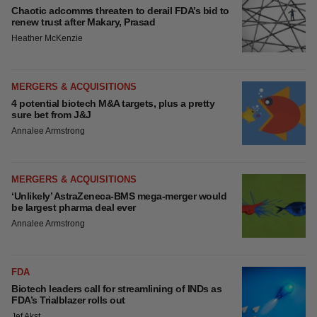
Chaotic adcomms threaten to derail FDA’s bid to
renew trust after Makary, Prasad
Heather McKenzie
MERGERS & ACQUISITIONS
4 potential biotech M&A targets, plus a pretty
sure bet from J&J
Annalee Armstrong
MERGERS & ACQUISITIONS
‘Unlikely’ AstraZeneca-BMS mega-merger would
be largest pharma deal ever
Annalee Armstrong
FDA
Biotech leaders call for streamlining of INDs as
FDA’s Trialblazer rolls out
Jef Akst