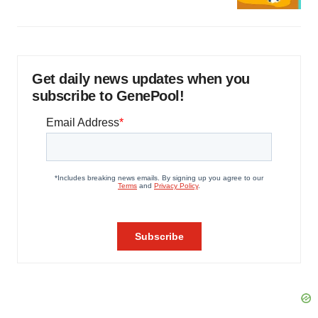
Get daily news updates when you
subscribe to GenePool!