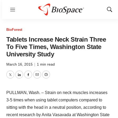
Menu
Show
Sear
BioForest
Tablets Increase Neck Strain Three
To Five Times, Washington State
University Study
March 16, 2015
|
1 min read
Twitter
LinkedIn
Facebook
Email
Print
PULLMAN, Wash. – Strain on neck muscles increases
3-5 times when using tablet computers compared to
sitting with the head in a neutral position, according to
recent research by Anita Vasavada at Washington State