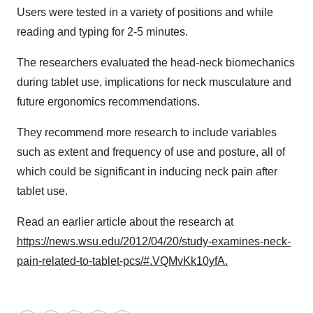
Users were tested in a variety of positions and while
reading and typing for 2-5 minutes.
The researchers evaluated the head-neck biomechanics
during tablet use, implications for neck musculature and
future ergonomics recommendations.
They recommend more research to include variables
such as extent and frequency of use and posture, all of
which could be significant in inducing neck pain after
tablet use.
Read an earlier article about the research at
https://news.wsu.edu/2012/04/20/study-examines-neck-
pain-related-to-tablet-pcs/#.VQMvKk10yfA.