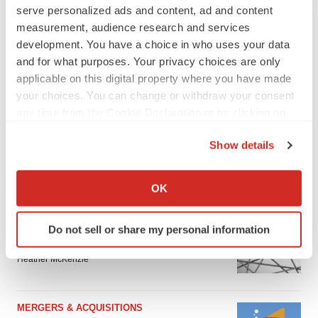
serve personalized ads and content, ad and content
measurement, audience research and services
development. You have a choice in who uses your data
and for what purposes. Your privacy choices are only
applicable on this digital property where you have made
your choices. You can change or withdraw your consent
any time from the Cookie Declaration or by clicking on
the Privacy trigger icon.
Show details
If you allow, we would also like to:
FEATURED STORIES
Collect information about your geographical location
OK
which can be accurate to within several meters
EDITORIAL
Identify your device by actively scanning it for
Do not sell or share my personal information
Chaotic adcomms threaten to derail FDA’s bid
specific characteristics (fingerprinting)
to renew trust after Makary, Prasad
Find out more about how your personal data is processed
Heather McKenzie
and set your preferences in the
details section
.
We use cookies to enhance your experience, analyze
MERGERS & ACQUISITIONS