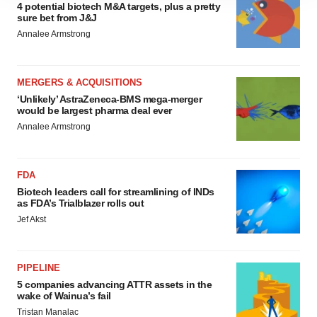
site traffic, and serve tailored ads. By clicking "OK", you
4 potential biotech M&A targets, plus a pretty
sure bet from J&J
agree to our use of cookies. You can later change your
Annalee Armstrong
consent or withdraw it. For more info, see our
Privacy
Policy
.
MERGERS & ACQUISITIONS
‘Unlikely’ AstraZeneca-BMS mega-merger
would be largest pharma deal ever
Annalee Armstrong
FDA
Biotech leaders call for streamlining of INDs
as FDA’s Trialblazer rolls out
Jef Akst
PIPELINE
5 companies advancing ATTR assets in the
wake of Wainua’s fail
Tristan Manalac