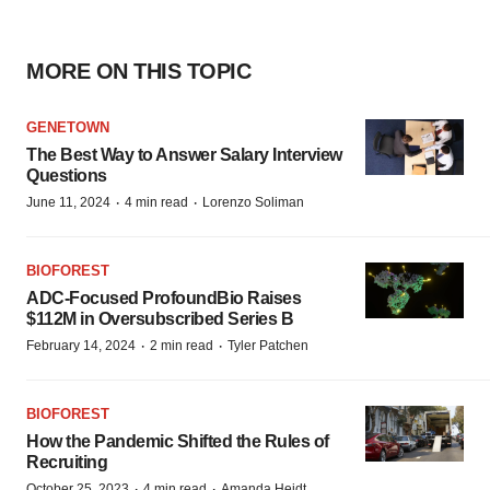
MORE ON THIS TOPIC
GENETOWN
The Best Way to Answer Salary Interview
Questions
·
·
June 11, 2024
4 min read
Lorenzo Soliman
BIOFOREST
ADC-Focused ProfoundBio Raises
$112M in Oversubscribed Series B
·
·
February 14, 2024
2 min read
Tyler Patchen
BIOFOREST
How the Pandemic Shifted the Rules of
Recruiting
·
·
October 25, 2023
4 min read
Amanda Heidt