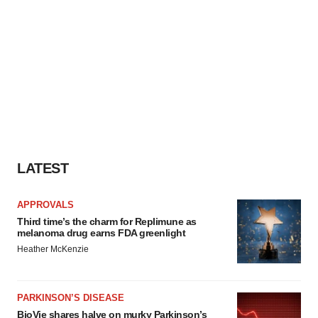
LATEST
APPROVALS
Third time’s the charm for Replimune as
melanoma drug earns FDA greenlight
Heather McKenzie
PARKINSON’S DISEASE
BioVie shares halve on murky Parkinson’s