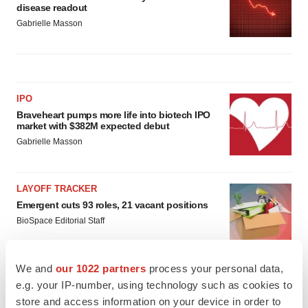
disease readout
Gabrielle Masson
IPO
Braveheart pumps more life into biotech IPO
market with $382M expected debut
Gabrielle Masson
LAYOFF TRACKER
Emergent cuts 93 roles, 21 vacant positions
BioSpace Editorial Staff
We and
our 1022 partners
process your personal data,
e.g. your IP-number, using technology such as cookies to
store and access information on your device in order to