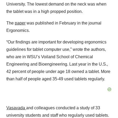
University. The lowest demand on the neck was when
the tablet was in a high propped position.
The
paper
was published in February in the journal
Ergonomics.
“Our findings are important for developing ergonomics
guidelines for tablet computer use,” wrote the authors,
who are in WSU’s Voiland School of Chemical
Engineering and Bioengineering. Last year in the U.S.,
42 percent of people under age 18 owned a tablet. More
than half of people aged 35-49 used tablets regularly.
Vasavada
and colleagues conducted a study of 33
university students and staff who regularly used tablets.