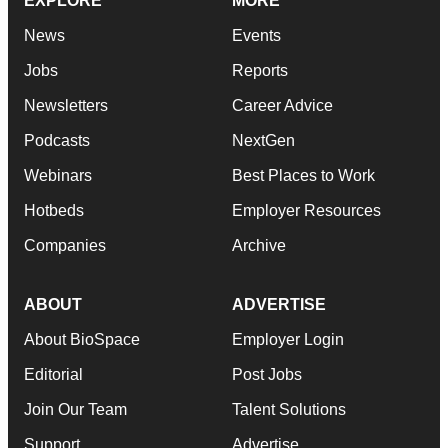
EXPLORE
MORE
News
Events
Jobs
Reports
Newsletters
Career Advice
Podcasts
NextGen
Webinars
Best Places to Work
Hotbeds
Employer Resources
Companies
Archive
ABOUT
ADVERTISE
About BioSpace
Employer Login
Editorial
Post Jobs
Join Our Team
Talent Solutions
Support
Advertise