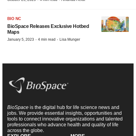
BIO NC
BioSpace Releases Exclusive Hotbed
Maps
·
·
January 5, 2023
4 min read
Lisa Munger
BioSpace
is the digital hub for life science news and
jobs. We provide essential insights, opportunities and
tools to connect innovative organizations and talented
professionals who advance health and quality of life
across the globe.