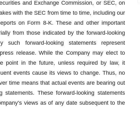
Securities and Exchange Commission, or SEC, on
kes with the SEC from time to time, including our
eports on Form 8-K. These and other important
rially from those indicated by the forward-looking
 such forward-looking statements represent
 press release. While the Company may elect to
point in the future, unless required by law, it
quent events cause its views to change. Thus, no
er time means that actual events are bearing out
g statements. These forward-looking statements
ompany’s views as of any date subsequent to the