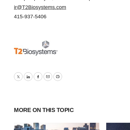
ir@T2Biosystems.com
415-937-5406
Twitter
LinkedIn
Facebook
Email
Print
MORE ON THIS TOPIC