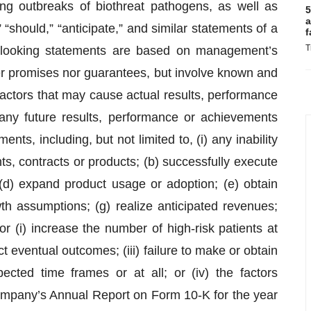
ring outbreaks of biothreat pathogens, as well as
5
a
“should,” “anticipate,” and similar statements of a
f
T
d-looking statements are based on management’s
er promises nor guarantees, but involve known and
factors that may cause actual results, performance
 any future results, performance or achievements
ts, including, but not limited to, (i) any inability
ts, contracts or products; (b) successfully execute
; (d) expand product usage or adoption; (e) obtain
wth assumptions; (g) realize anticipated revenues;
r (i) increase the number of high-risk patients at
dict eventual outcomes; (iii) failure to make or obtain
ected time frames or at all; or (iv) the factors
ompany’s Annual Report on Form 10-K for the year