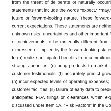
from the threat of deliberate or naturally occur
statements that include the words “expect,” “may,” 
future or forward-looking nature. These forwar
current expectations. These statements are neith
unknown risks, uncertainties and other important 
or achievements to be materially different from
expressed or implied by the forward-looking statemen
to (a) realize anticipated benefits from commitmen
strategic priorities; (c) bring products to market
customer testimonials; (f) accurately predict gro
(h) incur expected levels of operating expenses; o
customer facilities; (ii) failure of early data to pre
anticipated FDA filings or clearances within exp
discussed under Item 1A. “Risk Factors” in the C