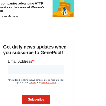
 companies advancing ATTR
ssets in the wake of Wainua’s
ail
ristan Manalac
Get daily news updates when
you subscribe to GenePool!