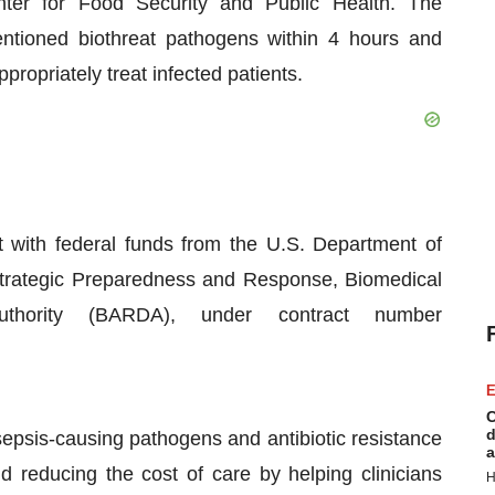
er for Food Security and Public Health. The
entioned biothreat pathogens within 4 hours and
propriately treat infected patients.
t with federal funds from the U.S. Department of
Strategic Preparedness and Response, Biomedical
hority (BARDA), under contract number
E
C
d
sepsis-causing pathogens and antibiotic resistance
a
d reducing the cost of care by helping clinicians
H