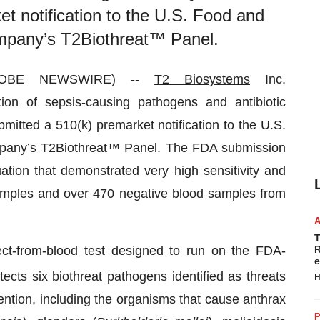
et notification to the U.S. Food and
ompany’s T2Biothreat™ Panel.
GLOBE NEWSWIRE) --
T2 Biosystems
Inc.
on of sepsis-causing pathogens and antibiotic
mitted a 510(k) premarket notification to the U.S.
mpany’s T2Biothreat™ Panel. The FDA submission
uation that demonstrated very high sensitivity and
 samples and over 470 negative blood samples from
T
ect-from-blood test designed to run on the FDA-
R
e
cts six biothreat pathogens identified as threats
H
ntion, including the organisms that cause anthrax
P