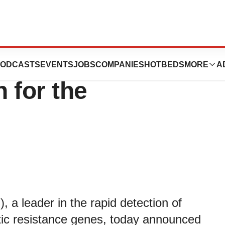
nnounces FDA
ODCASTS
EVENTS
JOBS
COMPANIES
HOTBEDS
MORE
A
 for the
 leader in the rapid detection of
tic resistance genes, today announced