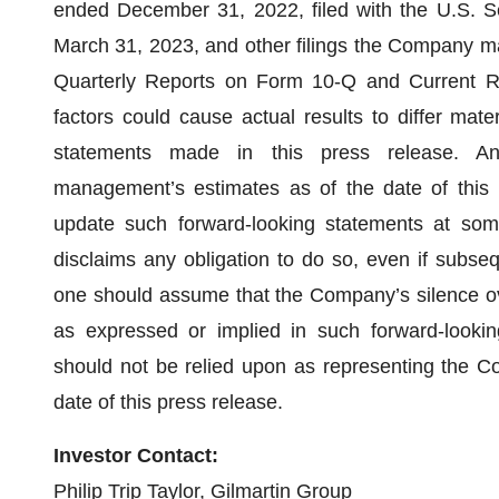
ended December 31, 2022, filed with the U.S. 
March 31, 2023, and other filings the Company ma
Quarterly Reports on Form 10-Q and Current R
factors could cause actual results to differ mate
statements made in this press release. Any
management’s estimates as of the date of this
update such forward-looking statements at some 
disclaims any obligation to do so, even if subse
one should assume that the Company’s silence ov
as expressed or implied in such forward-lookin
should not be relied upon as representing the C
date of this press release.
Investor Contact:
Philip Trip Taylor, Gilmartin Group