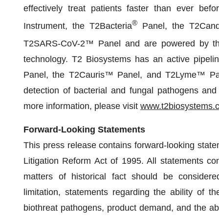
effectively treat patients faster than ever be
®
Instrument, the T2Bacteria
Panel, the T2Cand
T2SARS-CoV-2™ Panel and are powered by th
technology. T2 Biosystems has an active pipelin
Panel, the T2Cauris™ Panel, and T2Lyme™ Panel
detection of bacterial and fungal pathogens and 
more information, please visit
www.t2biosystems.
Forward-Looking Statements
This press release contains forward-looking state
Litigation Reform Act of 1995. All statements con
matters of historical fact should be considered
limitation, statements regarding the ability of t
biothreat pathogens, product demand, and the abil