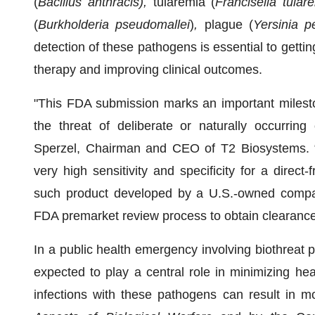
(
Bacillus anthracis),
tularemia (
Francisella tular
(
Burkholderia pseudomallei
)
,
plague (
Yersinia p
detection of these pathogens is essential to gettin
therapy and improving clinical outcomes.
"This FDA submission marks an important milest
the threat of deliberate or naturally occurring
Sperzel, Chairman and CEO of T2 Biosystems. “
very high sensitivity and specificity for a direct-
such product developed by a U.S.-owned compan
FDA premarket review process to obtain clearance
In a public health emergency involving biothreat p
expected to play a central role in minimizing hea
infections with these pathogens can result in m