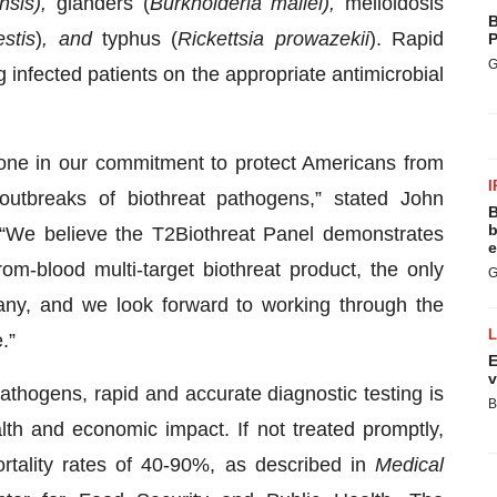
ensis),
glanders (
Burkholderia mallei),
melioidosis
B
estis
)
, and
typhus (
Rickettsia prowazekii
). Rapid
P
G
g infected patients on the appropriate antimicrobial
one in our commitment to protect Americans from
I
 outbreaks of biothreat pathogens,” stated John
B
b
We believe the T2Biothreat Panel demonstrates
e
from-blood multi-target biothreat product, the only
G
y, and we look forward to working through the
.”
E
v
athogens, rapid and accurate diagnostic testing is
B
lth and economic impact. If not treated promptly,
ortality rates of 40-90%, as described in
Medical