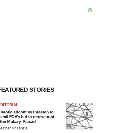
FEATURED STORIES
DITORIAL
haotic adcomms threaten to
erail FDA’s bid to renew trust
fter Makary, Prasad
eather McKenzie