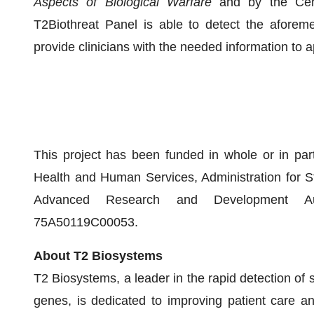
Aspects of Biological Warfare
and by the Cent
T2Biothreat Panel is able to detect the aforem
provide clinicians with the needed information to ap
This project has been funded in whole or in par
Health and Human Services, Administration for 
Advanced Research and Development Aut
75A50119C00053.
About T2 Biosystems
T2 Biosystems, a leader in the rapid detection of 
genes, is dedicated to improving patient care an