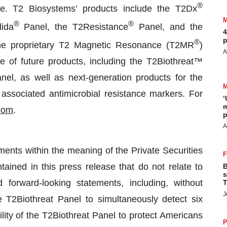
®
fore. T2 Biosystems’ products include the T2Dx
®
®
ida
Panel, the T2Resistance
Panel, and the
4
p
®
e proprietary T2 Magnetic Resonance (T2MR
)
A
e of future products, including the T2Biothreat™
, as well as next-generation products for the
associated antimicrobial resistance markers. For
‘
m
com
.
p
A
ments within the meaning of the Private Securities
tained in this press release that do not relate to
B
s
 forward-looking statements, including, without
T
J
he T2Biothreat Panel to simultaneously detect six
ity of the T2Biothreat Panel to protect Americans
P