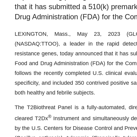
that it has submitted a 510(k) premark
Drug Administration (FDA) for the C
LEXINGTON, Mass., May 23, 2023 (
(NASDAQ:TTOO), a leader in the rapid detecti
resistance genes, today announced that it has sub
Food and Drug Administration (FDA) for the Co
follows the recently completed U.S. clinical eval
specificity, and included 350 contrived positive
both healthy and febrile subjects.
The T2Biothreat Panel is a fully-automated, dir
®
cleared T2Dx
Instrument and simultaneously dete
by the U.S. Centers for Disease Control and Preve