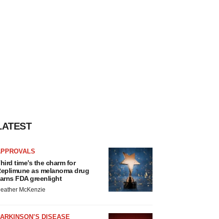
LATEST
APPROVALS
hird time’s the charm for
eplimune as melanoma drug
arns FDA greenlight
eather McKenzie
ARKINSON’S DISEASE