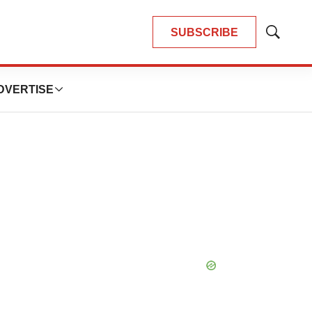
SUBSCRIBE
Show
Search
DVERTISE