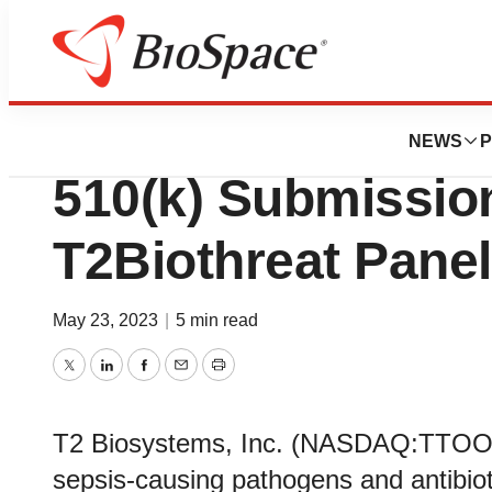
Genetown
T2 Biosystems A
NEWS
P
510(k) Submission
T2Biothreat Panel
May 23, 2023
|
5 min read
Twitter
LinkedIn
Facebook
Email
Print
T2 Biosystems, Inc. (NASDAQ:TTOO), a
sepsis-causing pathogens and antibio