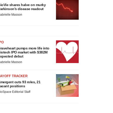
ioVie shares halve on murky
arkinson’s disease readout
abrielle Masson
PO
raveheart pumps more life into
iotech IPO market with $382M
xpected debut
abrielle Masson
LAYOFF TRACKER
mergent cuts 93 roles, 21
acant positions
ioSpace Editorial Staff