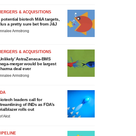
MERGERS & ACQUISITIONS
 potential biotech M&A targets,
lus a pretty sure bet from J&J
nnalee Armstrong
MERGERS & ACQUISITIONS
Unlikely’ AstraZeneca-BMS
ega-merger would be largest
harma deal ever
nnalee Armstrong
FDA
iotech leaders call for
treamlining of INDs as FDA’s
rialblazer rolls out
ef Akst
IPELINE