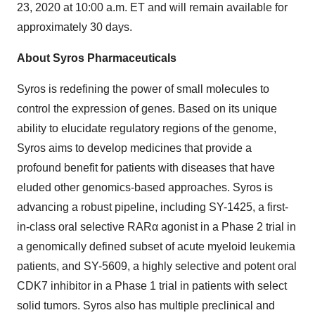
23, 2020 at 10:00 a.m. ET and will remain available for
approximately 30 days.
About Syros Pharmaceuticals
Syros is redefining the power of small molecules to
control the expression of genes. Based on its unique
ability to elucidate regulatory regions of the genome,
Syros aims to develop medicines that provide a
profound benefit for patients with diseases that have
eluded other genomics-based approaches. Syros is
advancing a robust pipeline, including SY-1425, a first-
in-class oral selective RARα agonist in a Phase 2 trial in
a genomically defined subset of acute myeloid leukemia
patients, and SY-5609, a highly selective and potent oral
CDK7 inhibitor in a Phase 1 trial in patients with select
solid tumors. Syros also has multiple preclinical and