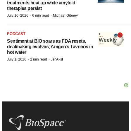
treatments heat up while amyloid
therapies persist
·
·
July 10, 2026
6 min read
Michael Gibney
PODCAST
Sentiment at BIO soars as FDA resets,
dealmaking evolves; Amgen’s Tavneos in
hot water
·
·
July 1, 2026
2 min read
Jef Akst