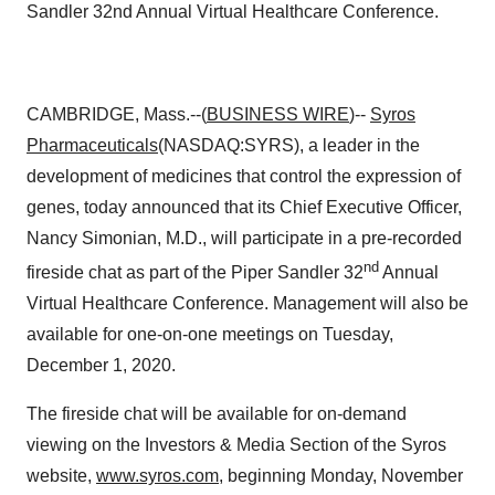
Sandler 32nd Annual Virtual Healthcare Conference.
CAMBRIDGE, Mass.--(
BUSINESS WIRE
)--
Syros
Pharmaceuticals
(NASDAQ:SYRS), a leader in the
development of medicines that control the expression of
genes, today announced that its Chief Executive Officer,
Nancy Simonian, M.D., will participate in a pre-recorded
nd
fireside chat as part of the Piper Sandler 32
Annual
Virtual Healthcare Conference. Management will also be
available for one-on-one meetings on Tuesday,
December 1, 2020.
The fireside chat will be available for on-demand
viewing on the Investors & Media Section of the Syros
website,
www.syros.com
, beginning Monday, November