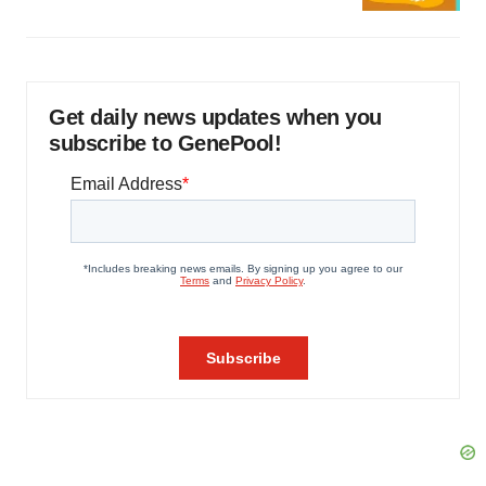
Get daily news updates when you
subscribe to GenePool!