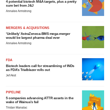
4 potential biotech M&A targets, plus a pretty
sure bet from J&J
Annalee Armstrong
MERGERS & ACQUISITIONS
‘Unlikely’ AstraZeneca-BMS mega-merger
would be largest pharma deal ever
Annalee Armstrong
FDA
Biotech leaders call for streamlining of INDs
as FDA’s Trialblazer rolls out
Jef Akst
PIPELINE
5 companies advancing ATTR assets in the
wake of Wainua’s fail
Tristan Manalac