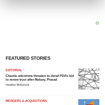
and set your preferences in the
details section
.
We use cookies to enhance your experience, analyze
site traffic, and serve tailored ads. By clicking "OK", you
agree to our use of cookies. You can later change your
consent or withdraw it. For more info, see our
Privacy
Policy
.
FEATURED STORIES
EDITORIAL
Chaotic adcomms threaten to derail FDA’s bid
to renew trust after Makary, Prasad
Heather McKenzie
MERGERS & ACQUISITIONS