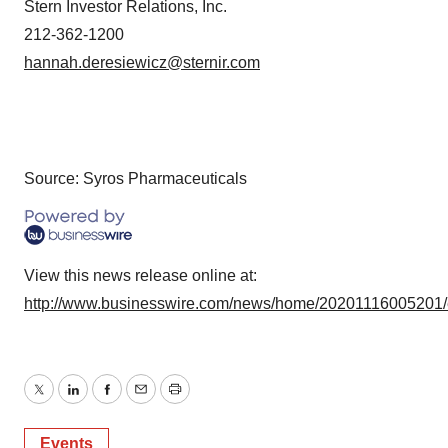
Stern Investor Relations, Inc.
212-362-1200
hannah.deresiewicz@sternir.com
Source: Syros Pharmaceuticals
View this news release online at:
http://www.businesswire.com/news/home/20201116005201
Twitter
LinkedIn
Facebook
Email
Print
Events