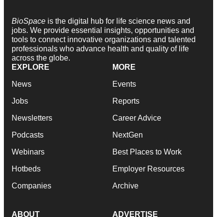
BioSpace
is the digital hub for life science news and
jobs. We provide essential insights, opportunities and
tools to connect innovative organizations and talented
professionals who advance health and quality of life
across the globe.
EXPLORE
MORE
News
Events
Jobs
Reports
Newsletters
Career Advice
Podcasts
NextGen
Webinars
Best Places to Work
Hotbeds
Employer Resources
Companies
Archive
ABOUT
ADVERTISE