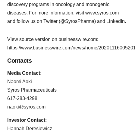
discovery programs in oncology and monogenic
diseases. For more information, visit
www.syros.com
and follow us on Twitter (@SyrosPharma) and LinkedIn.
View source version on businesswire.com:
https://www.businesswire.com/news/home/20201116005201
Contacts
Media Contact:
Naomi Aoki
Syros Pharmaceuticals
617-283-4298
naoki@syros.com
Investor Contact:
Hannah Deresiewicz