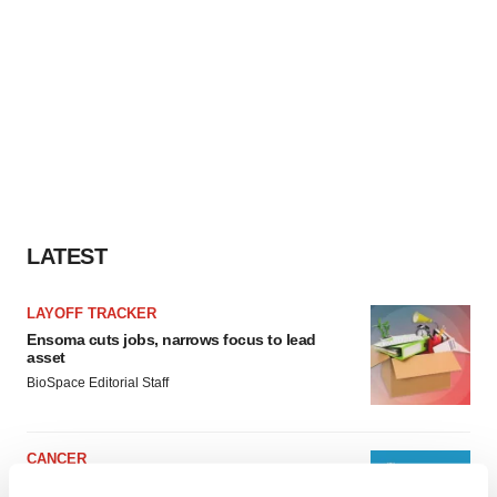
LATEST
LAYOFF TRACKER
Ensoma cuts jobs, narrows focus to lead
asset
BioSpace Editorial Staff
CANCER
Replimune to ride wave of physician support