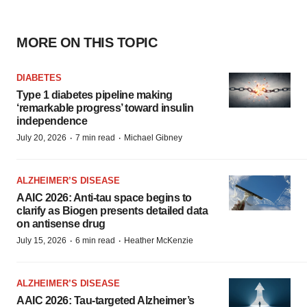
MORE ON THIS TOPIC
DIABETES
Type 1 diabetes pipeline making
‘remarkable progress’ toward insulin
independence
·
·
July 20, 2026
7 min read
Michael Gibney
ALZHEIMER’S DISEASE
AAIC 2026: Anti-tau space begins to
clarify as Biogen presents detailed data
on antisense drug
·
·
July 15, 2026
6 min read
Heather McKenzie
ALZHEIMER’S DISEASE
AAIC 2026: Tau-targeted Alzheimer’s