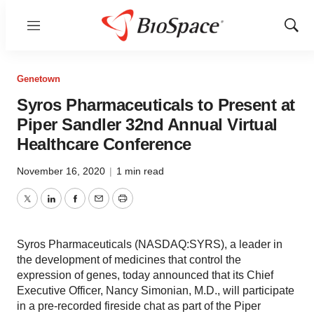
Menu
Show
Sear
Genetown
Syros Pharmaceuticals to Present at
Piper Sandler 32nd Annual Virtual
Healthcare Conference
November 16, 2020
|
1 min read
Twitter
LinkedIn
Facebook
Email
Print
Syros Pharmaceuticals (NASDAQ:SYRS), a leader in
the development of medicines that control the
expression of genes, today announced that its Chief
Executive Officer, Nancy Simonian, M.D., will participate
in a pre-recorded fireside chat as part of the Piper