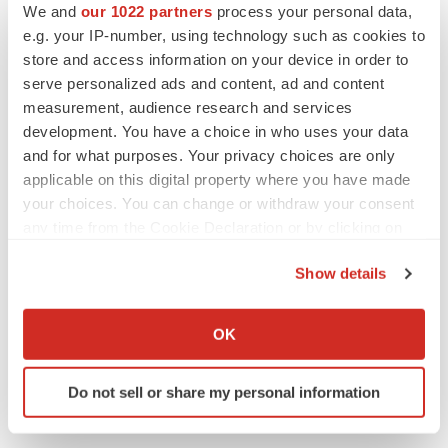
to launch advanced melanoma therapy
We and
our 1022 partners
process your personal data,
Annalee Armstrong
e.g. your IP-number, using technology such as cookies to
store and access information on your device in order to
serve personalized ads and content, ad and content
measurement, audience research and services
development. You have a choice in who uses your data
JOB TRENDS
and for what purposes. Your privacy choices are only
2026 Q2 Job Market Report: Job postings
keep rising as fewer companies cut
applicable on this digital property where you have made
employees
your choices. You can change or withdraw your consent
Angela Gabriel
any time from the Cookie Declaration or by clicking on
the Privacy trigger icon.
GENE THERAPY
Show details
Intellia finds genetic suspect for liver safety
If you allow, we would also like to:
signals with ATTR gene therapy
Collect information about your geographical location
OK
Tristan Manalac
which can be accurate to within several meters
Identify your device by actively scanning it for
Do not sell or share my personal information
specific characteristics (fingerprinting)
Find out more about how your personal data is processed