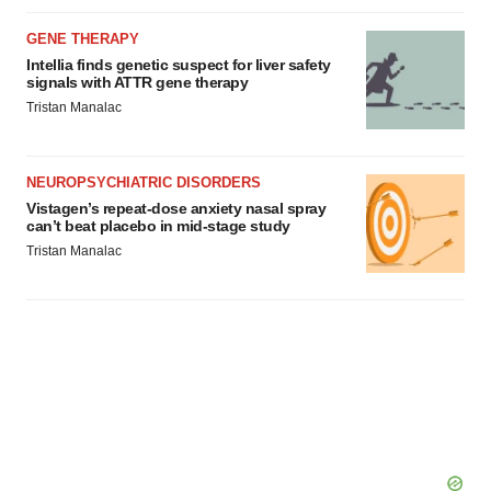
GENE THERAPY
Intellia finds genetic suspect for liver safety
signals with ATTR gene therapy
Tristan Manalac
NEUROPSYCHIATRIC DISORDERS
Vistagen’s repeat-dose anxiety nasal spray
can’t beat placebo in mid-stage study
Tristan Manalac