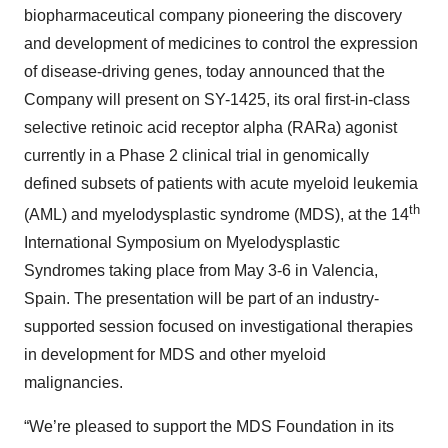
biopharmaceutical company pioneering the discovery
and development of medicines to control the expression
of disease-driving genes, today announced that the
Company will present on SY-1425, its oral first-in-class
selective retinoic acid receptor alpha (RARa) agonist
currently in a Phase 2 clinical trial in genomically
defined subsets of patients with acute myeloid leukemia
th
(AML) and myelodysplastic syndrome (MDS), at the 14
International Symposium on Myelodysplastic
Syndromes taking place from May 3-6 in Valencia,
Spain. The presentation will be part of an industry-
supported session focused on investigational therapies
in development for MDS and other myeloid
malignancies.
“We’re pleased to support the MDS Foundation in its