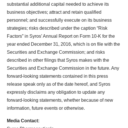
substantial additional capital needed to achieve its
business objectives; attract and retain qualified
personnel; and successfully execute on its business
strategies; risks described under the caption “Risk
Factors” in Syros’ Annual Report on Form 10-K for the
year ended December 31, 2016, which is on file with the
Securities and Exchange Commission; and risks
described in other filings that Syros makes with the
Securities and Exchange Commission in the future. Any
forward-looking statements contained in this press
release speak only as of the date hereof, and Syros
expressly disclaims any obligation to update any
forward-looking statements, whether because of new
information, future events or otherwise.
Media Contact: