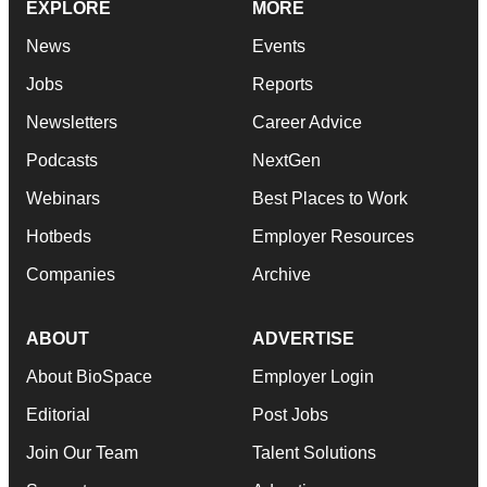
EXPLORE
MORE
News
Events
Jobs
Reports
Newsletters
Career Advice
Podcasts
NextGen
Webinars
Best Places to Work
Hotbeds
Employer Resources
Companies
Archive
ABOUT
ADVERTISE
About BioSpace
Employer Login
Editorial
Post Jobs
Join Our Team
Talent Solutions