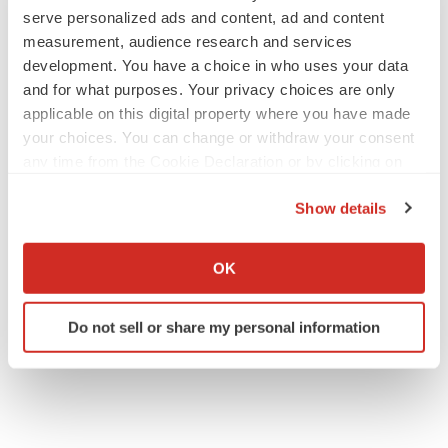
serve personalized ads and content, ad and content
measurement, audience research and services
development. You have a choice in who uses your data
and for what purposes. Your privacy choices are only
applicable on this digital property where you have made
your choices. You can change or withdraw your consent
any time from the Cookie Declaration or by clicking on
the Privacy trigger icon.
Show details
If you allow, we would also like to:
Collect information about your geographical location
OK
which can be accurate to within several meters
Identify your device by actively scanning it for
Do not sell or share my personal information
specific characteristics (fingerprinting)
Find out more about how your personal data is processed
and set your preferences in the
details section
.
We use cookies to enhance your experience, analyze