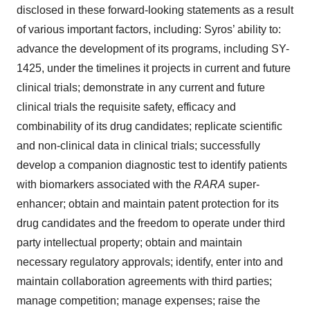
disclosed in these forward-looking statements as a result
of various important factors, including: Syros’ ability to:
advance the development of its programs, including SY-
1425, under the timelines it projects in current and future
clinical trials; demonstrate in any current and future
clinical trials the requisite safety, efficacy and
combinability of its drug candidates; replicate scientific
and non-clinical data in clinical trials; successfully
develop a companion diagnostic test to identify patients
with biomarkers associated with the
RARA
super-
enhancer; obtain and maintain patent protection for its
drug candidates and the freedom to operate under third
party intellectual property; obtain and maintain
necessary regulatory approvals; identify, enter into and
maintain collaboration agreements with third parties;
manage competition; manage expenses; raise the