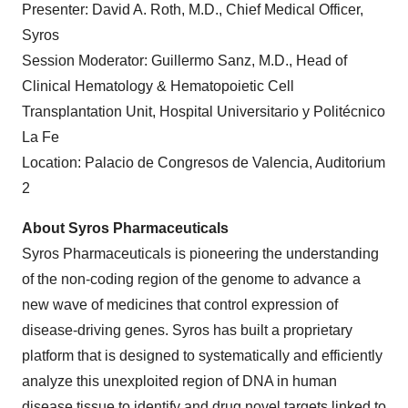
Presenter: David A. Roth, M.D., Chief Medical Officer,
Syros
Session Moderator: Guillermo Sanz, M.D., Head of
Clinical Hematology & Hematopoietic Cell
Transplantation Unit, Hospital Universitario y Politécnico
La Fe
Location: Palacio de Congresos de Valencia, Auditorium
2
About Syros Pharmaceuticals
Syros Pharmaceuticals is pioneering the understanding
of the non-coding region of the genome to advance a
new wave of medicines that control expression of
disease-driving genes. Syros has built a proprietary
platform that is designed to systematically and efficiently
analyze this unexploited region of DNA in human
disease tissue to identify and drug novel targets linked to