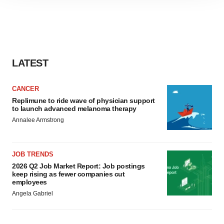
site traffic, and serve tailored ads. By clicking "OK", you
agree to our use of cookies. You can later change your
consent or withdraw it. For more info, see our
Privacy
Policy
.
LATEST
CANCER
Replimune to ride wave of physician support
to launch advanced melanoma therapy
Annalee Armstrong
JOB TRENDS
2026 Q2 Job Market Report: Job postings
keep rising as fewer companies cut
employees
Angela Gabriel