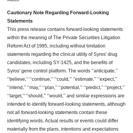
Cautionary Note Regarding Forward-Looking
Statements
This press release contains forward-looking statements
within the meaning of The Private Securities Litigation
Reform Act of 1995, including without limitation
statements regarding the clinical utility of Syros’ drug
candidates, including SY-1425, and the benefits of
Syros’ gene control platform. The words ‘‘anticipate,’’
‘‘believe,’’ ‘‘continue,’’ ‘‘could,’’ ‘‘estimate,’’ ‘‘expect,’’
‘‘intend,’’ ‘‘may,’’ ‘‘plan,’’ ‘‘potential,’’ ‘‘predict,’’ ‘‘project,’’
‘‘target,’’ ‘‘should,’’ ‘‘would,’’ and similar expressions are
intended to identify forward-looking statements, although
not all forward-looking statements contain these
identifying words. Actual results or events could differ
materially from the plans, intentions and expectations