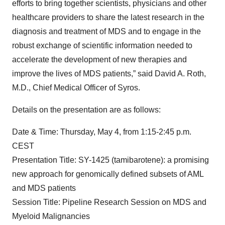
efforts to bring together scientists, physicians and other
healthcare providers to share the latest research in the
diagnosis and treatment of MDS and to engage in the
robust exchange of scientific information needed to
accelerate the development of new therapies and
improve the lives of MDS patients,” said David A. Roth,
M.D., Chief Medical Officer of Syros.
Details on the presentation are as follows:
Date & Time: Thursday, May 4, from 1:15-2:45 p.m.
CEST
Presentation Title: SY-1425 (tamibarotene): a promising
new approach for genomically defined subsets of AML
and MDS patients
Session Title: Pipeline Research Session on MDS and
Myeloid Malignancies