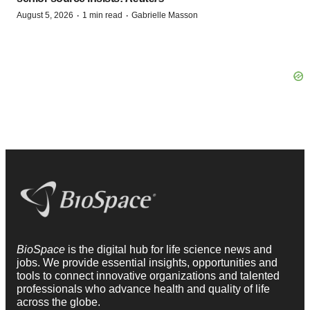
·
·
August 5, 2026
1 min read
Gabrielle Masson
BioSpace
is the digital hub for life science news and
jobs. We provide essential insights, opportunities and
tools to connect innovative organizations and talented
professionals who advance health and quality of life
across the globe.