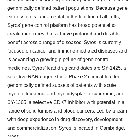
genomically defined patient populations. Because gene
expression is fundamental to the function of all cells,
Syros’ gene control platform has broad potential to
create medicines that achieve profound and durable
benefit across a range of diseases. Syros is currently
focused on cancer and immune-mediated diseases and
is advancing a growing pipeline of gene control
medicines. Syros’ lead drug candidates are SY-1425, a
selective RARa agonist in a Phase 2 clinical trial for
genomically defined subsets of patients with acute
myeloid leukemia and myelodysplastic syndrome, and
SY-1365, a selective CDK7 inhibitor with potential in a
range of solid tumors and blood cancers. Led by a team
with deep experience in drug discovery, development
and commercialization, Syros is located in Cambridge,
Mass.