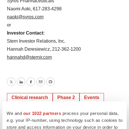
Syros Pharmaceuticals
Naomi Aoki, 617-283-4298
naoki@syros.com
or
Investor Contact:
Stern Investor Relations, Inc.
Hannah Deresiewicz, 212-362-1200
hannahd@sternir.com
Twitter
LinkedIn
Facebook
Email
Print
Clinical research
Phase 2
Events
We and
our 1022 partners
process your personal data,
e.g. your IP-number, using technology such as cookies to
store and access information on your device in order to