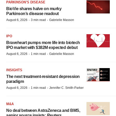
PARKINSON’S DISEASE
BioVie shares halve on murky
Parkinson’s disease readout
·
·
August 6, 2026
3 min read
Gabrielle Masson
IPO
Braveheart pumps more life into biotech
IPO market with $382M expected debut
·
·
August 6, 2026
1 min read
Gabrielle Masson
INSIGHTS
The next treatment-resistant depression
paradigm
·
·
August 6, 2026
1 min read
Jennifer C. Smith-Parker
M&A
No deal between AstraZeneca and BMS,
senior source insists:
Reuters