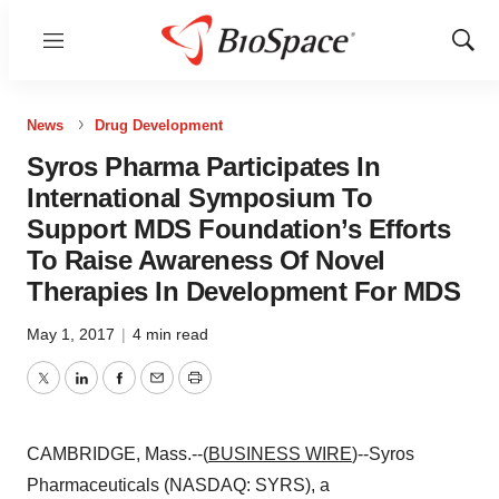
Menu
Show
Sear
News
Drug Development
Syros Pharma Participates In
International Symposium To
Support MDS Foundation’s Efforts
To Raise Awareness Of Novel
Therapies In Development For MDS
May 1, 2017
|
4 min read
Twitter
LinkedIn
Facebook
Email
Print
CAMBRIDGE, Mass.--(
BUSINESS WIRE
)--Syros
Pharmaceuticals (NASDAQ: SYRS), a