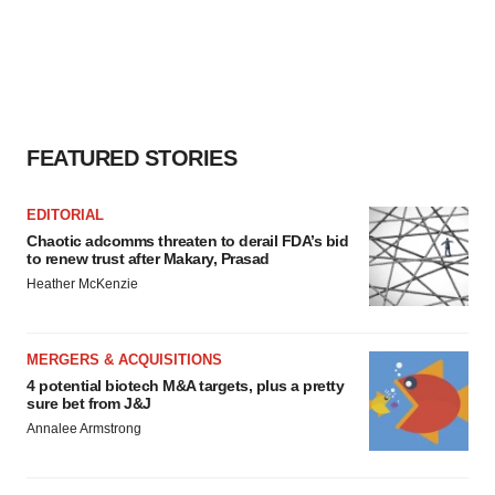
FEATURED STORIES
EDITORIAL
Chaotic adcomms threaten to derail FDA’s bid
to renew trust after Makary, Prasad
Heather McKenzie
MERGERS & ACQUISITIONS
4 potential biotech M&A targets, plus a pretty
sure bet from J&J
Annalee Armstrong