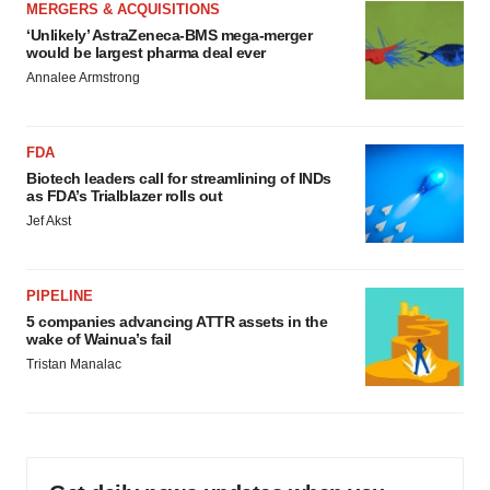
MERGERS & ACQUISITIONS
‘Unlikely’ AstraZeneca-BMS mega-merger
would be largest pharma deal ever
Annalee Armstrong
FDA
Biotech leaders call for streamlining of INDs
as FDA’s Trialblazer rolls out
Jef Akst
PIPELINE
5 companies advancing ATTR assets in the
wake of Wainua’s fail
Tristan Manalac