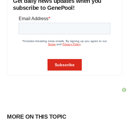
Get daily news updates when you
subscribe to GenePool!
MORE ON THIS TOPIC