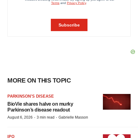
MORE ON THIS TOPIC
PARKINSON’S DISEASE
BioVie shares halve on murky
Parkinson’s disease readout
·
·
August 6, 2026
3 min read
Gabrielle Masson
IPO