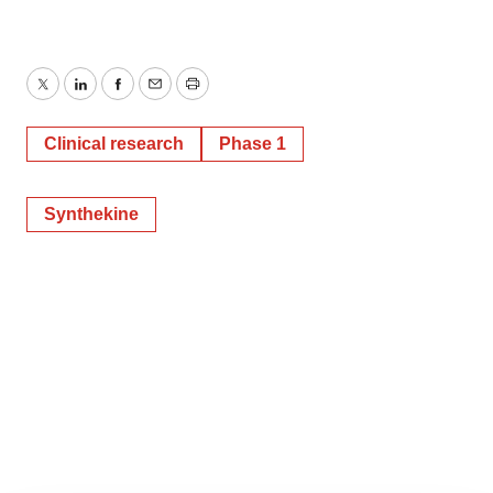
Twitter
LinkedIn
Facebook
Email
Print
Clinical research
Phase 1
Synthekine