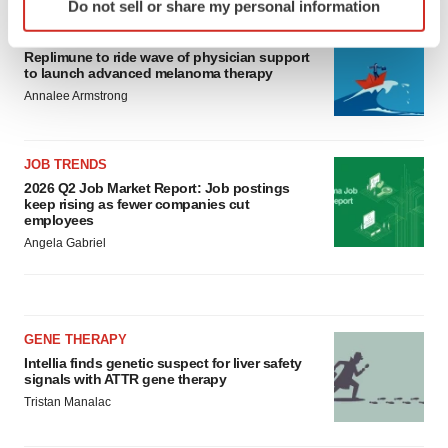
Do not sell or share my personal information
specific characteristics (fingerprinting)
CANCER
Find out more about how your personal data is processed
Replimune to ride wave of physician support
and set your preferences in the
details section
.
to launch advanced melanoma therapy
Annalee Armstrong
We use cookies to enhance your experience, analyze
site traffic, and serve tailored ads. By clicking "OK", you
agree to our use of cookies. You can later change your
JOB TRENDS
consent or withdraw it. For more info, see our
Privacy
2026 Q2 Job Market Report: Job postings
keep rising as fewer companies cut
Policy
.
employees
Angela Gabriel
GENE THERAPY
Intellia finds genetic suspect for liver safety
signals with ATTR gene therapy
Tristan Manalac