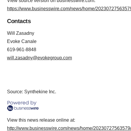
View source version on businesswire.com:
https://www.businesswire.com/news/home/20230727563579
Contacts
Will Zasadny
Evoke Canale
619-961-8848
will.zasadny@evokegroup.com
Source: Synthekine Inc.
View this news release online at:
http://www.businesswire.com/news/home/20230727563579