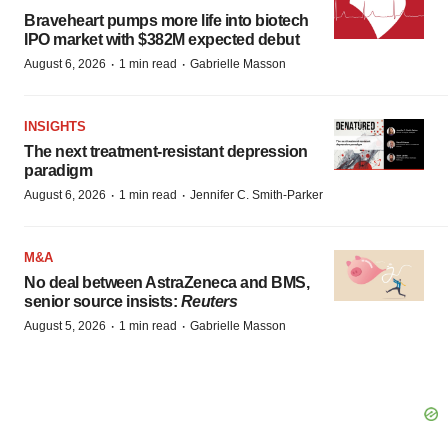
Braveheart pumps more life into biotech
IPO market with $382M expected debut
·
·
August 6, 2026
1 min read
Gabrielle Masson
INSIGHTS
The next treatment-resistant depression
paradigm
·
·
August 6, 2026
1 min read
Jennifer C. Smith-Parker
M&A
No deal between AstraZeneca and BMS,
senior source insists:
Reuters
·
·
August 5, 2026
1 min read
Gabrielle Masson