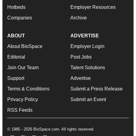
Hotbeds
Employer Resources
Companies
Archive
ABOUT
ADVERTISE
About BioSpace
Employer Login
Editorial
Post Jobs
Join Our Team
Talent Solutions
Support
Advertise
Terms & Conditions
Submit a Press Release
Privacy Policy
Submit an Event
RSS Feeds
© 1985 - 2026 BioSpace.com. All rights reserved.