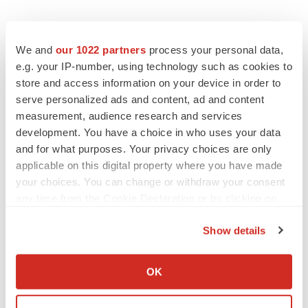
We and
our 1022 partners
process your personal data,
e.g. your IP-number, using technology such as cookies to
store and access information on your device in order to
serve personalized ads and content, ad and content
measurement, audience research and services
development. You have a choice in who uses your data
and for what purposes. Your privacy choices are only
applicable on this digital property where you have made
your choices. You can change or withdraw your consent
any time from the Cookie Declaration or by clicking on
the Privacy trigger icon.
Show details
If you allow, we would also like to:
Collect information about your geographical location
OK
which can be accurate to within several meters
LATEST
Identify your device by actively scanning it for