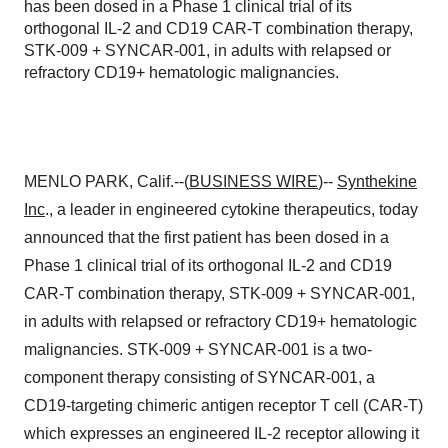
has been dosed in a Phase 1 clinical trial of its
orthogonal IL-2 and CD19 CAR-T combination therapy,
STK-009 + SYNCAR-001, in adults with relapsed or
refractory CD19+ hematologic malignancies.
MENLO PARK, Calif.--(
BUSINESS WIRE
)--
Synthekine
Inc
., a leader in engineered cytokine therapeutics, today
announced that the first patient has been dosed in a
Phase 1 clinical trial of its orthogonal IL-2 and CD19
CAR-T combination therapy, STK-009 + SYNCAR-001,
in adults with relapsed or refractory CD19+ hematologic
malignancies. STK-009 + SYNCAR-001 is a two-
component therapy consisting of SYNCAR-001, a
CD19-targeting chimeric antigen receptor T cell (CAR-T)
which expresses an engineered IL-2 receptor allowing it