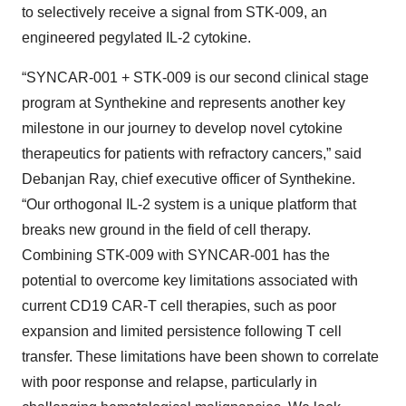
to selectively receive a signal from STK-009, an
engineered pegylated IL-2 cytokine.
“SYNCAR-001 + STK-009 is our second clinical stage
program at Synthekine and represents another key
milestone in our journey to develop novel cytokine
therapeutics for patients with refractory cancers,” said
Debanjan Ray, chief executive officer of Synthekine.
“Our orthogonal IL-2 system is a unique platform that
breaks new ground in the field of cell therapy.
Combining STK-009 with SYNCAR-001 has the
potential to overcome key limitations associated with
current CD19 CAR-T cell therapies, such as poor
expansion and limited persistence following T cell
transfer. These limitations have been shown to correlate
with poor response and relapse, particularly in