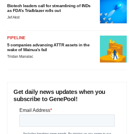
Biotech leaders call for streamlining of INDs
as FDA’s Trialblazer rolls out
Jef Akst
PIPELINE
5 companies advancing ATTR assets in the
wake of Wainua’s fail
Tristan Manalac
Get daily news updates when you
subscribe to GenePool!