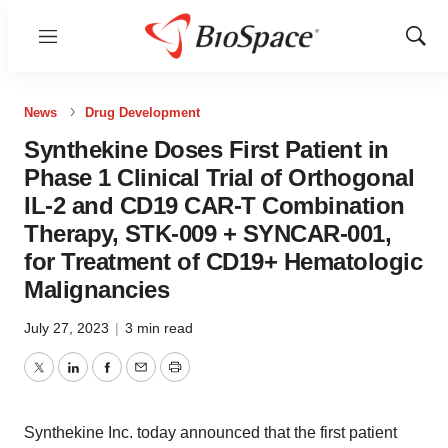
Menu
Show
Sear
News
Drug Development
Synthekine Doses First Patient in
Phase 1 Clinical Trial of Orthogonal
IL-2 and CD19 CAR-T Combination
Therapy, STK-009 + SYNCAR-001,
for Treatment of CD19+ Hematologic
Malignancies
July 27, 2023
|
3 min read
Twitter
LinkedIn
Facebook
Email
Print
Synthekine Inc. today announced that the first patient