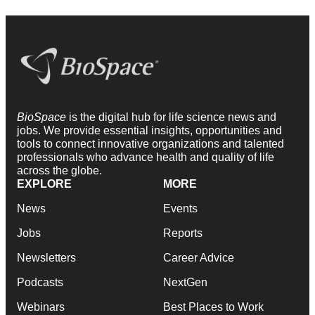
BioSpace
is the digital hub for life science news and
jobs. We provide essential insights, opportunities and
tools to connect innovative organizations and talented
professionals who advance health and quality of life
across the globe.
EXPLORE
MORE
News
Events
Jobs
Reports
Newsletters
Career Advice
Podcasts
NextGen
Webinars
Best Places to Work