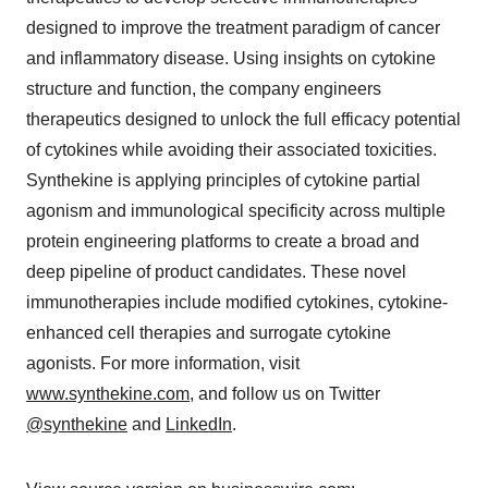
designed to improve the treatment paradigm of cancer
and inflammatory disease. Using insights on cytokine
structure and function, the company engineers
therapeutics designed to unlock the full efficacy potential
of cytokines while avoiding their associated toxicities.
Synthekine is applying principles of cytokine partial
agonism and immunological specificity across multiple
protein engineering platforms to create a broad and
deep pipeline of product candidates. These novel
immunotherapies include modified cytokines, cytokine-
enhanced cell therapies and surrogate cytokine
agonists. For more information, visit
www.synthekine.com
, and follow us on Twitter
@synthekine
and
LinkedIn
.