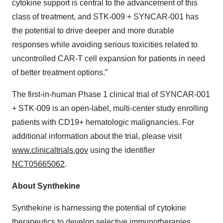
cytokine support is central to the advancement of this
class of treatment, and STK-009 + SYNCAR-001 has
the potential to drive deeper and more durable
responses while avoiding serious toxicities related to
uncontrolled CAR-T cell expansion for patients in need
of better treatment options.”
The first-in-human Phase 1 clinical trial of SYNCAR-001
+ STK-009 is an open-label, multi-center study enrolling
patients with CD19+ hematologic malignancies. For
additional information about the trial, please visit
www.clinicaltrials.gov
using the identifier
NCT05665062
.
About Synthekine
Synthekine is harnessing the potential of cytokine
therapeutics to develop selective immunotherapies