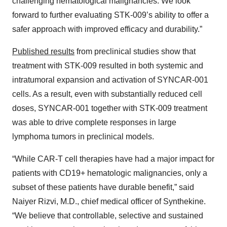
challenging hematological malignancies. We look
forward to further evaluating STK-009’s ability to offer a
safer approach with improved efficacy and durability.”
Published results
from preclinical studies show that
treatment with STK-009 resulted in both systemic and
intratumoral expansion and activation of SYNCAR-001
cells. As a result, even with substantially reduced cell
doses, SYNCAR-001 together with STK-009 treatment
was able to drive complete responses in large
lymphoma tumors in preclinical models.
“While CAR-T cell therapies have had a major impact for
patients with CD19+ hematologic malignancies, only a
subset of these patients have durable benefit,” said
Naiyer Rizvi, M.D., chief medical officer of Synthekine.
“We believe that controllable, selective and sustained