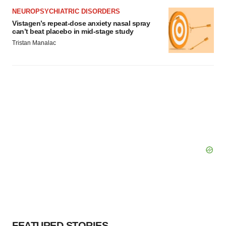
NEUROPSYCHIATRIC DISORDERS
Vistagen’s repeat-dose anxiety nasal spray
can’t beat placebo in mid-stage study
Tristan Manalac
FEATURED STORIES