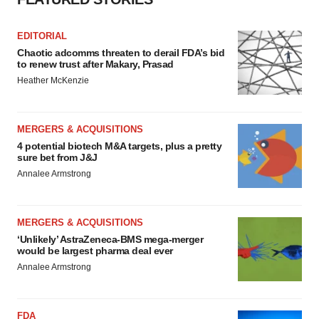
EDITORIAL
Chaotic adcomms threaten to derail FDA’s bid
to renew trust after Makary, Prasad
Heather McKenzie
MERGERS & ACQUISITIONS
4 potential biotech M&A targets, plus a pretty
sure bet from J&J
Annalee Armstrong
MERGERS & ACQUISITIONS
‘Unlikely’ AstraZeneca-BMS mega-merger
would be largest pharma deal ever
Annalee Armstrong
FDA