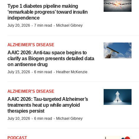
Type 1 diabetes pipeline making
‘remarkable progress’ toward insulin
independence
·
·
July 20, 2026
7 min read
Michael Gibney
ALZHEIMER’S DISEASE
AAIC 2026: Anti-tau space begins to
clarify as Biogen presents detailed data
on antisense drug
·
·
July 15, 2026
6 min read
Heather McKenzie
ALZHEIMER’S DISEASE
AAIC 2026: Tau-targeted Alzheimer’s
treatments heat up while amyloid
therapies persist
·
·
July 10, 2026
6 min read
Michael Gibney
PODCAST