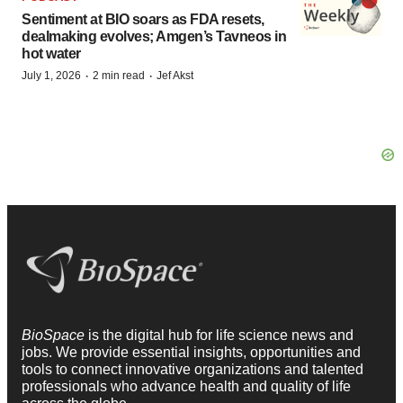
Sentiment at BIO soars as FDA resets,
dealmaking evolves; Amgen’s Tavneos in
hot water
·
·
July 1, 2026
2 min read
Jef Akst
BioSpace
is the digital hub for life science news and
jobs. We provide essential insights, opportunities and
tools to connect innovative organizations and talented
professionals who advance health and quality of life