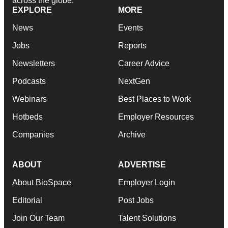
across the globe.
EXPLORE
MORE
News
Events
Jobs
Reports
Newsletters
Career Advice
Podcasts
NextGen
Webinars
Best Places to Work
Hotbeds
Employer Resources
Companies
Archive
ABOUT
ADVERTISE
About BioSpace
Employer Login
Editorial
Post Jobs
Join Our Team
Talent Solutions