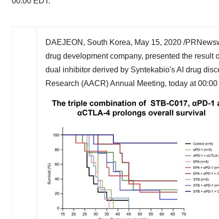
00:00 EDT.
DAEJEON,
South Korea
,
May 15, 2020
/PRNewswi
drug development company
,
presented
the
result
dual inhibitor derived by Syntekabio's AI drug dis
Research (AACR) Annual Meeting, today at
00:00