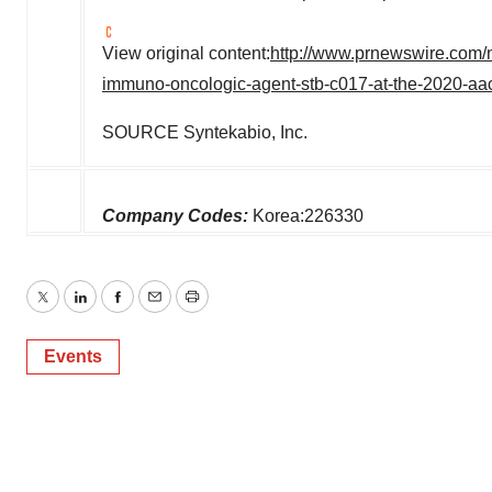
View original content:
http://www.prnewswire.com/n
immuno-oncologic-agent-stb-c017-at-the-2020-aa
SOURCE Syntekabio, Inc.
Company Codes:
Korea:226330
Twitter
LinkedIn
Facebook
Email
Print
Events