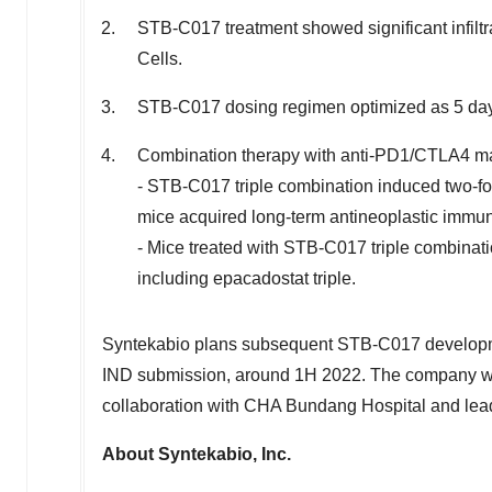
STB-C017 treatment showed significant infiltra
Cells.
STB-C017 dosing regimen optimized as 5 days 
Combination therapy with anti-PD1/CTLA4 ma
- STB-C017 triple combination induced two-fo
mice acquired long-term antineoplastic immun
- Mice treated with STB-C017 triple combinat
including epacadostat triple.
Syntekabio plans subsequent STB-C017 developme
IND submission, around 1H 2022. The company will
collaboration with CHA Bundang Hospital and lead
About Syntekabio, Inc.