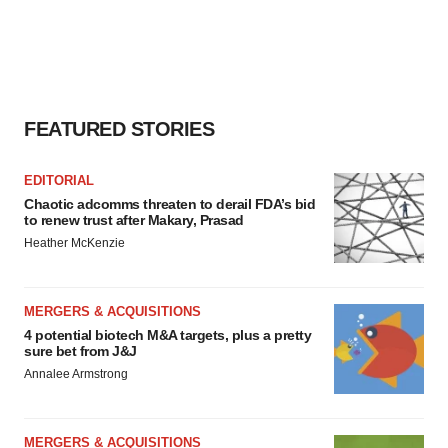
FEATURED STORIES
EDITORIAL
Chaotic adcomms threaten to derail FDA’s bid
to renew trust after Makary, Prasad
Heather McKenzie
MERGERS & ACQUISITIONS
4 potential biotech M&A targets, plus a pretty
sure bet from J&J
Annalee Armstrong
MERGERS & ACQUISITIONS