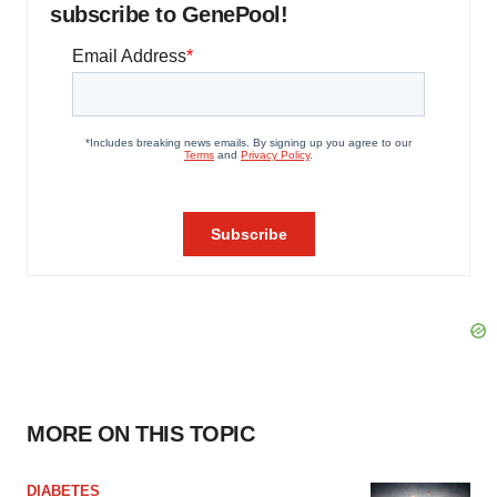
subscribe to GenePool!
MORE ON THIS TOPIC
DIABETES