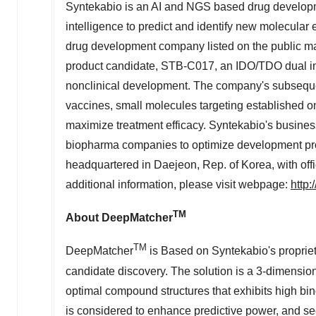
Syntekabio is an AI and NGS based drug developme
intelligence to predict and identify new molecular en
drug development company listed on the public 
product candidate, STB-C017, an IDO/TDO dual inhi
nonclinical development. The company's subseque
vaccines, small molecules targeting established onc
maximize treatment efficacy. Syntekabio's business
biopharma companies to optimize development pro
headquartered in Daejeon, Rep. of Korea, with off
additional information, please visit webpage:
http
TM
About DeepMatcher
TM
DeepMatcher
is Based on Syntekabio's proprieta
candidate discovery. The solution is a 3-dimensio
optimal compound structures that exhibits high bind
is considered to enhance predictive power, and se