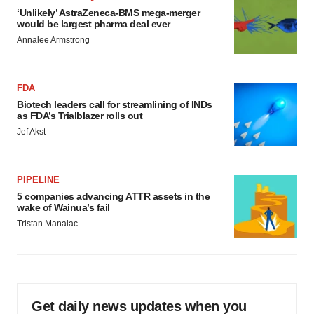
‘Unlikely’ AstraZeneca-BMS mega-merger
would be largest pharma deal ever
Annalee Armstrong
FDA
Biotech leaders call for streamlining of INDs
as FDA’s Trialblazer rolls out
Jef Akst
PIPELINE
5 companies advancing ATTR assets in the
wake of Wainua’s fail
Tristan Manalac
Get daily news updates when you