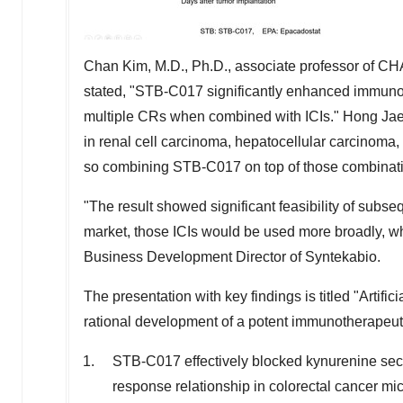
Chan Kim
, M.D., Ph.D.,
associate
professor of CH
stated, "STB-C017 significantly enhanced immuno-
multiple CRs when combined with ICIs."
Hong Ja
in renal cell carcinoma, hepatocellular carcinoma
so combining STB-C017 on top of those combinati
"The result showed significant feasibility of s
market, those ICIs would be used more broadly, wh
Business Development Director of Syntekabio.
The presentation with key findings is titled "
Artific
rational development of a potent immunotherapeut
STB-C017 effectively blocked kynurenine se
response relationship in colorectal cancer mi