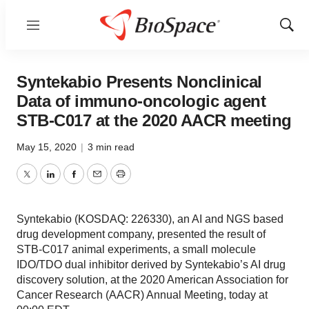
Menu
Show
Sear
Syntekabio Presents Nonclinical
Data of immuno-oncologic agent
STB-C017 at the 2020 AACR meeting
May 15, 2020
|
3 min read
Twitter
LinkedIn
Facebook
Email
Print
Syntekabio (KOSDAQ: 226330), an AI and NGS based
drug development company, presented the result of
STB-C017 animal experiments, a small molecule
IDO/TDO dual inhibitor derived by Syntekabio’s AI drug
discovery solution, at the 2020 American Association for
Cancer Research (AACR) Annual Meeting, today at