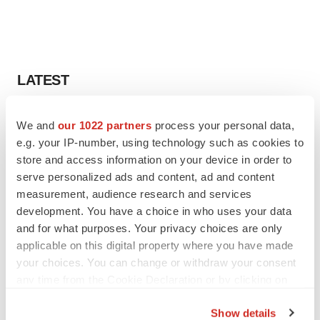
LATEST
LAYOFF TRACKER
We and
our 1022 partners
process your personal data,
Ensoma cuts jobs, narrows focus to lead
e.g. your IP-number, using technology such as cookies to
asset
store and access information on your device in order to
BioSpace Editorial Staff
serve personalized ads and content, ad and content
measurement, audience research and services
development. You have a choice in who uses your data
CANCER
Replimune to ride wave of physician support
and for what purposes. Your privacy choices are only
to launch advanced melanoma therapy
applicable on this digital property where you have made
Annalee Armstrong
your choices. You can change or withdraw your consent
any time from the Cookie Declaration or by clicking on
the Privacy trigger icon.
Show details