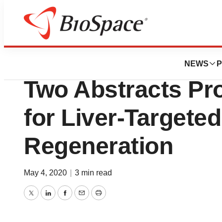
News
Drug Development
Surrozen Announc
NEWS
P
Two Abstracts Pr
for Liver-Targete
Regeneration
May 4, 2020
|
3 min read
Twitter
LinkedIn
Facebook
Email
Print