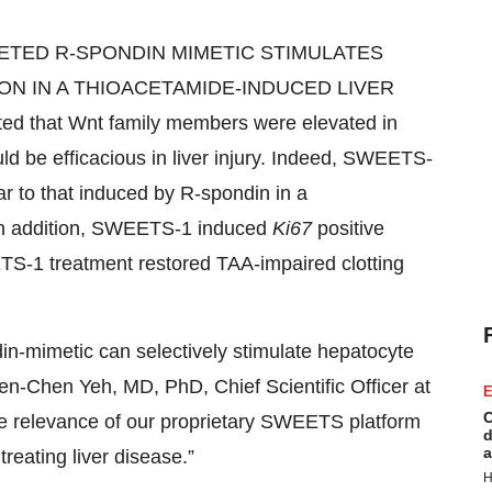
ARGETED R-SPONDIN MIMETIC STIMULATES
N IN A THIOACETAMIDE-INDUCED LIVER
d that Wnt family members were elevated in
d be efficacious in liver injury. Indeed, SWEETS-
lar to that induced by R-spondin in a
 In addition, SWEETS-1 induced
Ki67
positive
TS-1 treatment restored TAA-impaired clotting
din-mimetic can selectively stimulate hepatocyte
Wen-Chen Yeh, MD, PhD, Chief Scientific Officer at
E
C
he relevance of our proprietary SWEETS platform
d
a
reating liver disease.”
H