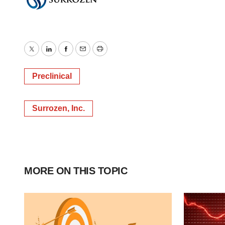
Twitter
LinkedIn
Facebook
Email
Print
Preclinical
Surrozen, Inc.
MORE ON THIS TOPIC