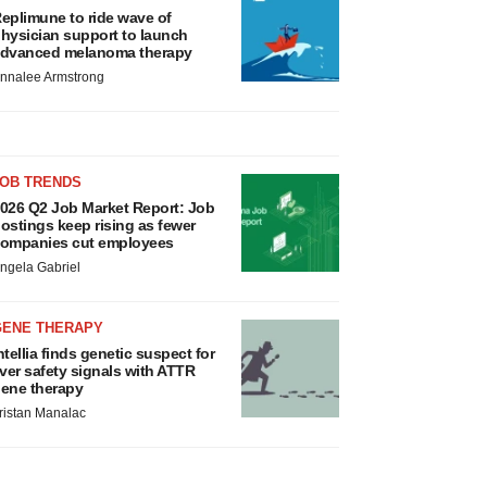
eplimune to ride wave of
hysician support to launch
dvanced melanoma therapy
nnalee Armstrong
JOB TRENDS
026 Q2 Job Market Report: Job
ostings keep rising as fewer
ompanies cut employees
ngela Gabriel
GENE THERAPY
ntellia finds genetic suspect for
iver safety signals with ATTR
ene therapy
ristan Manalac