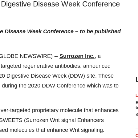
20 Digestive Disease Week Conference
ve Disease Week
Conference – to be published
 (GLOBE NEWSWIRE) --
Surrozen Inc.
, a
 targeted regenerative antibodies, announced
20 Digestive Disease Week (DDW) site
. These
ion during the 2020 DDW Conference which was to
E
t
 liver-targeted proprietary molecule that enhances
B
n. SWEETS (Surrozen Wnt signal Enhancers
ased molecules that enhance Wnt signaling.