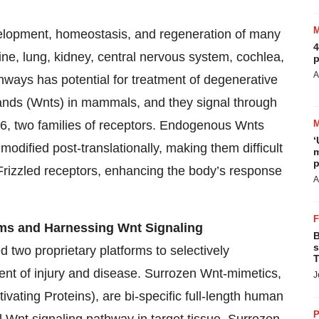
evelopment, homeostasis, and regeneration of many
4
tine, lung, kidney, central nervous system, cochlea,
p
A
hways has potential for treatment of degenerative
gands (Wnts) in mammals, and they signal through
 6, two families of receptors. Endogenous Wnts
‘
modified post-translationally, making them difficult
m
p
 Frizzled receptors, enhancing the body’s response
A
rms and Harnessing Wnt Signaling
B
s
 two proprietary platforms to selectively
T
ent of injury and disease. Surrozen Wnt-mimetics,
J
vating Proteins), are bi-specific full-length human
P