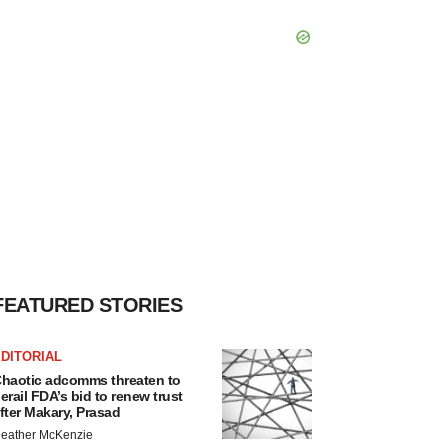
FEATURED STORIES
DITORIAL
haotic adcomms threaten to
erail FDA’s bid to renew trust
fter Makary, Prasad
eather McKenzie