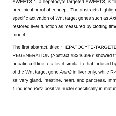
SWEETS-1, a hepatocyte-targeted SWEETS, is the
preclinical proof of concept. The abstracts highl
specific activation of Wnt target genes such as
Ax
restored liver function as measured by clotting ti
model.
The first abstract, titled “HEPATOCYTE-TAR
REGENERATION (Abstract #3346398)” showed th
hepatic cell line to a level similar to that induc
of the Wnt target gene
Axin2
in liver only, while R
salivary gland, intestine, heart, and pancreas. 
1 induced
Ki67
positive nuclei specifically in mat