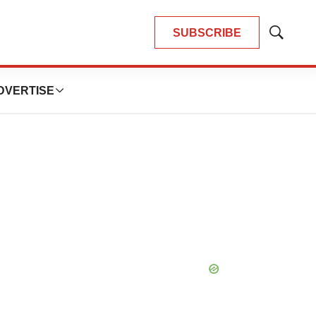
SUBSCRIBE
Show
Search
DVERTISE