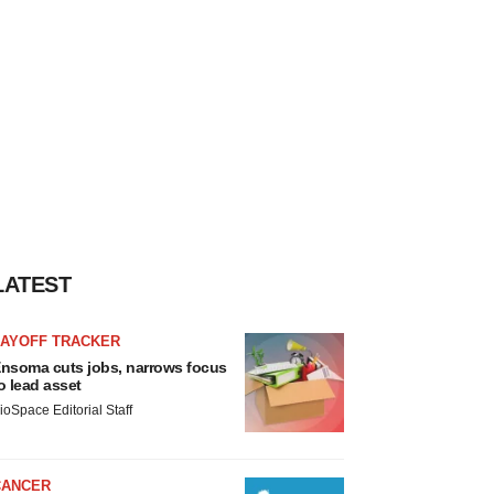
LATEST
LAYOFF TRACKER
nsoma cuts jobs, narrows focus
o lead asset
ioSpace Editorial Staff
CANCER