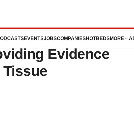
es Publication of
ODCASTS
EVENTS
JOBS
COMPANIES
HOTBEDS
MORE
A
oviding Evidence
d Tissue