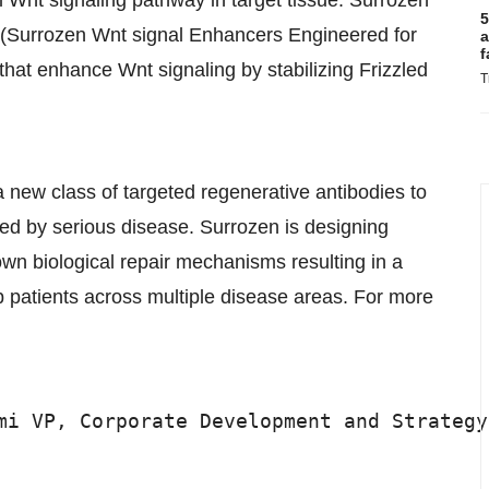
al Wnt signaling pathway in target tissue. Surrozen
5
(Surrozen Wnt signal Enhancers Engineered for
a
f
that enhance Wnt signaling by stabilizing Frizzled
T
new class of targeted regenerative antibodies to
ed by serious disease. Surrozen is designing
own biological repair mechanisms resulting in a
lp patients across multiple disease areas. For more
mi VP, Corporate Development and Strategy