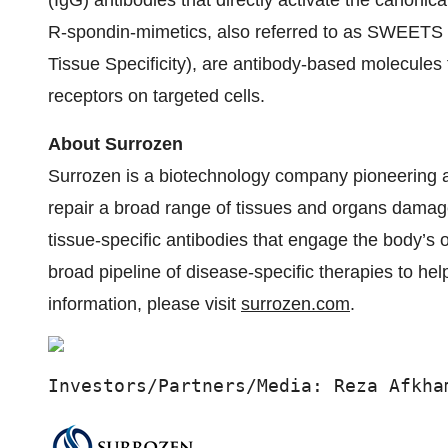
(IgG) antibodies that directly activate the canonic
R-spondin-mimetics, also referred to as SWEETS 
Tissue Specificity), are antibody-based molecules 
receptors on targeted cells.
About Surrozen
Surrozen is a biotechnology company pioneering a 
repair a broad range of tissues and organs damag
tissue-specific antibodies that engage the body’s 
broad pipeline of disease-specific therapies to he
information, please visit
surrozen.com
.
Investors/Partners/Media: Reza Afkha