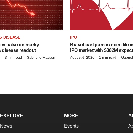
S DISEASE
IPO
res halve on murky
Braveheart pumps more life in
s disease readout
IPO market with $382M expec
·
·
·
·
3 min read
Gabrielle Masson
August 6, 2026
1 min read
Gabrie
EXPLORE
MORE
A
News
Events
A