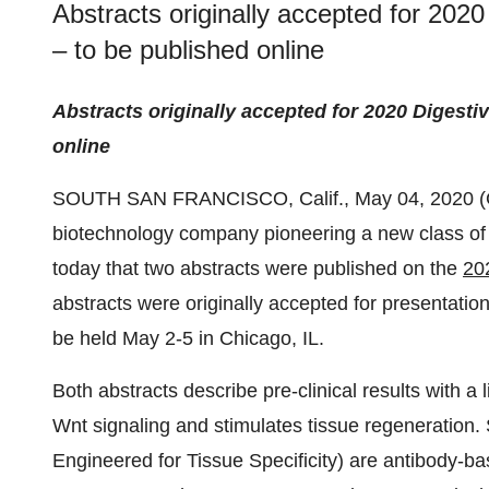
Abstracts originally accepted for 20
– to be published online
Abstracts originally accepted for
2020 Digesti
online
SOUTH SAN FRANCISCO, Calif., May 04, 2020
biotechnology company pioneering a new class of
today that two abstracts were published on the
20
abstracts were originally accepted for presentat
be held May 2-5 in Chicago, IL.
Both abstracts describe pre-clinical results with a
Wnt signaling and stimulates tissue regeneratio
Engineered for Tissue Specificity) are antibody-b