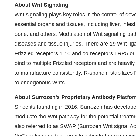
About Wnt Signaling
Wnt signaling plays key roles in the control of d
essential organs and tissues, including liver, intes
bone, and others. Modulation of Wnt signaling pat
diseases and tissue injuries. There are 19 Wnt li
Frizzled receptors 1-10 and co-receptors LRP5 or
bind to multiple Frizzled receptors and are heavily 
to manufacture consistently. R-spondin stabilizes
to endogenous Wnts.
About Surrozen’s Proprietary Antibody Platfo
Since its founding in 2016, Surrozen has developed
modulate the Wnt pathway for the potential treatm
also referred to as SWAP (Surrozen Wnt signal Acti