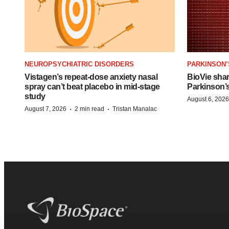
NEUROPSYCHIATRIC DISORDERS
PARKINSON’
Vistagen’s repeat-dose anxiety nasal
BioVie sha
spray can’t beat placebo in mid-stage
Parkinson’
study
August 6, 2026
·
·
August 7, 2026
2 min read
Tristan Manalac