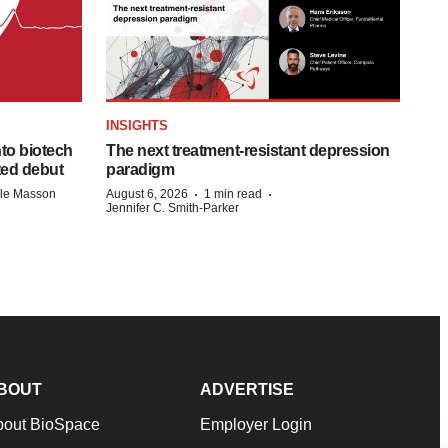
INSIGHTS
to biotech
The next treatment-resistant depression
ted debut
paradigm
·
·
lle Masson
August 6, 2026
1 min read
Jennifer C. Smith-Parker
BOUT
ADVERTISE
bout BioSpace
Employer Login