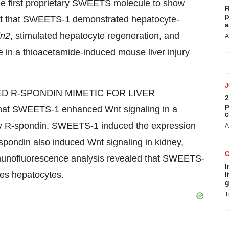
 first proprietary SWEETS molecule to show
R
p
ight that SWEETS-1 demonstrated hepatocyte-
a
in2
, stimulated hepatocyte regeneration, and
A
me in a thioacetamide-induced mouse liver injury
GETED R-SPONDIN MIMETIC FOR LIVER
2
p
at SWEETS-1 enhanced Wnt signaling in a
c
ed by R-spondin. SWEETS-1 induced the expression
A
-spondin also induced Wnt signaling in kidney,
Immunofluorescence analysis revealed that SWEETS-
I
ures hepatocytes.
l
g
T