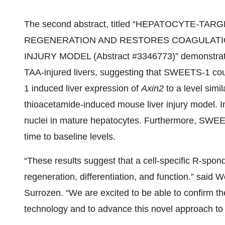
The second abstract, titled “HEPATOCYTE-T
REGENERATION AND RESTORES COAGULATIO
INJURY MODEL (Abstract #3346773)” demonstrate
TAA-injured livers, suggesting that SWEETS-1 coul
1 induced liver expression of
Axin2
to a level simi
thioacetamide-induced mouse liver injury model.
nuclei in mature hepatocytes. Furthermore, SWEE
time to baseline levels.
“These results suggest that a cell-specific R-spon
regeneration, differentiation, and function.” said 
Surrozen. “We are excited to be able to confirm t
technology and to advance this novel approach to t