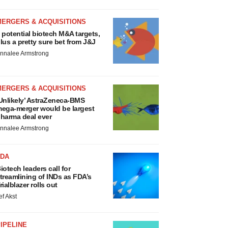
MERGERS & ACQUISITIONS
 potential biotech M&A targets,
lus a pretty sure bet from J&J
nnalee Armstrong
MERGERS & ACQUISITIONS
Unlikely’ AstraZeneca-BMS
ega-merger would be largest
harma deal ever
nnalee Armstrong
FDA
iotech leaders call for
treamlining of INDs as FDA’s
rialblazer rolls out
ef Akst
IPELINE