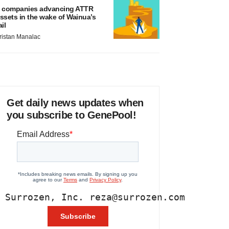
 companies advancing ATTR
ssets in the wake of Wainua’s
ail
ristan Manalac
Get daily news updates when
you subscribe to GenePool!
 Surrozen, Inc. reza@surrozen.com