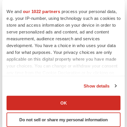
to renew trust after Makary, Prasad
Heather McKenzie
We and
our 1022 partners
process your personal data,
e.g. your IP-number, using technology such as cookies to
store and access information on your device in order to
MERGERS & ACQUISITIONS
serve personalized ads and content, ad and content
4 potential biotech M&A targets, plus a pretty
measurement, audience research and services
sure bet from J&J
development. You have a choice in who uses your data
Annalee Armstrong
and for what purposes. Your privacy choices are only
applicable on this digital property where you have made
MERGERS & ACQUISITIONS
your choices. You can change or withdraw your consent
‘Unlikely’ AstraZeneca-BMS mega-merger
any time from the Cookie Declaration or by clicking on
would be largest pharma deal ever
the Privacy trigger icon.
Annalee Armstrong
Show details
If you allow, we would also like to:
Collect information about your geographical location
FDA
OK
which can be accurate to within several meters
Biotech leaders call for streamlining of INDs
as FDA’s Trialblazer rolls out
Identify your device by actively scanning it for
Do not sell or share my personal information
Jef Akst
specific characteristics (fingerprinting)