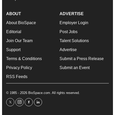
ABOUT
ADVERTISE
About BioSpace
Employer Login
Editorial
Post Jobs
Join Our Team
Talent Solutions
Support
Advertise
Terms & Conditions
Submit a Press Release
Privacy Policy
Submit an Event
RSS Feeds
© 1985 - 2026 BioSpace.com. All rights reserved.
twitter
instagram
facebook
linkedin