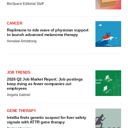
BioSpace Editorial Staff
CANCER
Replimune to ride wave of physician support
to launch advanced melanoma therapy
Annalee Armstrong
JOB TRENDS
2026 Q2 Job Market Report: Job postings
keep rising as fewer companies cut
employees
Angela Gabriel
GENE THERAPY
Intellia finds genetic suspect for liver safety
signals with ATTR gene therapy