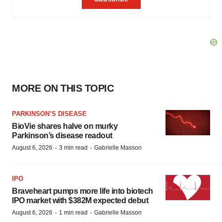
MORE ON THIS TOPIC
PARKINSON’S DISEASE
BioVie shares halve on murky
Parkinson’s disease readout
·
·
August 6, 2026
3 min read
Gabrielle Masson
IPO
Braveheart pumps more life into biotech
IPO market with $382M expected debut
·
·
August 6, 2026
1 min read
Gabrielle Masson