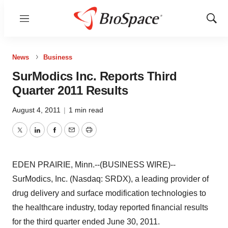
Menu
Show
Sear
News
Business
SurModics Inc. Reports Third
Quarter 2011 Results
August 4, 2011
|
1 min read
Twitter
LinkedIn
Facebook
Email
Print
EDEN PRAIRIE, Minn.--(BUSINESS WIRE)--
SurModics, Inc. (Nasdaq: SRDX), a leading provider of
drug delivery and surface modification technologies to
the healthcare industry, today reported financial results
for the third quarter ended June 30, 2011.