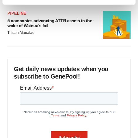
Find out more about how your personal data is processed
and set your preferences in the
details section
.
PIPELINE
5 companies advancing ATTR assets in the
We use cookies to enhance your experience, analyze
wake of Wainua’s fail
site traffic, and serve tailored ads. By clicking "OK", you
Tristan Manalac
agree to our use of cookies. You can later change your
consent or withdraw it. For more info, see our
Privacy
Policy
.
Get daily news updates when you
subscribe to GenePool!