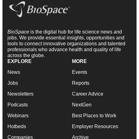
BioSpace
is the digital hub for life science news and
jobs. We provide essential insights, opportunities and
tools to connect innovative organizations and talented
professionals who advance health and quality of life
across the globe.
EXPLORE
MORE
News
Events
Jobs
Reports
Newsletters
Career Advice
Podcasts
NextGen
Webinars
Best Places to Work
Hotbeds
Employer Resources
Companies
Archive