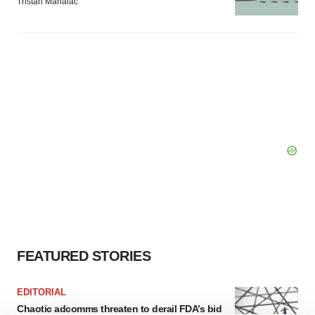
Tristan Manalac
FEATURED STORIES
EDITORIAL
Chaotic adcomms threaten to derail FDA’s bid