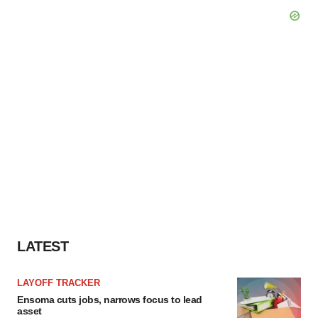
LATEST
LAYOFF TRACKER
Ensoma cuts jobs, narrows focus to lead
asset