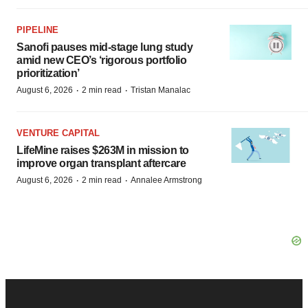
PIPELINE
Sanofi pauses mid-stage lung study
amid new CEO’s ‘rigorous portfolio
prioritization’
·
·
August 6, 2026
2 min read
Tristan Manalac
VENTURE CAPITAL
LifeMine raises $263M in mission to
improve organ transplant aftercare
·
·
August 6, 2026
2 min read
Annalee Armstrong