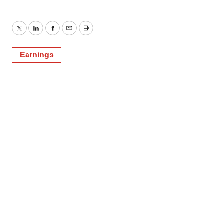
Twitter
LinkedIn
Facebook
Email
Print
Earnings