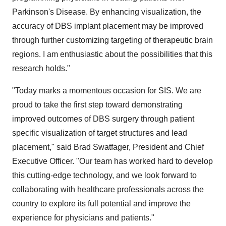
Parkinson's Disease. By enhancing visualization, the
accuracy of DBS implant placement may be improved
through further customizing targeting of therapeutic brain
regions. I am enthusiastic about the possibilities that this
research holds."
"Today marks a momentous occasion for SIS. We are
proud to take the first step toward demonstrating
improved outcomes of DBS surgery through patient
specific visualization of target structures and lead
placement," said Brad Swatfager, President and Chief
Executive Officer. "Our team has worked hard to develop
this cutting-edge technology, and we look forward to
collaborating with healthcare professionals across the
country to explore its full potential and improve the
experience for physicians and patients."