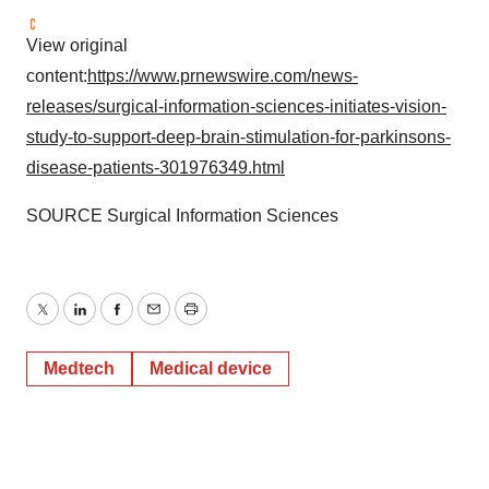
View original
content:
https://www.prnewswire.com/news-
releases/surgical-information-sciences-initiates-vision-
study-to-support-deep-brain-stimulation-for-parkinsons-
disease-patients-301976349.html
SOURCE Surgical Information Sciences
Twitter
LinkedIn
Facebook
Email
Print
Medtech
Medical device