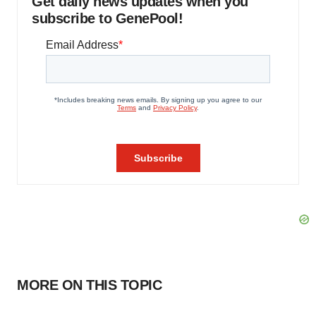
Get daily news updates when you
subscribe to GenePool!
MORE ON THIS TOPIC