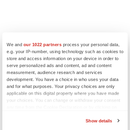
LATEST
We and
our 1022 partners
process your personal data,
e.g. your IP-number, using technology such as cookies to
LAYOFF TRACKER
Ensoma cuts jobs, narrows focus to lead
store and access information on your device in order to
asset
serve personalized ads and content, ad and content
BioSpace Editorial Staff
measurement, audience research and services
development. You have a choice in who uses your data
and for what purposes. Your privacy choices are only
CANCER
applicable on this digital property where you have made
Replimune to ride wave of physician support
your choices. You can change or withdraw your consent
to launch advanced melanoma therapy
any time from the Cookie Declaration or by clicking on
Annalee Armstrong
the Privacy trigger icon.
Show details
If you allow, we would also like to: