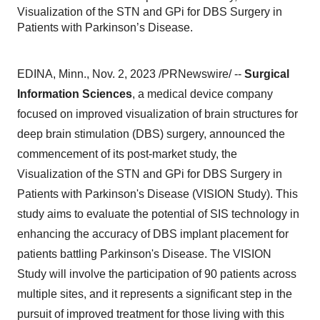
Visualization of the STN and GPi for DBS Surgery in
Patients with Parkinson’s Disease.
EDINA, Minn., Nov. 2, 2023 /PRNewswire/ --
Surgical
Information Sciences
, a medical device company
focused on improved visualization of brain structures for
deep brain stimulation (DBS) surgery, announced the
commencement of its post-market study, the
Visualization of the STN and GPi for DBS Surgery in
Patients with Parkinson's Disease (VISION Study). This
study aims to evaluate the potential of SIS technology in
enhancing the accuracy of DBS implant placement for
patients battling Parkinson's Disease. The VISION
Study will involve the participation of 90 patients across
multiple sites, and it represents a significant step in the
pursuit of improved treatment for those living with this