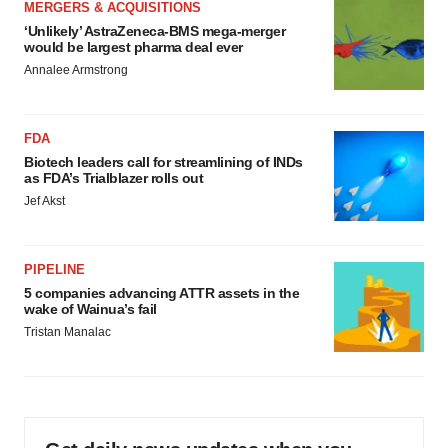
MERGERS & ACQUISITIONS
‘Unlikely’ AstraZeneca-BMS mega-merger
would be largest pharma deal ever
Annalee Armstrong
FDA
Biotech leaders call for streamlining of INDs
as FDA’s Trialblazer rolls out
Jef Akst
PIPELINE
5 companies advancing ATTR assets in the
wake of Wainua’s fail
Tristan Manalac