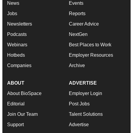
News
Events
Jobs
Reports
Newsletters
Career Advice
Podcasts
NextGen
Webinars
Best Places to Work
Hotbeds
Employer Resources
Companies
Archive
ABOUT
ADVERTISE
About BioSpace
Employer Login
Editorial
Post Jobs
Join Our Team
Talent Solutions
Support
Advertise