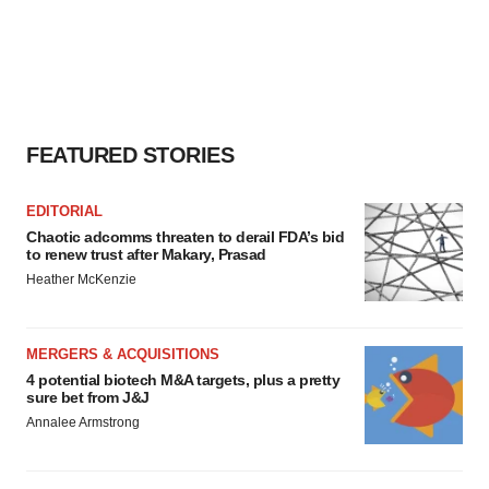
FEATURED STORIES
EDITORIAL
Chaotic adcomms threaten to derail FDA’s bid
to renew trust after Makary, Prasad
Heather McKenzie
MERGERS & ACQUISITIONS
4 potential biotech M&A targets, plus a pretty
sure bet from J&J
Annalee Armstrong