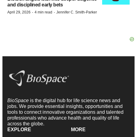
and disciplined early bets
·
·
April 29, 2026
4 min read
Jennifer C. Smith-Parker
BioSpace
is the digital hub for life science news and
jobs. We provide essential insights, opportunities and
tools to connect innovative organizations and talented
professionals who advance health and quality of life
across the globe.
EXPLORE
MORE