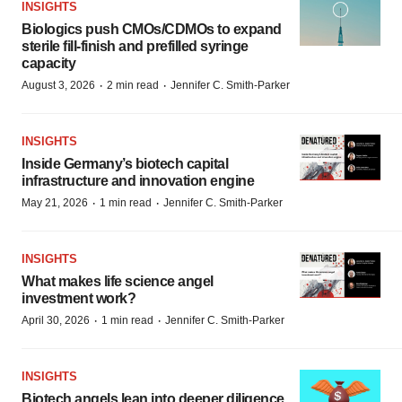
INSIGHTS
Biologics push CMOs/CDMOs to expand
sterile fill-finish and prefilled syringe
capacity
·
·
August 3, 2026
2 min read
Jennifer C. Smith-Parker
INSIGHTS
Inside Germany’s biotech capital
infrastructure and innovation engine
·
·
May 21, 2026
1 min read
Jennifer C. Smith-Parker
INSIGHTS
What makes life science angel
investment work?
·
·
April 30, 2026
1 min read
Jennifer C. Smith-Parker
INSIGHTS
Biotech angels lean into deeper diligence