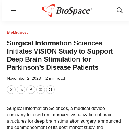
Menu
Show
Sear
BioMidwest
Surgical Information Sciences
Initiates VISION Study to Support
Deep Brain Stimulation for
Parkinson’s Disease Patients
November 2, 2023
|
2 min read
Twitter
LinkedIn
Facebook
Email
Print
Surgical Information Sciences, a medical device
company focused on improved visualization of brain
structures for deep brain stimulation surgery, announced
the commencement of its post-market study, the