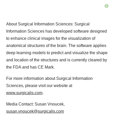
About Surgical Information Sciences: Surgical
Information Sciences has developed software designed
to enhance clinical images for the visualization of
anatomical structures of the brain. The software applies
deep learning models to predict and visualize the shape
and location of the structures and is currently cleared by
the FDA and has CE Mark.
For more information about Surgical Information
Sciences, please visit our website at
www.surgicalis.com
.
Media Contact: Susan Vnoucek,
susan.vnoucek@surgicalis.com