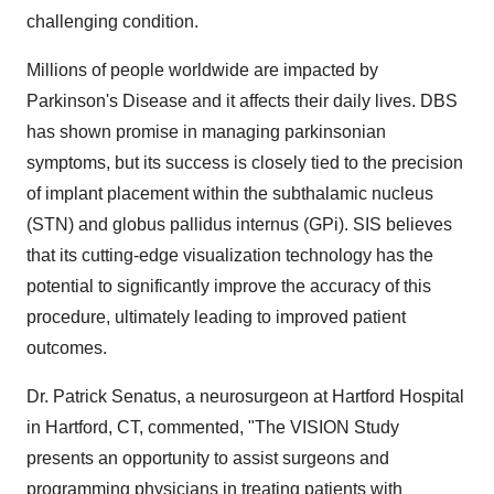
challenging condition.
Millions of people worldwide are impacted by
Parkinson's Disease and it affects their daily lives. DBS
has shown promise in managing parkinsonian
symptoms, but its success is closely tied to the precision
of implant placement within the subthalamic nucleus
(STN) and globus pallidus internus (GPi). SIS believes
that its cutting-edge visualization technology has the
potential to significantly improve the accuracy of this
procedure, ultimately leading to improved patient
outcomes.
Dr. Patrick Senatus, a neurosurgeon at Hartford Hospital
in Hartford, CT, commented, "The VISION Study
presents an opportunity to assist surgeons and
programming physicians in treating patients with