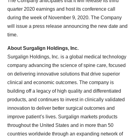
The Company anticipates that it will release its third
quarter 2020 earnings and host its conference call
during the week of November 9, 2020. The Company
will issue a press release announcing the new date and
time.
About
Surgalign
Holdings, Inc.
Surgalign Holdings, Inc. is a global medical technology
company advancing the science of spine care, focused
on delivering innovative solutions that drive superior
clinical and economic outcomes. The company is
building off a legacy of high quality and differentiated
products, and continues to invest in clinically validated
innovation to deliver better surgical outcomes and
improve patient’s lives. Surgalign markets products
throughout the United States and in more than 50
countries worldwide through an expanding network of