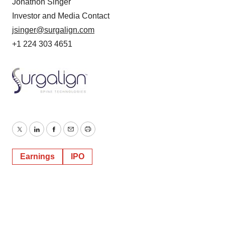
Jonathon Singer
Investor and Media Contact
jsinger@surgalign.com
+1 224 303 4651
Twitter
LinkedIn
Facebook
Email
Print
Earnings
IPO