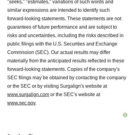
"seeks," "estimates," variations of such words and
similar expressions are intended to identify such
forward-looking statements. These statements are not
guarantees of future performance and are subject to
risks and uncertainties, including the risks described in
public filings with the U.S. Securities and Exchange
Commission (SEC). Our actual results may differ
materially from the anticipated results reflected in these
forward-looking statements. Copies of the company's
SEC filings may be obtained by contacting the company
or the SEC or by visiting Surgalign's website at
www.surgalign.com
or the SEC's website at
www.sec.gov
.