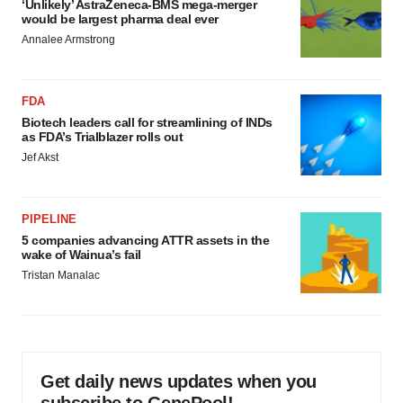
‘Unlikely’ AstraZeneca-BMS mega-merger
would be largest pharma deal ever
Annalee Armstrong
FDA
Biotech leaders call for streamlining of INDs
as FDA’s Trialblazer rolls out
Jef Akst
PIPELINE
5 companies advancing ATTR assets in the
wake of Wainua’s fail
Tristan Manalac
Get daily news updates when you