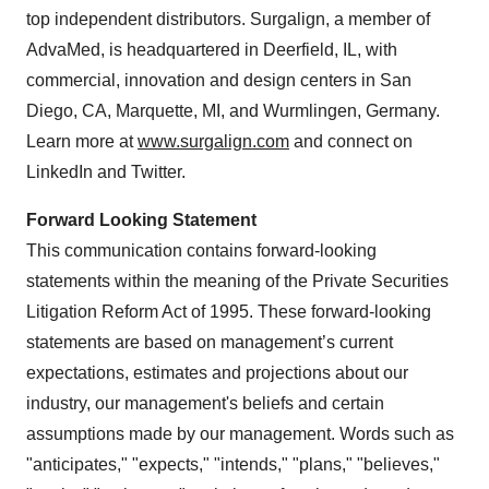
top independent distributors. Surgalign, a member of
AdvaMed, is headquartered in Deerfield, IL, with
commercial, innovation and design centers in San
Diego, CA, Marquette, MI, and Wurmlingen, Germany.
Learn more at
www.surgalign.com
and connect on
LinkedIn and Twitter.
Forward Looking Statement
This communication contains forward-looking
statements within the meaning of the Private Securities
Litigation Reform Act of 1995. These forward-looking
statements are based on management’s current
expectations, estimates and projections about our
industry, our management's beliefs and certain
assumptions made by our management. Words such as
"anticipates," "expects," "intends," "plans," "believes,"