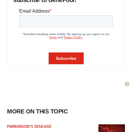
subscribe to GenePool!
MORE ON THIS TOPIC
PARKINSON’S DISEASE