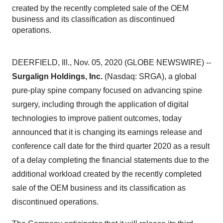
created by the recently completed sale of the OEM
business and its classification as discontinued
operations.
DEERFIELD, Ill., Nov. 05, 2020 (GLOBE NEWSWIRE) --
Surgalign Holdings, Inc.
(Nasdaq: SRGA), a global
pure-play spine company focused on advancing spine
surgery, including through the application of digital
technologies to improve patient outcomes, today
announced that it is changing its earnings release and
conference call date for the third quarter 2020 as a result
of a delay completing the financial statements due to the
additional workload created by the recently completed
sale of the OEM business and its classification as
discontinued operations.