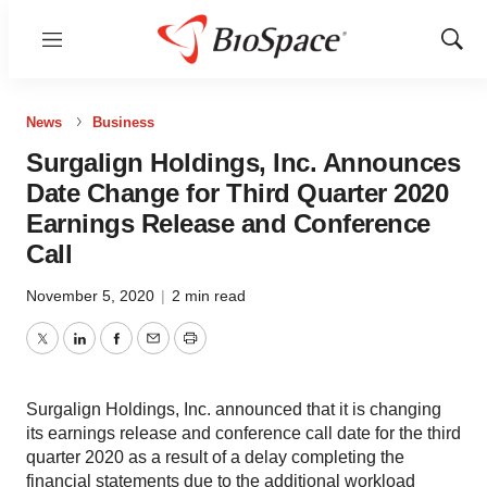
Menu
Show
Sear
News
Business
Surgalign Holdings, Inc. Announces
Date Change for Third Quarter 2020
Earnings Release and Conference
Call
November 5, 2020
|
2 min read
Twitter
LinkedIn
Facebook
Email
Print
Surgalign Holdings, Inc. announced that it is changing
its earnings release and conference call date for the third
quarter 2020 as a result of a delay completing the
financial statements due to the additional workload