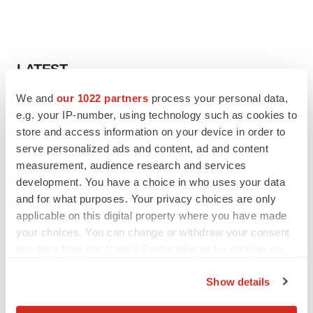
LATEST
We and
our 1022 partners
process your personal data,
LAYOFF TRACKER
e.g. your IP-number, using technology such as cookies to
Ensoma cuts jobs, narrows focus to lead
store and access information on your device in order to
asset
serve personalized ads and content, ad and content
BioSpace Editorial Staff
measurement, audience research and services
development. You have a choice in who uses your data
CANCER
and for what purposes. Your privacy choices are only
Replimune to ride wave of physician support
applicable on this digital property where you have made
to launch advanced melanoma therapy
your choices. You can change or withdraw your consent
Annalee Armstrong
any time from the Cookie Declaration or by clicking on
the Privacy trigger icon.
Show details
If you allow, we would also like to: