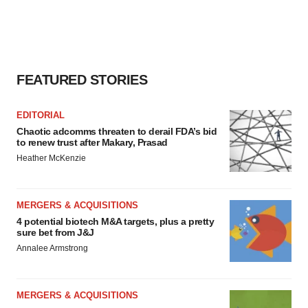
FEATURED STORIES
EDITORIAL
Chaotic adcomms threaten to derail FDA’s bid
to renew trust after Makary, Prasad
Heather McKenzie
MERGERS & ACQUISITIONS
4 potential biotech M&A targets, plus a pretty
sure bet from J&J
Annalee Armstrong
MERGERS & ACQUISITIONS