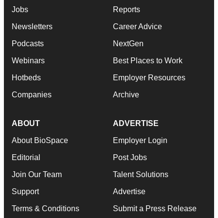
Jobs
Reports
Newsletters
Career Advice
Podcasts
NextGen
Webinars
Best Places to Work
Hotbeds
Employer Resources
Companies
Archive
ABOUT
ADVERTISE
About BioSpace
Employer Login
Editorial
Post Jobs
Join Our Team
Talent Solutions
Support
Advertise
Terms & Conditions
Submit a Press Release