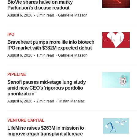
BioVie shares halve on murky
Parkinson’s disease readout
·
·
August 6, 2026
3 min read
Gabrielle Masson
IPO
Braveheart pumps more life into biotech
IPO market with $382M expected debut
·
·
August 6, 2026
1 min read
Gabrielle Masson
PIPELINE
Sanofi pauses mid-stage lung study
amid new CEO’s ‘rigorous portfolio
prioritization’
·
·
August 6, 2026
2 min read
Tristan Manalac
VENTURE CAPITAL
LifeMine raises $263M in mission to
improve organ transplant aftercare