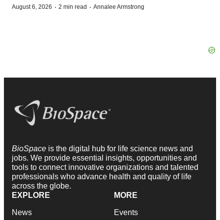
·
·
August 6, 2026
2 min read
Annalee Armstrong
BioSpace
is the digital hub for life science news and
jobs. We provide essential insights, opportunities and
tools to connect innovative organizations and talented
professionals who advance health and quality of life
across the globe.
EXPLORE
MORE
News
Events