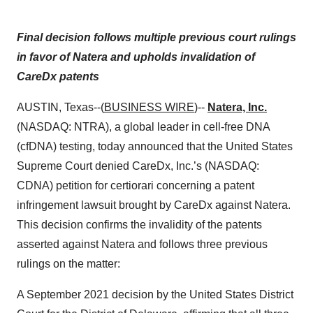
Final decision follows multiple previous court rulings
in favor of Natera and upholds invalidation of
CareDx patents
AUSTIN, Texas--(
BUSINESS WIRE
)--
Natera, Inc.
(NASDAQ: NTRA), a global leader in cell-free DNA
(cfDNA) testing, today announced that the United States
Supreme Court denied CareDx, Inc.’s (NASDAQ:
CDNA) petition for certiorari concerning a patent
infringement lawsuit brought by CareDx against Natera.
This decision confirms the invalidity of the patents
asserted against Natera and follows three previous
rulings on the matter:
A September 2021 decision by the United States District