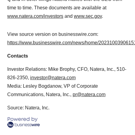
time to time. These documents are available at
www.natera.com/investors
and
www.sec.gov
.
View source version on businesswire.com:
https://www.businesswire.com/news/home/20231003906151
Contacts
Investor Relations: Mike Brophy, CFO, Natera, Inc., 510-
826-2350,
investor@natera.com
Media: Lesley Bogdanow, VP of Corporate
Communications, Natera, Inc.,
pr@natera.com
Source: Natera, Inc.