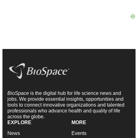
BioSpace
is the digital hub for life science news and
jobs. We provide essential insights, opportunities and
tools to connect innovative organizations and talented
professionals who advance health and quality of life
across the globe.
EXPLORE
MORE
News
Events