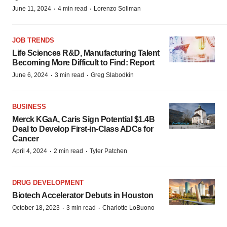
·
·
June 11, 2024
4 min read
Lorenzo Soliman
JOB TRENDS
Life Sciences R&D, Manufacturing Talent
Becoming More Difficult to Find: Report
·
·
June 6, 2024
3 min read
Greg Slabodkin
BUSINESS
Merck KGaA, Caris Sign Potential $1.4B
Deal to Develop First-in-Class ADCs for
Cancer
·
·
April 4, 2024
2 min read
Tyler Patchen
DRUG DEVELOPMENT
Biotech Accelerator Debuts in Houston
·
·
October 18, 2023
3 min read
Charlotte LoBuono