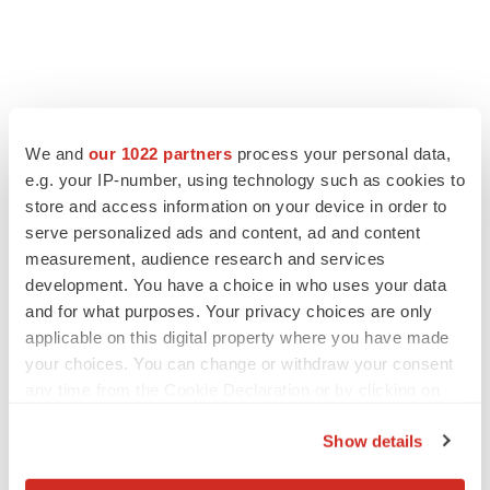
We and
our 1022 partners
process your personal data,
e.g. your IP-number, using technology such as cookies to
store and access information on your device in order to
serve personalized ads and content, ad and content
measurement, audience research and services
development. You have a choice in who uses your data
and for what purposes. Your privacy choices are only
applicable on this digital property where you have made
your choices. You can change or withdraw your consent
any time from the Cookie Declaration or by clicking on
the Privacy trigger icon.
Show details
If you allow, we would also like to: