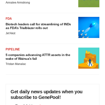
Annalee Armstrong
FDA
Biotech leaders call for streamlining of INDs
as FDA’s Trialblazer rolls out
Jef Akst
PIPELINE
5 companies advancing ATTR assets in the
wake of Wainua’s fail
Tristan Manalac
Get daily news updates when you
subscribe to GenePool!