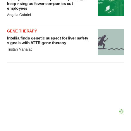
keep rising as fewer companies cut
employees
Angela Gabriel
GENE THERAPY
Intellia finds genetic suspect for liver safety
signals with ATTR gene therapy
Tristan Manalac