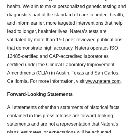
health. We aim to make personalized genetic testing and
diagnostics part of the standard of care to protect health,
and inform earlier, more targeted interventions that help
lead to longer, healthier lives. Natera’s tests are
validated by more than 150 peer-reviewed publications
that demonstrate high accuracy. Natera operates ISO
13485-certified and CAP-accredited laboratories
certified under the Clinical Laboratory Improvement
Amendments (CLIA) in Austin, Texas and San Carlos,
California. For more information, visit
www.natera.com
.
Forward-Looking Statements
All statements other than statements of historical facts
contained in this press release are forward-looking
statements and are not a representation that Natera’s
plans, estimates, or expectations will be achieved.