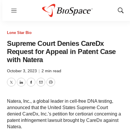
Menu
Show
Sear
Lone Star Bio
Supreme Court Denies CareDx
Request for Appeal in Patent Case
with Natera
October 3, 2023
|
2 min read
Twitter
LinkedIn
Facebook
Email
Print
Natera, Inc., a global leader in cell-free DNA testing,
announced that the United States Supreme Court
denied CareDx, Inc.’s petition for certiorari concerning a
patent infringement lawsuit brought by CareDx against
Natera.