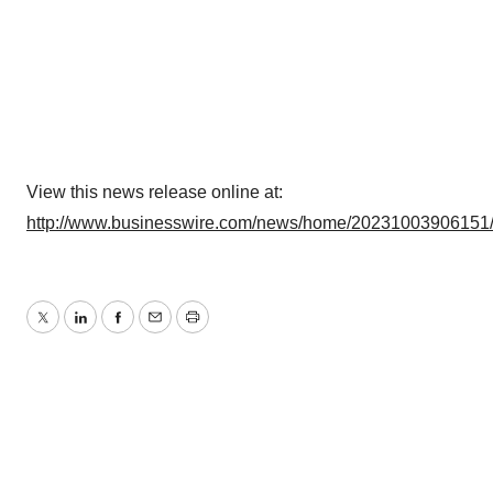
View this news release online at:
http://www.businesswire.com/news/home/20231003906151
Twitter
LinkedIn
Facebook
Email
Print