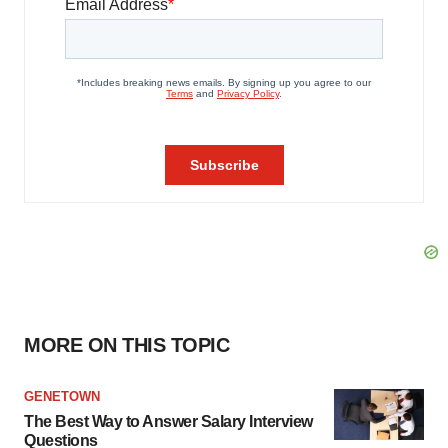
MORE ON THIS TOPIC
GENETOWN
The Best Way to Answer Salary Interview
Questions