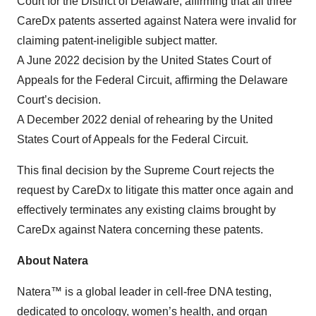
Court for the District of Delaware, affirming that all three
CareDx patents asserted against Natera were invalid for
claiming patent-ineligible subject matter.
A June 2022 decision by the United States Court of
Appeals for the Federal Circuit, affirming the Delaware
Court’s decision.
A December 2022 denial of rehearing by the United
States Court of Appeals for the Federal Circuit.
This final decision by the Supreme Court rejects the
request by CareDx to litigate this matter once again and
effectively terminates any existing claims brought by
CareDx against Natera concerning these patents.
About Natera
Natera™ is a global leader in cell-free DNA testing,
dedicated to oncology, women’s health, and organ