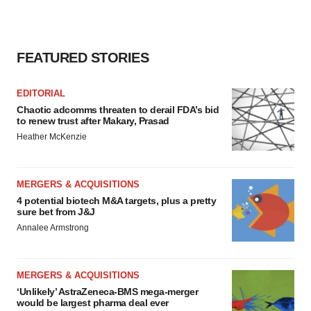
FEATURED STORIES
EDITORIAL
Chaotic adcomms threaten to derail FDA’s bid
to renew trust after Makary, Prasad
Heather McKenzie
MERGERS & ACQUISITIONS
4 potential biotech M&A targets, plus a pretty
sure bet from J&J
Annalee Armstrong
MERGERS & ACQUISITIONS
‘Unlikely’ AstraZeneca-BMS mega-merger
would be largest pharma deal ever