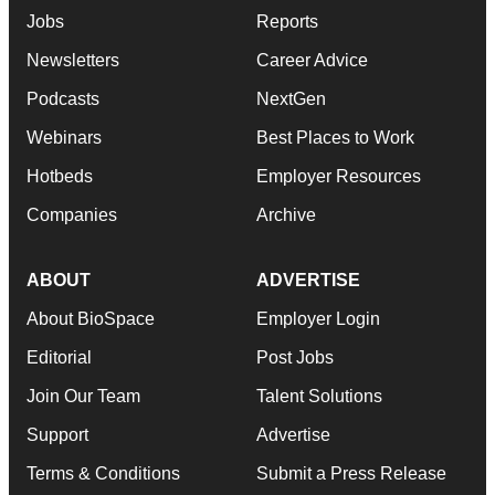
Jobs
Reports
Newsletters
Career Advice
Podcasts
NextGen
Webinars
Best Places to Work
Hotbeds
Employer Resources
Companies
Archive
ABOUT
ADVERTISE
About BioSpace
Employer Login
Editorial
Post Jobs
Join Our Team
Talent Solutions
Support
Advertise
Terms & Conditions
Submit a Press Release