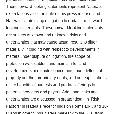
These forward-looking statements represent Natera’s
expectations as of the date of this press release, and
Natera disclaims any obligation to update the forward-
looking statements. These forward-looking statements
are subject to known and unknown risks and
uncertainties that may cause actual results to differ
materially, including with respect to developments in
matters under dispute or litigation, the scope of
protection we establish and maintain for, and
developments or disputes concerning, our intellectual
property or other proprietary rights, and our expectations
of the benefits of our tests and product offerings to
patients, providers and payers. Additional risks and
uncertainties are discussed in greater detail in “Risk
Factors” in Natera’s recent filings on Forms 10-K and 10-
Q and in other filings Natera makes with the SEC from