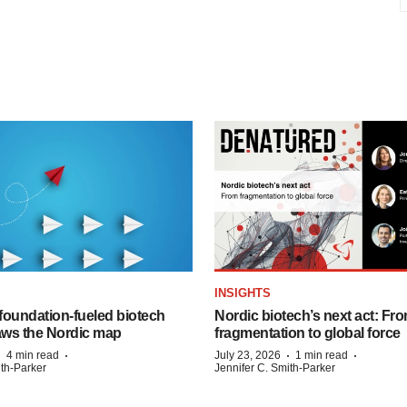
INSIGHTS
foundation‑fueled biotech
Nordic biotech’s next act: Fr
ws the Nordic map
fragmentation to global force
·
·
·
·
4 min read
July 23, 2026
1 min read
ith-Parker
Jennifer C. Smith-Parker