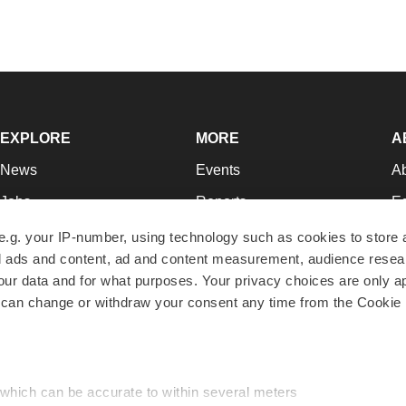
EXPLORE
MORE
A
News
Events
A
Jobs
Reports
Ed
Newsletters
Career Advice
Jo
e.g. your IP-number, using technology such as cookies to store
zed ads and content, ad and content measurement, audience rese
Podcasts
NextGen
Su
r data and for what purposes. Your privacy choices are only ap
Webinars
Best Places to Work
Te
 can change or withdraw your consent any time from the Cookie 
Hotbeds
Employer Resources
Pr
Companies
Archive
R
 which can be accurate to within several meters