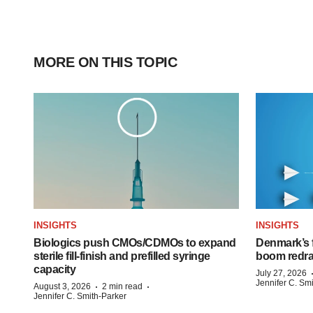
MORE ON THIS TOPIC
INSIGHTS
INSIGHTS
Biologics push CMOs/CDMOs to expand
Denmark’s 
sterile fill-finish and prefilled syringe
boom redra
capacity
July 27, 2026
Jennifer C. Sm
·
·
August 3, 2026
2 min read
Jennifer C. Smith-Parker