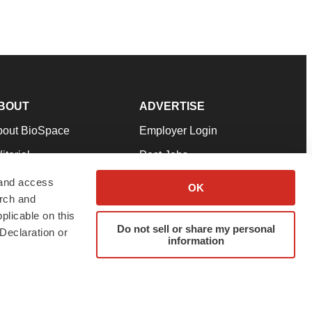
BOUT
ADVERTISE
bout BioSpace
Employer Login
itorial
Post Jobs
in Our Team
Talent Solutions
 and access
OK
arch and
pport
Advertise
plicable on this
rms & Conditions
Submit a Press Release
Do not sell or share my personal
Declaration or
information
ivacy Policy
Submit an Event
SS Feeds