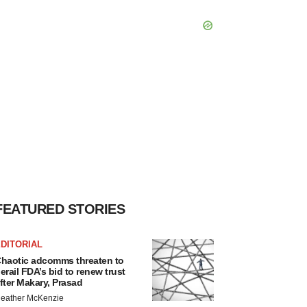
FEATURED STORIES
DITORIAL
haotic adcomms threaten to
erail FDA’s bid to renew trust
fter Makary, Prasad
eather McKenzie