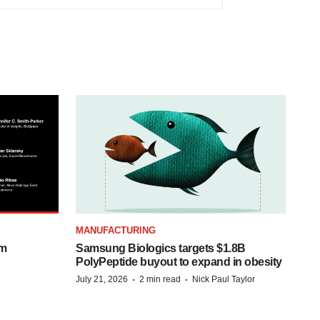
MANUFACTURING
om
Samsung Biologics targets $1.8B
PolyPeptide buyout to expand in obesity
·
·
July 21, 2026
2 min read
Nick Paul Taylor