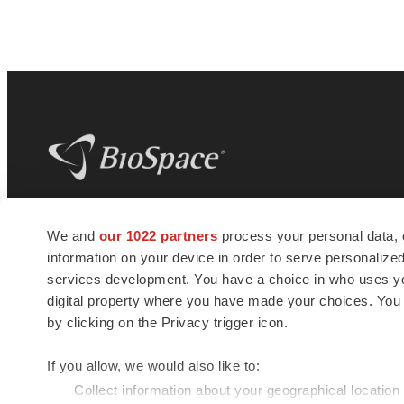
BioSpace
is the digital hub for life science
We and
our 1022 partners
process your personal data, 
news and jobs. We provide essential
information on your device in order to serve personali
insights, opportunities and tools to
connect innovative organizations and
services development. You have a choice in who uses you
talented professionals who advance
digital property where you have made your choices. You
health and quality of life across the globe.
by clicking on the Privacy trigger icon.
If you allow, we would also like to:
Collect information about your geographical location