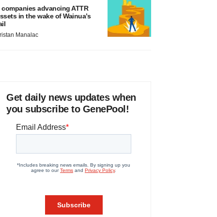
 companies advancing ATTR
ssets in the wake of Wainua’s
ail
ristan Manalac
Get daily news updates when
you subscribe to GenePool!