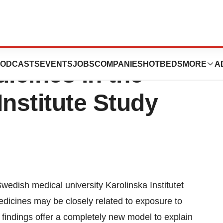
uence the
ODCASTS
EVENTS
JOBS
COMPANIES
HOTBEDS
MORE
A
icines in the
Institute Study
wedish medical university Karolinska Institutet
edicines may be closely related to exposure to
 findings offer a completely new model to explain