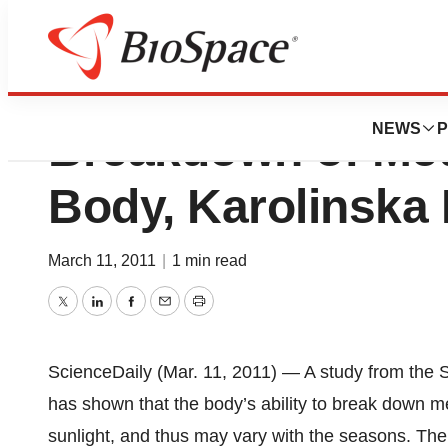
Sunlight Can Infl
NEWS
P
Breakdown of Med
Body, Karolinska 
March 11, 2011
|
1 min read
Twitter
LinkedIn
Facebook
Email
Print
ScienceDaily (Mar. 11, 2011) — A study from the S
has shown that the body’s ability to break down m
sunlight, and thus may vary with the seasons. The