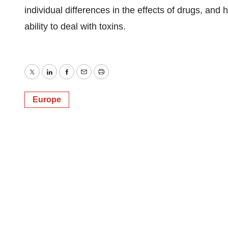
individual differences in the effects of drugs, and
ability to deal with toxins.
Twitter
LinkedIn
Facebook
Email
Print
Europe