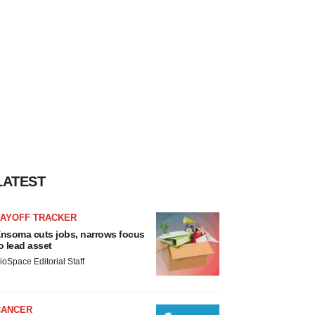
LATEST
LAYOFF TRACKER
nsoma cuts jobs, narrows focus
o lead asset
ioSpace Editorial Staff
CANCER