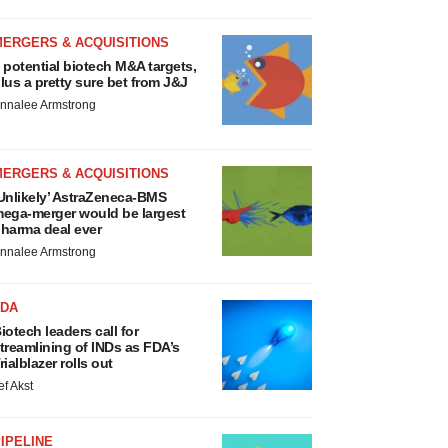
MERGERS & ACQUISITIONS
 potential biotech M&A targets,
lus a pretty sure bet from J&J
nnalee Armstrong
MERGERS & ACQUISITIONS
Unlikely’ AstraZeneca-BMS
ega-merger would be largest
harma deal ever
nnalee Armstrong
FDA
iotech leaders call for
treamlining of INDs as FDA’s
rialblazer rolls out
ef Akst
IPELINE