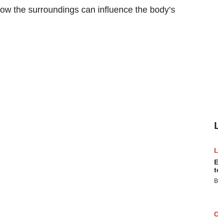
 how the surroundings can influence the body’s
E
t
B