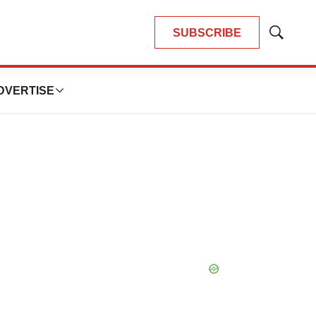
SUBSCRIBE
Show
Search
DVERTISE