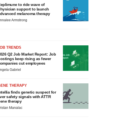
eplimune to ride wave of
hysician support to launch
dvanced melanoma therapy
nnalee Armstrong
JOB TRENDS
026 Q2 Job Market Report: Job
ostings keep rising as fewer
ompanies cut employees
ngela Gabriel
GENE THERAPY
ntellia finds genetic suspect for
iver safety signals with ATTR
ene therapy
ristan Manalac