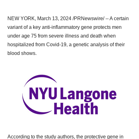
NEW YORK, March 13, 2024 /PRNewswire/ -- A certain
variant of a key anti-inflammatory gene protects men
under age 75 from severe illness and death when
hospitalized from Covid-19, a genetic analysis of their
blood shows.
According to the study authors, the protective gene in