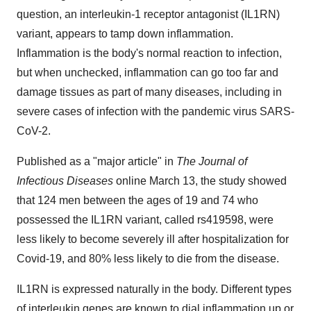
question, an interleukin-1 receptor antagonist (IL1RN)
variant, appears to tamp down inflammation.
Inflammation is the body's normal reaction to infection,
but when unchecked, inflammation can go too far and
damage tissues as part of many diseases, including in
severe cases of infection with the pandemic virus SARS-
CoV-2.
Published as a "major article" in
The Journal of
Infectious Diseases
online March 13, the study showed
that 124 men between the ages of 19 and 74 who
possessed the IL1RN variant, called rs419598, were
less likely to become severely ill after hospitalization for
Covid-19, and 80% less likely to die from the disease.
IL1RN is expressed naturally in the body. Different types
of interleukin genes are known to dial inflammation up or