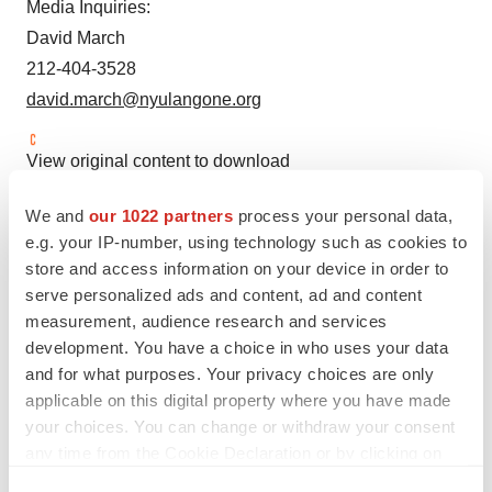
Media Inquiries:
David March
212-404-3528
david.march@nyulangone.org
View original content to download
multimedia:
https://www.prnewswire.com/news-
We and
our 1022 partners
process your personal data,
releases/study-links-key-gene-to-protection-from-severe-
e.g. your IP-number, using technology such as cookies to
illness-and-death-from-covid-infections-in-men-under-
store and access information on your device in order to
age-75-302088168.html
serve personalized ads and content, ad and content
measurement, audience research and services
SOURCE NYU Langone Health System
development. You have a choice in who uses your data
and for what purposes. Your privacy choices are only
applicable on this digital property where you have made
your choices. You can change or withdraw your consent
Twitter
LinkedIn
Facebook
Email
Print
any time from the Cookie Declaration or by clicking on
the Privacy trigger icon.
Healthcare