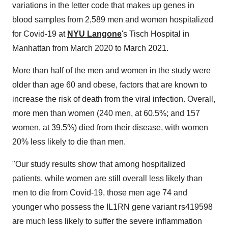
variations in the letter code that makes up genes in
blood samples from 2,589 men and women hospitalized
for Covid-19 at
NYU Langone
's Tisch Hospital in
Manhattan from March 2020 to March 2021.
More than half of the men and women in the study were
older than age 60 and obese, factors that are known to
increase the risk of death from the viral infection. Overall,
more men than women (240 men, at 60.5%; and 157
women, at 39.5%) died from their disease, with women
20% less likely to die than men.
"Our study results show that among hospitalized
patients, while women are still overall less likely than
men to die from Covid-19, those men age 74 and
younger who possess the IL1RN gene variant rs419598
are much less likely to suffer the severe inflammation