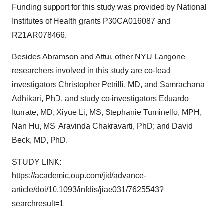
Funding support for this study was provided by National
Institutes of Health grants P30CA016087 and
R21AR078466.
Besides Abramson and Attur, other NYU Langone
researchers involved in this study are co-lead
investigators Christopher Petrilli, MD, and Samrachana
Adhikari, PhD, and study co-investigators Eduardo
Iturrate, MD; Xiyue Li, MS; Stephanie Tuminello, MPH;
Nan Hu, MS; Aravinda Chakravarti, PhD; and David
Beck, MD, PhD.
STUDY LINK:
https://academic.oup.com/jid/advance-
article/doi/10.1093/infdis/jiae031/7625543?
searchresult=1