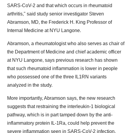
SARS-CoV-2 and that which occurs in rheumatoid
arthritis," said study senior investigator Steven
Abramson, MD, the Frederick H. King Professor of
Internal Medicine at NYU Langone.
Abramson, a rheumatologist who also serves as chair of
the Department of Medicine and chief academic officer
at NYU Langone, says previous research has shown
that such rheumatoid inflammation is lower in people
who possessed one of the three IL1RN variants
analyzed in the study.
More importantly, Abramson says, the new research
suggests that restraining the interleukin-1 biological
pathway, which is in part tamped down by the anti-
inflammatory protein IL-1Ra, could help prevent the
severe inflammation seen in SARS-CoV-2 infection.