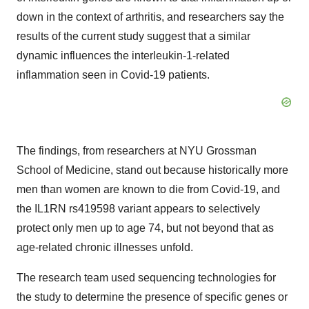
down in the context of arthritis, and researchers say the
results of the current study suggest that a similar
dynamic influences the interleukin-1-related
inflammation seen in Covid-19 patients.
The findings, from researchers at NYU Grossman
School of Medicine, stand out because historically more
men than women are known to die from Covid-19, and
the IL1RN rs419598 variant appears to selectively
protect only men up to age 74, but not beyond that as
age-related chronic illnesses unfold.
The research team used sequencing technologies for
the study to determine the presence of specific genes or