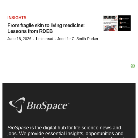
INSIGHTS
From fragile skin to living medicine:
Lessons from RDEB
·
·
June 18, 2026
1 min read
Jennifer C. Smith-Parker
BioSpace
is the digital hub for life science news and
jobs. We provide essential insights, opportunities and