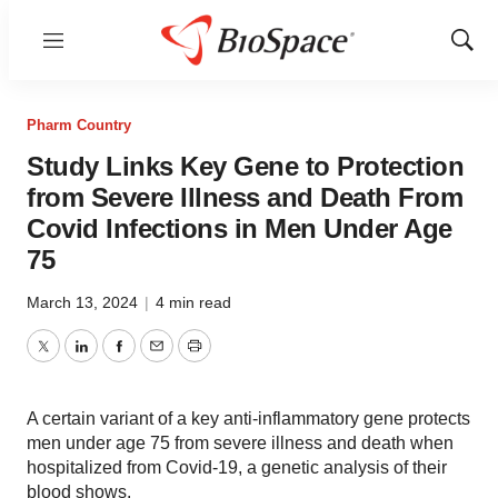
Menu
Show
Sear
Pharm Country
Study Links Key Gene to Protection
from Severe Illness and Death From
Covid Infections in Men Under Age
75
March 13, 2024
|
4 min read
Twitter
LinkedIn
Facebook
Email
Print
A certain variant of a key anti-inflammatory gene protects
men under age 75 from severe illness and death when
hospitalized from Covid-19, a genetic analysis of their
blood shows.