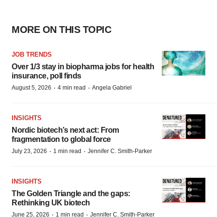
MORE ON THIS TOPIC
JOB TRENDS
Over 1/3 stay in biopharma jobs for health
insurance, poll finds
·
·
August 5, 2026
4 min read
Angela Gabriel
INSIGHTS
Nordic biotech’s next act: From
fragmentation to global force
·
·
July 23, 2026
1 min read
Jennifer C. Smith-Parker
INSIGHTS
The Golden Triangle and the gaps:
Rethinking UK biotech
·
·
June 25, 2026
1 min read
Jennifer C. Smith-Parker