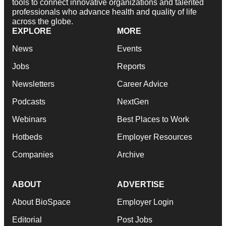
tools to connect innovative organizations and talented
professionals who advance health and quality of life
across the globe.
EXPLORE
MORE
News
Events
Jobs
Reports
Newsletters
Career Advice
Podcasts
NextGen
Webinars
Best Places to Work
Hotbeds
Employer Resources
Companies
Archive
ABOUT
ADVERTISE
About BioSpace
Employer Login
Editorial
Post Jobs