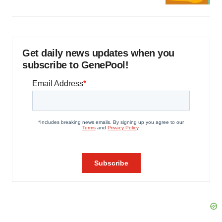
Get daily news updates when you
subscribe to GenePool!