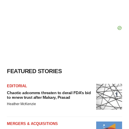
FEATURED STORIES
EDITORIAL
Chaotic adcomms threaten to derail FDA’s bid
to renew trust after Makary, Prasad
Heather McKenzie
MERGERS & ACQUISITIONS