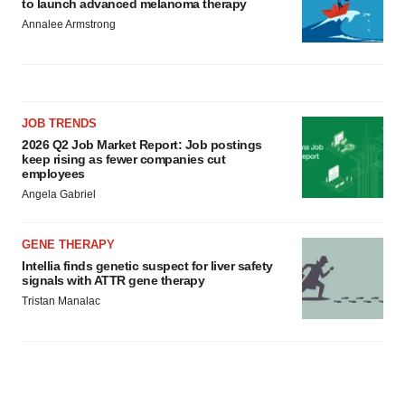
to launch advanced melanoma therapy
Annalee Armstrong
JOB TRENDS
2026 Q2 Job Market Report: Job postings
keep rising as fewer companies cut
employees
Angela Gabriel
GENE THERAPY
Intellia finds genetic suspect for liver safety
signals with ATTR gene therapy
Tristan Manalac