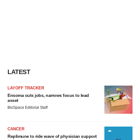
LATEST
LAYOFF TRACKER
Ensoma cuts jobs, narrows focus to lead
asset
BioSpace Editorial Staff
CANCER
Replimune to ride wave of physician support