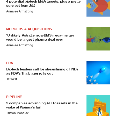
4 potential biotech M&A targets, plus a pretty
sure bet from J&J
Annalee Armstrong
MERGERS & ACQUISITIONS
‘Unlikely’ AstraZeneca-BMS mega-merger
would be largest pharma deal ever
Annalee Armstrong
FDA
Biotech leaders call for streamlining of INDs
as FDA’s Trialblazer rolls out
Jef Akst
PIPELINE
5 companies advancing ATTR assets in the
wake of Wainua’s fail
Tristan Manalac