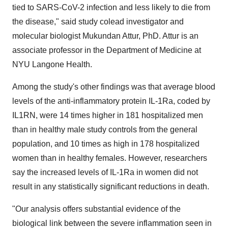
tied to SARS-CoV-2 infection and less likely to die from
the disease," said study colead investigator and
molecular biologist Mukundan Attur, PhD. Attur is an
associate professor in the Department of Medicine at
NYU Langone Health.
Among the study's other findings was that average blood
levels of the anti-inflammatory protein IL-1Ra, coded by
IL1RN, were 14 times higher in 181 hospitalized men
than in healthy male study controls from the general
population, and 10 times as high in 178 hospitalized
women than in healthy females. However, researchers
say the increased levels of IL-1Ra in women did not
result in any statistically significant reductions in death.
"Our analysis offers substantial evidence of the
biological link between the severe inflammation seen in