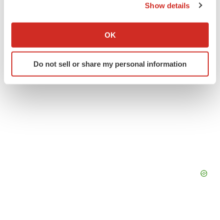
Show details
If you allow, we would also like to:
Collect information about your geographical location
OK
which can be accurate to within several meters
Identify your device by actively scanning it for
Do not sell or share my personal information
specific characteristics (fingerprinting)
Find out more about how your personal data is processed
and set your preferences in the
details section
.
We use cookies to enhance your experience, analyze
site traffic, and serve tailored ads. By clicking "OK", you
agree to our use of cookies. You can later change your
consent or withdraw it. For more info, see our
Privacy
Policy
.