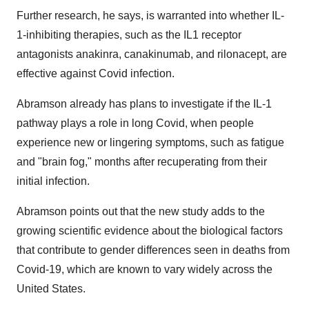
Further research, he says, is warranted into whether IL-
1-inhibiting therapies, such as the IL1 receptor
antagonists anakinra, canakinumab, and rilonacept, are
effective against Covid infection.
Abramson already has plans to investigate if the IL-1
pathway plays a role in long Covid, when people
experience new or lingering symptoms, such as fatigue
and "brain fog," months after recuperating from their
initial infection.
Abramson points out that the new study adds to the
growing scientific evidence about the biological factors
that contribute to gender differences seen in deaths from
Covid-19, which are known to vary widely across the
United States.