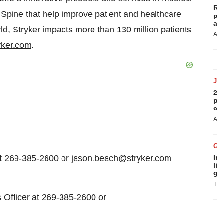
R
Spine that help improve patient and healthcare
p
a
d, Stryker impacts more than 130 million patients
A
yker.com
.
2
p
c
A
at 269-385-2600 or
jason.beach@stryker.com
I
l
g
T
s Officer at 269-385-2600 or