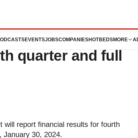
ce financial
ODCASTS
EVENTS
JOBS
COMPANIES
HOTBEDS
MORE
A
rth quarter and full
ll report financial results for fourth
, January 30, 2024.