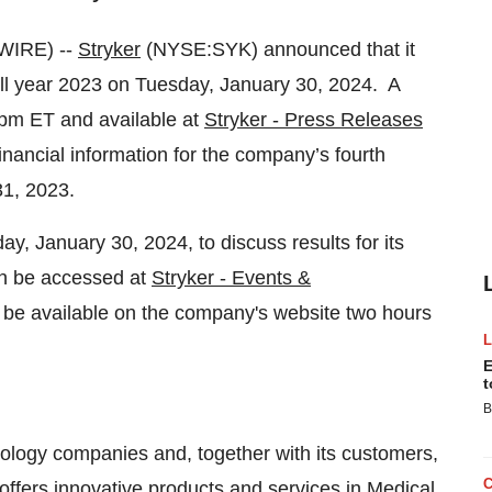
WIRE) --
Stryker
(NYSE:SYK) announced that it
d full year 2023 on Tuesday, January 30, 2024. A
5pm ET and available at
Stryker - Press Releases
inancial information for the company’s fourth
31, 2023.
y, January 30, 2024, to discuss results for its
an be accessed at
Stryker - Events &
o be available on the company's website two hours
E
t
B
nology companies and, together with its customers,
offers innovative products and services in Medical