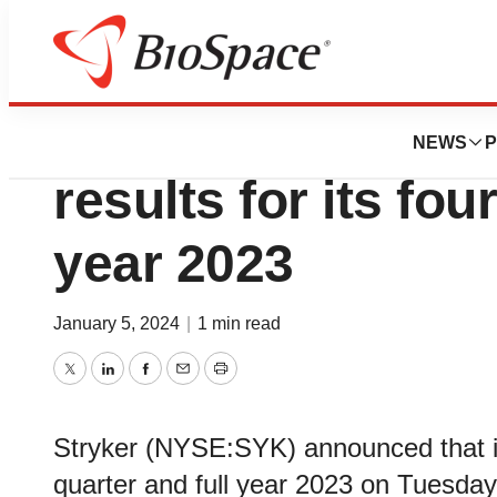
News
Business
Stryker to announ
NEWS
P
results for its fou
year 2023
January 5, 2024
|
1 min read
Twitter
LinkedIn
Facebook
Email
Print
Stryker (NYSE:SYK) announced that it wi
quarter and full year 2023 on Tuesday