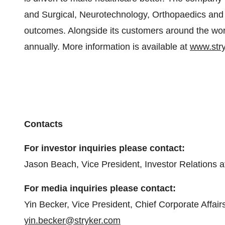
and Surgical, Neurotechnology, Orthopaedics and 
outcomes. Alongside its customers around the worl
annually. More information is available at
www.str
Contacts
For investor inquiries please contact:
Jason Beach, Vice President, Investor Relations 
For media inquiries please contact:
Yin Becker, Vice President, Chief Corporate Affair
yin.becker@stryker.com