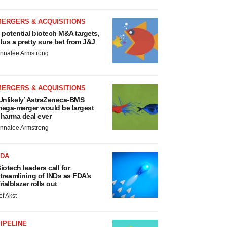
MERGERS & ACQUISITIONS
 potential biotech M&A targets,
lus a pretty sure bet from J&J
nnalee Armstrong
MERGERS & ACQUISITIONS
Unlikely’ AstraZeneca-BMS
ega-merger would be largest
harma deal ever
nnalee Armstrong
FDA
iotech leaders call for
treamlining of INDs as FDA’s
rialblazer rolls out
ef Akst
IPELINE