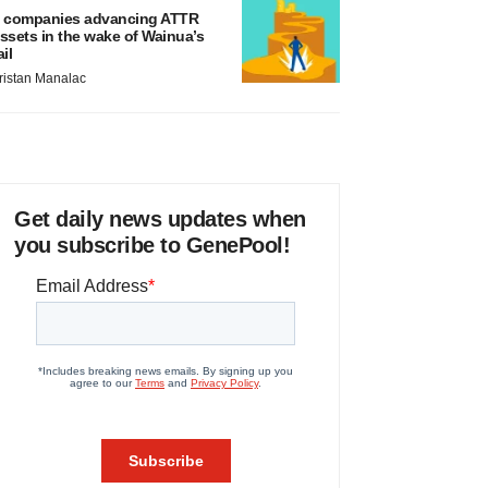
 companies advancing ATTR
ssets in the wake of Wainua’s
ail
ristan Manalac
Get daily news updates when
you subscribe to GenePool!