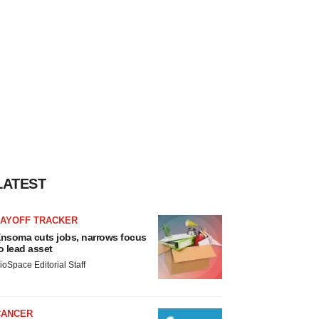
LATEST
LAYOFF TRACKER
nsoma cuts jobs, narrows focus
o lead asset
ioSpace Editorial Staff
CANCER