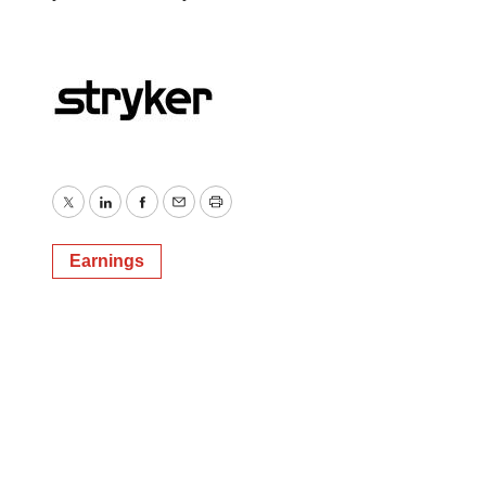
Twitter
LinkedIn
Facebook
Email
Print
Earnings