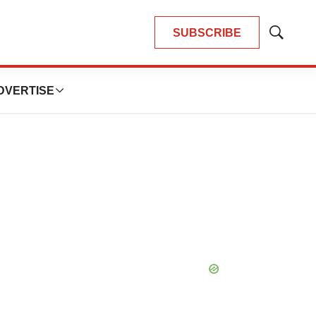
SUBSCRIBE
Show
Search
DVERTISE