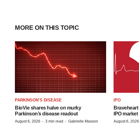
MORE ON THIS TOPIC
PARKINSON’S DISEASE
IPO
BioVie shares halve on murky
Braveheart 
Parkinson’s disease readout
IPO market
·
·
August 6, 2026
3 min read
Gabrielle Masson
August 6, 2026