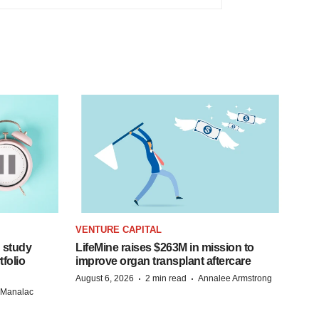
VENTURE CAPITAL
 study
LifeMine raises $263M in mission to
folio
improve organ transplant aftercare
·
·
August 6, 2026
2 min read
Annalee Armstrong
n Manalac