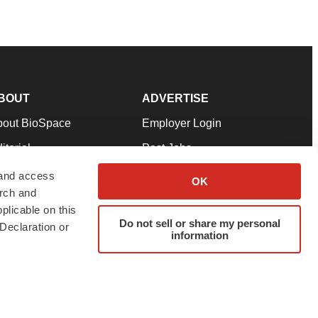
BOUT
ADVERTISE
bout BioSpace
Employer Login
itorial
Post Jobs
in Our Team
Talent Solutions
 and access
OK
arch and
pport
Advertise
plicable on this
rms & Conditions
Submit a Press Release
Do not sell or share my personal
Declaration or
information
ivacy Policy
Submit an Event
SS Feeds