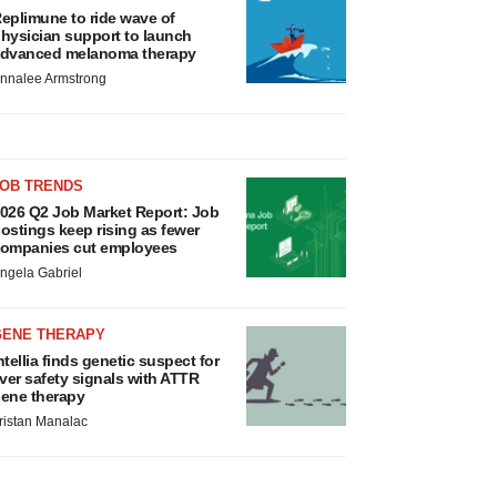
eplimune to ride wave of
hysician support to launch
dvanced melanoma therapy
nnalee Armstrong
JOB TRENDS
026 Q2 Job Market Report: Job
ostings keep rising as fewer
ompanies cut employees
ngela Gabriel
GENE THERAPY
ntellia finds genetic suspect for
iver safety signals with ATTR
ene therapy
ristan Manalac