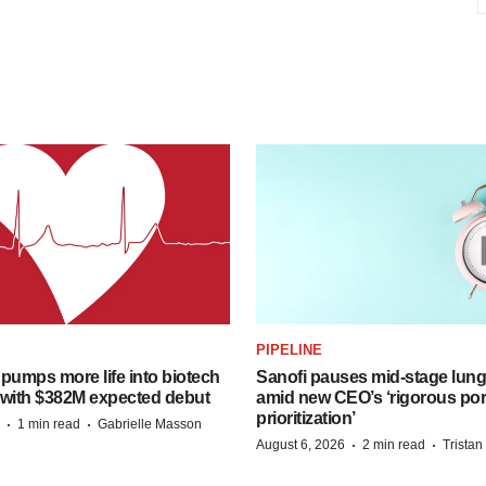
PIPELINE
pumps more life into biotech
Sanofi pauses mid-stage lung
 with $382M expected debut
amid new CEO’s ‘rigorous port
prioritization’
·
·
1 min read
Gabrielle Masson
·
·
August 6, 2026
2 min read
Trista