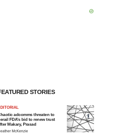
FEATURED STORIES
DITORIAL
haotic adcomms threaten to
erail FDA’s bid to renew trust
fter Makary, Prasad
eather McKenzie