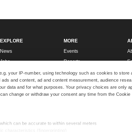
EXPLORE
MORE
A
News
Events
A
Jobs
Reports
Ed
Newsletters
Career Advice
Jo
e.g. your IP-number, using technology such as cookies to store
zed ads and content, ad and content measurement, audience rese
Podcasts
NextGen
Su
r data and for what purposes. Your privacy choices are only ap
Webinars
Best Places to Work
Te
 can change or withdraw your consent any time from the Cookie 
Hotbeds
Employer Resources
Pr
Companies
Archive
R
 which can be accurate to within several meters
ic characteristics (fingerprinting)