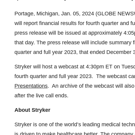
Portage, Michigan, Jan. 05, 2024 (GLOBE NEWS
will report financial results for fourth quarter an
press release will be issued at approximately 4:0
that day. The press release will include summary f
quarter and full year 2023, that ended December 
Stryker will host a webcast at 4:30pm ET on Tuesda
fourth quarter and full year 2023. The webcast c
Presentations
. An archive of the webcast will als
after the live call ends.
About Stryker
Stryker is one of the world’s leading medical tech
is driven to make healthcare better. The company 