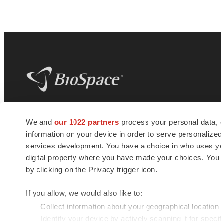
BioSpace
is the digital hub for life science
We and
our 1022 partners
process your personal data, 
news and jobs. We provide essential
information on your device in order to serve personali
insights, opportunities and tools to
connect innovative organizations and
services development. You have a choice in who uses you
talented professionals who advance
digital property where you have made your choices. You
health and quality of life across the globe.
by clicking on the Privacy trigger icon.
If you allow, we would also like to:
Collect information about your geographical location
Identify your device by actively scanning it for specif
© 1985 - 2026 BioSpace.com. All rights reserved.