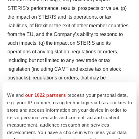
STERIS’s performance, results, prospects or value, (p)
the impact on STERIS and its operations, or tax
liabilities, of Brexit or the exit of other member countries
from the EU, and the Company’s ability to respond to
such impacts, (q) the impact on STERIS and its
operations of any legislation, regulations or orders,
including but not limited to any new trade or tax
legislation (including CAMT and excise tax on stock
buybacks), regulations or orders, that may be
implemented by the U.S. administration or Congress, or
We and
our 1022 partners
process your personal data,
of any responses thereto, (r) the possibility that
e.g. your IP-number, using technology such as cookies to
anticipated financial results or benefits of recent
store and access information on your device in order to
acquisitions, including the acquisition of Cantel Medical
serve personalized ads and content, ad and content
and Key Surgical, or of STERIS’s restructuring efforts, or
measurement, audience research and services
of recent divestitures, including anticipated revenue,
development. You have a choice in who uses your data
productivity improvement, cost savings, growth