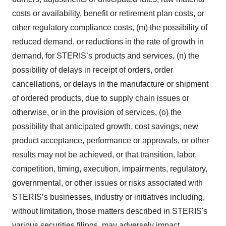
costs or availability, benefit or retirement plan costs, or
other regulatory compliance costs, (m) the possibility of
reduced demand, or reductions in the rate of growth in
demand, for STERIS’s products and services, (n) the
possibility of delays in receipt of orders, order
cancellations, or delays in the manufacture or shipment
of ordered products, due to supply chain issues or
otherwise, or in the provision of services, (o) the
possibility that anticipated growth, cost savings, new
product acceptance, performance or approvals, or other
results may not be achieved, or that transition, labor,
competition, timing, execution, impairments, regulatory,
governmental, or other issues or risks associated with
STERIS’s businesses, industry or initiatives including,
without limitation, those matters described in STERIS's
various securities filings, may adversely impact