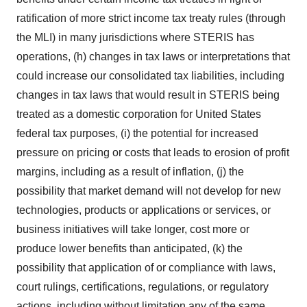
ratification of more strict income tax treaty rules (through
the MLI) in many jurisdictions where STERIS has
operations, (h) changes in tax laws or interpretations that
could increase our consolidated tax liabilities, including
changes in tax laws that would result in STERIS being
treated as a domestic corporation for United States
federal tax purposes, (i) the potential for increased
pressure on pricing or costs that leads to erosion of profit
margins, including as a result of inflation, (j) the
possibility that market demand will not develop for new
technologies, products or applications or services, or
business initiatives will take longer, cost more or
produce lower benefits than anticipated, (k) the
possibility that application of or compliance with laws,
court rulings, certifications, regulations, or regulatory
actions, including without limitation any of the same