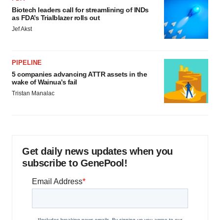
Biotech leaders call for streamlining of INDs
as FDA’s Trialblazer rolls out
Jef Akst
PIPELINE
5 companies advancing ATTR assets in the
wake of Wainua’s fail
Tristan Manalac
Get daily news updates when you
subscribe to GenePool!