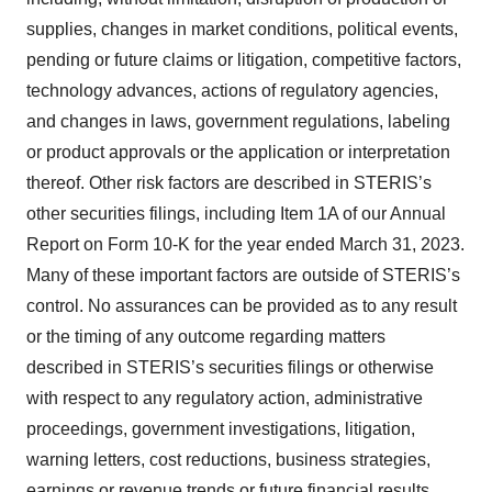
supplies, changes in market conditions, political events,
pending or future claims or litigation, competitive factors,
technology advances, actions of regulatory agencies,
and changes in laws, government regulations, labeling
or product approvals or the application or interpretation
thereof. Other risk factors are described in STERIS’s
other securities filings, including Item 1A of our Annual
Report on Form 10-K for the year ended March 31, 2023.
Many of these important factors are outside of STERIS’s
control. No assurances can be provided as to any result
or the timing of any outcome regarding matters
described in STERIS’s securities filings or otherwise
with respect to any regulatory action, administrative
proceedings, government investigations, litigation,
warning letters, cost reductions, business strategies,
earnings or revenue trends or future financial results.