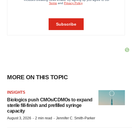
MORE ON THIS TOPIC
INSIGHTS
Biologics push CMOs/CDMOs to expand
sterile fill-finish and prefilled syringe
capacity
·
·
August 3, 2026
2 min read
Jennifer C. Smith-Parker