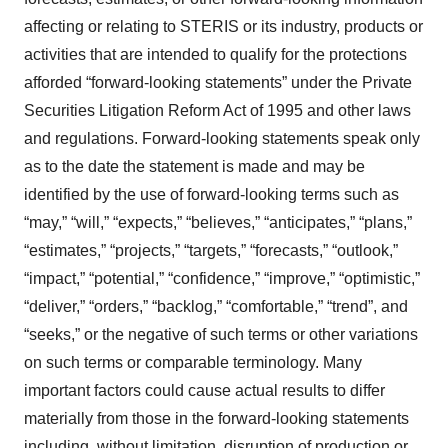
affecting or relating to STERIS or its industry, products or
activities that are intended to qualify for the protections
afforded “forward-looking statements” under the Private
Securities Litigation Reform Act of 1995 and other laws
and regulations. Forward-looking statements speak only
as to the date the statement is made and may be
identified by the use of forward-looking terms such as
“may,” “will,” “expects,” “believes,” “anticipates,” “plans,”
“estimates,” “projects,” “targets,” “forecasts,” “outlook,”
“impact,” “potential,” “confidence,” “improve,” “optimistic,”
“deliver,” “orders,” “backlog,” “comfortable,” “trend”, and
“seeks,” or the negative of such terms or other variations
on such terms or comparable terminology. Many
important factors could cause actual results to differ
materially from those in the forward-looking statements
including, without limitation, disruption of production or