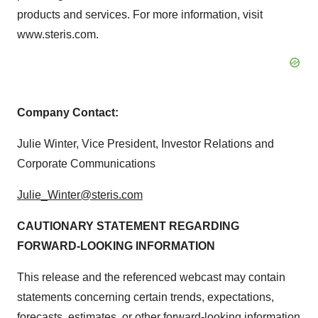
products and services. For more information, visit
www.steris.com.
Company Contact:
Julie Winter, Vice President, Investor Relations and
Corporate Communications
Julie_Winter@steris.com
CAUTIONARY STATEMENT REGARDING
FORWARD-LOOKING INFORMATION
This release and the referenced webcast may contain
statements concerning certain trends, expectations,
forecasts, estimates, or other forward-looking information