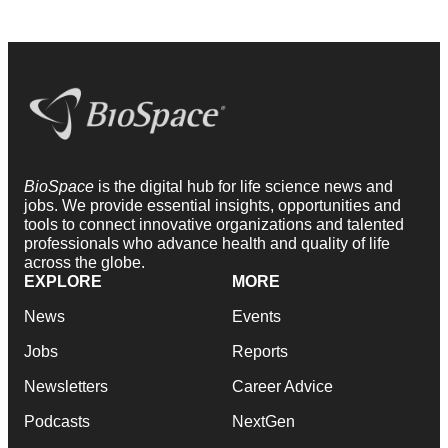
BioSpace
is the digital hub for life science news and
jobs. We provide essential insights, opportunities and
tools to connect innovative organizations and talented
professionals who advance health and quality of life
across the globe.
EXPLORE
MORE
News
Events
Jobs
Reports
Newsletters
Career Advice
Podcasts
NextGen