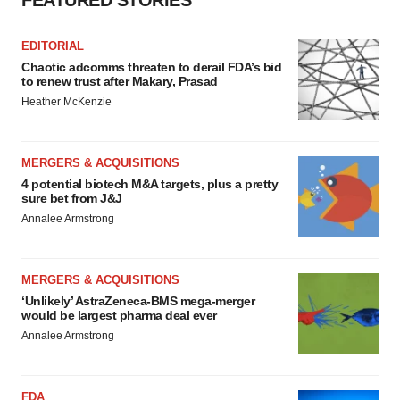
FEATURED STORIES
EDITORIAL
Chaotic adcomms threaten to derail FDA’s bid
to renew trust after Makary, Prasad
Heather McKenzie
MERGERS & ACQUISITIONS
4 potential biotech M&A targets, plus a pretty
sure bet from J&J
Annalee Armstrong
MERGERS & ACQUISITIONS
‘Unlikely’ AstraZeneca-BMS mega-merger
would be largest pharma deal ever
Annalee Armstrong
FDA