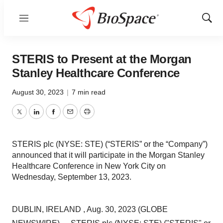
Menu
Show
Sear
STERIS to Present at the Morgan
Stanley Healthcare Conference
August 30, 2023
|
7 min read
Twitter
LinkedIn
Facebook
Email
Print
STERIS plc (NYSE: STE) (“STERIS” or the “Company”)
announced that it will participate in the Morgan Stanley
Healthcare Conference in New York City on
Wednesday, September 13, 2023.
DUBLIN, IRELAND , Aug. 30, 2023 (GLOBE