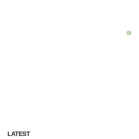
LATEST