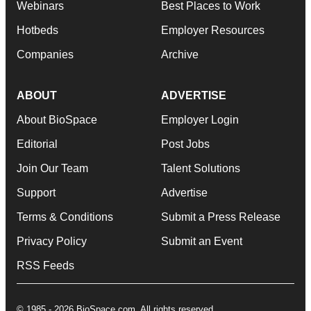
Webinars
Best Places to Work
Hotbeds
Employer Resources
Companies
Archive
ABOUT
ADVERTISE
About BioSpace
Employer Login
Editorial
Post Jobs
Join Our Team
Talent Solutions
Support
Advertise
Terms & Conditions
Submit a Press Release
Privacy Policy
Submit an Event
RSS Feeds
© 1985 - 2026 BioSpace.com. All rights reserved.