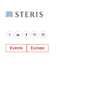
Twitter
LinkedIn
Facebook
Email
Print
Events
Europe