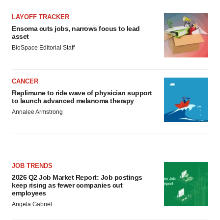
LAYOFF TRACKER
Ensoma cuts jobs, narrows focus to lead
asset
BioSpace Editorial Staff
CANCER
Replimune to ride wave of physician support
to launch advanced melanoma therapy
Annalee Armstrong
JOB TRENDS
2026 Q2 Job Market Report: Job postings
keep rising as fewer companies cut
employees
Angela Gabriel