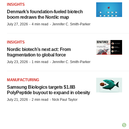
INSIGHTS
Denmark’s foundation‑fueled biotech
boom redraws the Nordic map
·
·
July 27, 2026
4 min read
Jennifer C. Smith-Parker
INSIGHTS
Nordic biotech’s next act: From
fragmentation to global force
·
·
July 23, 2026
1 min read
Jennifer C. Smith-Parker
MANUFACTURING
Samsung Biologics targets $1.8B
PolyPeptide buyout to expand in obesity
·
·
July 21, 2026
2 min read
Nick Paul Taylor