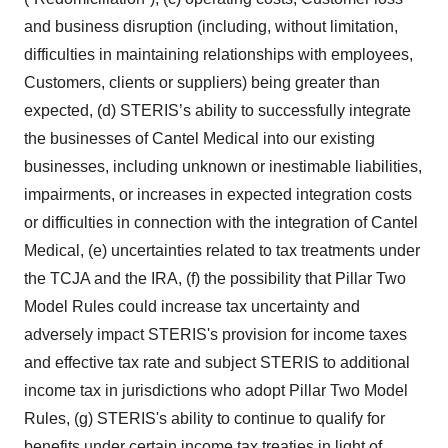
and business disruption (including, without limitation,
difficulties in maintaining relationships with employees,
Customers, clients or suppliers) being greater than
expected, (d) STERIS’s ability to successfully integrate
the businesses of Cantel Medical into our existing
businesses, including unknown or inestimable liabilities,
impairments, or increases in expected integration costs
or difficulties in connection with the integration of Cantel
Medical, (e) uncertainties related to tax treatments under
the TCJA and the IRA, (f) the possibility that Pillar Two
Model Rules could increase tax uncertainty and
adversely impact STERIS's provision for income taxes
and effective tax rate and subject STERIS to additional
income tax in jurisdictions who adopt Pillar Two Model
Rules, (g) STERIS's ability to continue to qualify for
benefits under certain income tax treaties in light of