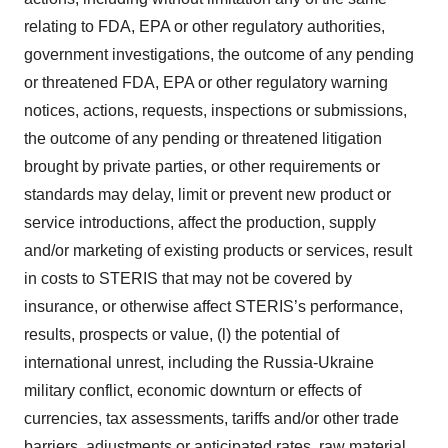
relating to FDA, EPA or other regulatory authorities,
government investigations, the outcome of any pending
or threatened FDA, EPA or other regulatory warning
notices, actions, requests, inspections or submissions,
the outcome of any pending or threatened litigation
brought by private parties, or other requirements or
standards may delay, limit or prevent new product or
service introductions, affect the production, supply
and/or marketing of existing products or services, result
in costs to STERIS that may not be covered by
insurance, or otherwise affect STERIS’s performance,
results, prospects or value, (l) the potential of
international unrest, including the Russia-Ukraine
military conflict, economic downturn or effects of
currencies, tax assessments, tariffs and/or other trade
barriers, adjustments or anticipated rates, raw material