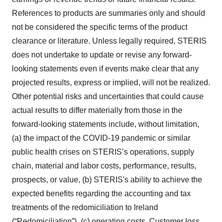
References to products are summaries only and should
not be considered the specific terms of the product
clearance or literature. Unless legally required, STERIS
does not undertake to update or revise any forward-
looking statements even if events make clear that any
projected results, express or implied, will not be realized.
Other potential risks and uncertainties that could cause
actual results to differ materially from those in the
forward-looking statements include, without limitation,
(a) the impact of the COVID-19 pandemic or similar
public health crises on STERIS’s operations, supply
chain, material and labor costs, performance, results,
prospects, or value, (b) STERIS's ability to achieve the
expected benefits regarding the accounting and tax
treatments of the redomiciliation to Ireland
(“Redomiciliation”), (c) operating costs, Customer loss