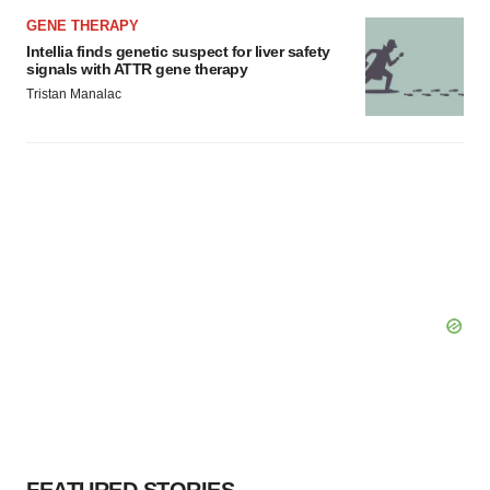
GENE THERAPY
Intellia finds genetic suspect for liver safety
signals with ATTR gene therapy
Tristan Manalac