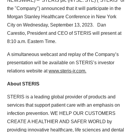
NEWSWIRE) -- STERIS plc (NYSE: STE) ("STERIS" or
the "Company") announced that it will participate in the
Morgan Stanley Healthcare Conference in New York
City on Wednesday, September 13, 2023. Dan
Carestio, President and CEO of STERIS will present at
8:10 a.m. Eastern Time.
A simultaneous webcast and replay of the Company’s
presentation will be available on STERIS’s investor
relations website at
www.steris-ir.com.
About STERIS
STERIS is a leading global provider of products and
services that support patient care with an emphasis on
infection prevention. WE HELP OUR CUSTOMERS
CREATE A HEALTHIER AND SAFER WORLD by
providing innovative healthcare, life sciences and dental