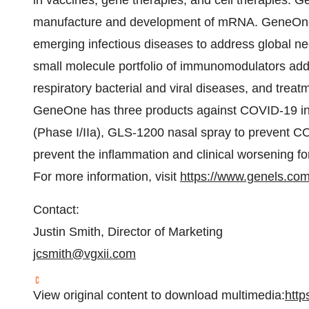
in vaccines, gene therapies, and cell therapies. 
manufacture and development of mRNA. GeneOne 
emerging infectious diseases to address global nee
small molecule portfolio of immunomodulators add
respiratory bacterial and viral diseases, and tre
GeneOne has three products against COVID-19 in
(Phase I/IIa), GLS-1200 nasal spray to prevent C
prevent the inflammation and clinical worsening fo
For more information, visit
https://www.genels.co
Contact:
Justin Smith, Director of Marketing
jcsmith@vgxii.com
View original content to download multimedia:
http