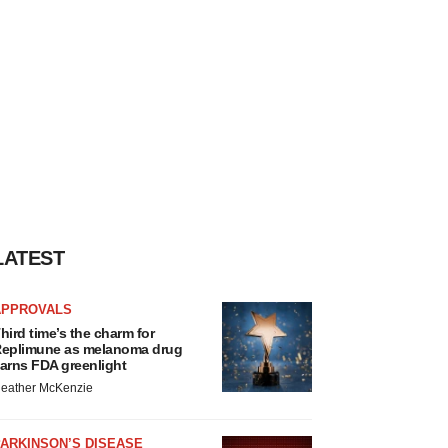
LATEST
APPROVALS
hird time’s the charm for
eplimune as melanoma drug
arns FDA greenlight
eather McKenzie
ARKINSON’S DISEASE