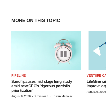
MORE ON THIS TOPIC
PIPELINE
VENTURE CA
Sanofi pauses mid-stage lung study
LifeMine ra
amid new CEO’s ‘rigorous portfolio
improve org
prioritization’
August 6, 2026
·
·
August 6, 2026
2 min read
Tristan Manalac