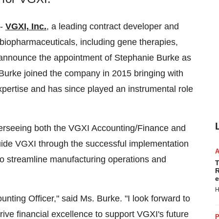
--
VGXI, Inc.
, a leading contract developer and
biopharmaceuticals, including gene therapies,
announce the appointment of Stephanie Burke as
Burke joined the company in 2015 bringing with
pertise and has since played an instrumental role
verseeing both the VGXI Accounting/Finance and
guide VGXI through the successful implementation
o streamline manufacturing operations and
T
R
e
H
unting Officer," said Ms. Burke. "I look forward to
rive financial excellence to support VGXI's future
P