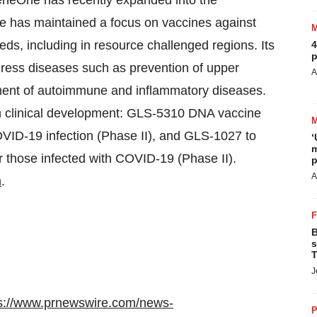
GeneOne has recently expanded into the
has maintained a focus on vaccines against
ds, including in resource challenged regions. Its
4
p
ress diseases such as prevention of upper
A
atment of autoimmune and inflammatory diseases.
 clinical development: GLS-5310 DNA vaccine
OVID-19 infection (Phase II), and GLS-1027 to
‘
m
r those infected with COVID-19 (Phase II).
p
A
m
.
B
s
T
J
s://www.prnewswire.com/news-
P