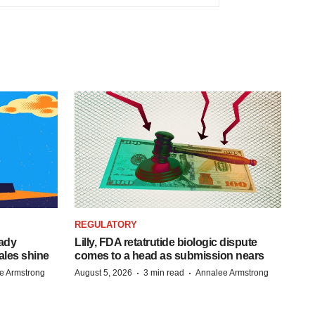
REGULATORY
eady
Lilly, FDA retatrutide biologic dispute
ales shine
comes to a head as submission nears
·
·
e Armstrong
August 5, 2026
3 min read
Annalee Armstrong