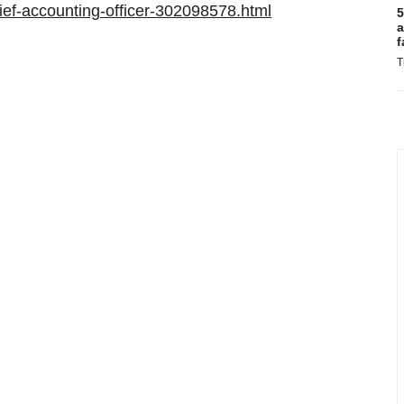
ef-accounting-officer-302098578.html
5
a
f
T