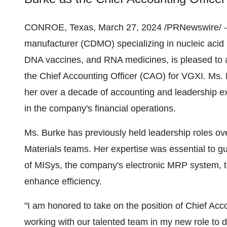
CONROE, Texas, March 27, 2024 /PRNewswire/ 
manufacturer (CDMO) specializing in nucleic acid 
DNA vaccines, and RNA medicines, is pleased to 
the Chief Accounting Officer (CAO) for VGXI. Ms. 
her over a decade of accounting and leadership ex
in the company's financial operations.
Ms. Burke has previously held leadership roles o
Materials teams. Her expertise was essential to 
of MISys, the company's electronic MRP system, t
enhance efficiency.
"I am honored to take on the position of Chief Acco
working with our talented team in my new role to d