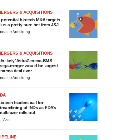
MERGERS & ACQUISITIONS
 potential biotech M&A targets,
lus a pretty sure bet from J&J
nnalee Armstrong
MERGERS & ACQUISITIONS
Unlikely’ AstraZeneca-BMS
ega-merger would be largest
harma deal ever
nnalee Armstrong
FDA
iotech leaders call for
treamlining of INDs as FDA’s
rialblazer rolls out
ef Akst
IPELINE