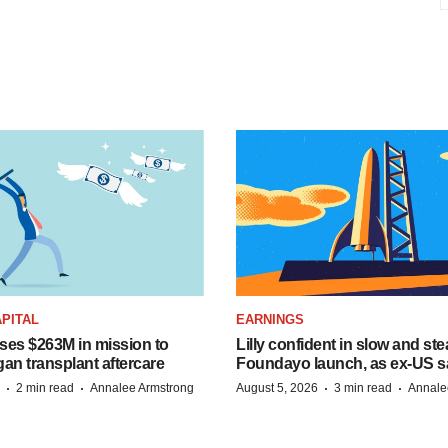
PITAL
EARNINGS
ises $263M in mission to
Lilly confident in slow and st
an transplant aftercare
Foundayo launch, as ex-US s
·
·
·
·
2 min read
Annalee Armstrong
August 5, 2026
3 min read
Annale