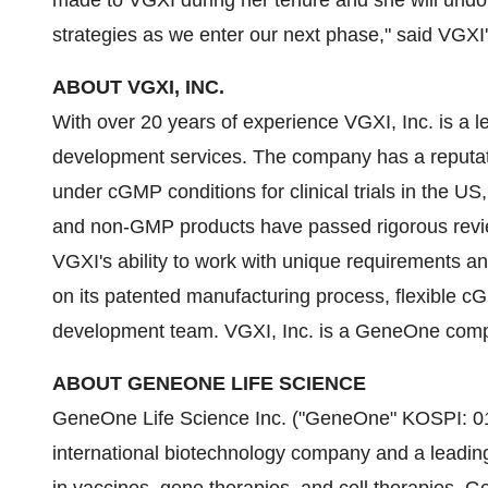
made to VGXI during her tenure and she will undoubt
strategies as we enter our next phase," said VGX
ABOUT VGXI, INC.
With over 20 years of experience VGXI, Inc. is a 
development services. The company has a reputat
under cGMP conditions for clinical trials in the U
and non-GMP products have passed rigorous review
VGXI's ability to work with unique requirements a
on its patented manufacturing process, flexible cG
development team. VGXI, Inc. is a GeneOne compa
ABOUT GENEONE LIFE SCIENCE
GeneOne Life Science Inc. ("GeneOne" KOSPI: 01
international biotechnology company and a leadin