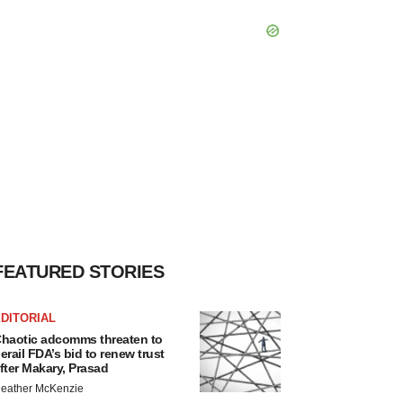
FEATURED STORIES
DITORIAL
haotic adcomms threaten to
erail FDA’s bid to renew trust
fter Makary, Prasad
eather McKenzie