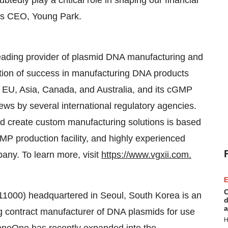
edly play a critical role in shaping our financial
I's CEO, Young Park.
leading provider of plasmid DNA manufacturing and
ion of success in manufacturing DNA products
S, EU, Asia, Canada, and Australia, and its cGMP
s by several international regulatory agencies.
nd create custom manufacturing solutions is based
MP production facility, and highly experienced
ny. To learn more, visit
https://www.vgxii.com.
E
C
1000) headquartered in Seoul, South Korea is an
d
a
g contract manufacturer of DNA plasmids for use
H