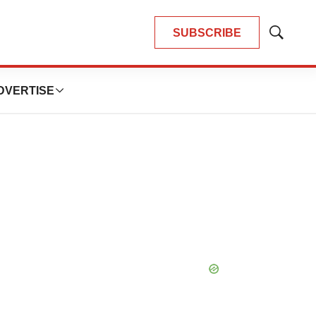
SUBSCRIBE
Show
Search
DVERTISE