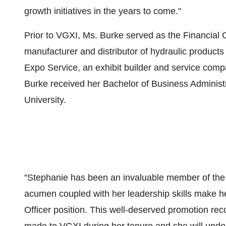
growth initiatives in the years to come."
Prior to VGXI, Ms. Burke served as the Financial 
manufacturer and distributor of hydraulic product
Expo Service, an exhibit builder and service comp
Burke received her Bachelor of Business Administ
University.
"Stephanie has been an invaluable member of the 
acumen coupled with her leadership skills make he
Officer position. This well-deserved promotion rec