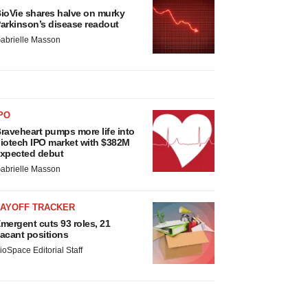
ioVie shares halve on murky
arkinson’s disease readout
abrielle Masson
PO
raveheart pumps more life into
iotech IPO market with $382M
xpected debut
abrielle Masson
LAYOFF TRACKER
mergent cuts 93 roles, 21
acant positions
ioSpace Editorial Staff