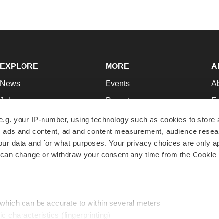
EXPLORE
MORE
A
News
Events
A
Jobs
Reports
Ed
Newsletters
Career Advice
Jo
e.g. your IP-number, using technology such as cookies to store
zed ads and content, ad and content measurement, audience rese
Podcasts
NextGen
Su
r data and for what purposes. Your privacy choices are only ap
Webinars
Best Places to Work
Te
 can change or withdraw your consent any time from the Cookie 
Hotbeds
Employer Resources
Pr
Companies
Archive
R
 which can be accurate to within several meters
ic characteristics (fingerprinting)