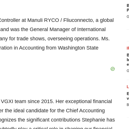
B
P
G
Controller at Manuli RYCO / Fliuconnecto, a global
s and was the General Manager of International
any for trade shows, overseeing operations. Ms.
ration in Accounting from Washington State
I
B
b
e
G
E
v
VGXI team since 2015. Her exceptional financial
B
r the ideal candidate for the Chief Accounting
ognizes the significant contributions Stephanie has