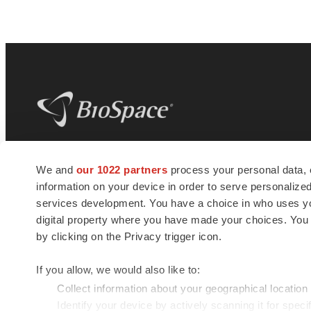
BioSpace
is the digital hub for life science
We and
our 1022 partners
process your personal data, 
news and jobs. We provide essential
information on your device in order to serve personali
insights, opportunities and tools to
connect innovative organizations and
services development. You have a choice in who uses you
talented professionals who advance
digital property where you have made your choices. You
health and quality of life across the globe.
by clicking on the Privacy trigger icon.
If you allow, we would also like to:
Collect information about your geographical location
Identify your device by actively scanning it for specif
© 1985 - 2026 BioSpace.com. All rights reserved.