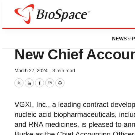
News
Business
Stephanie Burke 
NEWS
P
New Chief Accoun
March 27, 2024
|
3 min read
Twitter
LinkedIn
Facebook
Email
Print
VGXI, Inc., a leading contract develop
nucleic acid biopharmaceuticals, incl
and RNA medicines, is pleased to an
Burke as the Chief Accounting Officer