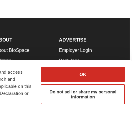
BOUT
ADVERTISE
bout BioSpace
Employer Login
itorial
Post Jobs
in Our Team
Talent Solutions
 and access
OK
arch and
pport
Advertise
plicable on this
rms & Conditions
Submit a Press Release
Do not sell or share my personal
Declaration or
information
ivacy Policy
Submit an Event
SS Feeds