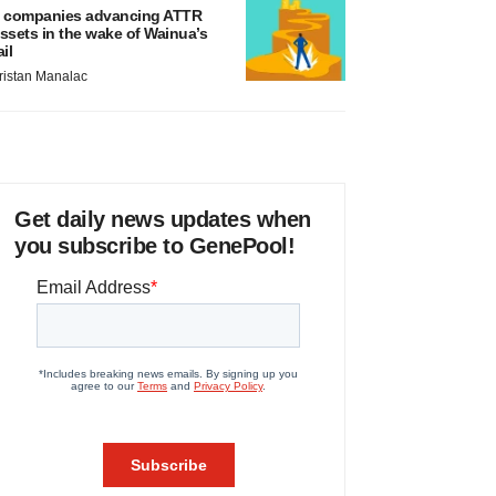
 companies advancing ATTR
ssets in the wake of Wainua’s
ail
ristan Manalac
Get daily news updates when
you subscribe to GenePool!