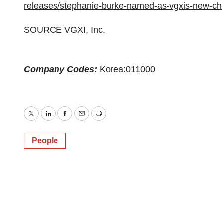
releases/stephanie-burke-named-as-vgxis-new-chi
SOURCE VGXI, Inc.
Company Codes:
Korea:011000
Twitter
LinkedIn
Facebook
Email
Print
People