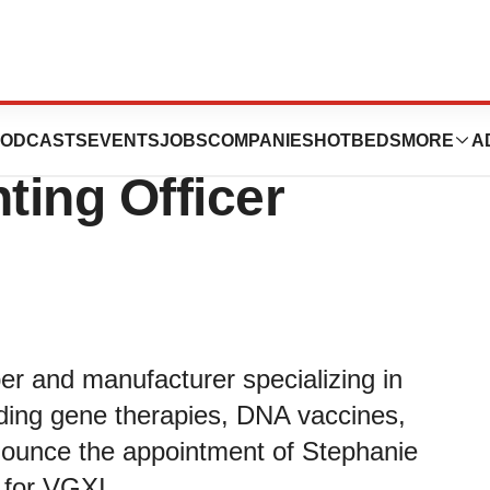
Named as VGXI’s
ODCASTS
EVENTS
JOBS
COMPANIES
HOTBEDS
MORE
A
ting Officer
er and manufacturer specializing in
uding gene therapies, DNA vaccines,
nounce the appointment of Stephanie
 for VGXI.