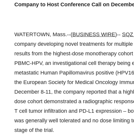
Company to Host Conference Call on December
WATERTOWN, Mass.--(
BUSINESS WIRE
)--
SQZ 
company developing novel treatments for multiple
results from the highest-dose monotherapy cohort o
PBMC-HPV, an investigational cell therapy being e
metastatic Human Papillomavirus positive (HPV16+
the European Society for Medical Oncology Immu
December 8-11, the company reported that a highly
dose cohort demonstrated a radiographic response
T cell tumor infiltration and PD-L1 expression – b
was generally well tolerated and no dose limiting 
stage of the trial.