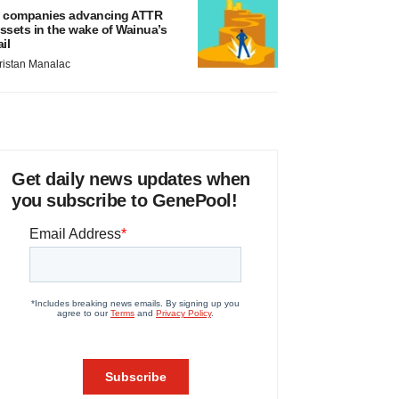
 companies advancing ATTR
ssets in the wake of Wainua’s
ail
ristan Manalac
Get daily news updates when
you subscribe to GenePool!