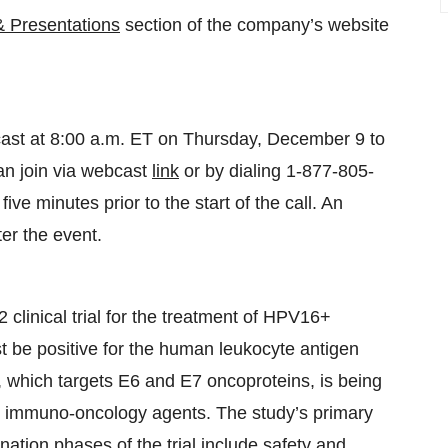
& Presentations
section of the company’s website
cast at 8:00 a.m. ET on Thursday, December 9 to
an join via webcast
link
or by dialing 1-877-805-
ve minutes prior to the start of the call. An
ter the event.
linical trial for the treatment of HPV16+
t be positive for the human leukocyte antigen
 which targets E6 and E7 oncoproteins, is being
h immuno-oncology agents. The study’s primary
ion phases of the trial include safety and