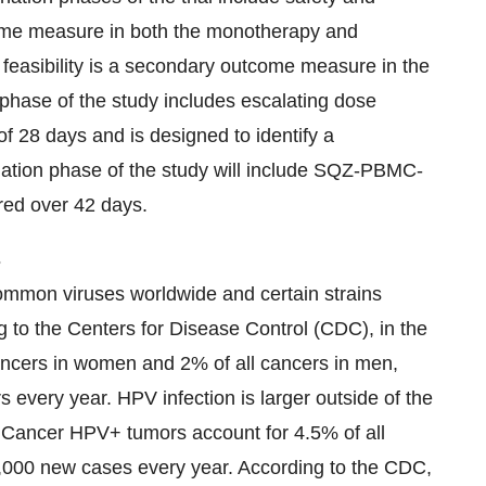
utcome measure in both the monotherapy and
 feasibility is a secondary outcome measure in the
phase of the study includes escalating dose
of 28 days and is designed to identify a
ion phase of the study will include SQZ-PBMC-
red over 42 days.
s
ommon viruses worldwide and certain strains
g to the Centers for Disease Control (CDC), in the
ancers in women and 2% of all cancers in men,
every year. HPV infection is larger outside of the
of Cancer HPV+ tumors account for 4.5% of all
0,000 new cases every year. According to the CDC,