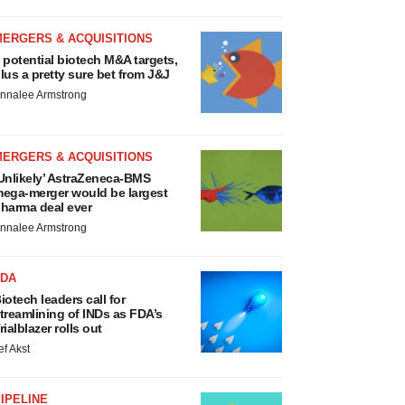
MERGERS & ACQUISITIONS
 potential biotech M&A targets,
lus a pretty sure bet from J&J
nnalee Armstrong
MERGERS & ACQUISITIONS
Unlikely’ AstraZeneca-BMS
ega-merger would be largest
harma deal ever
nnalee Armstrong
FDA
iotech leaders call for
treamlining of INDs as FDA’s
rialblazer rolls out
ef Akst
IPELINE