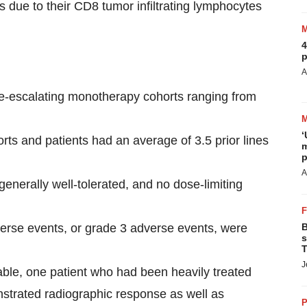
rs due to their CD8 tumor infiltrating lymphocytes
4
p
A
-escalating monotherapy cohorts ranging from
‘
orts and patients had an average of 3.5 prior lines
m
p
A
generally well-tolerated, and no dose-limiting
verse events, or grade 3 adverse events, were
B
s
T
J
uable, one patient who had been heavily treated
onstrated radiographic response as well as
P