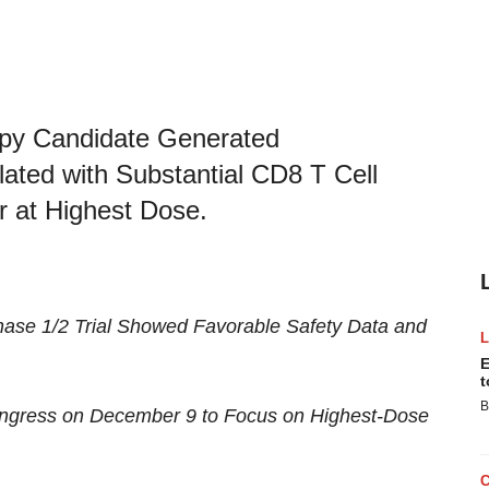
apy Candidate Generated
ated with Substantial CD8 T Cell
r at Highest Dose.
ase 1/2 Trial Showed
Favorable Safety Data and
E
t
B
ongress on December 9
to Focus on Highest-Dose