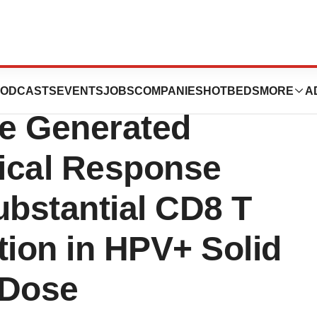
ies Lead Cell
ODCASTS
EVENTS
JOBS
COMPANIES
HOTBEDS
MORE
A
e Generated
ical Response
ubstantial CD8 T
ation in HPV+ Solid
 Dose