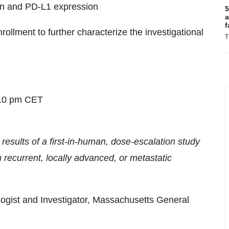
tion and PD-L1 expression
5
a
f
llment to further characterize the investigational
T
:10 pm CET
sults of a first-in-human, dose-escalation study
 recurrent, locally advanced, or metastatic
gist and Investigator, Massachusetts General