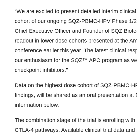
“We are excited to present detailed interim clinic
cohort of our ongoing SQZ-PBMC-HPV Phase 1/2 s
Chief Executive Officer and Founder of SQZ Biotec
readout in lower dose cohorts presented at the Am
conference earlier this year. The latest clinical r
our enthusiasm for the SQZ™ APC program as we 
checkpoint inhibitors.”
Data on the highest dose cohort of SQZ-PBMC-HP
findings, will be shared as an oral presentation
information below.
The combination stage of the trial is enrolling wit
CTLA-4 pathways. Available clinical trial data and