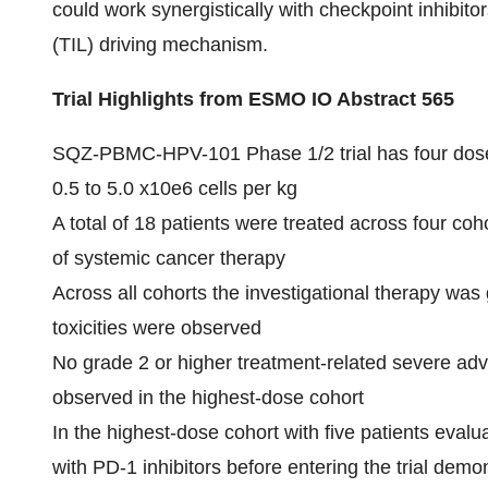
could work synergistically with checkpoint inhibito
(TIL) driving mechanism.
Trial Highlights from ESMO IO Abstract 565
SQZ-PBMC-HPV-101 Phase 1/2 trial has four dose
0.5 to 5.0 x10e6 cells per kg
A total of 18 patients were treated across four coh
of systemic cancer therapy
Across all cohorts the investigational therapy was 
toxicities were observed
No grade 2 or higher treatment-related severe ad
observed in the highest-dose cohort
In the highest-dose cohort with five patients eval
with PD-1 inhibitors before entering the trial dem