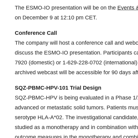
The ESMO-IO presentation will be on the
Events 
on December 9 at 12:10 pm CET.
Conference Call
The company will host a conference call and web
discuss the ESMO-IO presentation. Participants c
7920 (domestic) or 1-629-228-0702 (international) fi
archived webcast will be accessible for 90 days af
SQZ-PBMC-HPV-101 Trial Design
SQZ-PBMC-HPV is being evaluated in a Phase 1/2 c
advanced or metastatic solid tumors. Patients mus
serotype HLA-A*02. The investigational candidate,
studied as a monotherapy and in combination wit
outcome measures in the monotherapy and combinat