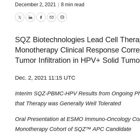
December 2, 2021
|
8 min read
Twitter
LinkedIn
Facebook
Email
Print
SQZ Biotechnologies Lead Cell Ther
Monotherapy Clinical Response Correl
Tumor Infiltration in HPV+ Solid Tumo
Dec. 2, 2021 11:15 UTC
Interim SQZ-PBMC-HPV Results from Ongoing Ph
that Therapy was Generally Well Tolerated
Oral Presentation at ESMO Immuno-Oncology C
Monotherapy Cohort of SQZ™ APC Candidate