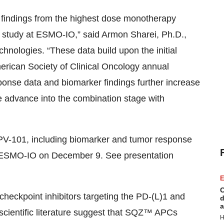
al findings from the highest dose monotherapy
tudy at ESMO-IO,” said Armon Sharei, Ph.D.,
hnologies. “These data build upon the initial
erican Society of Clinical Oncology annual
esponse data and biomarker findings further increase
advance into the combination stage with
V-101, including biomarker and tumor response
 at ESMO-IO on December 9. See presentation
E
C
h checkpoint inhibitors targeting the PD-(L)1 and
d
a
 scientific literature suggest that SQZ™ APCs
H