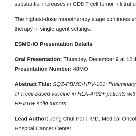
substantial increases in CD8 T cell tumor infiltra
The highest-dose monotherapy stage continues enro
therapy in single agent settings.
ESMO-IO Presentation Details
Oral Presentation:
Thursday, December 9 at 12
Presentation Number:
48MO
Abstract Title:
SQZ-PBMC-HPV-101: Preliminary re
of a cell-based vaccine in HLA-A*02+ patients with
HPV16+ solid tumors
Lead Author:
Jong Chul Park, MD, Medical Oncolo
Hospital Cancer Center