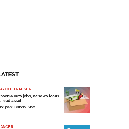
LATEST
LAYOFF TRACKER
nsoma cuts jobs, narrows focus
o lead asset
ioSpace Editorial Staff
CANCER