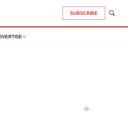
SUBSCRIBE
Show
Search
DVERTISE