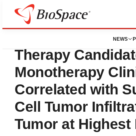
News
Drug Development
SQZ Biotechnolog
NEWS
P
Therapy Candidat
Monotherapy Clin
Correlated with S
Cell Tumor Infiltr
Tumor at Highest