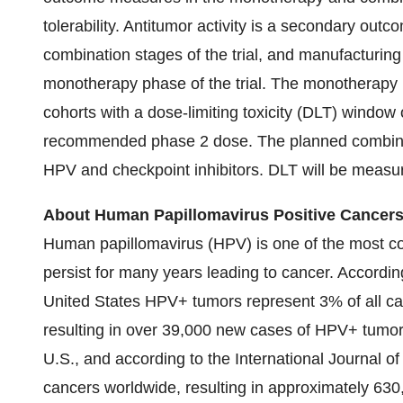
tolerability. Antitumor activity is a secondary o
combination stages of the trial, and manufacturing
monotherapy phase of the trial. The monotherapy 
cohorts with a dose-limiting toxicity (DLT) window 
recommended phase 2 dose. The planned combinat
HPV and checkpoint inhibitors. DLT will be measu
About Human Papillomavirus Positive Cancer
Human papillomavirus (HPV) is one of the most c
persist for many years leading to cancer. Accordin
United States HPV+ tumors represent 3% of all c
resulting in over 39,000 new cases of HPV+ tumors 
U.S., and according to the International Journal 
cancers worldwide, resulting in approximately 63