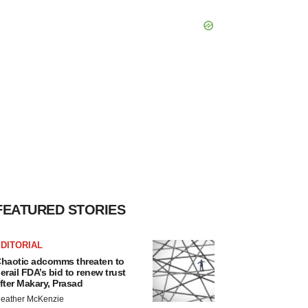
FEATURED STORIES
DITORIAL
haotic adcomms threaten to
erail FDA’s bid to renew trust
fter Makary, Prasad
eather McKenzie