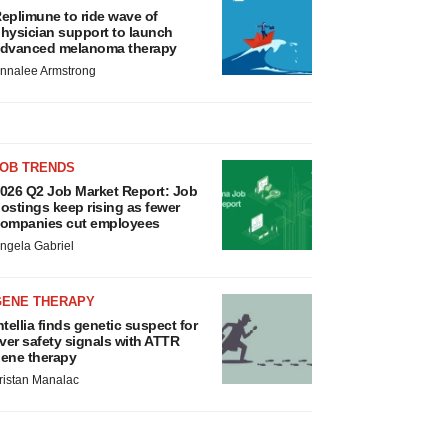
eplimune to ride wave of
hysician support to launch
dvanced melanoma therapy
nnalee Armstrong
JOB TRENDS
026 Q2 Job Market Report: Job
ostings keep rising as fewer
ompanies cut employees
ngela Gabriel
GENE THERAPY
ntellia finds genetic suspect for
iver safety signals with ATTR
ene therapy
ristan Manalac