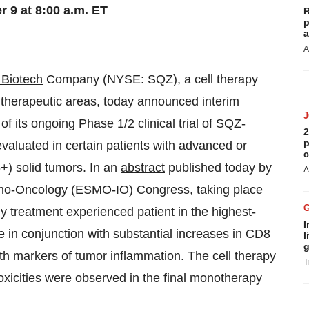
 9 at 8:00 a.m. ET
R
p
a
A
Biotech
Company (NYSE: SQZ), a cell therapy
 therapeutic areas, today announced interim
f its ongoing Phase 1/2 clinical trial of SQZ-
2
p
valuated in certain patients with advanced or
c
) solid tumors. In an
abstract
published today by
A
no-Oncology (ESMO-IO) Congress, taking place
 treatment experienced patient in the highest-
I
 in conjunction with substantial increases in CD8
l
g
oth markers of tumor inflammation. The cell therapy
T
toxicities were observed in the final monotherapy