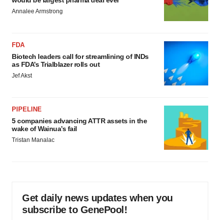
would be largest pharma deal ever
Annalee Armstrong
FDA
Biotech leaders call for streamlining of INDs
as FDA’s Trialblazer rolls out
Jef Akst
PIPELINE
5 companies advancing ATTR assets in the
wake of Wainua’s fail
Tristan Manalac
Get daily news updates when you
subscribe to GenePool!