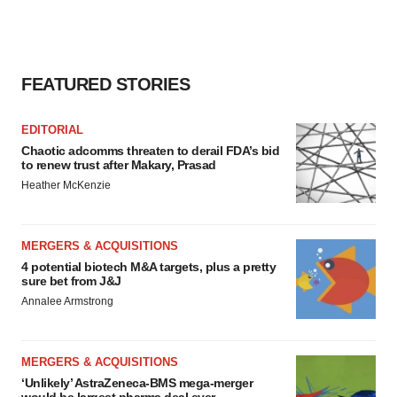
FEATURED STORIES
EDITORIAL
Chaotic adcomms threaten to derail FDA’s bid
to renew trust after Makary, Prasad
Heather McKenzie
MERGERS & ACQUISITIONS
4 potential biotech M&A targets, plus a pretty
sure bet from J&J
Annalee Armstrong
MERGERS & ACQUISITIONS
‘Unlikely’ AstraZeneca-BMS mega-merger