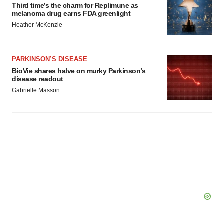
Third time’s the charm for Replimune as
melanoma drug earns FDA greenlight
Heather McKenzie
PARKINSON’S DISEASE
BioVie shares halve on murky Parkinson’s
disease readout
Gabrielle Masson