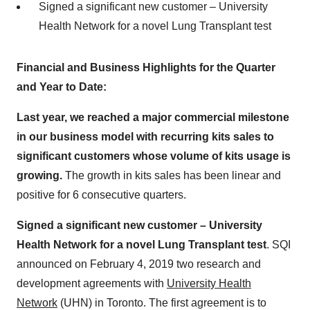
Signed a significant new customer – University
Health Network for a novel Lung Transplant test
Financial and Business Highlights for the Quarter
and Year to Date:
Last year, we reached a major commercial milestone
in our business model with recurring kits sales to
significant customers whose volume of kits usage is
growing.
The growth in kits sales has been linear and
positive for 6 consecutive quarters.
Signed a significant new customer – University
Health Network for a novel Lung Transplant test
. SQI
announced on
February 4, 2019
two research and
development agreements with
University Health
Network
(UHN) in
Toronto
. The first agreement is to