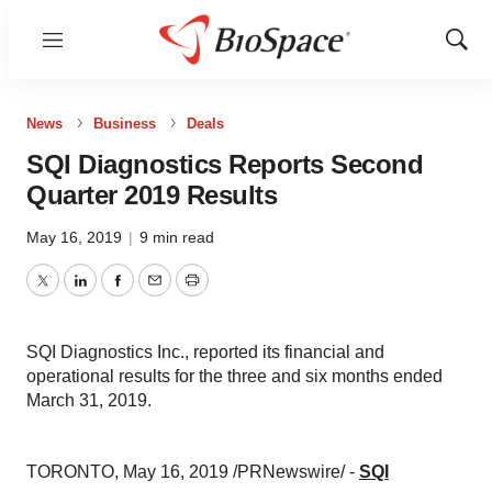
Menu
Show
Sear
News
Business
Deals
SQI Diagnostics Reports Second
Quarter 2019 Results
May 16, 2019
|
9 min read
Twitter
LinkedIn
Facebook
Email
Print
SQI Diagnostics Inc., reported its financial and
operational results for the three and six months ended
March 31, 2019.
TORONTO
,
May 16, 2019
/PRNewswire/ -
SQI