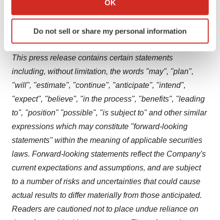
OK
quality. For more information, please visit
which can be accurate to within several meters
sqidiagnostics.com
Identify your device by actively scanning it for
.
Do not sell or share my personal information
specific characteristics (fingerprinting)
Forward-looking Statements
Find out more about how your personal data is processed
This press release contains certain statements
and set your preferences in the
details section
.
including, without limitation, the words "may", "plan",
We use cookies to enhance your experience, analyze
"will", "estimate", "continue", "anticipate", "intend",
site traffic, and serve tailored ads. By clicking "OK", you
"expect", "believe", "in the process", "benefits", "leading
agree to our use of cookies. You can later change your
to", "position" "possible", "is subject to" and other similar
consent or withdraw it. For more info, see our
Privacy
expressions which may constitute "forward-looking
Policy
.
statements" within the meaning of applicable securities
laws. Forward-looking statements reflect the Company's
current expectations and assumptions, and are subject
to a number of risks and uncertainties that could cause
actual results to differ materially from those anticipated.
Readers are cautioned not to place undue reliance on