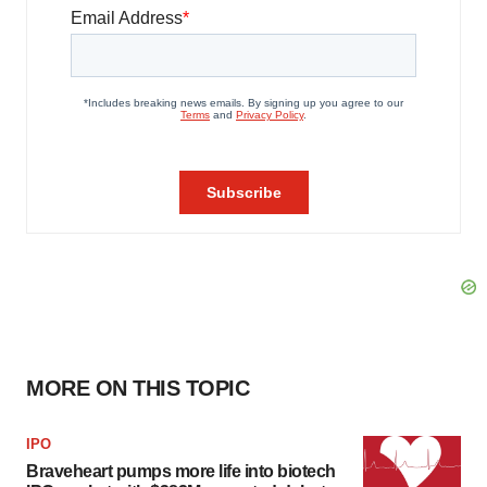
MORE ON THIS TOPIC
IPO
Braveheart pumps more life into biotech