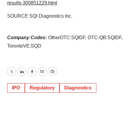
results-300851229.html
SOURCE SQI Diagnostics Inc.
Company Codes:
OtherOTC:SQIDF, OTC-QB:SQIDF,
TorontoVE:SQD
Twitter
LinkedIn
Facebook
Email
Print
IPO
Regulatory
Diagnostics