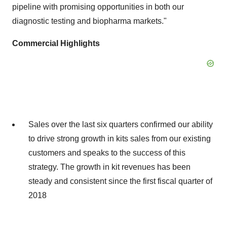
pipeline with promising opportunities in both our
diagnostic testing and biopharma markets."
Commercial Highlights
Sales over the last six quarters confirmed our ability
to drive strong growth in kits sales from our existing
customers and speaks to the success of this
strategy. The growth in kit revenues has been
steady and consistent since the first fiscal quarter of
2018