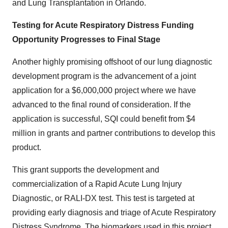
and Lung Transplantation in
Orlando
.
Testing for Acute Respiratory Distress Funding
Opportunity Progresses to Final Stage
Another highly promising offshoot of our lung diagnostic
development program is the advancement of a joint
application for a
$6,000,000
project where we have
advanced to the final round of consideration. If the
application is successful, SQI could benefit from
$4
million
in grants and partner contributions to develop this
product.
This grant supports the development and
commercialization of a Rapid Acute Lung Injury
Diagnostic, or RALI-DX test. This test is targeted at
providing early diagnosis and triage of Acute Respiratory
Distress Syndrome. The biomarkers used in this project