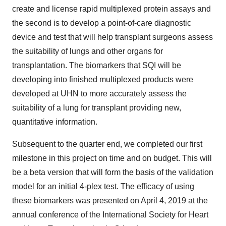
create and license rapid multiplexed protein assays and
the second is to develop a point-of-care diagnostic
device and test that will help transplant surgeons assess
the suitability of lungs and other organs for
transplantation. The biomarkers that SQI will be
developing into finished multiplexed products were
developed at UHN to more accurately assess the
suitability of a lung for transplant providing new,
quantitative information.
Subsequent to the quarter end, we completed our first
milestone in this project on time and on budget. This will
be a beta version that will form the basis of the validation
model for an initial 4-plex test. The efficacy of using
these biomarkers was presented on
April 4, 2019
at the
annual conference of the International Society for Heart