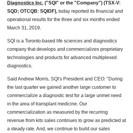
Diagnostics Inc.
("SQI" or the "Company") (TSX-V:
SQD; OTCQB: SQIDF),
today reported its financial and
operational results for the three and six months ended
March 31
, 2019.
SQI is a
Toronto
-based life sciences and diagnostics
company that develops and commercializes proprietary
technologies and products for advanced multiplexed
diagnostics.
Said
Andrew Morris
, SQI's President and CEO: "During
the last quarter we gained another large customer to
commercialize a diagnostic test for a large unmet need
in the area of transplant medicine. Our
commercialization as measured by the recurring
revenue from kits sales continues to grow as predicted at
a steady rate. And, we continue to build our sales