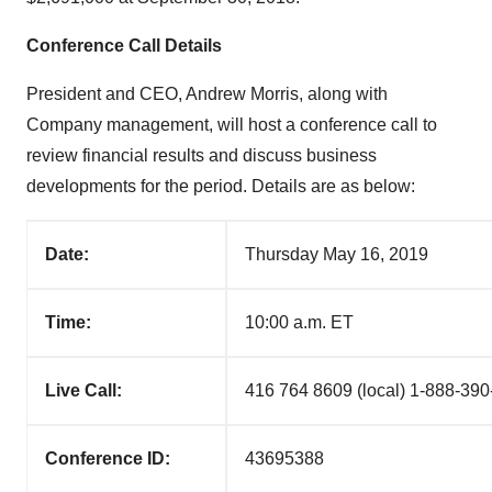
Conference Call Details
President and CEO,
Andrew Morris
, along with
Company management, will host a conference call to
review financial results and discuss business
developments for the period. Details are as below:
Date:
Thursday May 16, 2019
Time:
10:00 a.m. ET
Live Call:
416 764 8609 (local) 1-888-390
Conference ID:
43695388