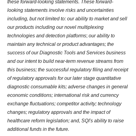
these forward-looking statements. These forward-
looking statements involve risks and uncertainties
including, but not limited to:
our ability to market and sell
our products including our novel multiplexing
technologies and detection platforms
;
our ability to
maintain any technical or product advantages; the
success of our Diagnostic Tools and Services business
and our intent to build near-term revenue streams from
this business; the successful regulatory filing and receipt
of regulatory approvals for our later stage quantitative
diagnostic consumable kits; adverse changes in general
economic conditions; international risk and currency
exchange fluctuations; competitor activity; technology
changes; regulatory approvals and the impact of
healthcare reform legislation; and, SQI's ability to raise
additional funds in the future.