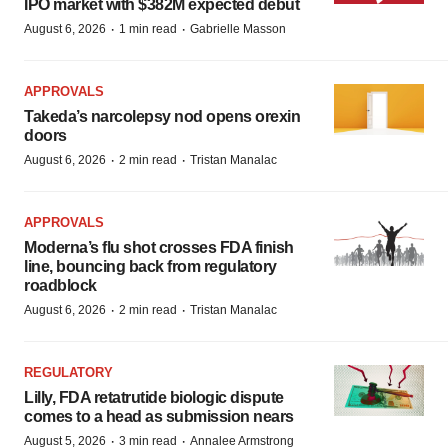
IPO market with $382M expected debut
·
·
August 6, 2026
1 min read
Gabrielle Masson
APPROVALS
Takeda’s narcolepsy nod opens orexin
doors
·
·
August 6, 2026
2 min read
Tristan Manalac
APPROVALS
Moderna’s flu shot crosses FDA finish
line, bouncing back from regulatory
roadblock
·
·
August 6, 2026
2 min read
Tristan Manalac
REGULATORY
Lilly, FDA retatrutide biologic dispute
comes to a head as submission nears
·
·
August 5, 2026
3 min read
Annalee Armstrong