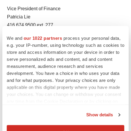
Vice President of Finance
Patricia Lie
416.674.9500 ext. 277
plie@sqidiagnostics.com
We and
our 1022 partners
process your personal data,
e.g. your IP-number, using technology such as cookies to
About SQI Diagnostics
store and access information on your device in order to
SQI Diagnostics is a life sciences and diagnostics
serve personalized ads and content, ad and content
company that develops clinical grade multiplexed
measurement, audience research and services
microarray and molecular assays run on its automated
development. You have a choice in who uses your data
instrumentation for the pharmaceutical research, animal
and for what purposes. Your privacy choices are only
health, and clinical diagnostics markets. SQI develops
applicable on this digital property where you have made
your choices. You can change or withdraw your consent
custom research and diagnostic assays that are
any time from the Cookie Declaration or by clicking on
multiplexed; meaning the simplification, consolidation
the Privacy trigger icon.
and automation of many individual tests into one. This
Show details
increases sample throughput, reduces time, cost and
If you allow, we would also like to:
chance for human error, and provides excellent data
Collect information about your geographical location