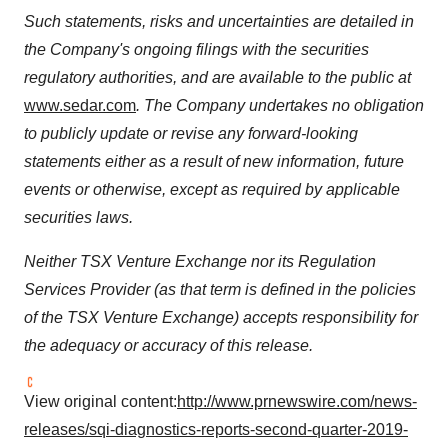
Such statements, risks and uncertainties are detailed in
the Company's ongoing filings with the securities
regulatory authorities, and are available to the public at
www.sedar.com
. The Company undertakes no obligation
to publicly update or revise any forward-looking
statements either as a result of new information, future
events or otherwise, except as required by applicable
securities laws.
Neither TSX Venture Exchange nor its Regulation
Services Provider (as that term is defined in the policies
of the TSX Venture Exchange) accepts responsibility for
the adequacy or accuracy of this release.
View original content:
http://www.prnewswire.com/news-
releases/sqi-diagnostics-reports-second-quarter-2019-