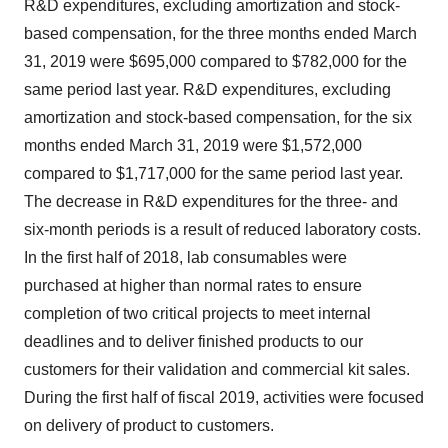
R&D expenditures, excluding amortization and stock-
based compensation, for the three months ended
March
31, 2019
were
$695,000
compared to
$782,000
for the
same period last year. R&D expenditures, excluding
amortization and stock-based compensation, for the six
months ended
March 31, 2019
were
$1,572,000
compared to
$1,717,000
for the same period last year.
The decrease in R&D expenditures for the three- and
six-month periods is a result of reduced laboratory costs.
In the first half of 2018, lab consumables were
purchased at higher than normal rates to ensure
completion of two critical projects to meet internal
deadlines and to deliver finished products to our
customers for their validation and commercial kit sales.
During the first half of fiscal 2019, activities were focused
on delivery of product to customers.