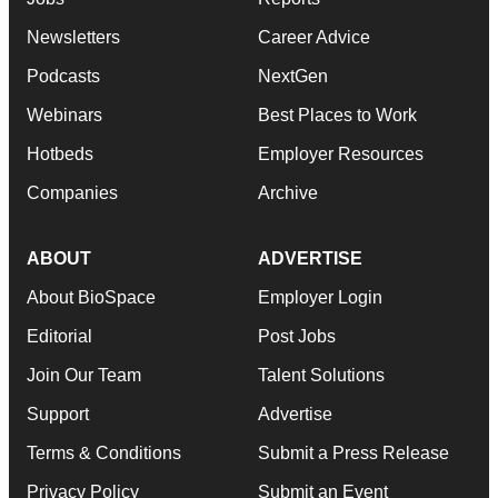
Newsletters
Career Advice
Podcasts
NextGen
Webinars
Best Places to Work
Hotbeds
Employer Resources
Companies
Archive
ABOUT
ADVERTISE
About BioSpace
Employer Login
Editorial
Post Jobs
Join Our Team
Talent Solutions
Support
Advertise
Terms & Conditions
Submit a Press Release
Privacy Policy
Submit an Event