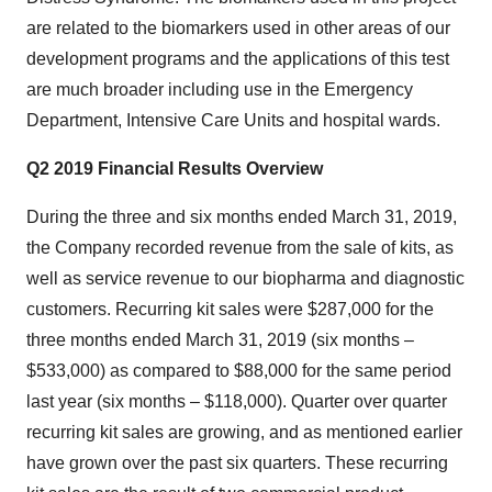
are related to the biomarkers used in other areas of our
development programs and the applications of this test
are much broader including use in the Emergency
Department, Intensive Care Units and hospital wards.
Q2 2019 Financial Results Overview
During the three and six months ended
March 31, 2019
,
the Company recorded revenue from the sale of kits, as
well as service revenue to our biopharma and diagnostic
customers. Recurring kit sales were
$287,000
for the
three months ended
March 31, 2019
(six months –
$533,000
) as compared to
$88,000
for the same period
last year (six months –
$118,000
). Quarter over quarter
recurring kit sales are growing, and as mentioned earlier
have grown over the past six quarters. These recurring