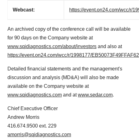
Webcast:
https://event.on24.com/wcc
An archived copy of the conference call will be available
for 90 days on the Company website at
www.sqidiagnostics.com/about/investors
and also at
https://event.on24.com/wcc/r/1998177/EB50073F49FFA
Detailed financial statements and the management's
discussion and analysis (MD&A) will also be made
available on the Company website at
www.sqidiagnostics.com
and at
www.sedar.com
.
Chief Executive Officer
Andrew Morris
416.674.9500 ext. 229
amorris@sqidiagnostics.com