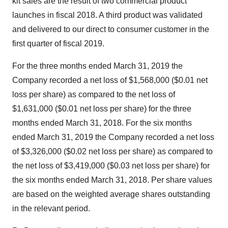
kit sales are the result of two commercial product
launches in fiscal 2018. A third product was validated
and delivered to our direct to consumer customer in the
first quarter of fiscal 2019.
For the three months ended
March 31, 2019
the
Company recorded a net loss of
$1,568,000
(
$0.01
net
loss per share) as compared to the net loss of
$1,631,000
(
$0.01
net loss per share) for the three
months ended
March 31, 2018
. For the six months
ended
March 31, 2019
the Company recorded a net loss
of
$3,326,000
(
$0.02
net loss per share) as compared to
the net loss of
$3,419,000
(
$0.03
net loss per share) for
the six months ended
March 31, 2018
. Per share values
are based on the weighted average shares outstanding
in the relevant period.