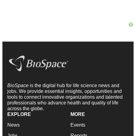
BioSpace
is the digital hub for life science news and
jobs. We provide essential insights, opportunities and
tools to connect innovative organizations and talented
professionals who advance health and quality of life
across the globe.
EXPLORE
MORE
News
Events
Jobs
Reports