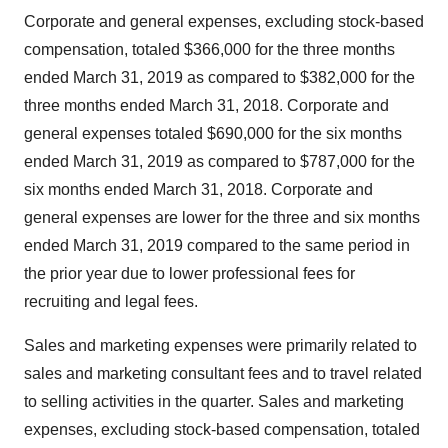
Corporate and general expenses, excluding stock-based
compensation, totaled
$366,000
for the three months
ended
March 31, 2019
as compared to
$382,000
for the
three months ended
March 31, 2018
. Corporate and
general expenses totaled
$690,000
for the six months
ended
March 31, 2019
as compared to
$787,000
for the
six months ended
March 31, 2018
. Corporate and
general expenses are lower for the three and six months
ended
March 31, 2019
compared to the same period in
the prior year due to lower professional fees for
recruiting and legal fees.
Sales and marketing expenses were primarily related to
sales and marketing consultant fees and to travel related
to selling activities in the quarter. Sales and marketing
expenses, excluding stock-based compensation, totaled