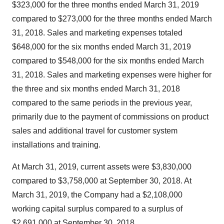
$323,000
for the three months ended
March 31, 2019
compared to
$273,000
for the three months ended
March
31, 2018
. Sales and marketing expenses totaled
$648,000
for the six months ended
March 31, 2019
compared to
$548,000
for the six months ended
March
31, 2018
. Sales and marketing expenses were higher for
the three and six months ended
March 31, 2018
compared to the same periods in the previous year,
primarily due to the payment of commissions on product
sales and additional travel for customer system
installations and training.
At
March 31, 2019
, current assets were
$3,830,000
compared to
$3,758,000
at
September 30, 2018
. At
March 31, 2019
, the Company had a
$2,108,000
working capital surplus compared to a surplus of
$2,691,000
at
September 30, 2018
.