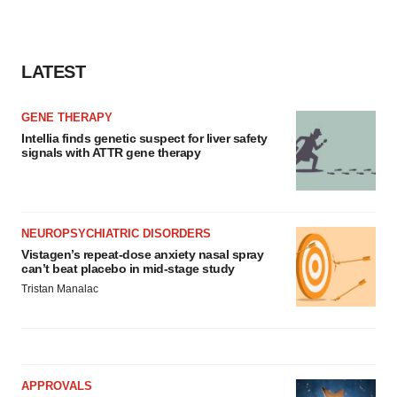
LATEST
GENE THERAPY
Intellia finds genetic suspect for liver safety
signals with ATTR gene therapy
NEUROPSYCHIATRIC DISORDERS
Vistagen’s repeat-dose anxiety nasal spray
can’t beat placebo in mid-stage study
Tristan Manalac
APPROVALS